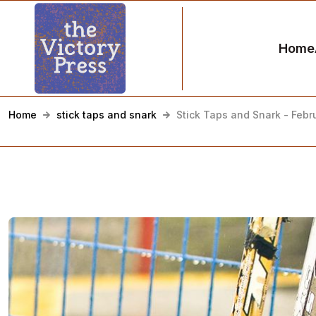
Home
Home
stick taps and snark
Stick Taps and Snark - Febr