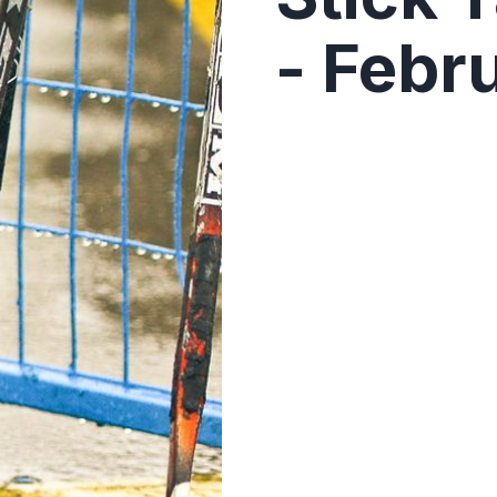
- Febr