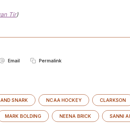
yan Tir
)
Email
Permalink
 AND SNARK
NCAA HOCKEY
CLARKSON
MARK BOLDING
NEENA BRICK
SANNI 