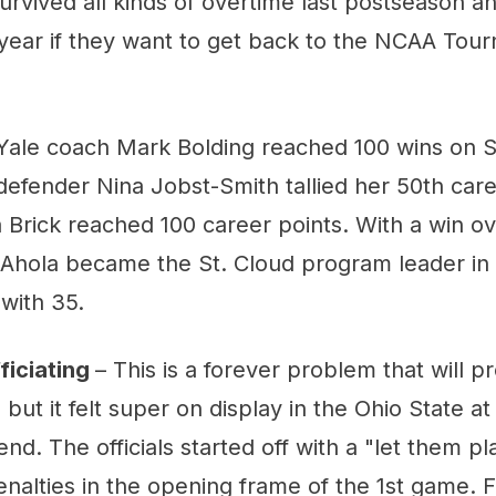
urvived all kinds of overtime last postseason 
 year if they want to get back to the NCAA Tou
Yale coach Mark Bolding reached 100 wins on S
efender Nina Jobst-Smith tallied her 50th care
 Brick reached 100 career points. With a win o
i Ahola became the St. Cloud program leader in
with 35.
ficiating
– This is a forever problem that will 
 but it felt super on display in the Ohio State a
nd. The officials started off with a "let them p
enalties in the opening frame of the 1st game. 