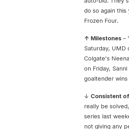
auto-bid. They s
do so again this
Frozen Four.
↑ Milestones
– 
Saturday, UMD d
Colgate's Neena
on Friday, Sann
goaltender wins 
↓
Consistent of
really be solved,
series last weeke
not giving any p