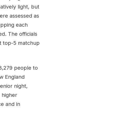
tively light, but
were assessed as
ripping each
d. The officials
at top-5 matchup
,279 people to
ew England
enior night,
 higher
ce and in