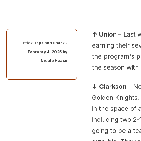
↑ Union
– Last 
Stick Taps and Snark -
earning their se
February 4, 2025 by
the program's pr
Nicole Haase
the season with
↓
Clarkson
– No
Golden Knights, 
in the space of 
including two 2-
going to be a t