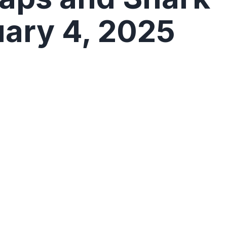
uary 4, 2025