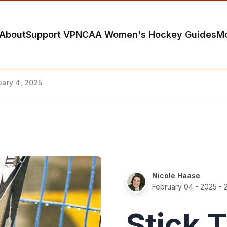
About
Support VP
NCAA Women's Hockey Guides
M
uary 4, 2025
Nicole Haase
February 04 - 2025
- 
Stick 