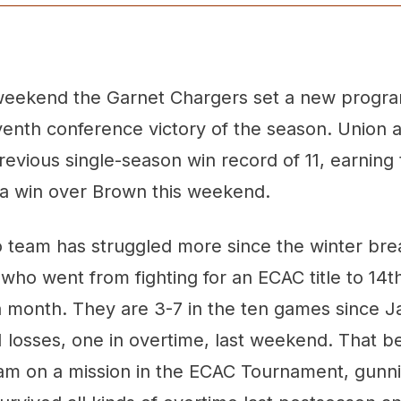
weekend the Garnet Chargers set a new progr
venth conference victory of the season. Union 
evious single-season win record of 11, earning t
 a win over Brown this weekend.
 team has struggled more since the winter bre
who went from fighting for an ECAC title to 14th
a month. They are 3-7 in the ten games since J
1 losses, one in overtime, last weekend. That be
eam on a mission in the ECAC Tournament, gunni