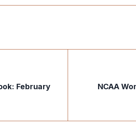
ook: February
NCAA Wom