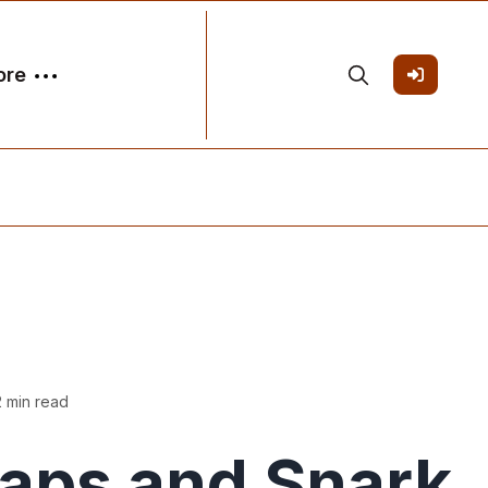
ore
2 min read
Taps and Snark