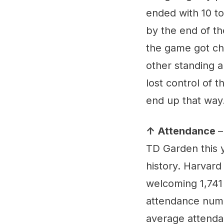
ended with 10 tot
by the end of th
the game got chi
other standing a
lost control of 
end up that way
↑ Attendance
–
TD Garden this 
history. Harvard
welcoming 1,741 
attendance numbe
average attenda