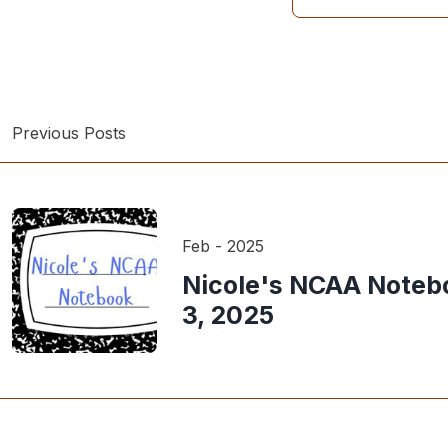
Previous Posts
Feb - 2025
Nicole's NCAA Noteb
3, 2025