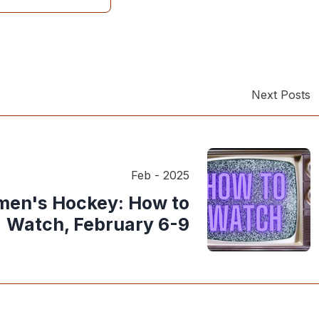
Next Posts
Feb - 2025
en's Hockey: How to
Watch, February 6-9