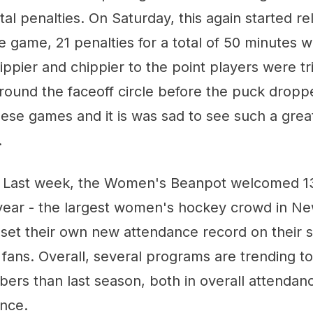
al penalties. On Saturday, this again started rela
e game, 21 penalties for a total of 50 minutes 
ppier and chippier to the point players were t
round the faceoff circle before the puck droppe
these games and it is was sad to see such a gre
.
 Last week, the Women's Beanpot welcomed 13
year - the largest women's hockey crowd in N
 set their own new attendance record on their s
fans. Overall, several programs are trending to
rs than last season, both in overall attendan
nce.