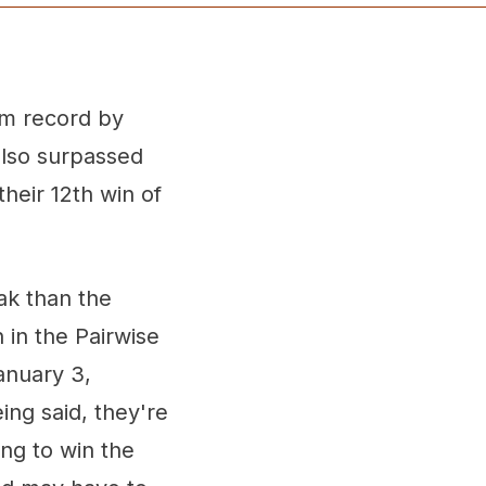
am record by
also surpassed
heir 12th win of
ak than the
 in the Pairwise
anuary 3,
ing said, they're
ng to win the