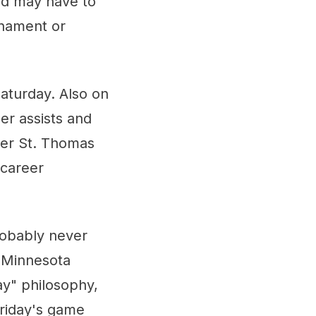
and may have to
rnament or
aturday. Also on
er assists and
ver St. Thomas
 career
probably never
t Minnesota
lay" philosophy,
Friday's game