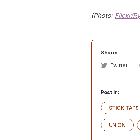
(Photo:
Flickr/R
Share:
Twitter
Post In:
STICK TAPS
UNION