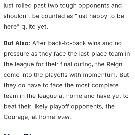
just rolled past two tough opponents and
shouldn't be counted as "just happy to be
here" quite yet.
But Also
: After back-to-back wins and no
pressure as they face the last-place team in
the league for their final outing, the Reign
come into the playoffs with momentum. But
they do have to face the most complete
team in the league at home and have yet to
beat their likely playoff opponents, the
Courage, at home
ever
.