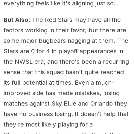
everything feels like it's aligning just so.
But Also
: The Red Stars may have all the
factors working in their favor, but there are
some major bugbears nagging at them. The
Stars are 0 for 4 in playoff appearances in
the NWSL era, and there's been a recurring
sense that this squad hasn't quite reached
its full potential at times. Even a much-
improved side has made mistakes, losing
matches against Sky Blue and Orlando they
have no business losing. It doesn’t help that
they're most likely playing for a