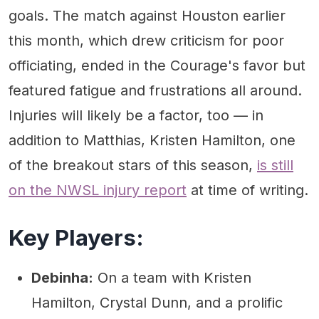
goals. The match against Houston earlier
this month, which drew criticism for poor
officiating, ended in the Courage's favor but
featured fatigue and frustrations all around.
Injuries will likely be a factor, too — in
addition to Matthias, Kristen Hamilton, one
of the breakout stars of this season,
is still
on the NWSL injury report
at time of writing.
Key Players:
Debinha:
On a team with Kristen
Hamilton, Crystal Dunn, and a prolific