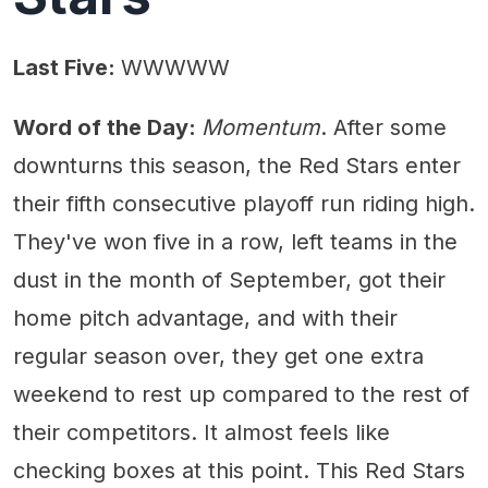
Last Five:
WWWWW
Word of the Day:
Momentum
. After some
downturns this season, the Red Stars enter
their fifth consecutive playoff run riding high.
They've won five in a row, left teams in the
dust in the month of September, got their
home pitch advantage, and with their
regular season over, they get one extra
weekend to rest up compared to the rest of
their competitors. It almost feels like
checking boxes at this point. This Red Stars