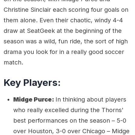
Christine Sinclair each scoring four goals on
them alone. Even their chaotic, windy 4-4
draw at SeatGeek at the beginning of the
season was a wild, fun ride, the sort of high
drama you look for in a really good soccer
match.
Key Players:
Midge Purce:
In thinking about players
who really excelled during the Thorns'
best performances on the season – 5-0
over Houston, 3-0 over Chicago – Midge