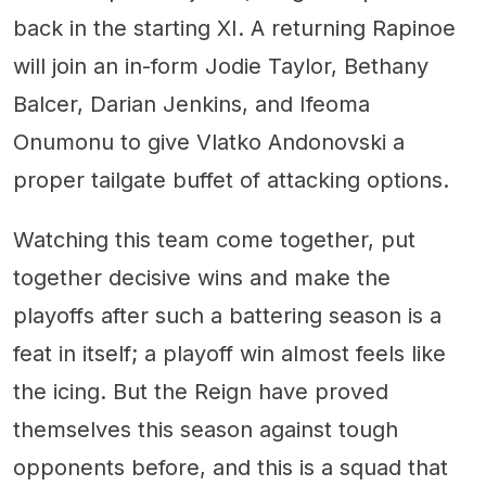
back in the starting XI. A returning Rapinoe
will join an in-form Jodie Taylor, Bethany
Balcer, Darian Jenkins, and Ifeoma
Onumonu to give Vlatko Andonovski a
proper tailgate buffet of attacking options.
Watching this team come together, put
together decisive wins and make the
playoffs after such a battering season is a
feat in itself; a playoff win almost feels like
the icing. But the Reign have proved
themselves this season against tough
opponents before, and this is a squad that