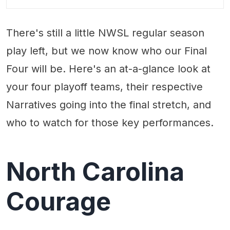
Key Players:
There's still a little NWSL regular season
play left, but we now know who our Final
Four will be. Here's an at-a-glance look at
your four playoff teams, their respective
Narratives going into the final stretch, and
who to watch for those key performances.
North Carolina
Courage