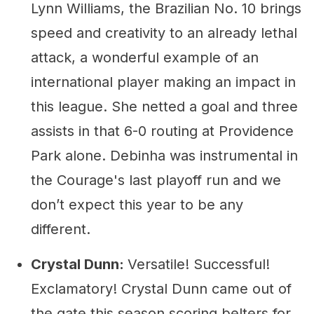
Lynn Williams, the Brazilian No. 10 brings
speed and creativity to an already lethal
attack, a wonderful example of an
international player making an impact in
this league. She netted a goal and three
assists in that 6-0 routing at Providence
Park alone. Debinha was instrumental in
the Courage's last playoff run and we
don’t expect this year to be any
different.
Crystal Dunn:
Versatile! Successful!
Exclamatory! Crystal Dunn came out of
the gate this season scoring belters for