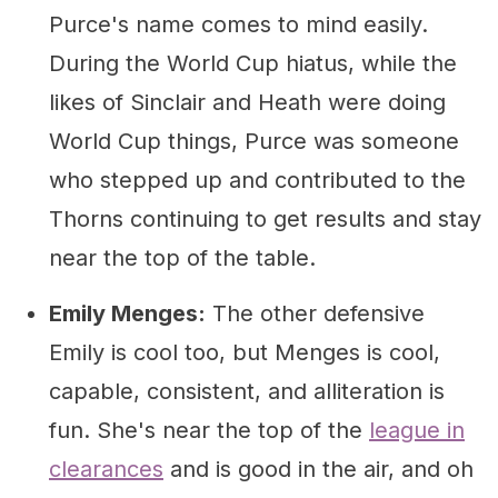
Purce's name comes to mind easily.
During the World Cup hiatus, while the
likes of Sinclair and Heath were doing
World Cup things, Purce was someone
who stepped up and contributed to the
Thorns continuing to get results and stay
near the top of the table.
Emily Menges:
The other defensive
Emily is cool too, but Menges is cool,
capable, consistent, and alliteration is
fun. She's near the top of the
league in
clearances
and is good in the air, and oh