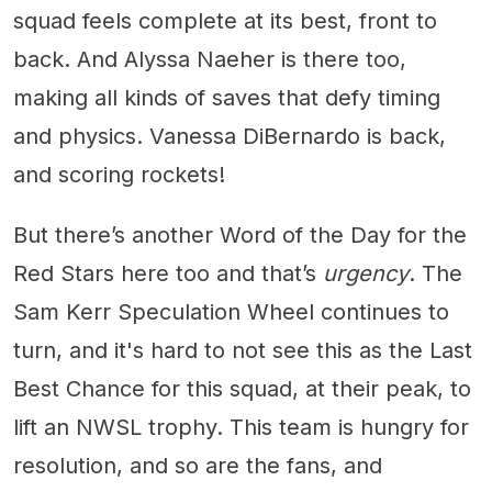
squad feels complete at its best, front to
back. And Alyssa Naeher is there too,
making all kinds of saves that defy timing
and physics. Vanessa DiBernardo is back,
and scoring rockets!
But there’s another Word of the Day for the
Red Stars here too and that’s
urgency
. The
Sam Kerr Speculation Wheel continues to
turn, and it's hard to not see this as the Last
Best Chance for this squad, at their peak, to
lift an NWSL trophy. This team is hungry for
resolution, and so are the fans, and