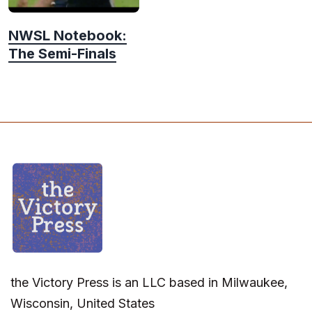
NWSL Notebook:
The Semi-Finals
the Victory Press is an LLC based in Milwaukee,
Wisconsin, United States