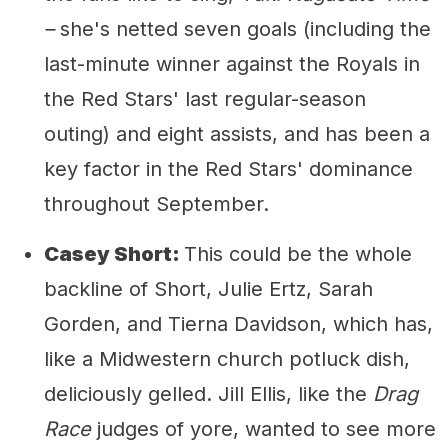
–
she's netted seven goals (including the
last-minute winner against the Royals in
the Red Stars' last regular-season
outing) and eight assists, and has been a
key factor in the Red Stars' dominance
throughout September.
Casey Short:
This could be the whole
backline of Short, Julie Ertz, Sarah
Gorden, and Tierna Davidson, which has,
like a Midwestern church potluck dish,
deliciously gelled. Jill Ellis, like the
Drag
Race
judges of yore, wanted to see more