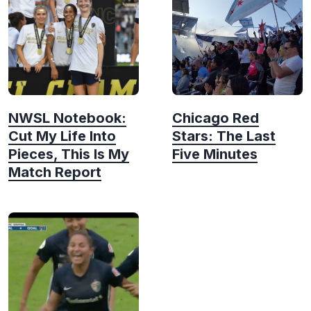
NWSL Notebook:
Chicago Red
Cut My Life Into
Stars: The Last
Pieces, This Is My
Five Minutes
Match Report