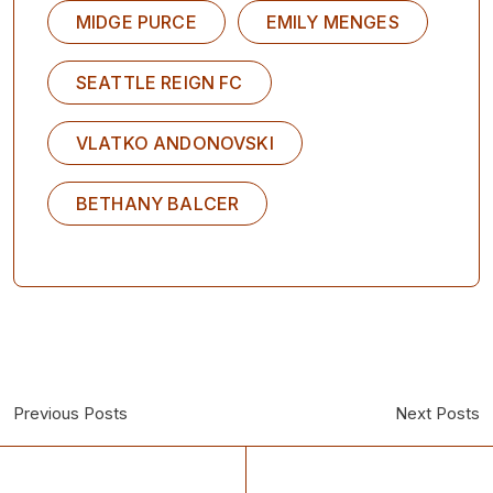
MIDGE PURCE
EMILY MENGES
SEATTLE REIGN FC
VLATKO ANDONOVSKI
BETHANY BALCER
Previous Posts
Next Posts