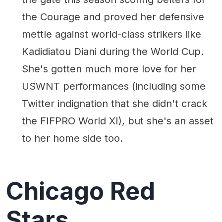
the Courage and proved her defensive
mettle against world-class strikers like
Kadidiatou Diani during the World Cup.
She's gotten much more love for her
USWNT performances (including some
Twitter indignation that she didn't crack
the FIFPRO World XI), but she's an asset
to her home side too.
Chicago Red
Stars