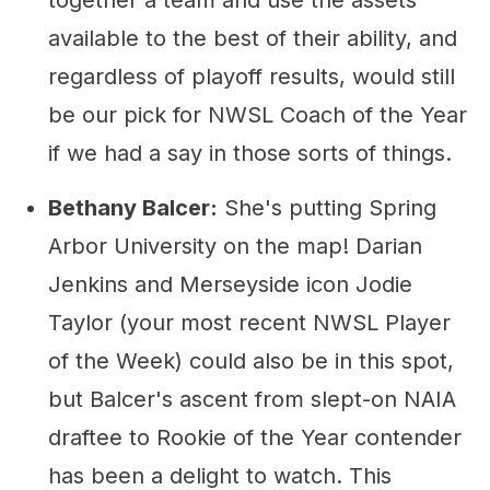
together a team and use the assets
available to the best of their ability, and
regardless of playoff results, would still
be our pick for NWSL Coach of the Year
if we had a say in those sorts of things.
Bethany Balcer:
She's putting Spring
Arbor University on the map! Darian
Jenkins and Merseyside icon Jodie
Taylor (your most recent NWSL Player
of the Week) could also be in this spot,
but Balcer's ascent from slept-on NAIA
draftee to Rookie of the Year contender
has been a delight to watch. This