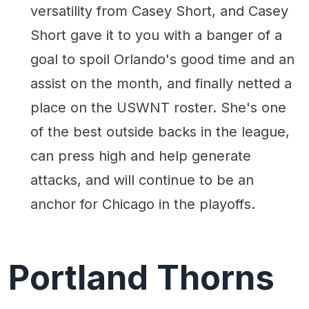
versatility from Casey Short, and Casey
Short gave it to you with a banger of a
goal to spoil Orlando's good time and an
assist on the month, and finally netted a
place on the USWNT roster. She's one
of the best outside backs in the league,
can press high and help generate
attacks, and will continue to be an
anchor for Chicago in the playoffs.
Portland Thorns