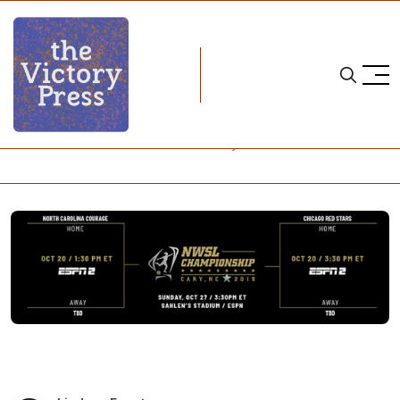
Home
2019 nwsl playoffs
NWSL Notebook: There Can Be Only One