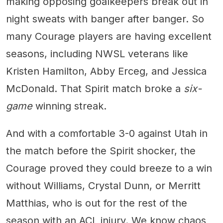
making opposing goalkeepers break out in
night sweats with banger after banger. So
many Courage players are having excellent
seasons, including NWSL veterans like
Kristen Hamilton, Abby Erceg, and Jessica
McDonald. That Spirit match broke a
six-
game
winning streak.
And with a comfortable 3-0 against Utah in
the match before the Spirit shocker, the
Courage proved they could breeze to a win
without Williams, Crystal Dunn, or Merritt
Matthias, who is out for the rest of the
season with an ACL injury. We know chaos