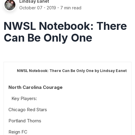
Lindsay Eanet
October 07 - 2019
- 7 min read
NWSL Notebook: There
Can Be Only One
NWSL Notebook: There Can Be Only One by
Lindsay Eanet
North Carolina Courage
Key Players:
Chicago Red Stars
Portland Thorns
Key Players:
Reign FC
Key Players: