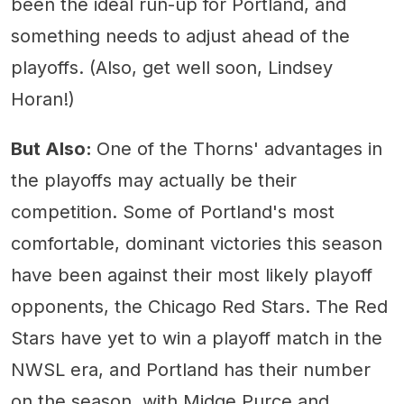
been the ideal run-up for Portland, and
something needs to adjust ahead of the
playoffs. (Also, get well soon, Lindsey
Horan!)
But Also:
One of the Thorns' advantages in
the playoffs may actually be their
competition. Some of Portland's most
comfortable, dominant victories this season
have been against their most likely playoff
opponents, the Chicago Red Stars. The Red
Stars have yet to win a playoff match in the
NWSL era, and Portland has their number
on the season, with Midge Purce and