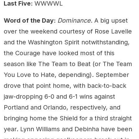
Last Five:
WWWWL
Word of the Day:
Dominance
. A big upset
over the weekend courtesy of Rose Lavelle
and the Washington Spirit notwithstanding,
the Courage have looked most of this
season like The Team to Beat (or The Team
You Love to Hate, depending). September
drove that point home, with back-to-back
jaw-dropping 6-0 and 6-1 wins against
Portland and Orlando, respectively, and
bringing home the Shield for a third straight
year. Lynn Williams and Debinha have been