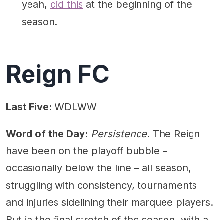
yeah,
did this
at the beginning of the
season.
Reign FC
Last Five:
WDLWW
Word of the Day:
Persistence
. The Reign
have been on the playoff bubble –
occasionally below the line – all season,
struggling with consistency, tournaments
and injuries sidelining their marquee players.
But in the final stretch of the season, with a