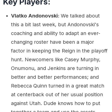
Key Players:
Vlatko Andonovski:
We talked about
this a bit last week, but Andonovski's
coaching and ability to adapt an ever-
changing roster have been a major
factor in keeping the Reign in the playoff
hunt. Newcomers like Casey Murphy,
Onumonu, and Jenkins are turning in
better and better performances; and
Rebecca Quinn turned in a great match
at centerback out of her usual position
against Utah. Dude knows how to put