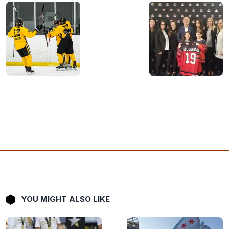
YOU MIGHT ALSO LIKE