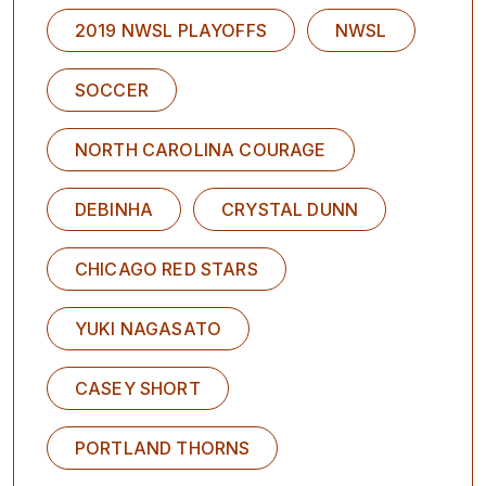
2019 NWSL PLAYOFFS
NWSL
SOCCER
NORTH CAROLINA COURAGE
DEBINHA
CRYSTAL DUNN
CHICAGO RED STARS
YUKI NAGASATO
CASEY SHORT
PORTLAND THORNS