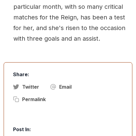
particular month, with so many critical
matches for the Reign, has been a test
for her, and she's risen to the occasion
with three goals and an assist.
Share:
Twitter
Email
Permalink
Post In: