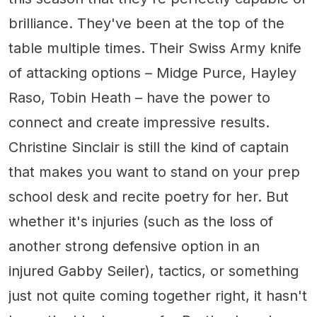
brilliance. They've been at the top of the
table multiple times. Their Swiss Army knife
of attacking options – Midge Purce, Hayley
Raso, Tobin Heath – have the power to
connect and create impressive results.
Christine Sinclair is still the kind of captain
that makes you want to stand on your prep
school desk and recite poetry for her. But
whether it's injuries (such as the loss of
another strong defensive option in an
injured Gabby Seiler), tactics, or something
just not quite coming together right, it hasn't