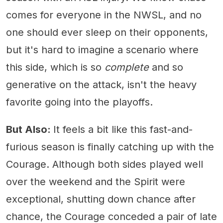
comes for everyone in the NWSL, and no
one should ever sleep on their opponents,
but it's hard to imagine a scenario where
this side, which is so
complete
and so
generative on the attack, isn't the heavy
favorite going into the playoffs.
But Also:
It feels a bit like this fast-and-
furious season is finally catching up with the
Courage. Although both sides played well
over the weekend and the Spirit were
exceptional, shutting down chance after
chance, the Courage conceded a pair of late