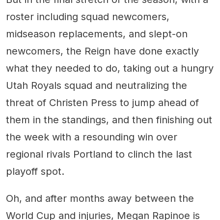
roster including squad newcomers,
midseason replacements, and slept-on
newcomers, the Reign have done exactly
what they needed to do, taking out a hungry
Utah Royals squad and neutralizing the
threat of Christen Press to jump ahead of
them in the standings, and then finishing out
the week with a resounding win over
regional rivals Portland to clinch the last
playoff spot.
Oh, and after months away between the
World Cup and injuries, Megan Rapinoe is