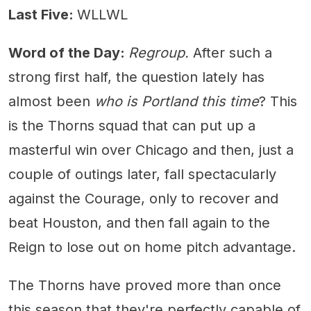
Last Five:
WLLWL
Word of the Day:
Regroup.
After such a
strong first half, the question lately has
almost been
who is Portland this time
? This
is the Thorns squad that can put up a
masterful win over Chicago and then, just a
couple of outings later, fall spectacularly
against the Courage, only to recover and
beat Houston, and then fall again to the
Reign to lose out on home pitch advantage.
The Thorns have proved more than once
this season that they're perfectly capable of