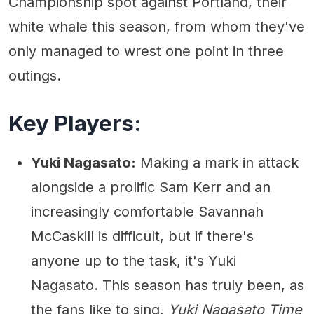
Championship spot against Portland, their
white whale this season, from whom they've
only managed to wrest one point in three
outings.
Key Players:
Yuki Nagasato:
Making a mark in attack
alongside a prolific Sam Kerr and an
increasingly comfortable Savannah
McCaskill is difficult, but if there's
anyone up to the task, it's Yuki
Nagasato. This season has truly been, as
the fans like to sing,
Yuki Nagasato Time