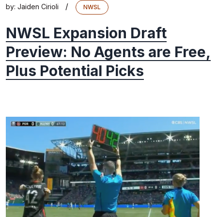
/
by:
Jaiden Cirioli
NWSL
NWSL Expansion Draft
Preview: No Agents are Free,
Plus Potential Picks