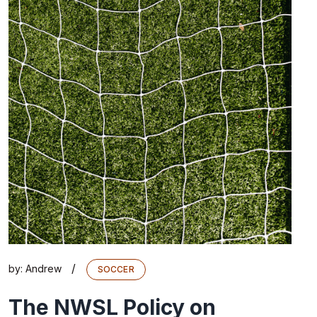
/
by:
Andrew
SOCCER
The NWSL Policy on