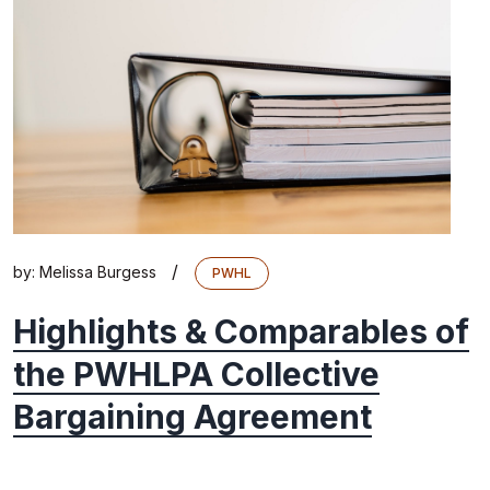
/
by:
Melissa Burgess
PWHL
Highlights & Comparables of
the PWHLPA Collective
Bargaining Agreement