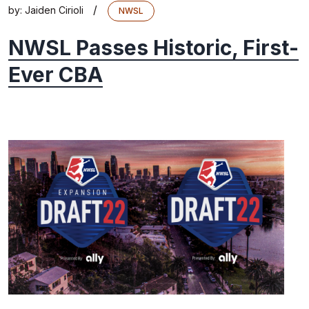
/
by:
Jaiden Cirioli
NWSL
NWSL Passes Historic, First-
Ever CBA