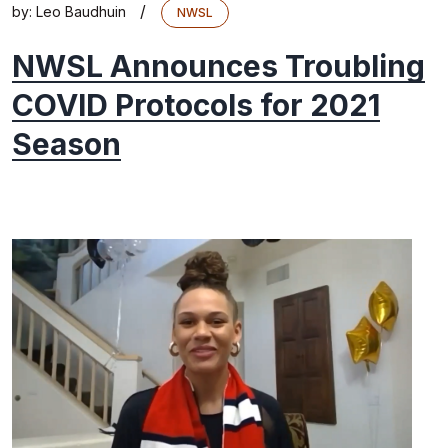
/
by:
Leo Baudhuin
NWSL
NWSL Announces Troubling
COVID Protocols for 2021
Season