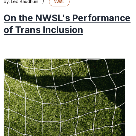
/
by:
Leo Baudhuin
NWSL
On the NWSL's Performance
of Trans Inclusion