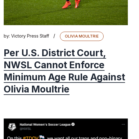
/
by:
Victory Press Staff
OLIVIA MOULTRIE
Per U.S. District Court,
NWSL Cannot Enforce
Minimum Age Rule Against
Olivia Moultrie