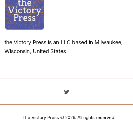
the Victory Press is an LLC based in Milwaukee,
Wisconsin, United States
The Victory Press
© 2026. All rights reserved.