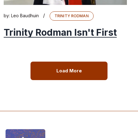
/
by:
Leo Baudhuin
TRINITY RODMAN
Trinity Rodman Isn't First
Load More