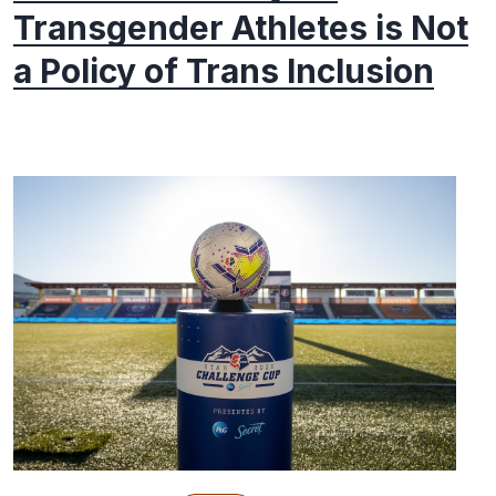
Transgender Athletes is Not
a Policy of Trans Inclusion