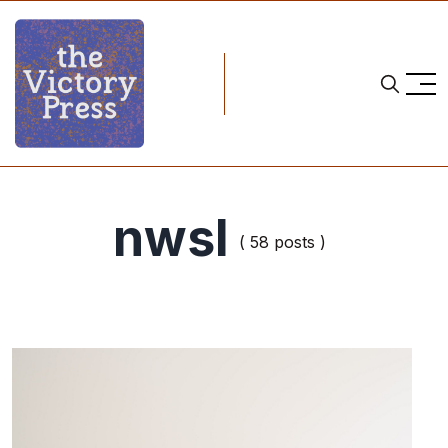
nwsl
( 58 posts )