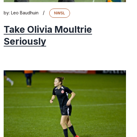
/
by:
Leo Baudhuin
NWSL
Take Olivia Moultrie
Seriously