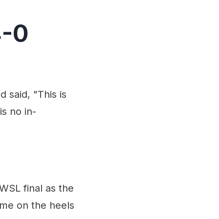
4-0
 said, "This is
is no in-
WSL final as the
ome on the heels