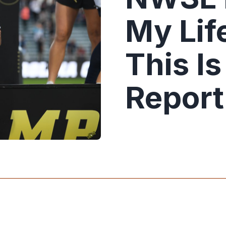
My Life
This I
Report