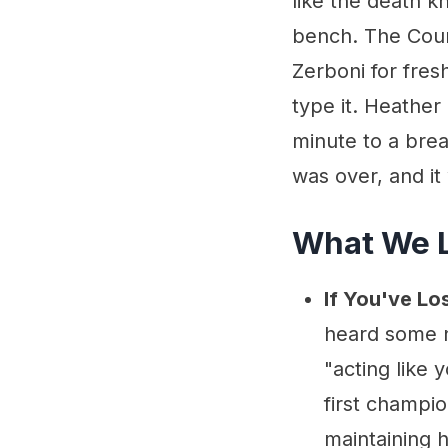
like the death k
bench. The Cour
Zerboni for fresh
type it. Heather 
minute to a brea
was over, and it
What We 
If You've Lo
heard some ne
"acting like
first champi
maintaining 