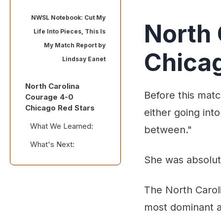
NWSL Notebook: Cut My
North 
Life Into Pieces, This Is
My Match Report by
Chicag
Lindsay Eanet
North Carolina
Before this matc
Courage 4-0
Chicago Red Stars
either going into
What We Learned:
between."
What's Next:
Standout
Performances:
She was absolute
Stray Observations:
The North Caroli
most dominant a