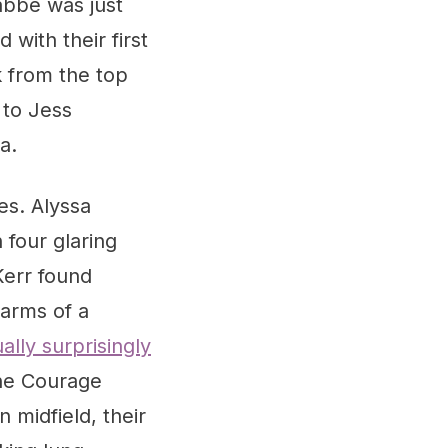
abbé was just
with their first
k from the top
 to Jess
a.
es. Alyssa
 four glaring
Kerr found
 arms of a
ually surprisingly
the Courage
n midfield, their