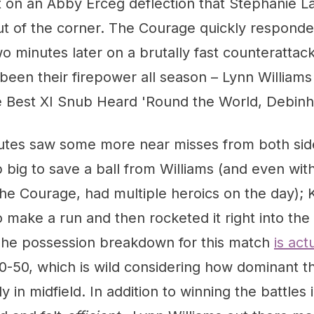
t on an Abby Erceg deflection that Stephanie L
t of the corner. The Courage quickly responded 
wo minutes later on a brutally fast counterattac
een their firepower all season – Lynn Williams
 Best XI Snub Heard 'Round the World, Debinh
utes saw some more near misses from both sid
ig to save a ball from Williams (and even with
he Courage, had multiple heroics on the day); 
make a run and then rocketed it right into the
The possession breakdown for this match
is act
0-50, which is wild considering how dominant 
y in midfield. In addition to winning the battles i