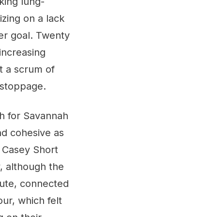
king lung-
izing on a lack
er goal. Twenty
increasing
t a scrum of
f stoppage.
ch for Savannah
nd cohesive as
. Casey Short
, although the
nute, connected
ur, which felt