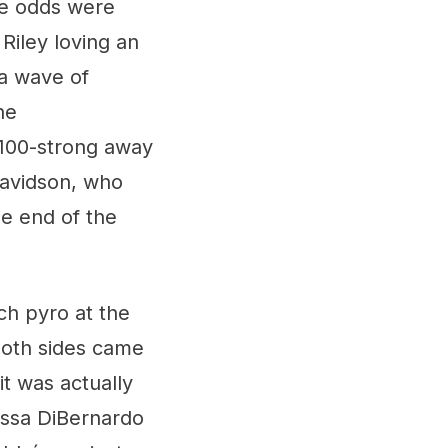
he odds were
Riley loving an
a wave of
he
100-strong away
Davidson, who
he end of the
ch pyro at the
both sides came
 it was actually
nessa DiBernardo