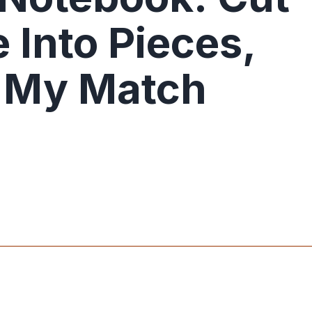
 Into Pieces,
s My Match