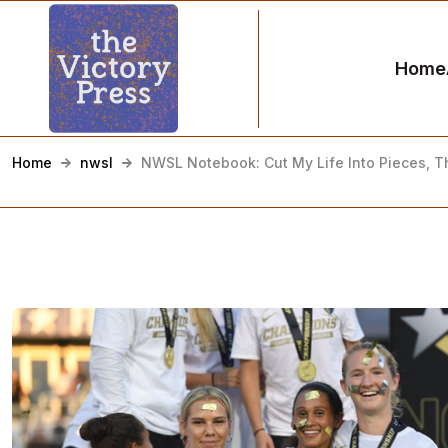
Home
Home
nwsl
NWSL Notebook: Cut My Life Into Pieces, T