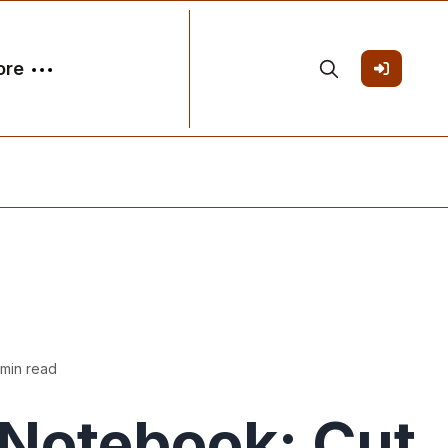
ore
 min read
Notebook: Cut