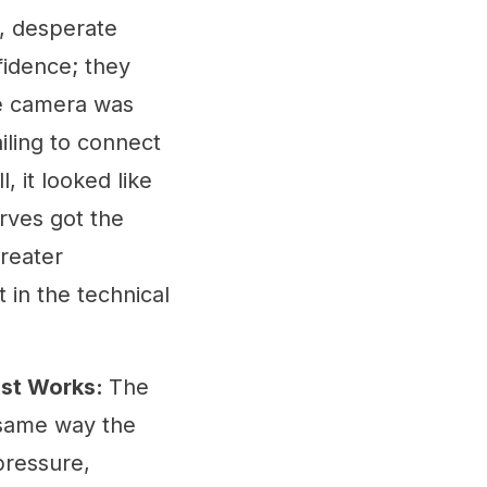
s, desperate
fidence; they
the camera was
iling to connect
, it looked like
rves got the
reater
 in the technical
ust Works:
The
 same way the
pressure,