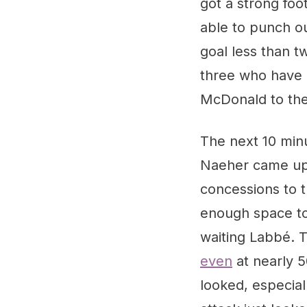
got a strong foo
able to punch ou
goal less than t
three who have b
McDonald to the
The next 10 min
Naeher came up b
concessions to t
enough space to 
waiting Labbé. 
even
at nearly 5
looked, especiall