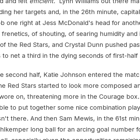
ed and felt
efficient.
Lynn Williams out there ma
ding her targets and, in the 26th minute, capital
ob one right at Jess McDonald's head for anoth
frenetics, of shouting, of searing humidity and 
 of the Red Stars, and Crystal Dunn pushed pas
 to net a third in the dying seconds of first-hal
the second half, Katie Johnson entered the mat
the Red Stars started to look more composed a
 wore on, threatening more in the Courage box
ble to put together some nice combination play
asn't there. And then Sam Mewis, in the 61st mi
lkemper long ball for an arcing goal number fo