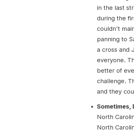
in the last s
during the fi
couldn't main
panning to S
a cross and J
everyone. Th
better of ev
challenge. T
and they coul
Sometimes, 
North Caroli
North Caroli