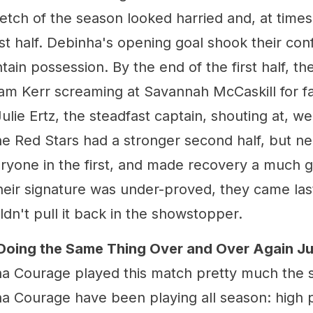
tretch of the season looked harried and, at time
rst half. Debinha's opening goal shook their con
tain possession. By the end of the first half, 
am Kerr screaming at Savannah McCaskill for fa
ulie Ertz, the steadfast captain, shouting at, well
e Red Stars had a stronger second half, but ne
eryone in the first, and made recovery a much g
heir signature was under-proved, they came last
dn't pull it back in the showstopper.
Doing the Same Thing Over and Over Again J
na Courage played this match pretty much the
na Courage have been playing all season: high 