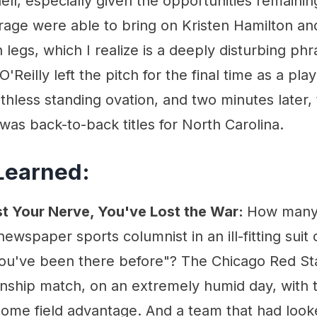
nell, especially given the opportunities remainin
age were able to bring on Kristen Hamilton an
 legs, which I realize is a deeply disturbing ph
O'Reilly left the pitch for the final time as a pla
thless standing ovation, and two minutes later,
 was back-to-back titles for North Carolina.
Learned:
st Your Nerve, You've Lost the War:
How many 
wspaper sports columnist in an ill-fitting suit
 you've been there before"? The Chicago Red Sta
onship match, on an extremely humid day, with 
home field advantage. And a team that had look