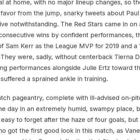
nal at home, with no major lineup changes, so t
ir favor from the jump, snarky tweets about Paul 
ive notwithstanding. The Red Stars came in on 
onsecutive wins by confident performances, t
 Sam Kerr as the League MVP for 2019 and a 
. They were, sadly, without centerback Tierna 
ng performances alongside Julie Ertz toward t
suffered a sprained ankle in training.
tch pageantry, complete with ill-advised on-pit
 the day in an extremely humid, swampy place, 
so easy to forget after the haze of four goals, but
o got the first good look in this match, as Va