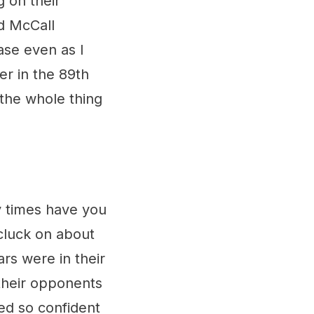
g on their
d McCall
rase even as I
yer in the 89th
 the whole thing
times have you
 cluck on about
rs were in their
their opponents
ed so confident