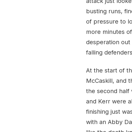
attack just look
busting runs, fin
of pressure to l
more minutes of 
desperation out
falling defenders
At the start of 
McCaskill, and 
the second half
and Kerr were a
finishing just w
with an Abby Dah