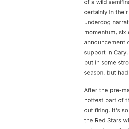
of a wild semifi
certainly in the
underdog narrat
momentum, six c
announcement of
support in Cary
put in some stro
season, but had 
After the pre-ma
hottest part of
out firing. It's 
the Red Stars wh