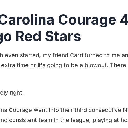
Carolina Courage 
o Red Stars
h even started, my friend Carri turned to me and
 extra time or it's going to be a blowout. There 
ly right.
na Courage went into their third consecutive N
nd consistent team in the league, playing at h