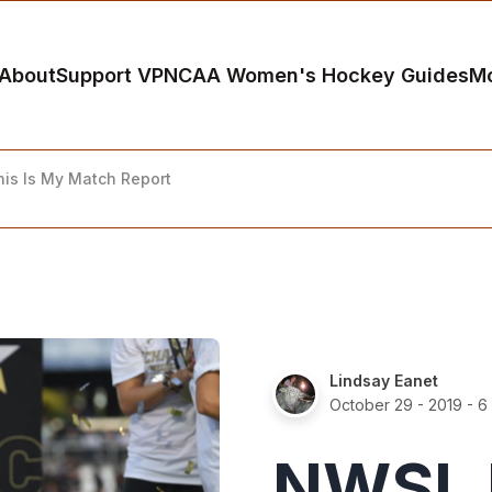
About
Support VP
NCAA Women's Hockey Guides
M
his Is My Match Report
Lindsay Eanet
October 29 - 2019
- 6
NWSL 