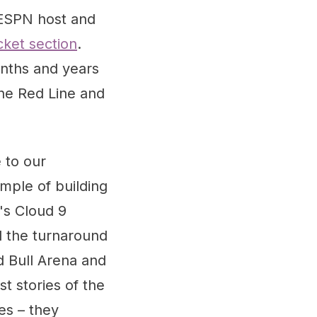
 ESPN host and
cket section
.
onths and years
he Red Line and
 to our
ample of building
's Cloud 9
nd the turnaround
d Bull Arena and
 stories of the
es – they