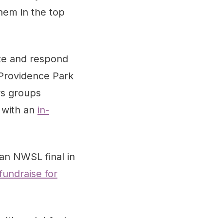
hem in the top
ze and respond
 Providence Park
rs groups
r with an
in-
an NWSL final in
fundraise for