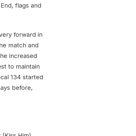
End, flags and
very forward in
 the match and
 the increased
est to maintain
cal 134 started
days before,
 (Kiss Him)