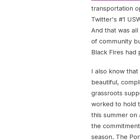
transportation 
Twitter's #1 U
And that was all
of community bu
Black Fires had 
I also know that
beautiful, compl
grassroots supp
worked to hold t
this summer on 
the commitment 
season. The Por