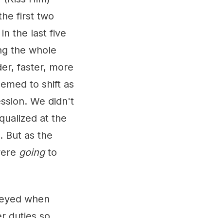
he first two
n the last five
ing the whole
r, faster, more
eemed to shift as
ssion. We didn't
qualized at the
. But as the
 were
going
to
-eyed when
r duties so