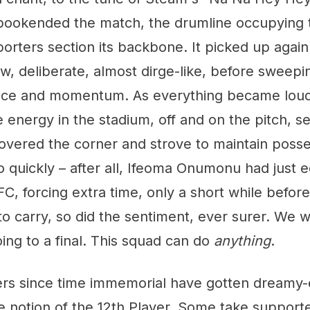
bookended the match, the drumline occupying t
orters section its backbone. It picked up again i
low, deliberate, almost dirge-like, before sweep
ace and momentum. As everything became loude
he energy in the stadium, off and on the pitch, s
overed the corner and strove to maintain posse
 quickly – after all, Ifeoma Onumonu had just e
FC, forcing extra time, only a short while before
o carry, so did the sentiment, ever surer. We
ing to a final. This squad can do
anything
.
rs since time immemorial have gotten dreamy
 notion of the 12th Player. Some take supporte