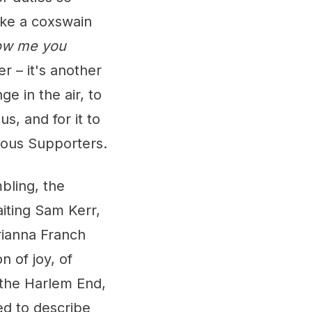
ike a coxswain
ow me you
er – it's another
ge in the air, to
us, and for it to
rious Supporters.
bling, the
aiting Sam Kerr,
rianna Franch
n of joy, of
 the Harlem End,
ed to describe