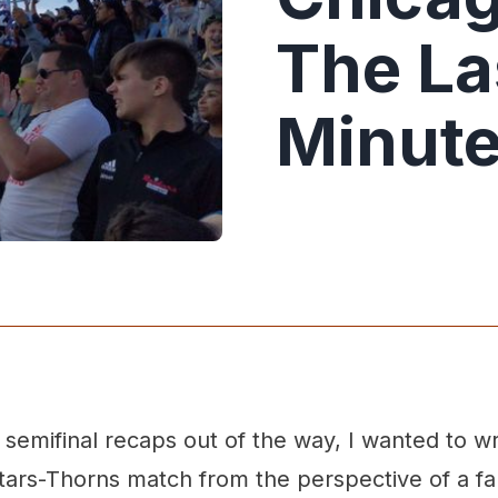
The La
Minut
e semifinal recaps out of the way, I wanted to w
ars-Thorns match from the perspective of a fan.