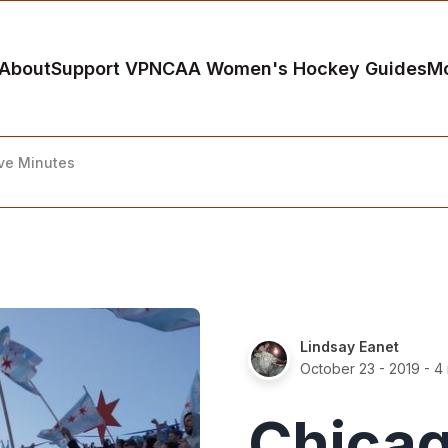
About
Support VP
NCAA Women's Hockey Guides
M
ive Minutes
Lindsay Eanet
October 23 - 2019
- 4 
Chicag