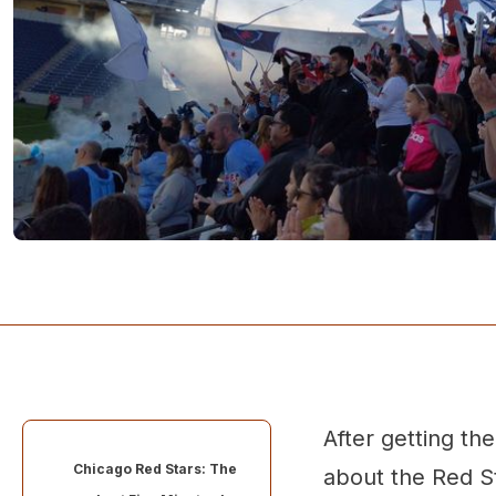
After getting th
Chicago Red Stars: The
about the Red St