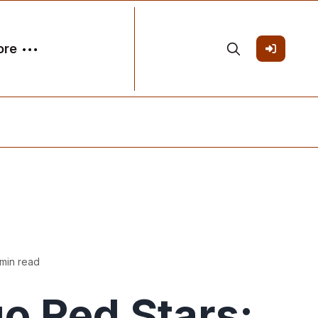
ore
min read
o Red Stars: