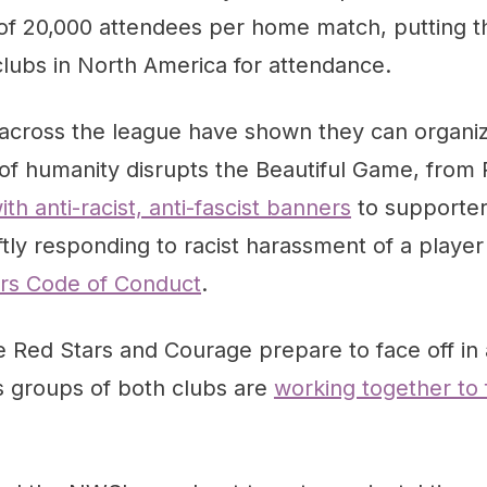
of 20,000 attendees per home match, putting t
 clubs in North America for attendance.
across the league have shown they can organi
of humanity disrupts the Beautiful Game, from
th anti-racist, anti-fascist banners
to supporte
tly responding to racist harassment of a playe
ers Code of Conduct
.
 Red Stars and Courage prepare to face off in 
s groups of both clubs are
working together to 