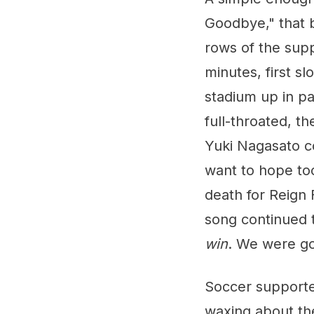
Goodbye," that 
rows of the supp
minutes, first s
stadium up in p
full-throated, t
Yuki Nagasato c
want to hope too
death for Reign 
song continued t
win
. We were go
Soccer supporte
waxing about the