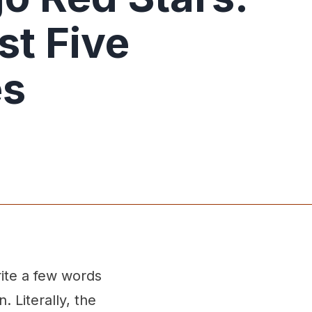
st Five
es
rite a few words
 Literally, the