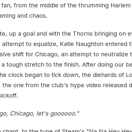
 fan, from the middle of the thrumming Harlem 
aming and chaos.
te, up a goal and with the Thorns bringing on e
an attempt to equalize, Katie Naughton entered
sive shift for Chicago, an attempt to neutralize
 a tough stretch to the finish. After doing our b
e clock began to tick down, the diehards of Lo
, the one from the club's hype video released 
ickoff.
go, Chicago, let's goooooo."
 chant, to the tune of Steam's "Na Na Hey Hey