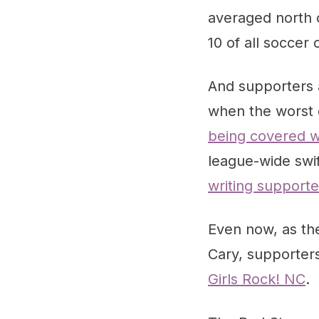
averaged north 
10 of all soccer
And supporters 
when the worst 
being covered wi
league-wide swif
writing support
Even now, as the
Cary, supporter
Girls Rock! NC
.