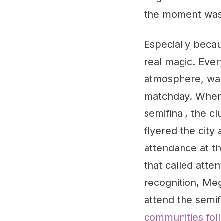
the moment was "
Especially becau
real magic. Ever
atmosphere, was 
matchday. Where 
semifinal, the 
flyered the cit
attendance at th
that called atte
recognition, Me
attend the semif
communities fol