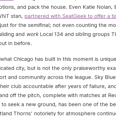
options, and pack the house. Even Katie Nolan,
SWNT stan,
partnered with SeatGeek to offer a ti
 just for the semifinal; not even counting the m
ilding and
work
Local 134 and sibling groups T
put in before.
 what Chicago has built in this moment is unique
icated city, but is not the only praiseworthy ex
ort and community across the league. Sky Blue
heir club accountable after years of failure, a
and off the pitch, complete with matches at Re
to seek a new ground, has been one of the best
tland Thorns' notoriety for atmosphere continu