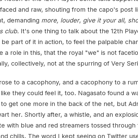
-faced and raw, shouting from the capo's post l
ant, demanding
more, louder
,
give it your all
,
sh
s club
. It's one thing to talk about the 12th Play
 be part of it in action, to feel the palpable chan
e a role in this, that the royal "we" is not facetio
ly, collectively, not at the spurring of Very Se
 rose to a cacophony, and a cacophony to a rum
ike they could feel it, too. Nagasato found a w
 to get one more in the back of the net, but Ad
rt her. Shortly after, a whistle, and an explosio
te with blue and red streamers tossed through
nd chills. The word I kept seeing on Twitter us