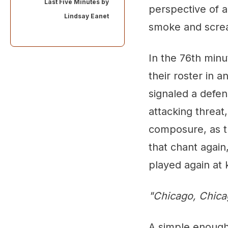
Last Five Minutes by
perspective of a
Lindsay Eanet
smoke and scre
In the 76th minu
their roster in 
signaled a defen
attacking threat,
composure, as th
that chant again
played again at k
"Chicago, Chica
A simple enough