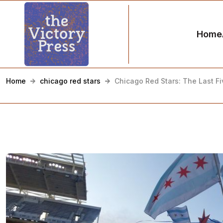
Home
Home
chicago red stars
Chicago Red Stars: The Last F