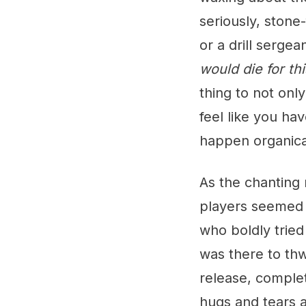
seriously, stone
or a drill serge
would die for thi
thing to not only
feel like you hav
happen organical
As the chanting
players seemed l
who boldly tried
was there to thwa
release, comple
hugs and tears a