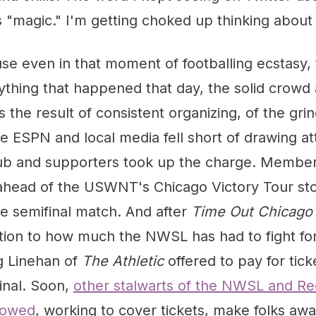
magic." I'm getting choked up thinking about i
se even in that moment of footballing ecstasy,
ything that happened that day, the solid crowd 
the result of consistent organizing, of the grin
ESPN and local media fell short of drawing att
club and supporters took up the charge. Member
y ahead of the USWNT's Chicago Victory Tour s
e semifinal match. And after
Time Out Chicago
ntion to how much the NWSL has had to fight for
g Linehan of
The Athletic
offered to pay for tick
inal. Soon,
other stalwarts of the NWSL and Re
lowed
, working to cover tickets, make folks awa