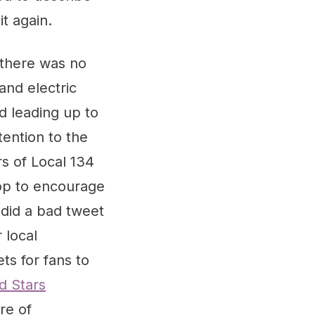
t again.
 there was no
and electric
d leading up to
ention to the
s of Local 134
top to encourage
did a bad tweet
 local
ets for fans to
d Stars
re of