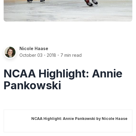
Nicole Haase
October 03 - 2018
- 7 min read
NCAA Highlight: Annie
Pankowski
NCAA Highlight: Annie Pankowski by
Nicole Haase