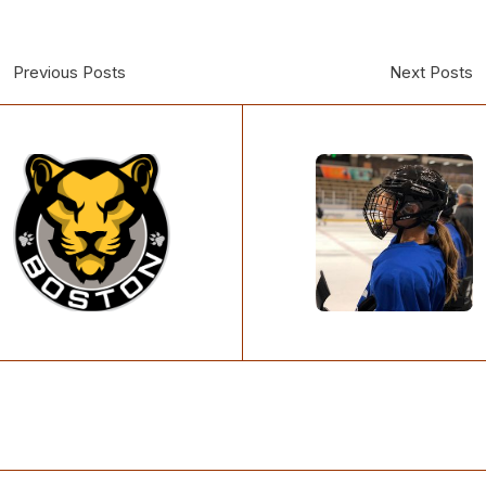
Previous Posts
Next Posts