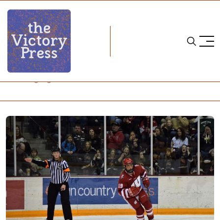
Home
Annie Pankowski
NCAA Highlight: Annie Pankowski