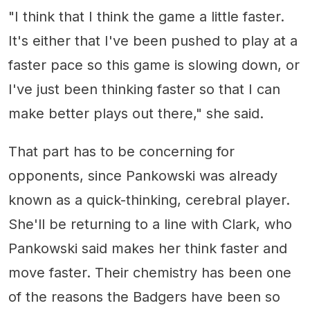
"I think that I think the game a little faster.
It's either that I've been pushed to play at a
faster pace so this game is slowing down, or
I've just been thinking faster so that I can
make better plays out there," she said.
That part has to be concerning for
opponents, since Pankowski was already
known as a quick-thinking, cerebral player.
She'll be returning to a line with Clark, who
Pankowski said makes her think faster and
move faster. Their chemistry has been one
of the reasons the Badgers have been so