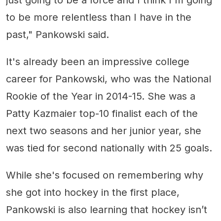
to be more relentless than I have in the
past," Pankowski said.
It's already been an impressive college
career for Pankowski, who was the National
Rookie of the Year in 2014-15. She was a
Patty Kazmaier top-10 finalist each of the
next two seasons and her junior year, she
was tied for second nationally with 25 goals.
While she's focused on remembering why
she got into hockey in the first place,
Pankowski is also learning that hockey isn’t