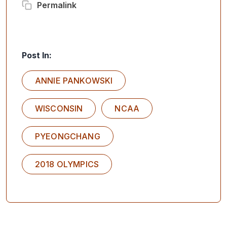
Permalink
Post In:
ANNIE PANKOWSKI
WISCONSIN
NCAA
PYEONGCHANG
2018 OLYMPICS