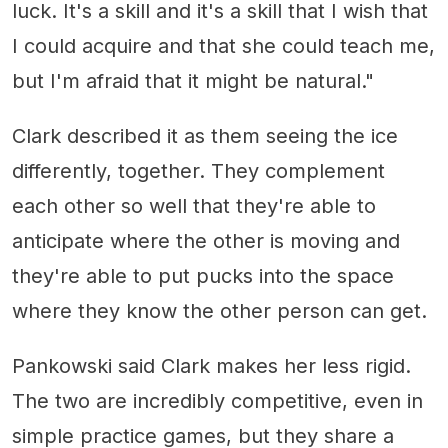
luck. It's a skill and it's a skill that I wish that
I could acquire and that she could teach me,
but I'm afraid that it might be natural."
Clark described it as them seeing the ice
differently, together. They complement
each other so well that they're able to
anticipate where the other is moving and
they're able to put pucks into the space
where they know the other person can get.
Pankowski said Clark makes her less rigid.
The two are incredibly competitive, even in
simple practice games, but they share a