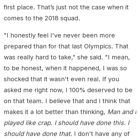
first place. That’s just not the case when it
comes to the 2018 squad.
"I honestly feel I've never been more
prepared than for that last Olympics. That
was really hard to take," she said. "I mean,
to be honest, when it happened, I was so
shocked that it wasn't even real. If you
asked me right now, I 100% deserved to be
on that team. I believe that and I think that
makes it a lot better than thinking,
Man and I
played like crap. I should have done this. I
should have done that.
I don't have any of