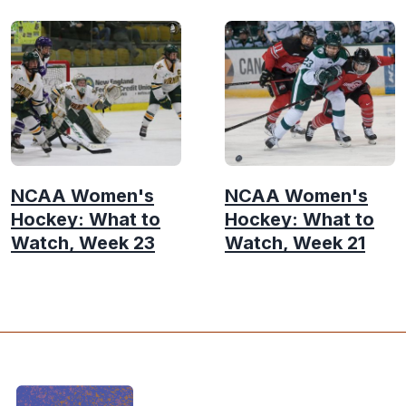
NCAA Women's
NCAA Women's
Hockey: What to
Hockey: What to
Watch, Week 23
Watch, Week 21