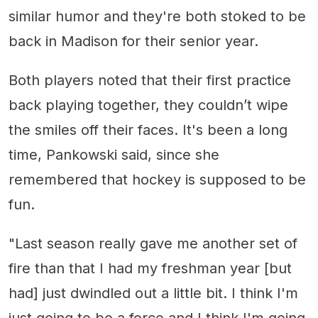
similar humor and they're both stoked to be
back in Madison for their senior year.
Both players noted that their first practice
back playing together, they couldn’t wipe
the smiles off their faces. It's been a long
time, Pankowski said, since she
remembered that hockey is supposed to be
fun.
"Last season really gave me another set of
fire than that I had my freshman year [but
had] just dwindled out a little bit. I think I'm
just going to be a force and I think I'm going