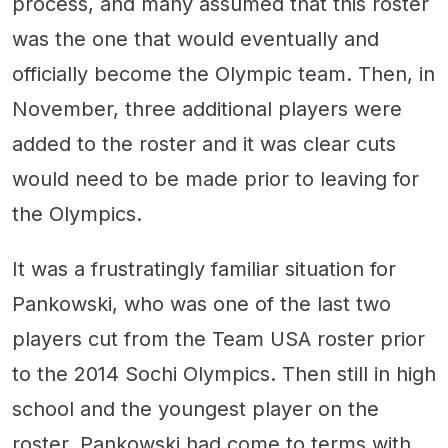
process, and many assumed that this roster
was the one that would eventually and
officially become the Olympic team. Then, in
November, three additional players were
added to the roster and it was clear cuts
would need to be made prior to leaving for
the Olympics.
It was a frustratingly familiar situation for
Pankowski, who was one of the last two
players cut from the Team USA roster prior
to the 2014 Sochi Olympics. Then still in high
school and the youngest player on the
roster, Pankowski had come to terms with