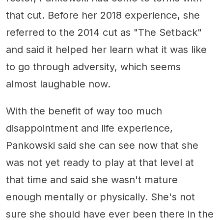
that cut. Before her 2018 experience, she
referred to the 2014 cut as "The Setback"
and said it helped her learn what it was like
to go through adversity, which seems
almost laughable now.
With the benefit of way too much
disappointment and life experience,
Pankowski said she can see now that she
was not yet ready to play at that level at
that time and said she wasn't mature
enough mentally or physically. She's not
sure she should have ever been there in the