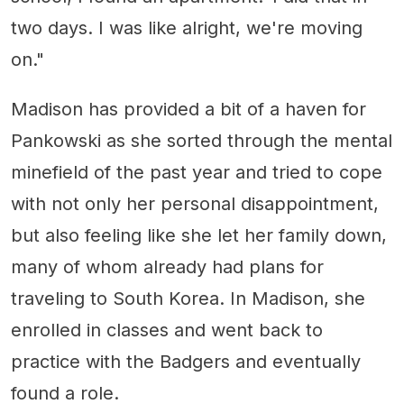
two days. I was like alright, we're moving
on."
Madison has provided a bit of a haven for
Pankowski as she sorted through the mental
minefield of the past year and tried to cope
with not only her personal disappointment,
but also feeling like she let her family down,
many of whom already had plans for
traveling to South Korea. In Madison, she
enrolled in classes and went back to
practice with the Badgers and eventually
found a role.