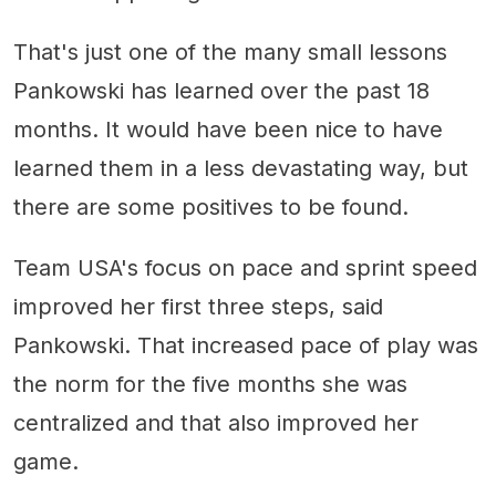
That's just one of the many small lessons
Pankowski has learned over the past 18
months. It would have been nice to have
learned them in a less devastating way, but
there are some positives to be found.
Team USA's focus on pace and sprint speed
improved her first three steps, said
Pankowski. That increased pace of play was
the norm for the five months she was
centralized and that also improved her
game.