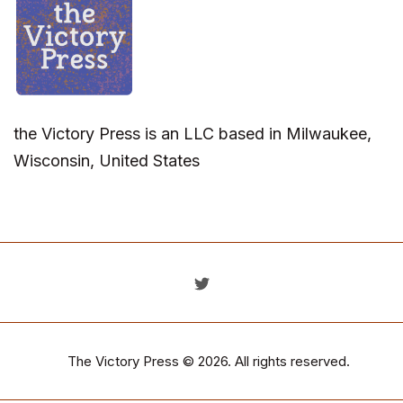
the Victory Press is an LLC based in Milwaukee,
Wisconsin, United States
The Victory Press
© 2026. All rights reserved.