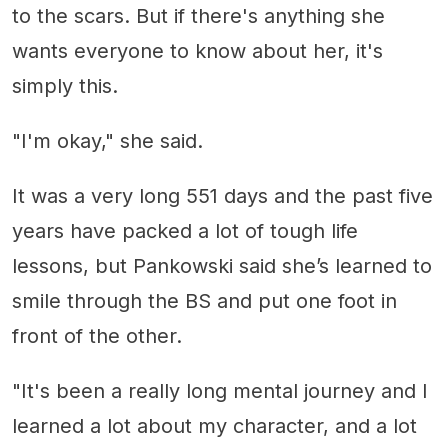
to the scars. But if there's anything she
wants everyone to know about her, it's
simply this.
"I'm okay," she said.
It was a very long 551 days and the past five
years have packed a lot of tough life
lessons, but Pankowski said she’s learned to
smile through the BS and put one foot in
front of the other.
"It's been a really long mental journey and I
learned a lot about my character, and a lot