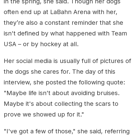
in the spring, she said. Though her dogs
often end up at LaBahn Arena with her,
they’re also a constant reminder that she
isn't defined by what happened with Team
USA – or by hockey at all.
Her social media is usually full of pictures of
the dogs she cares for. The day of this
interview, she posted the following quote:
"Maybe life isn't about avoiding bruises.
Maybe it's about collecting the scars to
prove we showed up for it."
"I've got a few of those," she said, referring