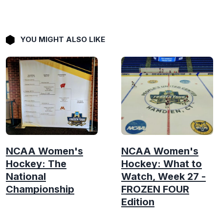
YOU MIGHT ALSO LIKE
NCAA Women's
NCAA Women's
Hockey: The
Hockey: What to
National
Watch, Week 27 -
Championship
FROZEN FOUR
Edition