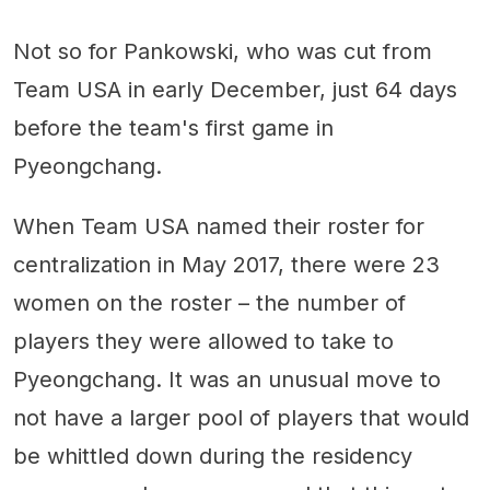
Not so for Pankowski, who was cut from
Team USA in early December, just 64 days
before the team's first game in
Pyeongchang.
When Team USA named their roster for
centralization in May 2017, there were 23
women on the roster – the number of
players they were allowed to take to
Pyeongchang. It was an unusual move to
not have a larger pool of players that would
be whittled down during the residency