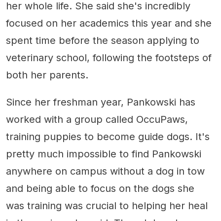
her whole life. She said she's incredibly
focused on her academics this year and she
spent time before the season applying to
veterinary school, following the footsteps of
both her parents.
Since her freshman year, Pankowski has
worked with a group called OccuPaws,
training puppies to become guide dogs. It's
pretty much impossible to find Pankowski
anywhere on campus without a dog in tow
and being able to focus on the dogs she
was training was crucial to helping her heal