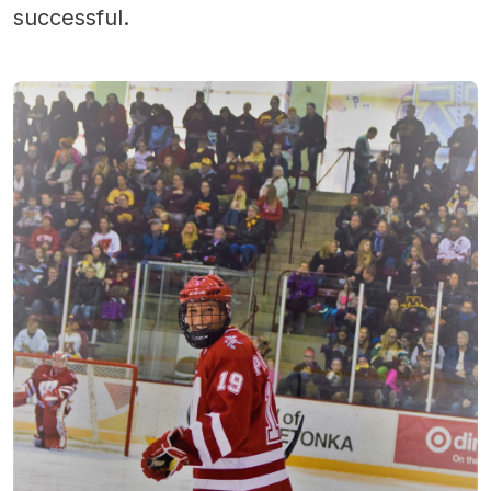
successful.