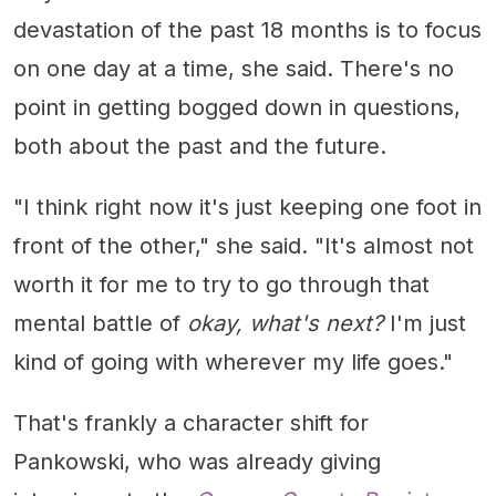
devastation of the past 18 months is to focus
on one day at a time, she said. There's no
point in getting bogged down in questions,
both about the past and the future.
"I think right now it's just keeping one foot in
front of the other," she said. "It's almost not
worth it for me to try to go through that
mental battle of
okay, what's next?
I'm just
kind of going with wherever my life goes."
That's frankly a character shift for
Pankowski, who was already giving