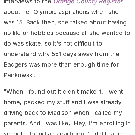
interviews to the
Orange County Register
about her Olympic aspirations when she
was 15. Back then, she talked about having
no life or hobbies because all she wanted to
do was skate, so it's not difficult to
understand why 551 days away from the
Badgers was more than enough time for
Pankowski.
"When I found out it didn't make it, I went
home, packed my stuff and I was already
driving back to Madison when I called my
parents. And I was like, 'Hey, I'm enrolling in
school, I found an apartment.' I did that in