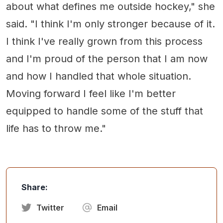
about what defines me outside hockey," she
said. "I think I'm only stronger because of it.
I think I've really grown from this process
and I'm proud of the person that I am now
and how I handled that whole situation.
Moving forward I feel like I'm better
equipped to handle some of the stuff that
life has to throw me."
Share:
Twitter
Email