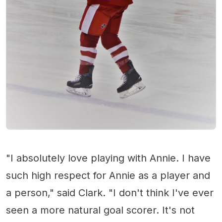
"I absolutely love playing with Annie. I have
such high respect for Annie as a player and
a person," said Clark. "I don't think I've ever
seen a more natural goal scorer. It's not