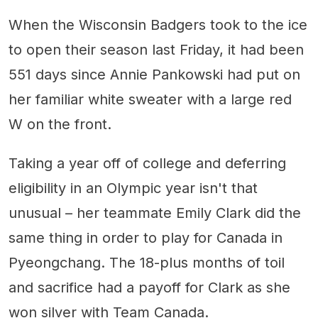
When the Wisconsin Badgers took to the ice
to open their season last Friday, it had been
551 days since Annie Pankowski had put on
her familiar white sweater with a large red
W on the front.
Taking a year off of college and deferring
eligibility in an Olympic year isn't that
unusual – her teammate Emily Clark did the
same thing in order to play for Canada in
Pyeongchang. The 18-plus months of toil
and sacrifice had a payoff for Clark as she
won silver with Team Canada.