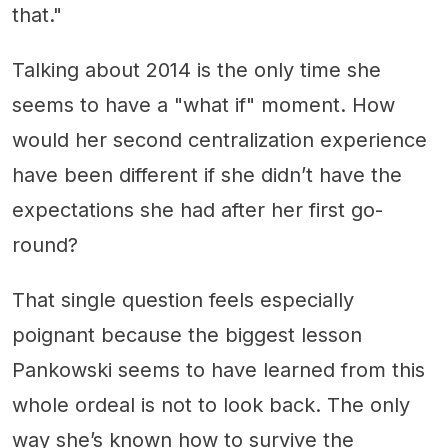
that."
Talking about 2014 is the only time she
seems to have a "what if" moment. How
would her second centralization experience
have been different if she didn’t have the
expectations she had after her first go-
round?
That single question feels especially
poignant because the biggest lesson
Pankowski seems to have learned from this
whole ordeal is not to look back. The only
way she’s known how to survive the