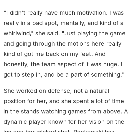
"I didn't really have much motivation. I was
really in a bad spot, mentally, and kind of a
whirlwind," she said. "Just playing the game
and going through the motions here really
kind of got me back on my feet. And
honestly, the team aspect of it was huge. I
got to step in, and be a part of something."
She worked on defense, not a natural
position for her, and she spent a lot of time
in the stands watching games from above. A
dynamic player known for her vision on the
ice and her wicked shot, Pankowski has