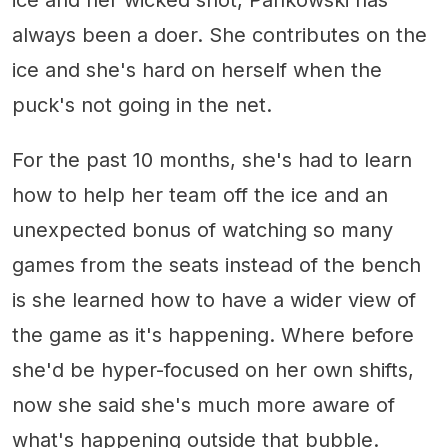
always been a doer. She contributes on the
ice and she's hard on herself when the
puck's not going in the net.
For the past 10 months, she's had to learn
how to help her team off the ice and an
unexpected bonus of watching so many
games from the seats instead of the bench
is she learned how to have a wider view of
the game as it's happening. Where before
she'd be hyper-focused on her own shifts,
now she said she's much more aware of
what's happening outside that bubble.