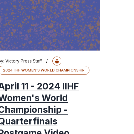
/
by:
Victory Press Staff
2024 IIHF WOMEN'S WORLD CHAMPIONSHIP
April 11 - 2024 IIHF
Women's World
Championship -
Quarterfinals
Postgame Video