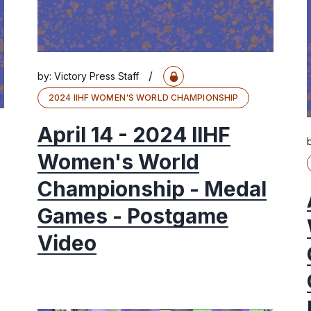
/
by:
Victory Press Staff
2024 IIHF WOMEN'S WORLD CHAMPIONSHIP
April 14 - 2024 IIHF
Women's World
Championship - Medal
Games - Postgame
Video