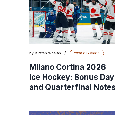
/
by:
Kirsten Whelan
2026 OLYMPICS
Milano Cortina 2026
Ice Hockey: Bonus Day
and Quarterfinal Note