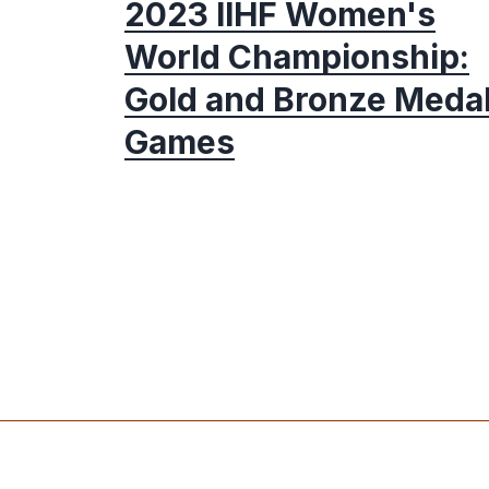
2023 IIHF Women's
World Championship:
Gold and Bronze Meda
Games