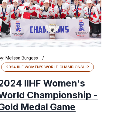
/
by:
Melissa Burgess
2024 IIHF WOMEN'S WORLD CHAMPIONSHIP
2024 IIHF Women's
World Championship -
Gold Medal Game