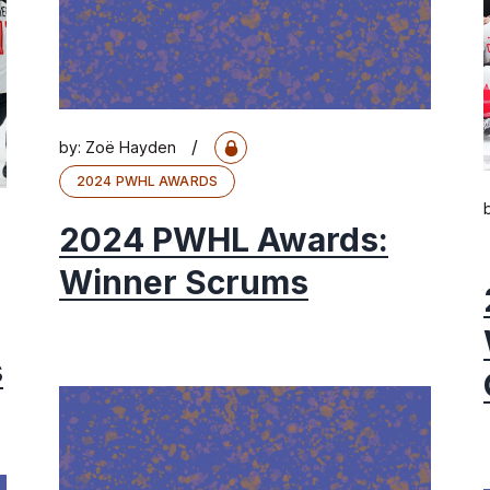
/
by:
Zoë Hayden
2024 PWHL AWARDS
2024 PWHL Awards:
Winner Scrums
s