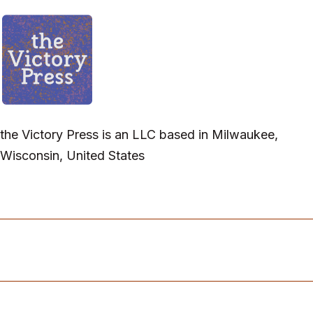
the Victory Press is an LLC based in Milwaukee,
Wisconsin, United States