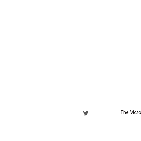
The Victo