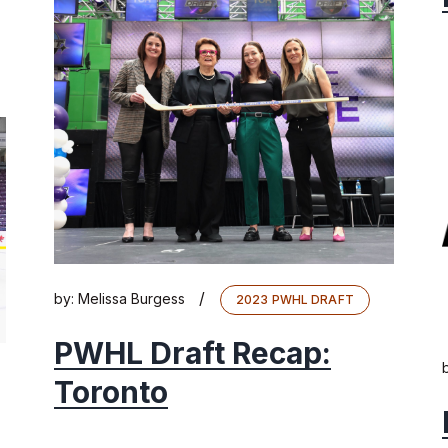
/
by:
Melissa Burgess
2023 PWHL DRAFT
PWHL Draft Recap:
Toronto