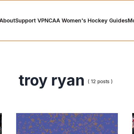
About
Support VP
NCAA Women's Hockey Guides
M
troy ryan
( 12 posts )