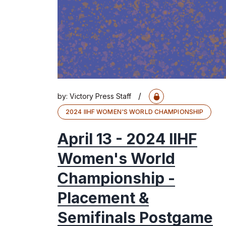
/
by:
Victory Press Staff
2024 IIHF WOMEN'S WORLD CHAMPIONSHIP
April 13 - 2024 IIHF
Women's World
Championship -
Placement &
Semifinals Postgame