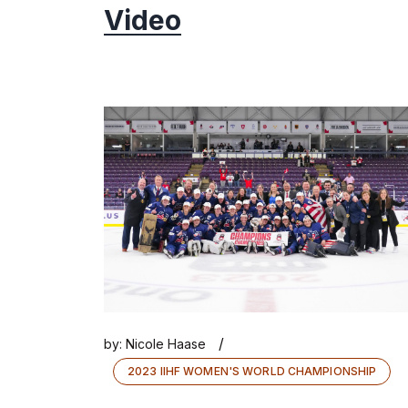
Video
/
by:
Nicole Haase
2023 IIHF WOMEN'S WORLD CHAMPIONSHIP