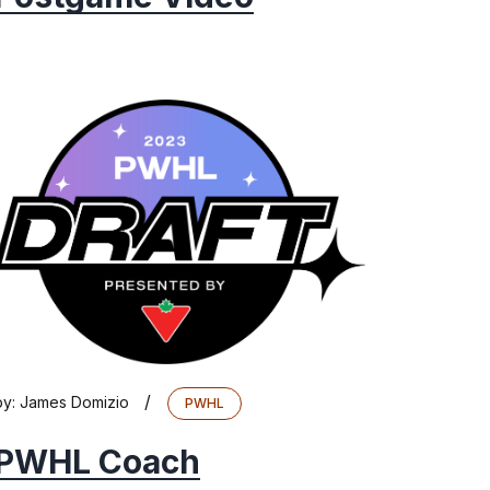
/
by:
James Domizio
PWHL
PWHL Coach