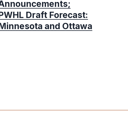
Announcements;
PWHL Draft Forecast:
Minnesota and Ottawa