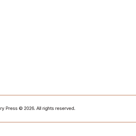
ry Press
© 2026. All rights reserved.