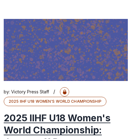
/
by:
Victory Press Staff
2025 IIHF U18 WOMEN'S WORLD CHAMPIONSHIP
2025 IIHF U18 Women's
World Championship: