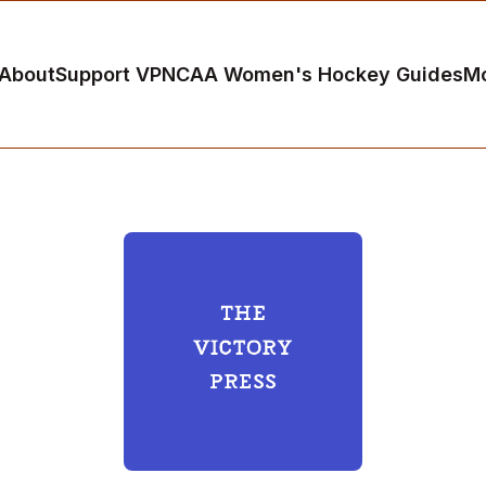
About
Support VP
NCAA Women's Hockey Guides
M