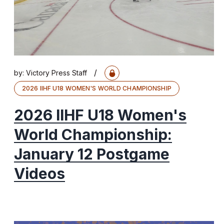
/
by:
Victory Press Staff
2026 IIHF U18 WOMEN'S WORLD CHAMPIONSHIP
2026 IIHF U18 Women's
World Championship:
January 12 Postgame
Videos