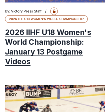
/
by:
Victory Press Staff
2026 IIHF U18 WOMEN'S WORLD CHAMPIONSHIP
2026 IIHF U18 Women's
World Championship:
January 13 Postgame
Videos