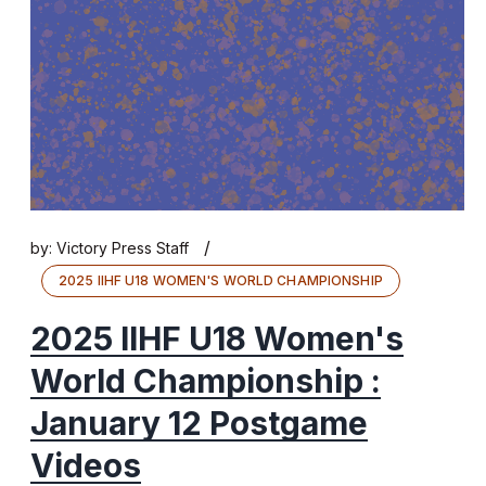
/
by:
Victory Press Staff
2025 IIHF U18 WOMEN'S WORLD CHAMPIONSHIP
2025 IIHF U18 Women's
World Championship :
January 12 Postgame
Videos