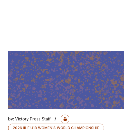
/
by:
Victory Press Staff
2026 IIHF U18 WOMEN'S WORLD CHAMPIONSHIP