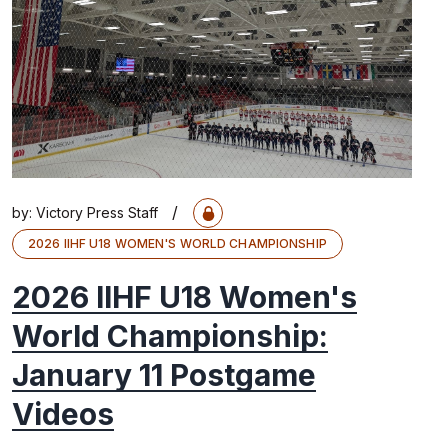
/
by:
Victory Press Staff
2026 IIHF U18 WOMEN'S WORLD CHAMPIONSHIP
2026 IIHF U18 Women's
World Championship:
January 11 Postgame
Videos