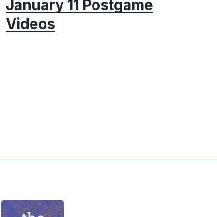
January 11 Postgame
Videos