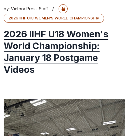
/
by:
Victory Press Staff
2026 IIHF U18 WOMEN'S WORLD CHAMPIONSHIP
2026 IIHF U18 Women's
World Championship:
January 18 Postgame
Videos