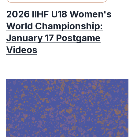
2026 IIHF U18 Women's
World Championship:
January 17 Postgame
Videos