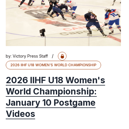
/
by:
Victory Press Staff
2026 IIHF U18 WOMEN'S WORLD CHAMPIONSHIP
2026 IIHF U18 Women's
World Championship:
January 10 Postgame
Videos