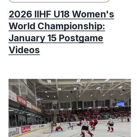
2026 IIHF U18 Women's
World Championship:
January 15 Postgame
Videos