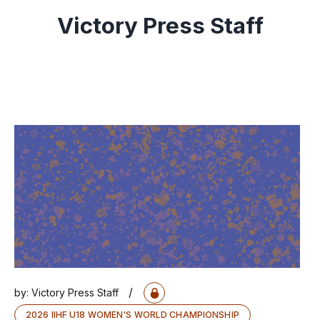
Victory Press Staff
/
by:
Victory Press Staff
2026 IIHF U18 WOMEN'S WORLD CHAMPIONSHIP