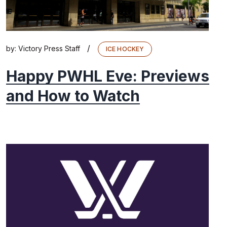
/
by:
Victory Press Staff
ICE HOCKEY
Happy PWHL Eve: Previews
and How to Watch