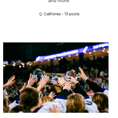
and more.
California - 13 posts