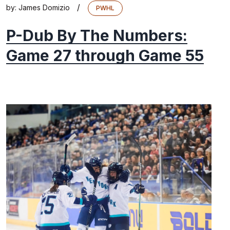
/
by:
James Domizio
PWHL
P-Dub By The Numbers:
Game 27 through Game 55