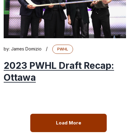
/
by:
James Domizio
PWHL
2023 PWHL Draft Recap:
Ottawa
Load More