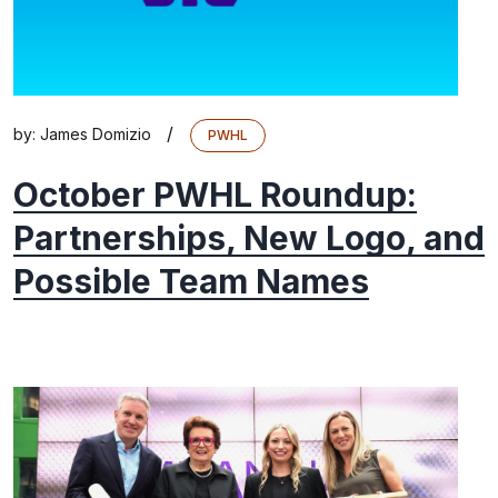
/
by:
James Domizio
PWHL
October PWHL Roundup:
Partnerships, New Logo, and
Possible Team Names