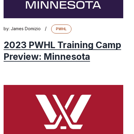
/
by:
James Domizio
PWHL
2023 PWHL Training Camp
Preview: Minnesota