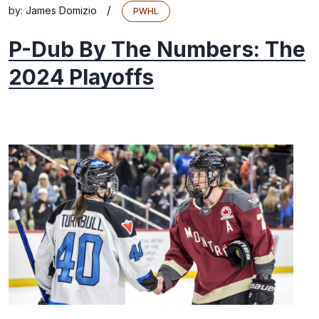
/
by:
James Domizio
PWHL
P-Dub By The Numbers: The
2024 Playoffs