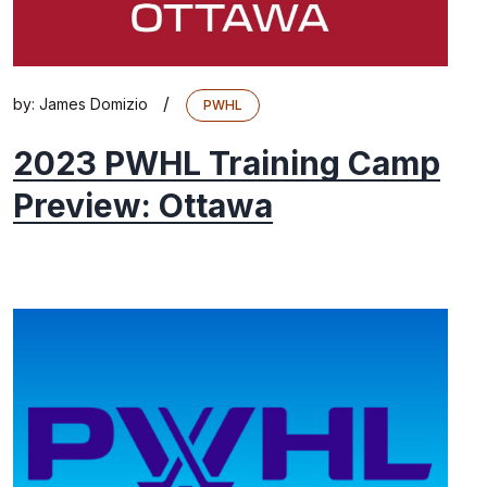
/
by:
James Domizio
PWHL
2023 PWHL Training Camp
Preview: Ottawa