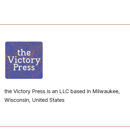
the Victory Press is an LLC based in Milwaukee,
Wisconsin, United States