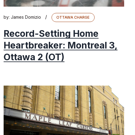
/
by:
James Domizio
OTTAWA CHARGE
Record-Setting Home
Heartbreaker: Montreal 3,
Ottawa 2 (OT)