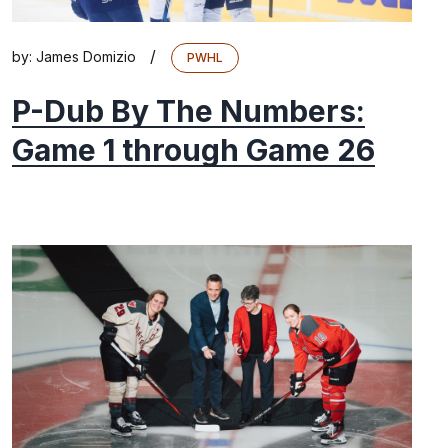
/
by:
James Domizio
PWHL
P-Dub By The Numbers:
Game 1 through Game 26