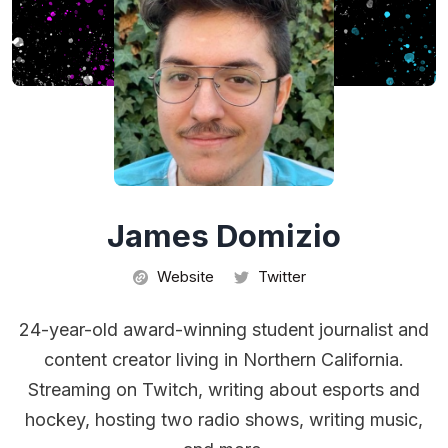
James Domizio
Website
Twitter
24-year-old award-winning student journalist and
content creator living in Northern California.
Streaming on Twitch, writing about esports and
hockey, hosting two radio shows, writing music,