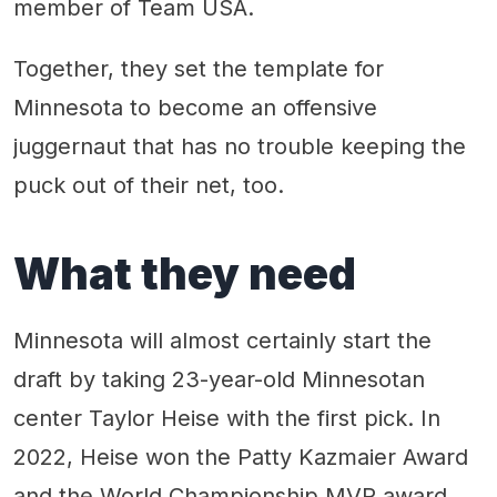
member of Team USA.
Together, they set the template for
Minnesota to become an offensive
juggernaut that has no trouble keeping the
puck out of their net, too.
What they need
Minnesota will almost certainly start the
draft by taking 23-year-old Minnesotan
center Taylor Heise with the first pick. In
2022, Heise won the Patty Kazmaier Award
and the World Championship MVP award.