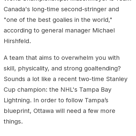
Canada's long-time second-stringer and
"one of the best goalies in the world,"
according to general manager Michael
Hirshfeld.
A team that aims to overwhelm you with
skill, physicality, and strong goaltending?
Sounds a lot like a recent two-time Stanley
Cup champion: the NHL's Tampa Bay
Lightning. In order to follow Tampa’s
blueprint, Ottawa will need a few more
things.