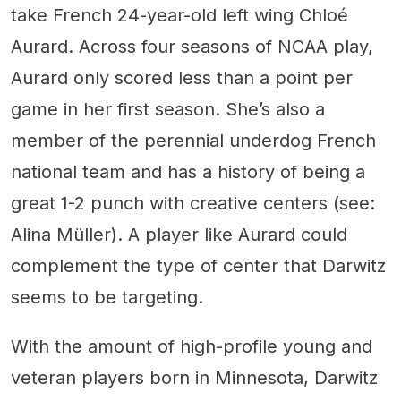
take French 24-year-old left wing Chloé
Aurard. Across four seasons of NCAA play,
Aurard only scored less than a point per
game in her first season. She’s also a
member of the perennial underdog French
national team and has a history of being a
great 1-2 punch with creative centers (see:
Alina Müller). A player like Aurard could
complement the type of center that Darwitz
seems to be targeting.
With the amount of high-profile young and
veteran players born in Minnesota, Darwitz