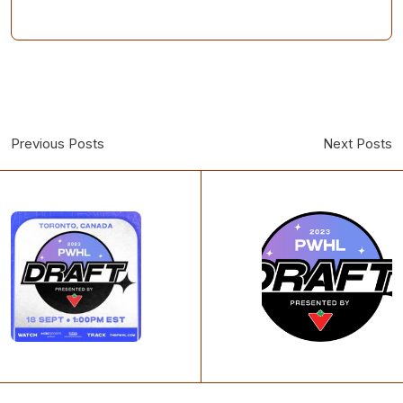
Previous Posts
Next Posts