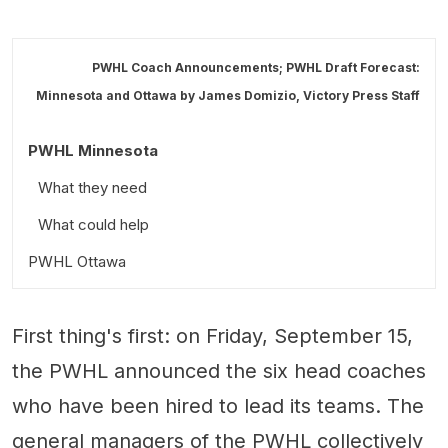
PWHL Coach Announcements; PWHL Draft Forecast:
Minnesota and Ottawa by
James Domizio
,
Victory Press Staff
PWHL Minnesota
What they need
What could help
PWHL Ottawa
What they need
First thing's first: on Friday, September 15,
What could help
the PWHL announced the six head coaches
who have been hired to lead its teams. The
general managers of the PWHL collectively