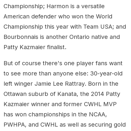
Championship; Harmon is a versatile
American defender who won the World
Championship this year with Team USA; and
Bourbonnais is another Ontario native and
Patty Kazmaier finalist.
But of course there's one player fans want
to see more than anyone else: 30-year-old
left winger Jamie Lee Rattray. Born in the
Ottawan suburb of Kanata, the 2014 Patty
Kazmaier winner and former CWHL MVP
has won championships in the NCAA,
PWHPA, and CWHL as well as securing gold