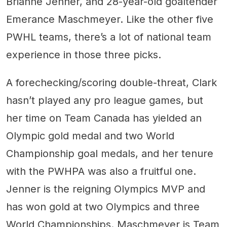
Brianne Jenner, and 28-year-old goaltender
Emerance Maschmeyer. Like the other five
PWHL teams, there’s a lot of national team
experience in those three picks.
A forechecking/scoring double-threat, Clark
hasn’t played any pro league games, but
her time on Team Canada has yielded an
Olympic gold medal and two World
Championship goal medals, and her tenure
with the PWHPA was also a fruitful one.
Jenner is the reigning Olympics MVP and
has won gold at two Olympics and three
World Championships. Maschmeyer is Team