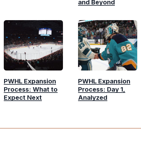
and Beyond
PWHL Expansion
PWHL Expansion
Process: What to
Process: Day 1,
Expect Next
Analyzed