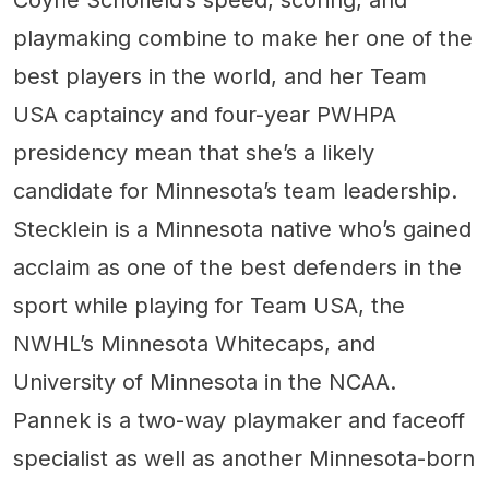
Coyne Schofield’s speed, scoring, and
playmaking combine to make her one of the
best players in the world, and her Team
USA captaincy and four-year PWHPA
presidency mean that she’s a likely
candidate for Minnesota’s team leadership.
Stecklein is a Minnesota native who’s gained
acclaim as one of the best defenders in the
sport while playing for Team USA, the
NWHL’s Minnesota Whitecaps, and
University of Minnesota in the NCAA.
Pannek is a two-way playmaker and faceoff
specialist as well as another Minnesota-born