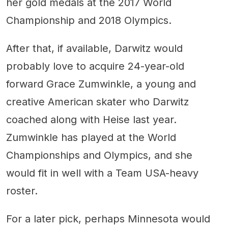
her gold medals at the 2017 World
Championship and 2018 Olympics.
After that, if available, Darwitz would
probably love to acquire 24-year-old
forward Grace Zumwinkle, a young and
creative American skater who Darwitz
coached along with Heise last year.
Zumwinkle has played at the World
Championships and Olympics, and she
would fit in well with a Team USA-heavy
roster.
For a later pick, perhaps Minnesota would