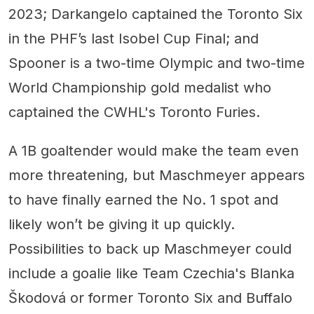
2023; Darkangelo captained the Toronto Six
in the PHF’s last Isobel Cup Final; and
Spooner is a two-time Olympic and two-time
World Championship gold medalist who
captained the CWHL's Toronto Furies.
A 1B goaltender would make the team even
more threatening, but Maschmeyer appears
to have finally earned the No. 1 spot and
likely won’t be giving it up quickly.
Possibilities to back up Maschmeyer could
include a goalie like Team Czechia's Blanka
Škodová or former Toronto Six and Buffalo