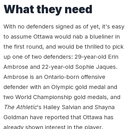
What they need
With no defenders signed as of yet, it's easy
to assume Ottawa would nab a blueliner in
the first round, and would be thrilled to pick
up one of two defenders: 29-year-old Erin
Ambrose and 22-year-old Sophie Jaques.
Ambrose is an Ontario-born offensive
defender with an Olympic gold medal and
two World Championship gold medals, and
The Athletic
's Hailey Salvian and Shayna
Goldman have reported that Ottawa has
already shown interest in the player.