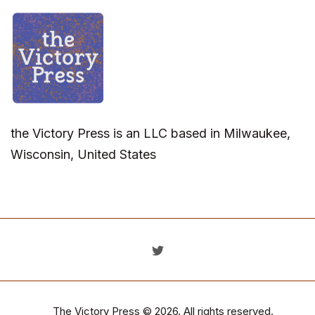
the Victory Press is an LLC based in Milwaukee,
Wisconsin, United States
The Victory Press
© 2026. All rights reserved.