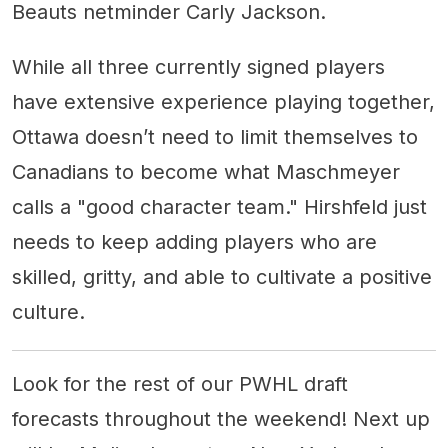
Beauts netminder Carly Jackson.
While all three currently signed players
have extensive experience playing together,
Ottawa doesn’t need to limit themselves to
Canadians to become what Maschmeyer
calls a "good character team." Hirshfeld just
needs to keep adding players who are
skilled, gritty, and able to cultivate a positive
culture.
Look for the rest of our PWHL draft
forecasts throughout the weekend! Next up