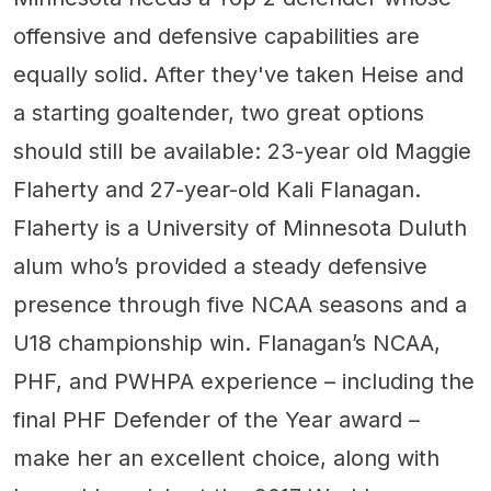
offensive and defensive capabilities are
equally solid. After they've taken Heise and
a starting goaltender, two great options
should still be available: 23-year old Maggie
Flaherty and 27-year-old Kali Flanagan.
Flaherty is a University of Minnesota Duluth
alum who’s provided a steady defensive
presence through five NCAA seasons and a
U18 championship win. Flanagan’s NCAA,
PHF, and PWHPA experience – including the
final PHF Defender of the Year award –
make her an excellent choice, along with