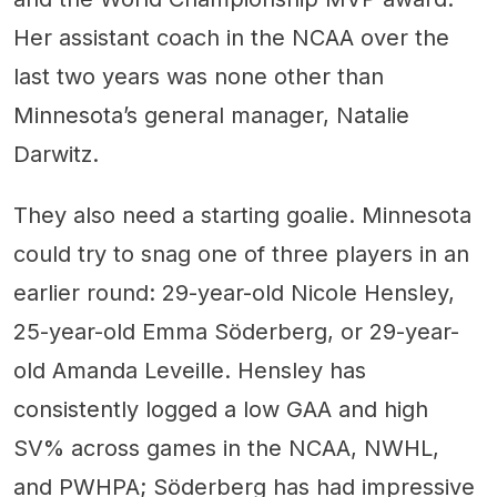
Her assistant coach in the NCAA over the
last two years was none other than
Minnesota’s general manager, Natalie
Darwitz.
They also need a starting goalie. Minnesota
could try to snag one of three players in an
earlier round: 29-year-old Nicole Hensley,
25-year-old Emma Söderberg, or 29-year-
old Amanda Leveille. Hensley has
consistently logged a low GAA and high
SV% across games in the NCAA, NWHL,
and PWHPA; Söderberg has had impressive