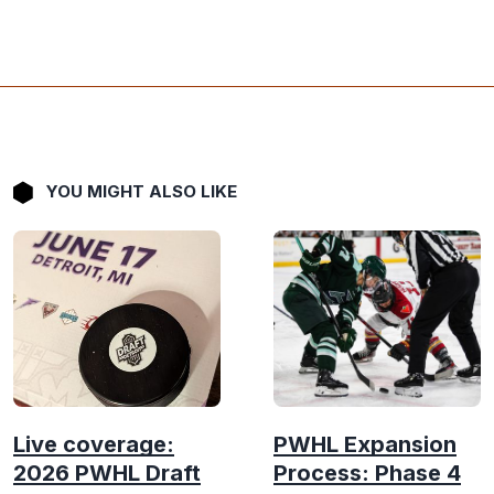
YOU MIGHT ALSO LIKE
Live coverage:
PWHL Expansion
2026 PWHL Draft
Process: Phase 4