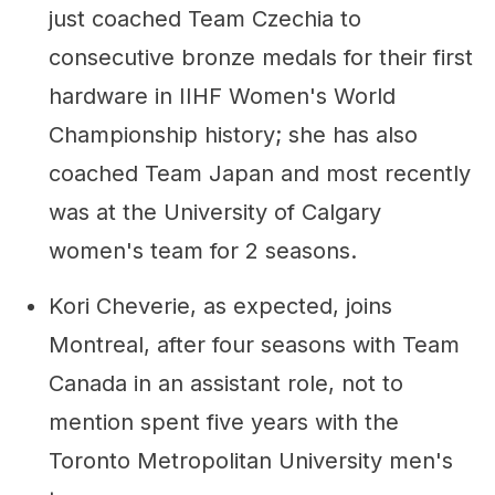
just coached Team Czechia to
consecutive bronze medals for their first
hardware in IIHF Women's World
Championship history; she has also
coached Team Japan and most recently
was at the University of Calgary
women's team for 2 seasons.
Kori Cheverie, as expected, joins
Montreal, after four seasons with Team
Canada in an assistant role, not to
mention spent five years with the
Toronto Metropolitan University men's