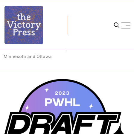
Home
pwhl
PWHL Coach Announcements; PWHL Draft Forecast:
Minnesota and Ottawa