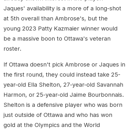
Jaques' availability is a more of a long-shot
at 5th overall than Ambrose's, but the
young 2023 Patty Kazmaier winner would
be a massive boon to Ottawa's veteran
roster.
If Ottawa doesn't pick Ambrose or Jaques in
the first round, they could instead take 25-
year-old Ella Shelton, 27-year-old Savannah
Harmon, or 25-year-old Jaime Bourbonnais.
Shelton is a defensive player who was born
just outside of Ottawa and who has won
gold at the Olympics and the World