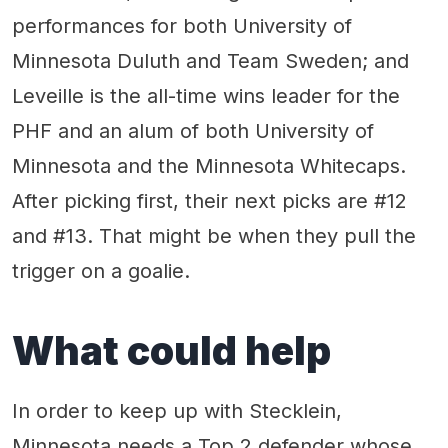
performances for both University of
Minnesota Duluth and Team Sweden; and
Leveille is the all-time wins leader for the
PHF and an alum of both University of
Minnesota and the Minnesota Whitecaps.
After picking first, their next picks are #12
and #13. That might be when they pull the
trigger on a goalie.
What could help
In order to keep up with Stecklein,
Minnesota needs a Top 2 defender whose