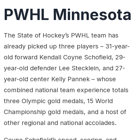
PWHL Minnesota
The State of Hockey’s PWHL team has
already picked up three players – 31-year-
old forward Kendall Coyne Schofield, 29-
year-old defender Lee Stecklein, and 27-
year-old center Kelly Pannek – whose
combined national team experience totals
three Olympic gold medals, 15 World
Championship gold medals, and a host of
other regional and national accolades.