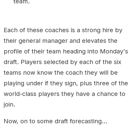
team.
Each of these coaches is a strong hire by
their general manager and elevates the
profile of their team heading into Monday's
draft. Players selected by each of the six
teams now know the coach they will be
playing under if they sign, plus three of the
world-class players they have a chance to
join.
Now, on to some draft forecasting...