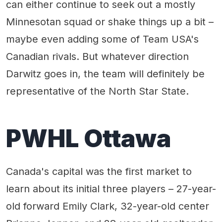
can either continue to seek out a mostly
Minnesotan squad or shake things up a bit –
maybe even adding some of Team USA's
Canadian rivals. But whatever direction
Darwitz goes in, the team will definitely be
representative of the North Star State.
PWHL Ottawa
Canada's capital was the first market to
learn about its initial three players – 27-year-
old forward Emily Clark, 32-year-old center