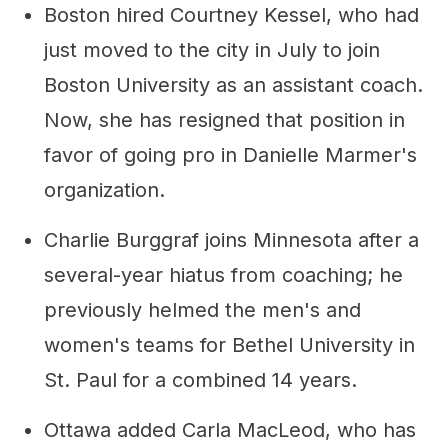
Boston hired Courtney Kessel, who had
just moved to the city in July to join
Boston University as an assistant coach.
Now, she has resigned that position in
favor of going pro in Danielle Marmer's
organization.
Charlie Burggraf joins Minnesota after a
several-year hiatus from coaching; he
previously helmed the men's and
women's teams for Bethel University in
St. Paul for a combined 14 years.
Ottawa added Carla MacLeod, who has