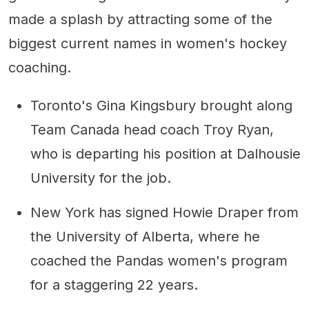
made a splash by attracting some of the
biggest current names in women's hockey
coaching.
Toronto's Gina Kingsbury brought along
Team Canada head coach Troy Ryan,
who is departing his position at Dalhousie
University for the job.
New York has signed Howie Draper from
the University of Alberta, where he
coached the Pandas women's program
for a staggering 22 years.