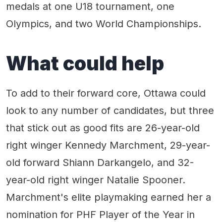
medals at one U18 tournament, one
Olympics, and two World Championships.
What could help
To add to their forward core, Ottawa could
look to any number of candidates, but three
that stick out as good fits are 26-year-old
right winger Kennedy Marchment, 29-year-
old forward Shiann Darkangelo, and 32-
year-old right winger Natalie Spooner.
Marchment's elite playmaking earned her a
nomination for PHF Player of the Year in