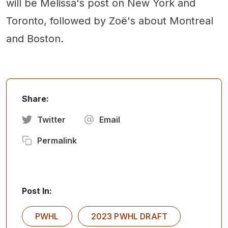
will be Melissa's post on New York and
Toronto, followed by Zoë's about Montreal
and Boston.
Share:
Twitter
Email
Permalink
Post In:
PWHL
2023 PWHL DRAFT