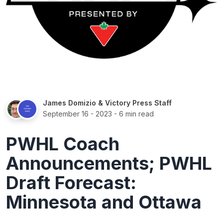
James Domizio
&
Victory Press Staff
September 16 - 2023
- 6 min read
PWHL Coach
Announcements; PWHL
Draft Forecast:
Minnesota and Ottawa