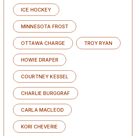
ICE HOCKEY
MINNESOTA FROST
OTTAWA CHARGE
TROY RYAN
HOWIE DRAPER
COURTNEY KESSEL
CHARLIE BURGGRAF
CARLA MACLEOD
KORI CHEVERIE