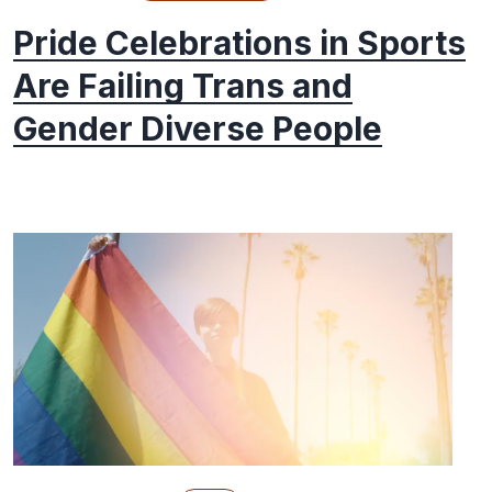
Pride Celebrations in Sports
Are Failing Trans and
Gender Diverse People