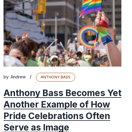
/
by:
Andrew
ANTHONY BASS
Anthony Bass Becomes Yet
Another Example of How
Pride Celebrations Often
Serve as Image