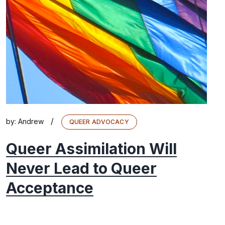
/
by:
Andrew
QUEER ADVOCACY
Queer Assimilation Will
Never Lead to Queer
Acceptance