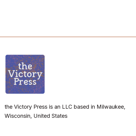
the Victory Press is an LLC based in Milwaukee,
Wisconsin, United States