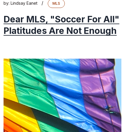
/
by:
Lindsay Eanet
MLS
Dear MLS, "Soccer For All"
Platitudes Are Not Enough