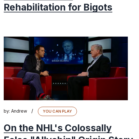
Rehabilitation for Bigots
/
by:
Andrew
YOU CAN PLAY
On the NHL's Colossally