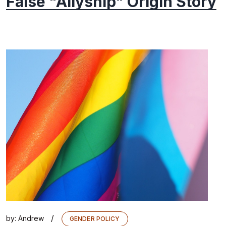
False "Allyship" Origin Story
/
by:
Andrew
GENDER POLICY