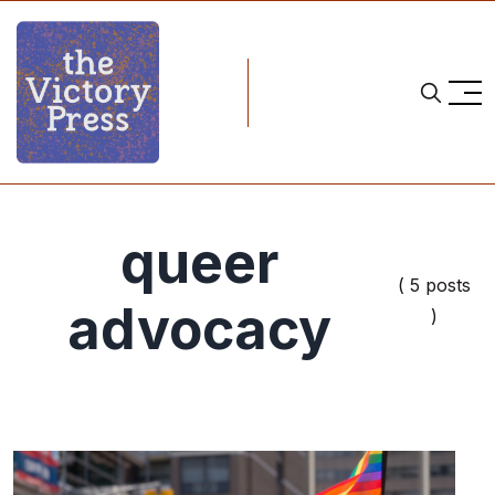
queer
( 5 posts
advocacy
)