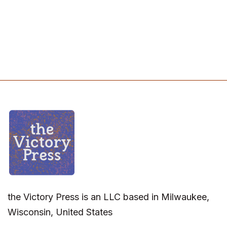
the Victory Press is an LLC based in Milwaukee,
Wisconsin, United States