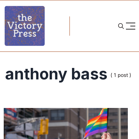
anthony bass
( 1 post )