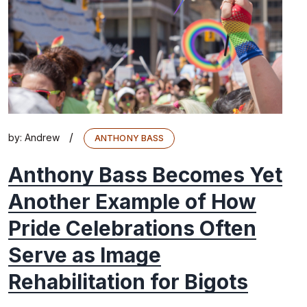
/
by:
Andrew
ANTHONY BASS
Anthony Bass Becomes Yet
Another Example of How
Pride Celebrations Often
Serve as Image
Rehabilitation for Bigots