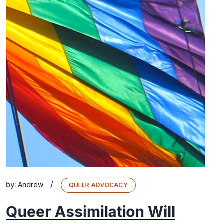
/
by:
Andrew
QUEER ADVOCACY
Queer Assimilation Will