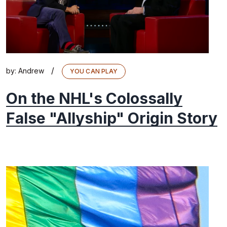
/
by:
Andrew
YOU CAN PLAY
On the NHL's Colossally
False "Allyship" Origin Story