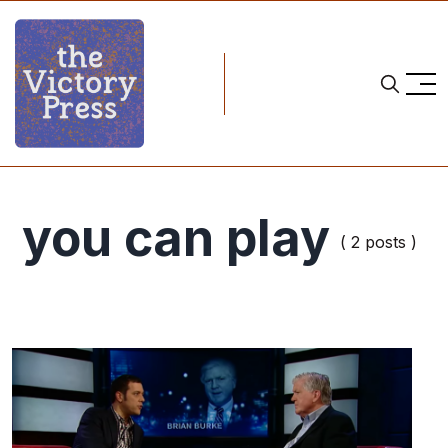
you can play
( 2 posts )