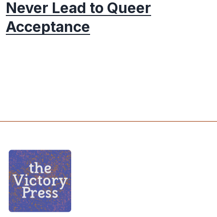
Never Lead to Queer
Acceptance