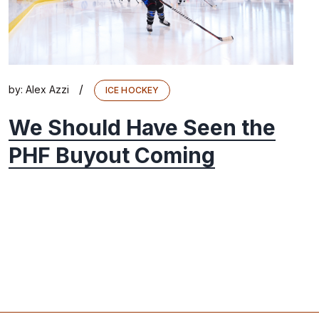
/
by:
Alex Azzi
ICE HOCKEY
We Should Have Seen the
PHF Buyout Coming