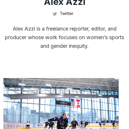
Alex Azzi
Twitter
Alex Azzi is a freelance reporter, editor, and
producer whose work focuses on women’s sports
and gender inequity.