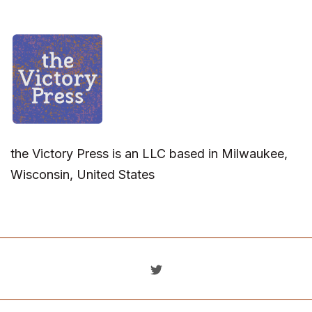
the Victory Press is an LLC based in Milwaukee,
Wisconsin, United States