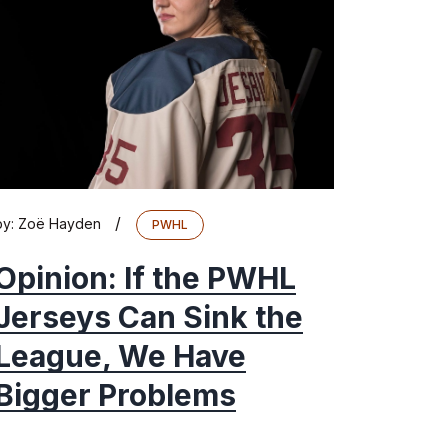
/
by:
Zoë Hayden
PWHL
Opinion: If the PWHL
Jerseys Can Sink the
League, We Have
Bigger Problems