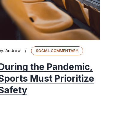
/
by:
Andrew
SOCIAL COMMENTARY
During the Pandemic,
Sports Must Prioritize
Safety