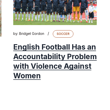
/
by:
Bridget Gordon
SOCCER
English Football Has an
Accountability Problem
with Violence Against
Women