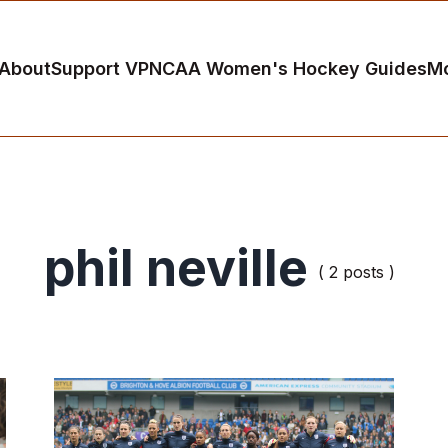
About
Support VP
NCAA Women's Hockey Guides
M
phil neville
( 2 posts )