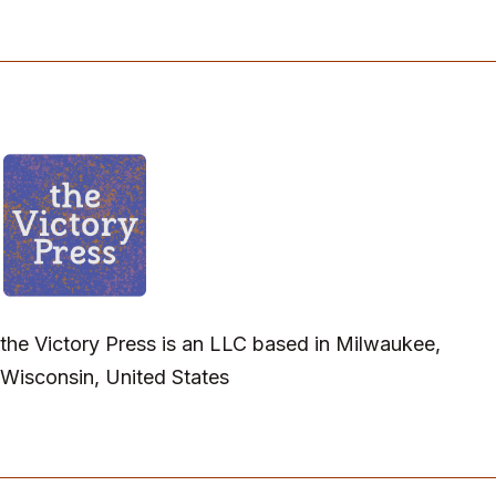
the Victory Press is an LLC based in Milwaukee,
Wisconsin, United States