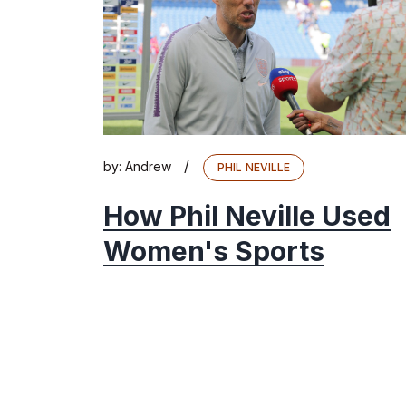
/
by:
Andrew
PHIL NEVILLE
How Phil Neville Used
Women's Sports