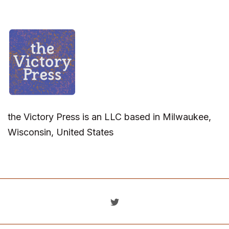
the Victory Press is an LLC based in Milwaukee,
Wisconsin, United States