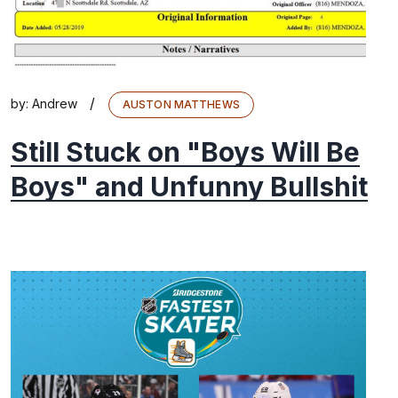
/
by:
Andrew
AUSTON MATTHEWS
Still Stuck on "Boys Will Be
Boys" and Unfunny Bullshit