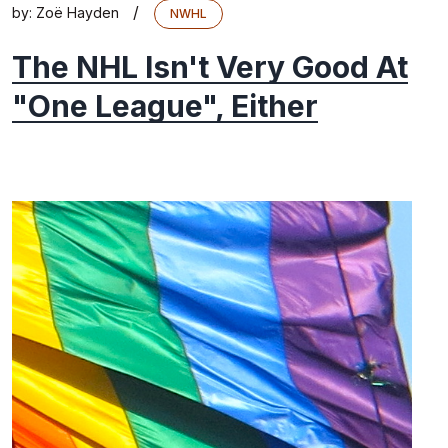
/
by:
Zoë Hayden
NWHL
The NHL Isn't Very Good At
"One League", Either