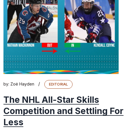
/
by:
Zoë Hayden
EDITORIAL
The NHL All-Star Skills
Competition and Settling For
Less