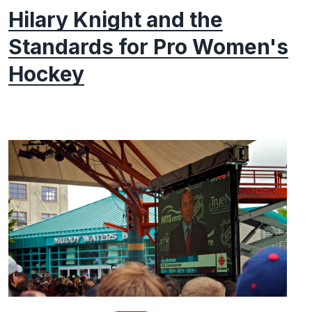
Hilary Knight and the
Standards for Pro Women's
Hockey