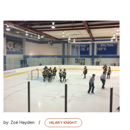
/
by:
Zoë Hayden
HILARY KNIGHT