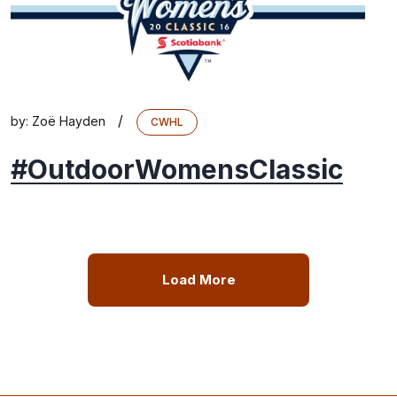
/
by:
Zoë Hayden
CWHL
#OutdoorWomensClassic
Load More