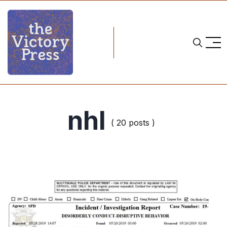
nhl
( 20 posts )