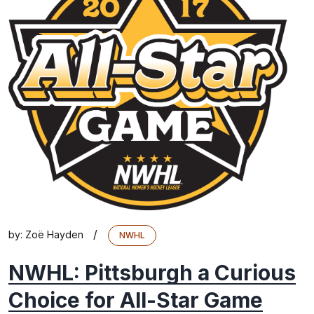
/
by:
Zoë Hayden
NWHL
NWHL: Pittsburgh a Curious
Choice for All-Star Game