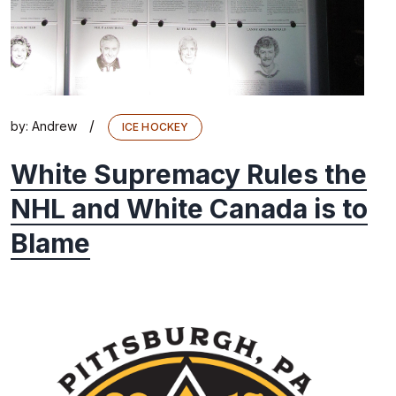
/
by:
Andrew
ICE HOCKEY
White Supremacy Rules the
NHL and White Canada is to
Blame