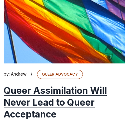
/
by:
Andrew
QUEER ADVOCACY
Queer Assimilation Will
Never Lead to Queer
Acceptance