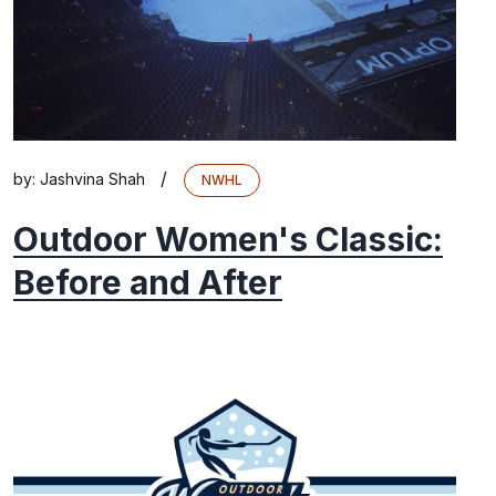
/
by:
Jashvina Shah
NWHL
Outdoor Women's Classic:
Before and After