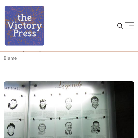
Home
ice hockey
White Supremacy Rules the NHL and White Canada is to
Blame