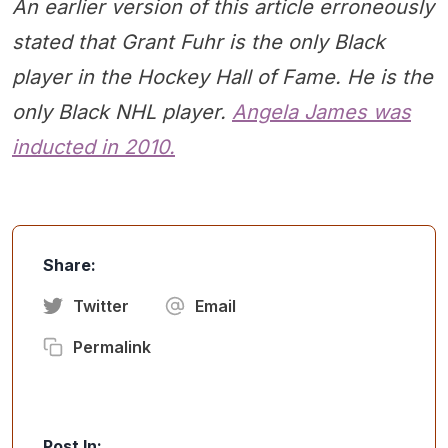
An earlier version of this article erroneously
stated that Grant Fuhr is the only Black
player in the Hockey Hall of Fame. He is the
only Black NHL player.
Angela James was
inducted in 2010.
Share:
Twitter
Email
Permalink
Post In: