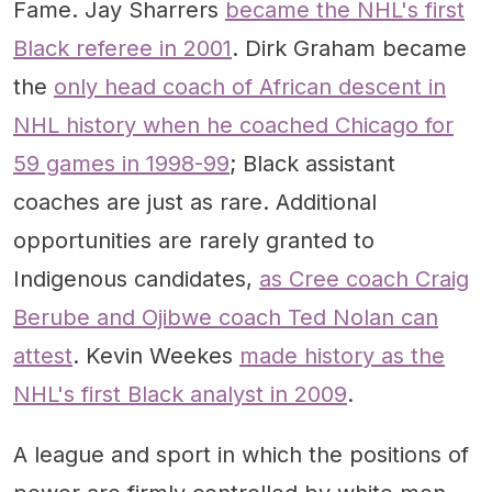
Fame. Jay Sharrers
became the NHL's first
Black referee in 2001
. Dirk Graham became
the
only head coach of African descent in
NHL history when he coached Chicago for
59 games in 1998-99
; Black assistant
coaches are just as rare. Additional
opportunities are rarely granted to
Indigenous candidates,
as Cree coach Craig
Berube and Ojibwe coach Ted Nolan can
attest
. Kevin Weekes
made history as the
NHL's first Black analyst in 2009
.
A league and sport in which the positions of