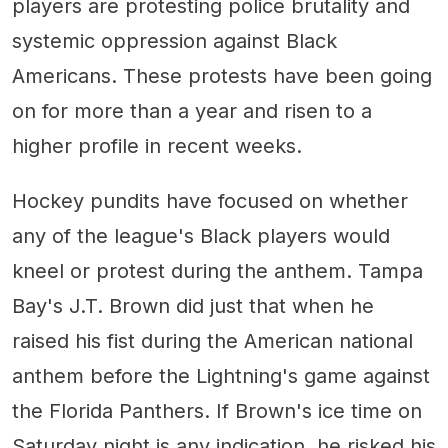
players are protesting police brutality and
systemic oppression against Black
Americans. These protests have been going
on for more than a year and risen to a
higher profile in recent weeks.
Hockey pundits have focused on whether
any of the league's Black players would
kneel or protest during the anthem. Tampa
Bay's J.T. Brown did just that when he
raised his fist during the American national
anthem before the Lightning's game against
the Florida Panthers. If Brown's ice time on
Saturday night is any indication, he risked his