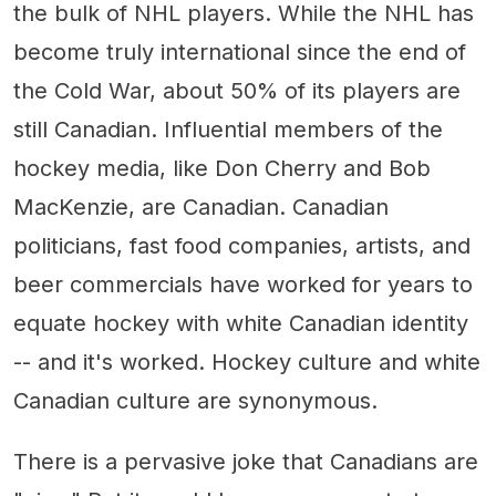
the bulk of NHL players. While the NHL has
become truly international since the end of
the Cold War, about 50% of its players are
still Canadian. Influential members of the
hockey media, like Don Cherry and Bob
MacKenzie, are Canadian. Canadian
politicians, fast food companies, artists, and
beer commercials have worked for years to
equate hockey with white Canadian identity
-- and it's worked. Hockey culture and white
Canadian culture are synonymous.
There is a pervasive joke that Canadians are