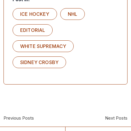
ICE HOCKEY
NHL
EDITORIAL
WHITE SUPREMACY
SIDNEY CROSBY
Previous Posts
Next Posts