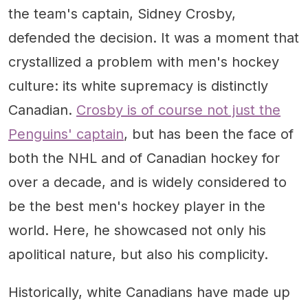
the team's captain, Sidney Crosby,
defended the decision. It was a moment that
crystallized a problem with men's hockey
culture: its white supremacy is distinctly
Canadian.
Crosby is of course not just the
Penguins' captain
, but has been the face of
both the NHL and of Canadian hockey for
over a decade, and is widely considered to
be the best men's hockey player in the
world. Here, he showcased not only his
apolitical nature, but also his complicity.
Historically, white Canadians have made up