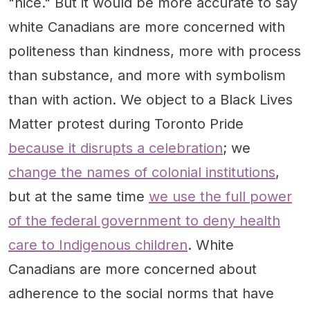
"nice." But it would be more accurate to say
white Canadians are more concerned with
politeness than kindness, more with process
than substance, and more with symbolism
than with action. We object to a Black Lives
Matter protest during Toronto Pride
because it disrupts a celebration
; we
change the names of colonial institutions
,
but at the same time
we use the full power
of the federal government to deny health
care to Indigenous children
. White
Canadians are more concerned about
adherence to the social norms that have