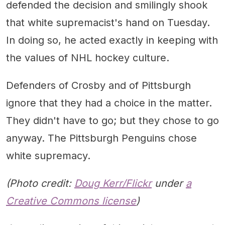
defended the decision and smilingly shook
that white supremacist's hand on Tuesday.
In doing so, he acted exactly in keeping with
the values of NHL hockey culture.
Defenders of Crosby and of Pittsburgh
ignore that they had a choice in the matter.
They didn't have to go; but they chose to go
anyway. The Pittsburgh Penguins chose
white supremacy.
(Photo credit:
Doug Kerr/Flickr
under
a
Creative Commons license
)