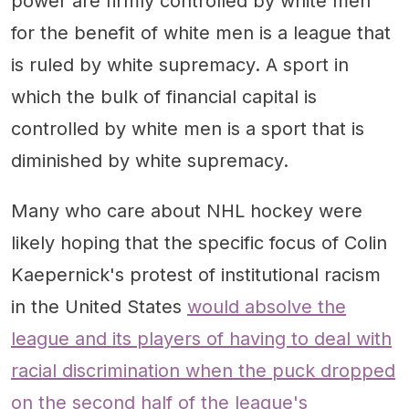
power are firmly controlled by white men
for the benefit of white men is a league that
is ruled by white supremacy. A sport in
which the bulk of financial capital is
controlled by white men is a sport that is
diminished by white supremacy.
Many who care about NHL hockey were
likely hoping that the specific focus of Colin
Kaepernick's protest of institutional racism
in the United States
would absolve the
league and its players of having to deal with
racial discrimination when the puck dropped
on the second half of the league's