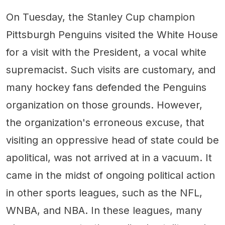
On Tuesday, the Stanley Cup champion
Pittsburgh Penguins visited the White House
for a visit with the President, a vocal white
supremacist. Such visits are customary, and
many hockey fans defended the Penguins
organization on those grounds. However,
the organization's erroneous excuse, that
visiting an oppressive head of state could be
apolitical, was not arrived at in a vacuum. It
came in the midst of ongoing political action
in other sports leagues, such as the NFL,
WNBA, and NBA. In these leagues, many