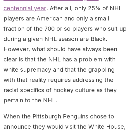
centennial year
. After all, only 25% of NHL
players are American and only a small
fraction of the 700 or so players who suit up
during a given NHL season are Black.
However, what should have always been
clear is that the NHL has a problem with
white supremacy and that the grappling
with that reality requires addressing the
racist specifics of hockey culture as they
pertain to the NHL.
When the Pittsburgh Penguins chose to
announce they would visit the White House,