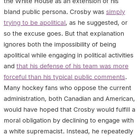
the White House as an extension of his
bland public persona. Crosby was
simply
trying to be apolitical
, as he suggested, or
so the excuse goes. But that explanation
ignores both the impossibility of being
apolitical while engaging in political activities
and
that his defense of his team was more
forceful than his typical public comments
.
Many hockey fans who oppose the current
administration, both Canadian and American,
would have hoped that Crosby would fulfill a
moral obligation by declining to engage with
a white supremacist. Instead, he repeatedly