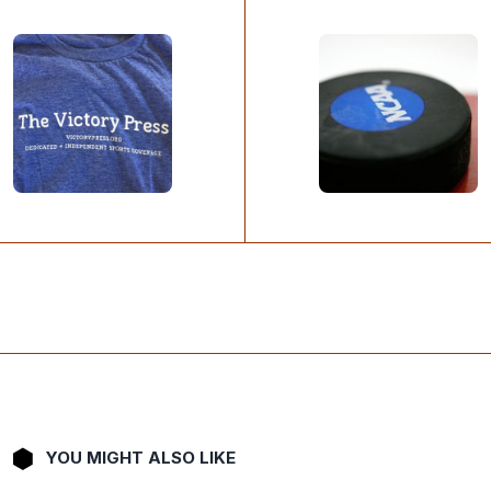
YOU MIGHT ALSO LIKE