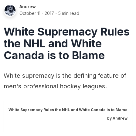
Andrew
October 11 - 2017
- 5 min read
White Supremacy Rules
the NHL and White
Canada is to Blame
White supremacy is the defining feature of
men's professional hockey leagues.
White Supremacy Rules the NHL and White Canada is to Blame
by
Andrew