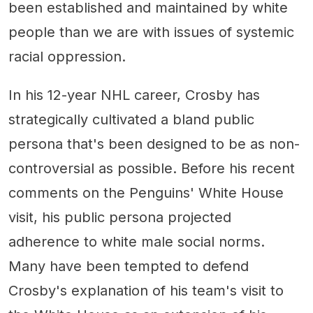
been established and maintained by white
people than we are with issues of systemic
racial oppression.
In his 12-year NHL career, Crosby has
strategically cultivated a bland public
persona that's been designed to be as non-
controversial as possible. Before his recent
comments on the Penguins' White House
visit, his public persona projected
adherence to white male social norms.
Many have been tempted to defend
Crosby's explanation of his team's visit to