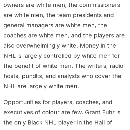
owners are white men, the commissioners
are white men, the team presidents and
general managers are white men, the
coaches are white men, and the players are
also overwhelmingly white. Money in the
NHL is largely controlled by white men for
the benefit of white men. The writers, radio
hosts, pundits, and analysts who cover the
NHL are largely white men.
Opportunities for players, coaches, and
executives of colour are few. Grant Fuhr is
the only Black NHL player in the Hall of