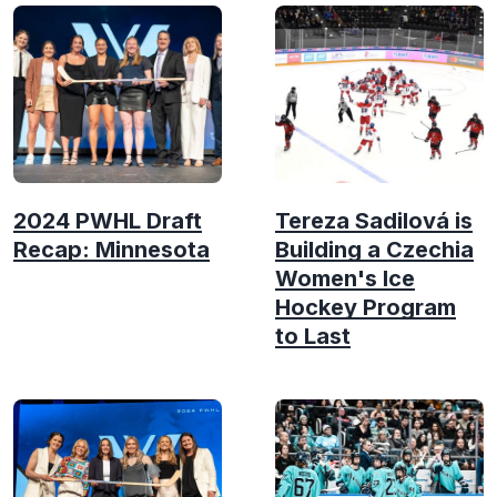
2024 PWHL Draft
Tereza Sadilová is
Recap: Minnesota
Building a Czechia
Women's Ice
Hockey Program
to Last