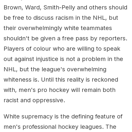
Brown, Ward, Smith-Pelly and others should
be free to discuss racism in the NHL, but
their overwhelmingly white teammates
shouldn't be given a free pass by reporters.
Players of colour who are willing to speak
out against injustice is not a problem in the
NHL, but the league's overwhelming
whiteness is. Until this reality is reckoned
with, men's pro hockey will remain both
racist and oppressive.
White supremacy is the defining feature of
men's professional hockey leagues. The