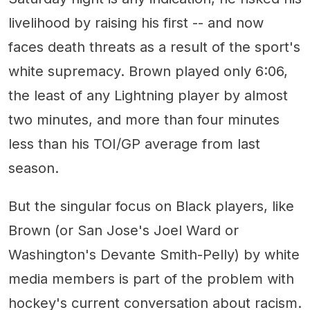
livelihood by raising his first -- and now
faces death threats as a result of the sport's
white supremacy. Brown played only 6:06,
the least of any Lightning player by almost
two minutes, and more than four minutes
less than his TOI/GP average from last
season.
But the singular focus on Black players, like
Brown (or San Jose's Joel Ward or
Washington's Devante Smith-Pelly) by white
media members is part of the problem with
hockey's current conversation about racism.