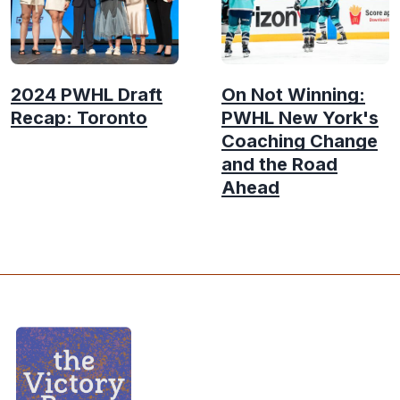
2024 PWHL Draft
On Not Winning:
Recap: Toronto
PWHL New York's
Coaching Change
and the Road
Ahead