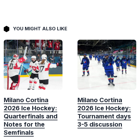
YOU MIGHT ALSO LIKE
Milano Cortina
Milano Cortina
2026 Ice Hockey:
2026 Ice Hockey:
Quarterfinals and
Tournament days
Notes for the
3-5 discussion
Semfinals