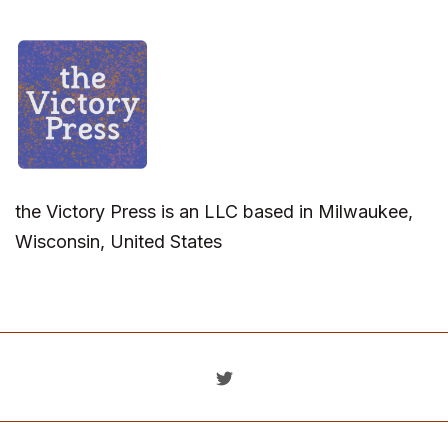
the Victory Press is an LLC based in Milwaukee,
Wisconsin, United States