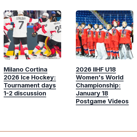
Milano Cortina
2026 IIHF U18
2026 Ice Hockey:
Women's World
Tournament days
Championship:
1-2 discussion
January 18
Postgame Videos