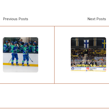
Previous Posts
Next Posts