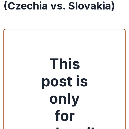
(Czechia vs. Slovakia)
This
post is
only
for