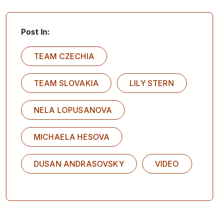
Post In:
TEAM CZECHIA
TEAM SLOVAKIA
LILY STERN
NELA LOPUSANOVA
MICHAELA HESOVA
DUSAN ANDRASOVSKY
VIDEO