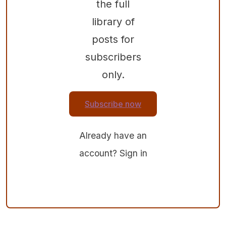
the full
library of
posts for
subscribers
only.
Subscribe now
Already have an
account?
Sign in