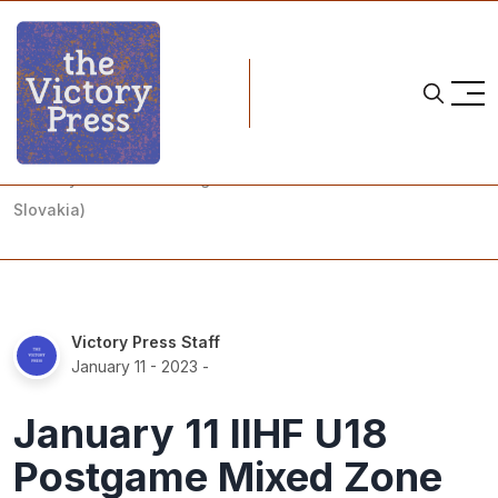
Home
team czechia
January 11 IIHF U18 Postgame Mixed Zone (Czechia vs.
Slovakia)
Victory Press Staff
January 11 - 2023
-
January 11 IIHF U18
Postgame Mixed Zone