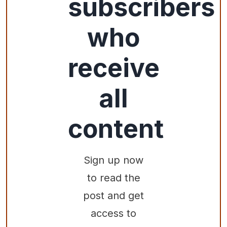
subscribers
who
receive
all
content
Sign up now
to read the
post and get
access to