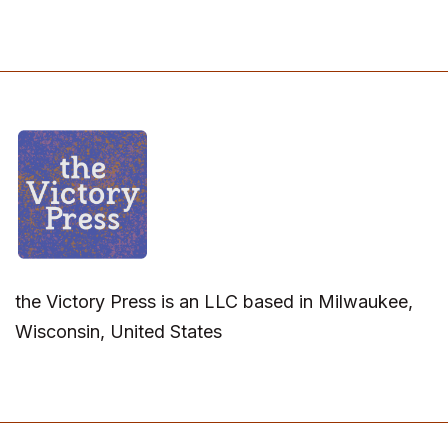
the Victory Press is an LLC based in Milwaukee,
Wisconsin, United States