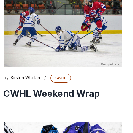
/
by:
Kirsten Whelan
CWHL
CWHL Weekend Wrap