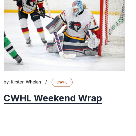
/
by:
Kirsten Whelan
CWHL
CWHL Weekend Wrap