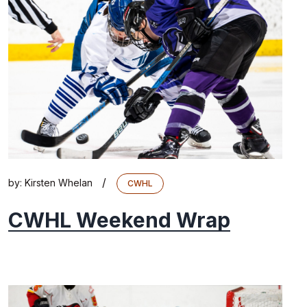
/
by:
Kirsten Whelan
CWHL
CWHL Weekend Wrap