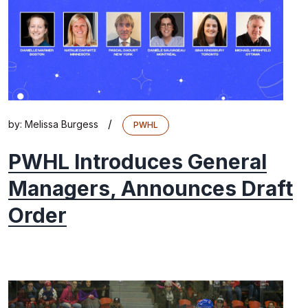
/
by:
Melissa Burgess
PWHL
PWHL Introduces General
Managers, Announces Draft
Order