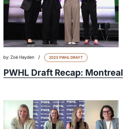
/
by:
Zoë Hayden
2023 PWHL DRAFT
PWHL Draft Recap: Montreal