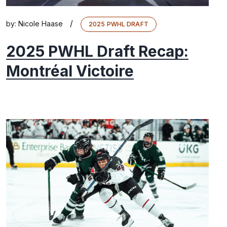
/
by:
Nicole Haase
2025 PWHL DRAFT
2025 PWHL Draft Recap:
Montréal Victoire