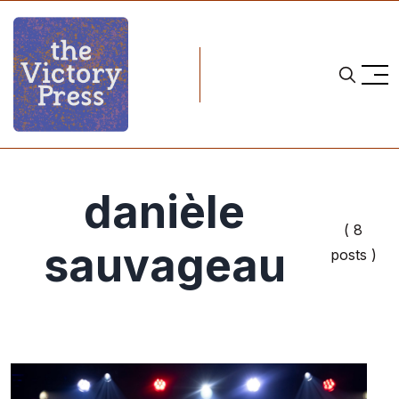
danièle
( 8
sauvageau
posts )