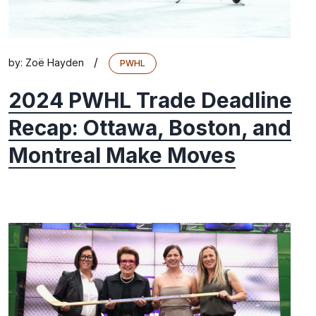
/
by:
Zoë Hayden
PWHL
2024 PWHL Trade Deadline
Recap: Ottawa, Boston, and
Montreal Make Moves