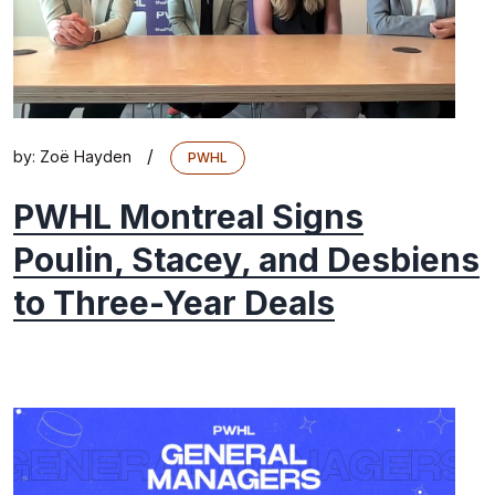
/
by:
Zoë Hayden
PWHL
PWHL Montreal Signs
Poulin, Stacey, and Desbiens
to Three-Year Deals