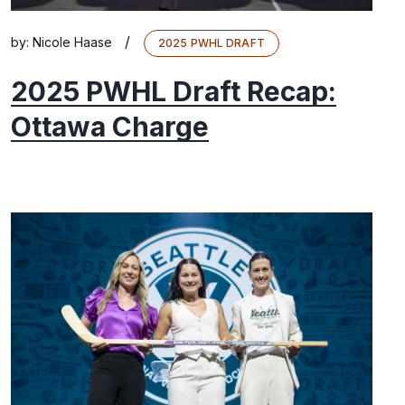
/
by:
Nicole Haase
2025 PWHL DRAFT
2025 PWHL Draft Recap:
Ottawa Charge