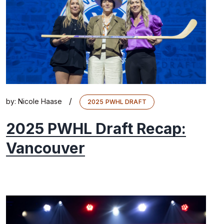
/
by:
Nicole Haase
2025 PWHL DRAFT
2025 PWHL Draft Recap:
Vancouver