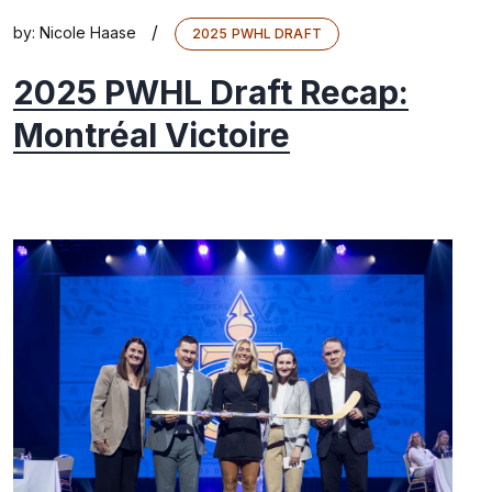
/
by:
Nicole Haase
2025 PWHL DRAFT
2025 PWHL Draft Recap:
Montréal Victoire