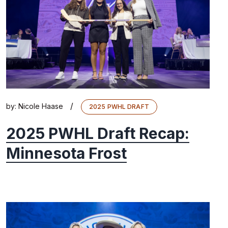
/
by:
Nicole Haase
2025 PWHL DRAFT
2025 PWHL Draft Recap:
Minnesota Frost