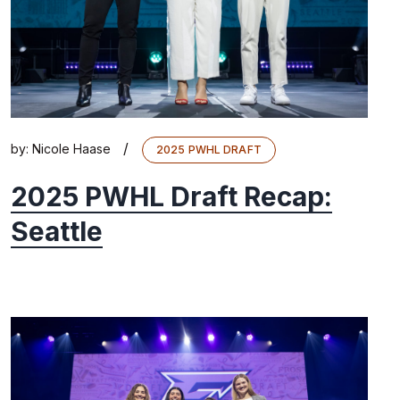
/
by:
Nicole Haase
2025 PWHL DRAFT
2025 PWHL Draft Recap:
Seattle