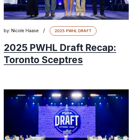
/
by:
Nicole Haase
2025 PWHL DRAFT
2025 PWHL Draft Recap:
Toronto Sceptres