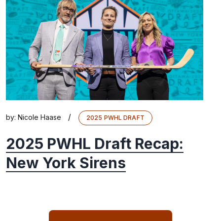
/
by:
Nicole Haase
2025 PWHL DRAFT
2025 PWHL Draft Recap:
New York Sirens