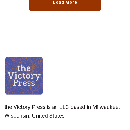
Load More
the Victory Press is an LLC based in Milwaukee,
Wisconsin, United States