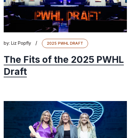
/
by:
Liz Popfly
2025 PWHL DRAFT
The Fits of the 2025 PWHL
Draft