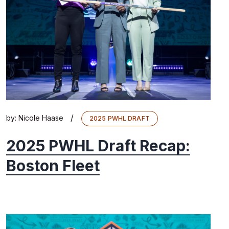
/
by:
Nicole Haase
2025 PWHL DRAFT
2025 PWHL Draft Recap:
Boston Fleet