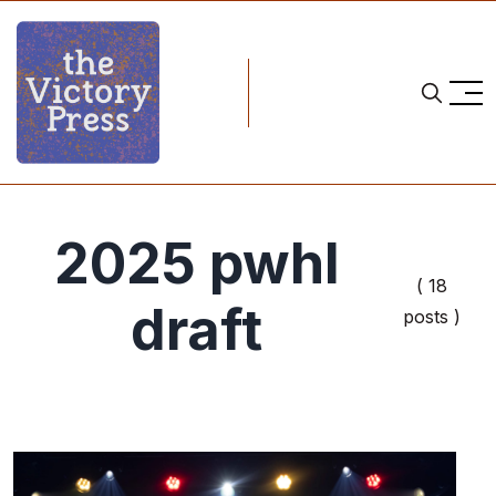
2025 pwhl
( 18
draft
posts )