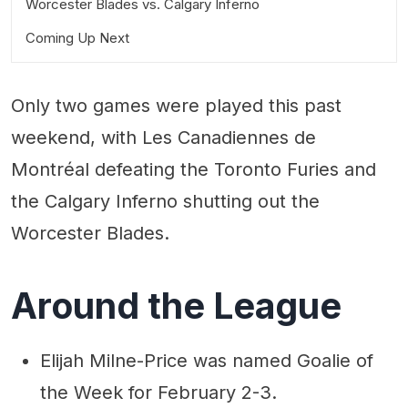
Worcester Blades vs. Calgary Inferno
Coming Up Next
Only two games were played this past
weekend, with Les Canadiennes de
Montréal defeating the Toronto Furies and
the Calgary Inferno shutting out the
Worcester Blades.
Around the League
Elijah Milne-Price was named Goalie of
the Week for February 2-3.