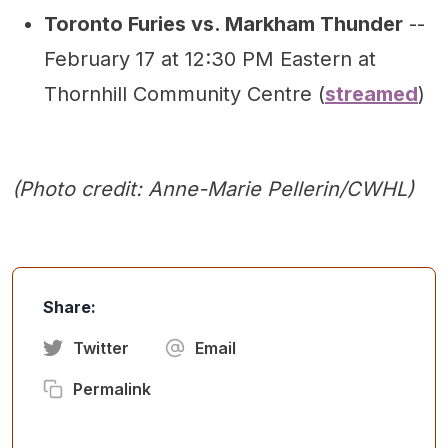
Toronto Furies vs. Markham Thunder
--
February 17 at 12:30 PM Eastern at
Thornhill Community Centre (
streamed
)
(Photo credit: Anne-Marie Pellerin/CWHL)
Share:
Twitter
Email
Permalink