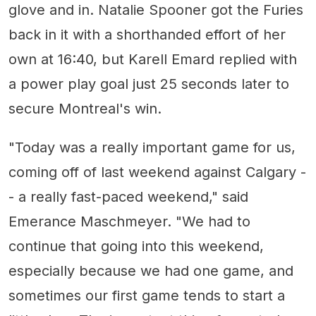
glove and in. Natalie Spooner got the Furies
back in it with a shorthanded effort of her
own at 16:40, but Karell Emard replied with
a power play goal just 25 seconds later to
secure Montreal's win.
"Today was a really important game for us,
coming off of last weekend against Calgary -
- a really fast-paced weekend," said
Emerance Maschmeyer. "We had to
continue that going into this weekend,
especially because we had one game, and
sometimes our first game tends to start a