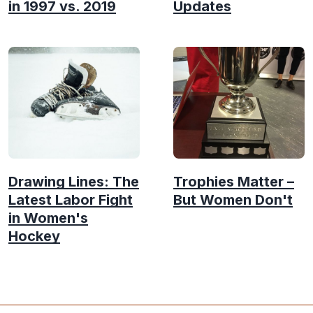
in 1997 vs. 2019
Updates
Drawing Lines: The
Trophies Matter –
Latest Labor Fight
But Women Don't
in Women's
Hockey