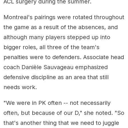
ACL surgery during the summer.
Montreal's pairings were rotated throughout
the game as a result of the absences, and
although many players stepped up into
bigger roles, all three of the team's
penalties were to defenders. Associate head
coach Danièle Sauvageau emphasized
defensive discipline as an area that still
needs work.
"We were in PK often -- not necessarily
often, but because of our D," she noted. "So
that's another thing that we need to juggle