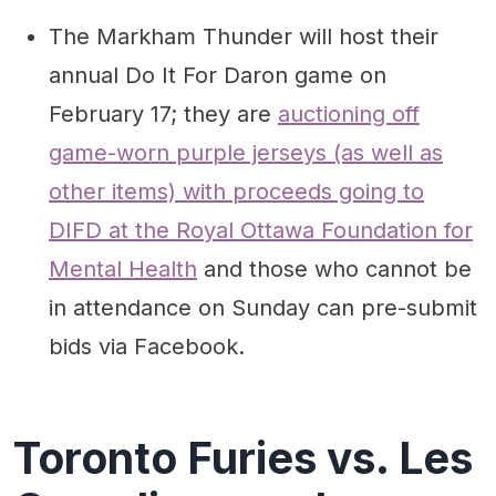
The Markham Thunder will host their
annual Do It For Daron game on
February 17; they are
auctioning off
game-worn purple jerseys (as well as
other items) with proceeds going to
DIFD at the Royal Ottawa Foundation for
Mental Health
and those who cannot be
in attendance on Sunday can pre-submit
bids via Facebook.
Toronto Furies vs. Les