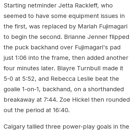
Starting netminder Jetta Rackleff, who
seemed to have some equipment issues in
the first, was replaced by Mariah Fujimagari
to begin the second. Brianne Jenner flipped
the puck backhand over Fujimagari's pad
just 1:06 into the frame, then added another
four minutes later. Blayre Turnbull made it
5-0 at 5:52, and Rebecca Leslie beat the
goalie 1-on-1, backhand, on a shorthanded
breakaway at 7:44. Zoe Hickel then rounded
out the period at 16:40.
Calgary tallied three power-play goals in the