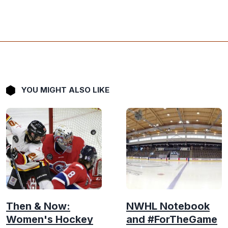
YOU MIGHT ALSO LIKE
Then & Now:
NWHL Notebook
Women's Hockey
and #ForTheGame