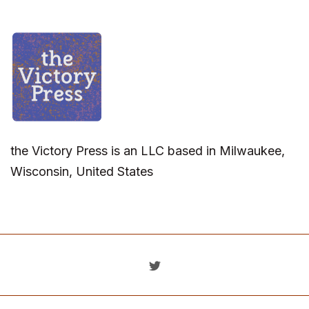
the Victory Press is an LLC based in Milwaukee,
Wisconsin, United States