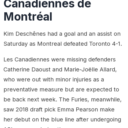
Canadiennes de
Montréal
Kim Deschênes had a goal and an assist on
Saturday as Montreal defeated Toronto 4-1.
Les Canadiennes were missing defenders
Catherine Daoust and Marie-Joëlle Allard,
who were out with minor injuries as a
preventative measure but are expected to
be back next week. The Furies, meanwhile,
saw 2018 draft pick Emma Pearson make
her debut on the blue line after undergoing