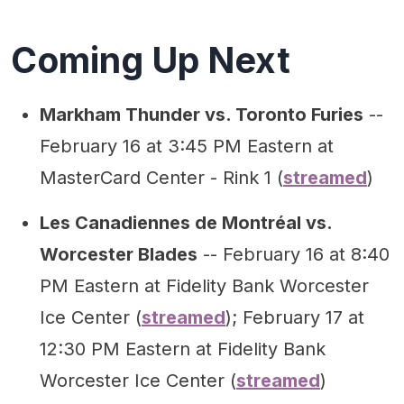
Coming Up Next
Markham Thunder vs. Toronto Furies
--
February 16 at 3:45 PM Eastern at
MasterCard Center - Rink 1 (
streamed
)
Les Canadiennes de Montréal vs.
Worcester Blades
-- February 16 at 8:40
PM Eastern at Fidelity Bank Worcester
Ice Center (
streamed
); February 17 at
12:30 PM Eastern at Fidelity Bank
Worcester Ice Center (
streamed
)