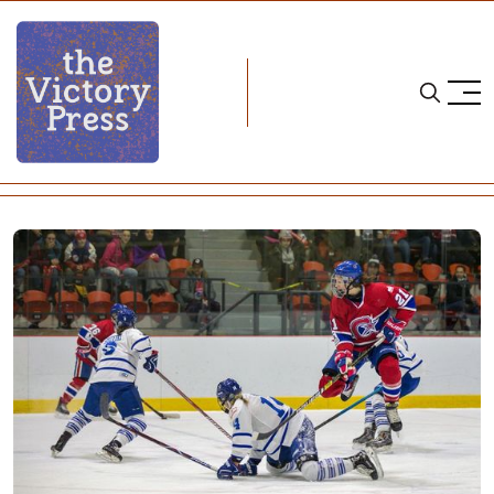
Home
cwhl
CWHL Weekend Wrap