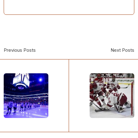
Previous Posts
Next Posts