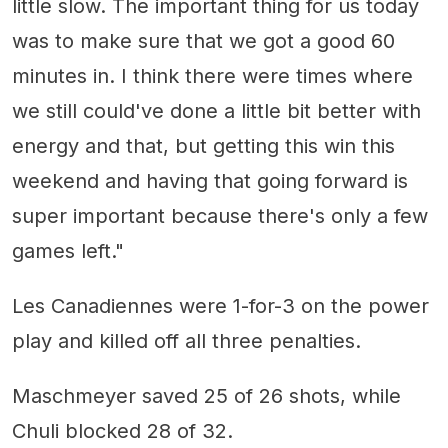
little slow. The important thing for us today
was to make sure that we got a good 60
minutes in. I think there were times where
we still could've done a little bit better with
energy and that, but getting this win this
weekend and having that going forward is
super important because there's only a few
games left."
Les Canadiennes were 1-for-3 on the power
play and killed off all three penalties.
Maschmeyer saved 25 of 26 shots, while
Chuli blocked 28 of 32.