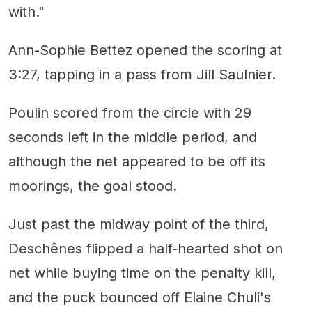
with."
Ann-Sophie Bettez opened the scoring at
3:27, tapping in a pass from Jill Saulnier.
Poulin scored from the circle with 29
seconds left in the middle period, and
although the net appeared to be off its
moorings, the goal stood.
Just past the midway point of the third,
Deschênes flipped a half-hearted shot on
net while buying time on the penalty kill,
and the puck bounced off Elaine Chuli's