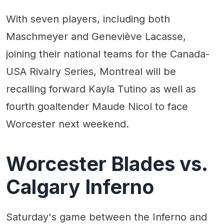
With seven players, including both
Maschmeyer and Geneviève Lacasse,
joining their national teams for the Canada-
USA Rivalry Series, Montreal will be
recalling forward Kayla Tutino as well as
fourth goaltender Maude Nicol to face
Worcester next weekend.
Worcester Blades vs.
Calgary Inferno
Saturday's game between the Inferno and