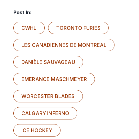
Post In:
CWHL
TORONTO FURIES
LES CANADIENNES DE MONTREAL
DANIÈLE SAUVAGEAU
EMERANCE MASCHMEYER
WORCESTER BLADES
CALGARY INFERNO
ICE HOCKEY