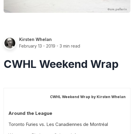
Kirsten Whelan
February 13 - 2019
- 3 min read
CWHL Weekend Wrap
CWHL Weekend Wrap by
Kirsten Whelan
Around the League
Toronto Furies vs. Les Canadiennes de Montréal