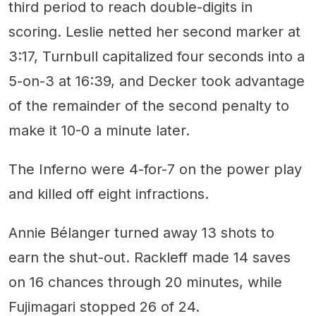
third period to reach double-digits in
scoring. Leslie netted her second marker at
3:17, Turnbull capitalized four seconds into a
5-on-3 at 16:39, and Decker took advantage
of the remainder of the second penalty to
make it 10-0 a minute later.
The Inferno were 4-for-7 on the power play
and killed off eight infractions.
Annie Bélanger turned away 13 shots to
earn the shut-out. Rackleff made 14 saves
on 16 chances through 20 minutes, while
Fujimagari stopped 26 of 24.