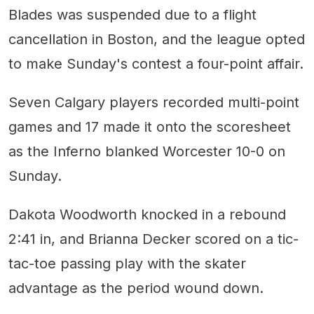
Blades was suspended due to a flight
cancellation in Boston, and the league opted
to make Sunday's contest a four-point affair.
Seven Calgary players recorded multi-point
games and 17 made it onto the scoresheet
as the Inferno blanked Worcester 10-0 on
Sunday.
Dakota Woodworth knocked in a rebound
2:41 in, and Brianna Decker scored on a tic-
tac-toe passing play with the skater
advantage as the period wound down.