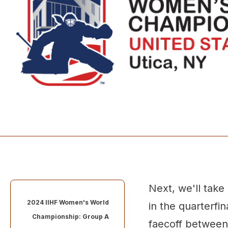
Next, we'll take
2024 IIHF Women's World
in the quarterfi
Championship: Group A
faecoff betwee