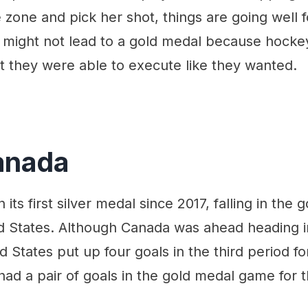
zone and pick her shot, things are going well f
might not lead to a gold medal because hockey i
that they were able to execute like they wanted.
anada
 its first silver medal since 2017, falling in th
d States. Although Canada was ahead heading in
d States put up four goals in the third period fo
ad a pair of goals in the gold medal game for 