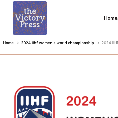
Home
Home
2024 iihf women's world championship
2024 IIH