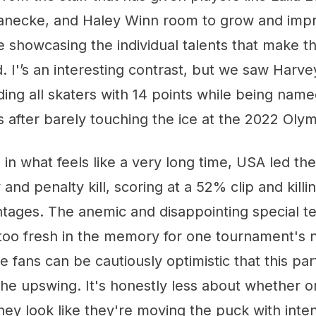
anecke, and Haley Winn room to grow and impr
le showcasing the individual talents that make
d. I'’s an interesting contrast, but we saw Harve
ing all skaters with 14 points while being nam
is after barely touching the ice at the 2022 Oly
e in what feels like a very long time, USA led t
and penalty kill, scoring at a 52% clip and kill
ntages. The anemic and disappointing special t
 too fresh in the memory for one tournament's
 fans can be cautiously optimistic that this par
the upswing. It's honestly less about whether o
hey look like they're moving the puck with inten