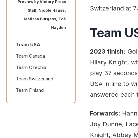
Preview by
Victory Press
Switzerland at 7
Staff
,
Nicole Haase
,
Melissa Burgess
,
Zoë
Hayden
Team U
Team USA
2023 finish:
Gol
Team Canada
Hilary Knight, w
Team Czechia
play 37 seconds 
Team Switzerland
USA in line to w
Team Finland
answered each 
Forwards:
Hanna
Joy Dunne, Lace
Knight, Abbey M