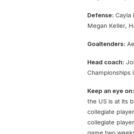
Defense:
Cayla 
Megan Keller, H
Goaltenders:
Ae
Head coach:
Jo
Championships i
Keep an eye on
the US is at its
collegiate playe
collegiate playe
game two weeks a