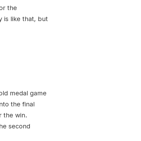
or the
s like that, but
e gold medal game
to the final
r the win.
the second