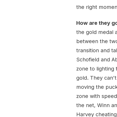
the right moment
How are they g
the gold medal a
between the two 
transition and t
Schofield and 
zone to lighting
gold. They can't
moving the puck 
zone with speed,
the net, Winn a
Harvey cheating 