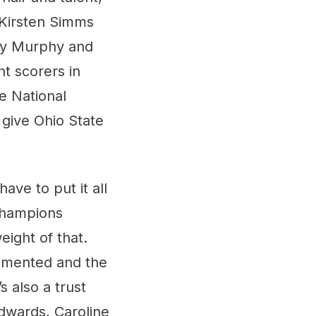
 Kirsten Simms
bey Murphy and
nt scorers in
e National
 give Ohio State
have to put it all
 Champions
ight of that.
gimented and the
s also a trust
Edwards, Caroline