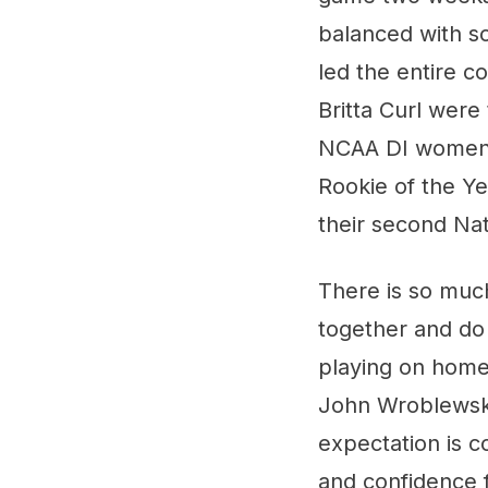
balanced with s
led the entire c
Britta Curl were 
NCAA DI women's
Rookie of the Ye
their second Na
There is so much 
together and do
playing on home 
John Wroblewski
expectation is co
and confidence f