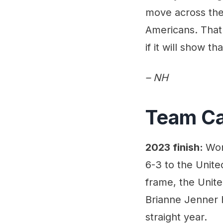
move across the 
Americans. That 
if it will show 
– NH
Team C
2023 finish:
Won
6-3 to the Unite
frame, the Unite
Brianne Jenner h
straight year.