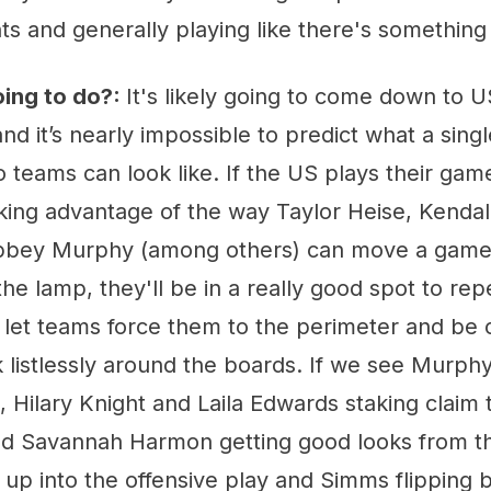
s and generally playing like there's something 
oing to do?:
It's likely going to come down to U
nd it’s nearly impossible to predict what a sin
teams can look like. If the US plays their game
aking advantage of the way Taylor Heise, Kenda
Abbey Murphy (among others) can move a game
 the lamp, they'll be in a really good spot to re
 let teams force them to the perimeter and be 
listlessly around the boards. If we see Murphy 
 Hilary Knight and Laila Edwards staking claim to
nd Savannah Harmon getting good looks from th
up into the offensive play and Simms flipping