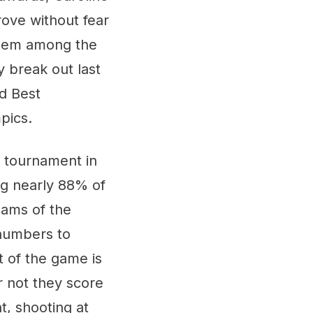
ove without fear
 them among the
y break out last
ed Best
mpics.
he tournament in
ing nearly 88% of
eams of the
 numbers to
t of the game is
r not they score
t, shooting at