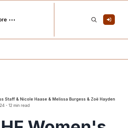
ore
ss Staff
&
Nicole Haase
&
Melissa Burgess
&
Zoë Hayden
024
- 12 min read
IIHF Women's