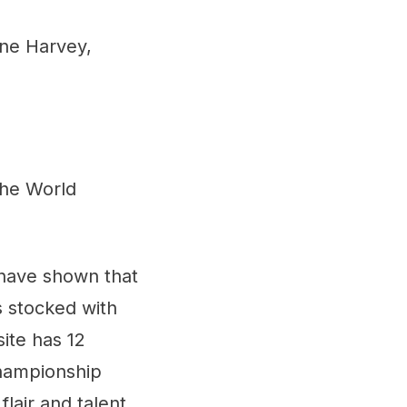
ine Harvey,
the World
 have shown that
s stocked with
ite has 12
Championship
lair and talent,