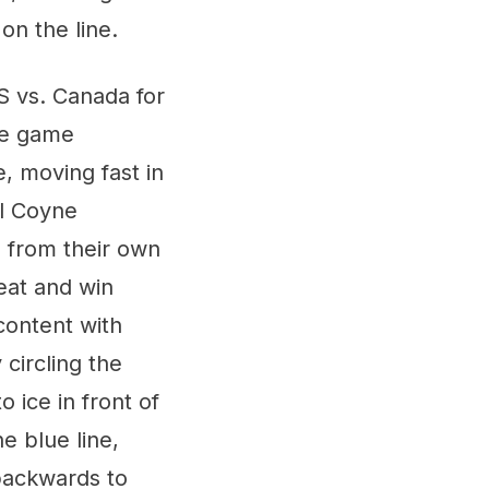
on the line.
S vs. Canada for
gle game
, moving fast in
ll Coyne
 from their own
peat and win
content with
circling the
 ice in front of
e blue line,
 backwards to