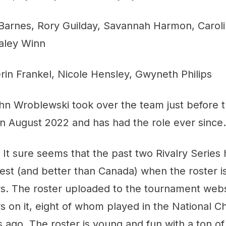
Barnes, Rory Guilday, Savannah Harmon, Carol
aley Winn
rin Frankel, Nicole Hensley, Gwyneth Philips
hn Wroblewski took over the team just before 
n August 2022 and has had the role ever since.
:
It sure seems that the past two Rivalry Series
 best (and better than Canada) when the roster i
rs. The roster uploaded to the tournament webs
rs on it, eight of whom played in the National 
go. The roster is young and fun with a ton of f