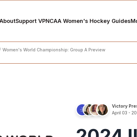
About
Support VP
NCAA Women's Hockey Guides
M
F Women's World Championship: Group A Preview
Victory Pre
April 03 - 2
2024 