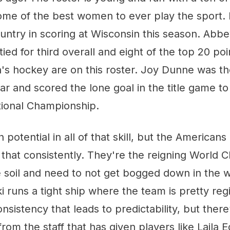
ome of the best women to ever play the sport.
ountry in scoring at Wisconsin this season. Ab
tied for third overall and eight of the top 20 poi
 hockey are on this roster. Joy Dunne was th
ar and scored the lone goal in the title game to
tional Championship.
potential in all of that skill, but the Americans 
 that consistently. They're the reigning World
soil and need to not get bogged down in the we
 runs a tight ship where the team is pretty re
nsistency that leads to predictability, but there’
rom the staff that has given players like Laila 