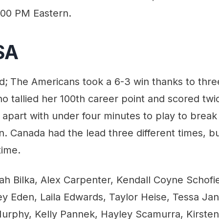
:00 PM Eastern.
SA
d;
The Americans took a 6-3 win thanks to thre
ho tallied her 100th career point and scored tw
apart with under four minutes to play to break 
in. Canada had the lead three different times, 
time.
h Bilka, Alex Carpenter, Kendall Coyne Schofiel
y Eden, Laila Edwards, Taylor Heise, Tessa Jan
urphy, Kelly Pannek, Hayley Scamurra, Kirste