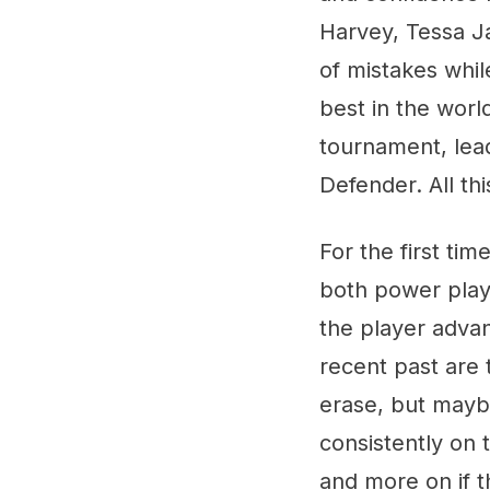
Harvey, Tessa J
of mistakes whi
best in the worl
tournament, lead
Defender. All th
For the first tim
both power play 
the player adva
recent past are
erase, but maybe
consistently on 
and more on if t