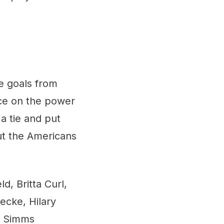
e goals from
ice on the power
a tie and put
but the Americans
d, Britta Curl,
ecke, Hilary
n Simms