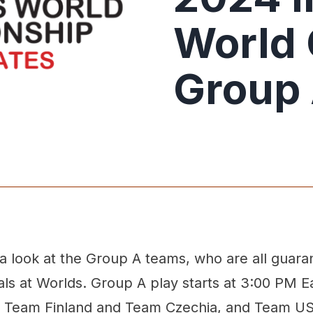
World
Group 
 a look at the Group A teams, who are all guara
nals at Worlds. Group A play starts at 3:00 PM E
n Team Finland and Team Czechia, and Team U