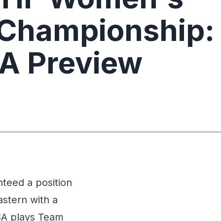
 Championship:
A Preview
nteed a position
astern with a
SA plays Team