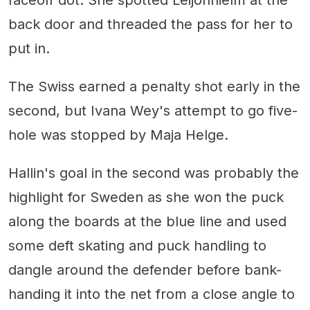
faceoff dot. She spotted Leijonhielm at the
back door and threaded the pass for her to
put in.
The Swiss earned a penalty shot early in the
second, but Ivana Wey's attempt to go five-
hole was stopped by Maja Helge.
Hallin's goal in the second was probably the
highlight for Sweden as she won the puck
along the boards at the blue line and used
some deft skating and puck handling to
dangle around the defender before bank-
handing it into the net from a close angle to