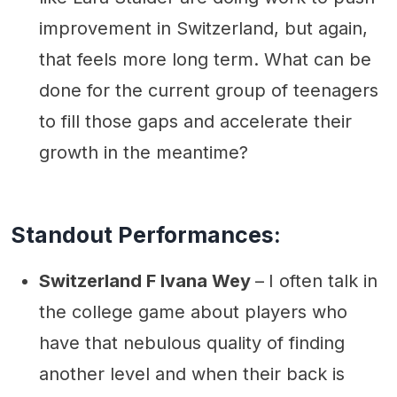
improvement in Switzerland, but again,
that feels more long term. What can be
done for the current group of teenagers
to fill those gaps and accelerate their
growth in the meantime?
Standout Performances:
Switzerland F Ivana Wey
–
I often talk in
the college game about players who
have that nebulous quality of finding
another level and when their back is