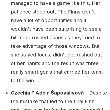
managed to have a game like this. Her
patience stood out. The Finns didn't
have a lot of opportunities and it
wouldn't have been surprising to see a
bit more rushed chaos as they tried to
take advantage of those windows. But
she stayed focus, didn't get rushed out
of her habits and the result was three
really smart goals that carried her team
to the win.
Czechia F Adéla Šapovalivová
– Despite
the mistake that led to the final Finn
goal, she was by far the most impactful