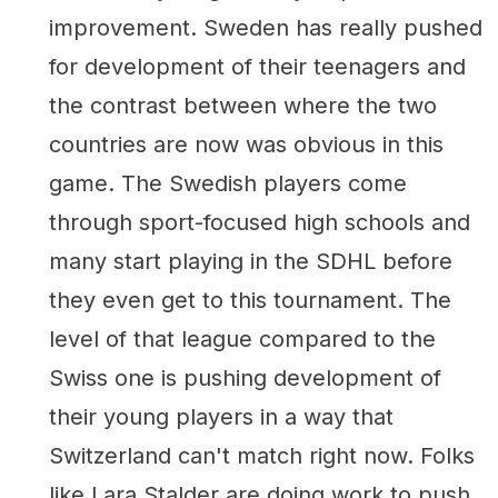
improvement. Sweden has really pushed
for development of their teenagers and
the contrast between where the two
countries are now was obvious in this
game. The Swedish players come
through sport-focused high schools and
many start playing in the SDHL before
they even get to this tournament. The
level of that league compared to the
Swiss one is pushing development of
their young players in a way that
Switzerland can't match right now. Folks
like Lara Stalder are doing work to push