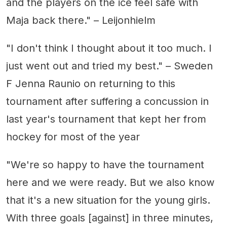
and the players on the ice feel safe with
Maja back there." – Leijonhielm
"I don't think I thought about it too much. I
just went out and tried my best." – Sweden
F Jenna Raunio on returning to this
tournament after suffering a concussion in
last year's tournament that kept her from
hockey for most of the year
"We're so happy to have the tournament
here and we were ready. But we also know
that it's a new situation for the young girls.
With three goals [against] in three minutes,