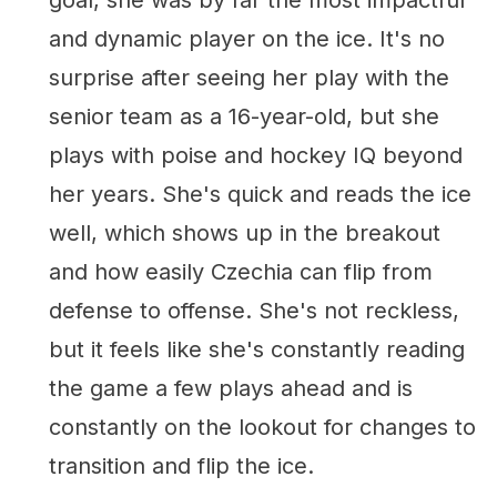
and dynamic player on the ice. It's no
surprise after seeing her play with the
senior team as a 16-year-old, but she
plays with poise and hockey IQ beyond
her years. She's quick and reads the ice
well, which shows up in the breakout
and how easily Czechia can flip from
defense to offense. She's not reckless,
but it feels like she's constantly reading
the game a few plays ahead and is
constantly on the lookout for changes to
transition and flip the ice.