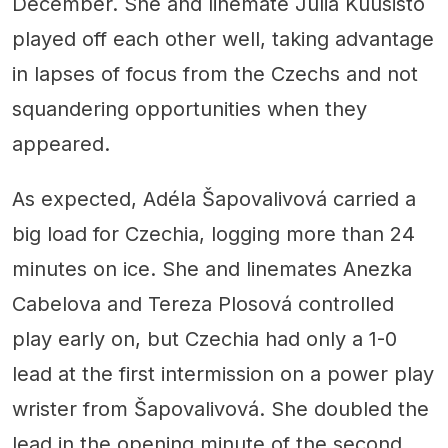
December. She and linemate Julia Kuusisto
played off each other well, taking advantage
in lapses of focus from the Czechs and not
squandering opportunities when they
appeared.
As expected, Adéla Šapovalivová carried a
big load for Czechia, logging more than 24
minutes on ice. She and linemates Anezka
Cabelova and Tereza Plosová controlled
play early on, but Czechia had only a 1-0
lead at the first intermission on a power play
wrister from Šapovalivová. She doubled the
lead in the opening minute of the second,