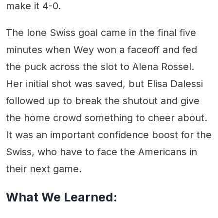
make it 4-0.
The lone Swiss goal came in the final five
minutes when Wey won a faceoff and fed
the puck across the slot to Alena Rossel.
Her initial shot was saved, but Elisa Dalessi
followed up to break the shutout and give
the home crowd something to cheer about.
It was an important confidence boost for the
Swiss, who have to face the Americans in
their next game.
What We Learned: