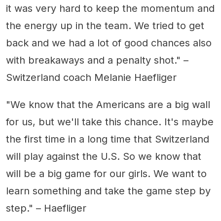
it was very hard to keep the momentum and
the energy up in the team. We tried to get
back and we had a lot of good chances also
with breakaways and a penalty shot." –
Switzerland coach Melanie Haefliger
"We know that the Americans are a big wall
for us, but we'll take this chance. It's maybe
the first time in a long time that Switzerland
will play against the U.S. So we know that
will be a big game for our girls. We want to
learn something and take the game step by
step." – Haefliger