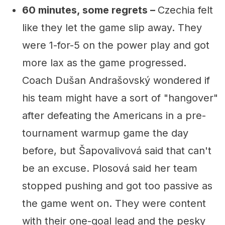
60 minutes, some regrets –
Czechia felt
like they let the game slip away. They
were 1-for-5 on the power play and got
more lax as the game progressed.
Coach Dušan Andrašovský wondered if
his team might have a sort of "hangover"
after defeating the Americans in a pre-
tournament warmup game the day
before, but Šapovalivová said that can't
be an excuse. Plosová said her team
stopped pushing and got too passive as
the game went on. They were content
with their one-goal lead and the pesky