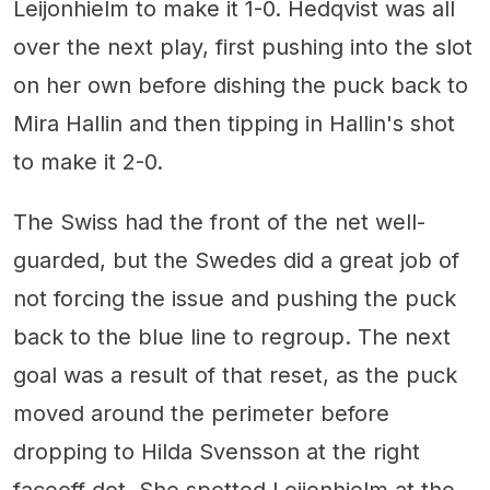
Leijonhielm to make it 1-0. Hedqvist was all
over the next play, first pushing into the slot
on her own before dishing the puck back to
Mira Hallin and then tipping in Hallin's shot
to make it 2-0.
The Swiss had the front of the net well-
guarded, but the Swedes did a great job of
not forcing the issue and pushing the puck
back to the blue line to regroup. The next
goal was a result of that reset, as the puck
moved around the perimeter before
dropping to Hilda Svensson at the right