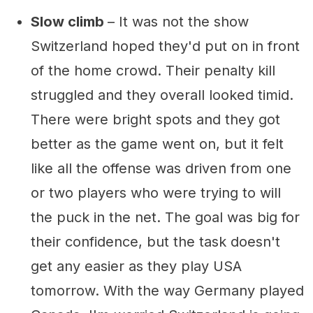
Slow climb
– It was not the show
Switzerland hoped they'd put on in front
of the home crowd. Their penalty kill
struggled and they overall looked timid.
There were bright spots and they got
better as the game went on, but it felt
like all the offense was driven from one
or two players who were trying to will
the puck in the net. The goal was big for
their confidence, but the task doesn't
get any easier as they play USA
tomorrow. With the way Germany played