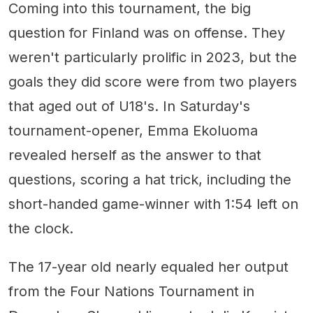
Coming into this tournament, the big
question for Finland was on offense. They
weren't particularly prolific in 2023, but the
goals they did score were from two players
that aged out of U18's. In Saturday's
tournament-opener, Emma Ekoluoma
revealed herself as the answer to that
questions, scoring a hat trick, including the
short-handed game-winner with 1:54 left on
the clock.
The 17-year old nearly equaled her output
from the Four Nations Tournament in