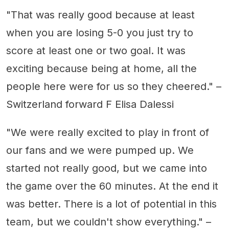
"That was really good because at least
when you are losing 5-0 you just try to
score at least one or two goal. It was
exciting because being at home, all the
people here were for us so they cheered." –
Switzerland forward F Elisa Dalessi
"We were really excited to play in front of
our fans and we were pumped up. We
started not really good, but we came into
the game over the 60 minutes. At the end it
was better. There is a lot of potential in this
team, but we couldn't show everything." –