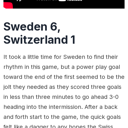
Sweden 6,
Switzerland 1
It took a little time for Sweden to find their
rhythm in this game, but a power play goal
toward the end of the first seemed to be the
jolt they needed as they scored three goals
in less than three minutes to go ahead 3-0
heading into the intermission. After a back
and forth start to the game, the quick goals
felt like a dagger to any hopes the Swiss