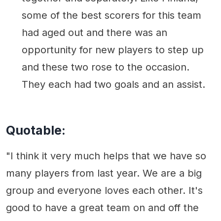
some of the best scorers for this team
had aged out and there was an
opportunity for new players to step up
and these two rose to the occasion.
They each had two goals and an assist.
Quotable:
"I think it very much helps that we have so
many players from last year. We are a big
group and everyone loves each other. It's
good to have a great team on and off the