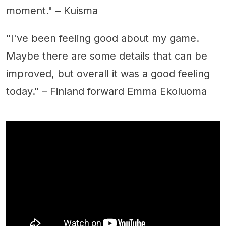
moment." – Kuisma
"I've been feeling good about my game.
Maybe there are some details that can be
improved, but overall it was a good feeling
today." – Finland forward Emma Ekoluoma