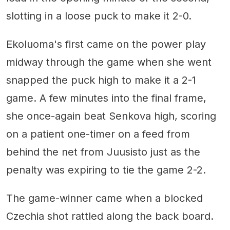
slotting in a loose puck to make it 2-0.
Ekoluoma's first came on the power play
midway through the game when she went
snapped the puck high to make it a 2-1
game. A few minutes into the final frame,
she once-again beat Senkova high, scoring
on a patient one-timer on a feed from
behind the net from Juusisto just as the
penalty was expiring to tie the game 2-2.
The game-winner came when a blocked
Czechia shot rattled along the back board.