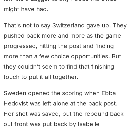
might have had.
That's not to say Switzerland gave up. They
pushed back more and more as the game
progressed, hitting the post and finding
more than a few choice opportunities. But
they couldn't seem to find that finishing
touch to put it all together.
Sweden opened the scoring when Ebba
Hedqvist was left alone at the back post.
Her shot was saved, but the rebound back
out front was put back by Isabelle