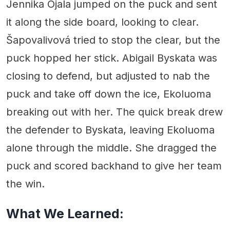
Jennika Ojala jumped on the puck and sent
it along the side board, looking to clear.
Šapovalivová tried to stop the clear, but the
puck hopped her stick. Abigail Byskata was
closing to defend, but adjusted to nab the
puck and take off down the ice, Ekoluoma
breaking out with her. The quick break drew
the defender to Byskata, leaving Ekoluoma
alone through the middle. She dragged the
puck and scored backhand to give her team
the win.
What We Learned: