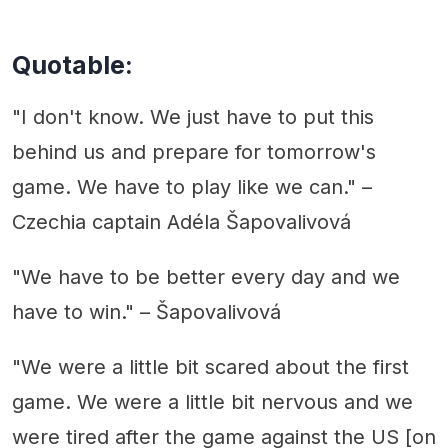
Quotable:
"I don't know. We just have to put this
behind us and prepare for tomorrow's
game. We have to play like we can." –
Czechia captain Adéla Šapovalivová
"We have to be better every day and we
have to win." – Šapovalivová
"We were a little bit scared about the first
game. We were a little bit nervous and we
were tired after the game against the US [on