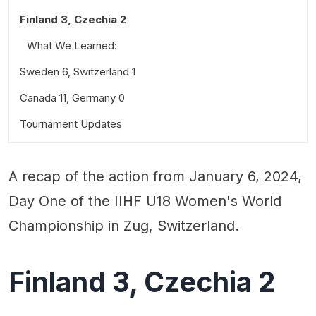
Finland 3, Czechia 2
What We Learned:
Sweden 6, Switzerland 1
Standout Performances:
Canada 11, Germany 0
What We Learned:
Quotable:
Tournament Updates
What We Learned:
Standout Performances:
Quotable:
Standout Performances:
A recap of the action from January 6, 2024,
Quotable:
Day One of the IIHF U18 Women's World
Championship in Zug, Switzerland.
Finland 3, Czechia 2