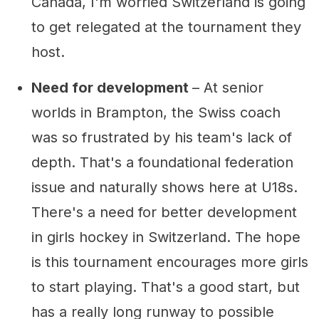
Canada, I'm worried Switzerland is going
to get relegated at the tournament they
host.
Need for development
– At senior
worlds in Brampton, the Swiss coach
was so frustrated by his team's lack of
depth. That's a foundational federation
issue and naturally shows here at U18s.
There's a need for better development
in girls hockey in Switzerland. The hope
is this tournament encourages more girls
to start playing. That's a good start, but
has a really long runway to possible