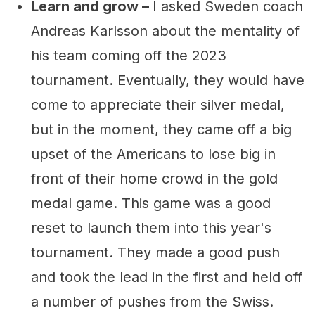
Learn and grow –
I asked Sweden coach
Andreas Karlsson about the mentality of
his team coming off the 2023
tournament. Eventually, they would have
come to appreciate their silver medal,
but in the moment, they came off a big
upset of the Americans to lose big in
front of their home crowd in the gold
medal game. This game was a good
reset to launch them into this year's
tournament. They made a good push
and took the lead in the first and held off
a number of pushes from the Swiss.