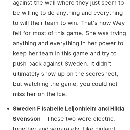
against the wall where they just seem to
be willing to do anything and everything
to will their team to win. That's how Wey
felt for most of this game. She was trying
anything and everything in her power to
keep her team in this game and try to
push back against Sweden. It didn't
ultimately show up on the scoresheet,
but watching the game, you could not
miss her on the ice.
Sweden F Isabelle Leijonhielm and Hilda
Svensson
– These two were electric,
together and separately. Like Finland,