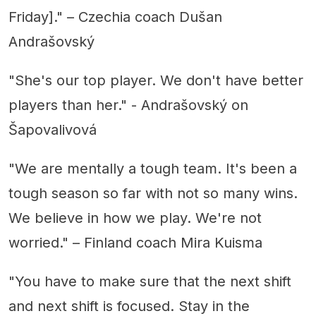
Friday]." – Czechia coach Dušan
Andrašovský
"She's our top player. We don't have better
players than her." - Andrašovský on
Šapovalivová
"We are mentally a tough team. It's been a
tough season so far with not so many wins.
We believe in how we play. We're not
worried." – Finland coach Mira Kuisma
"You have to make sure that the next shift
and next shift is focused. Stay in the