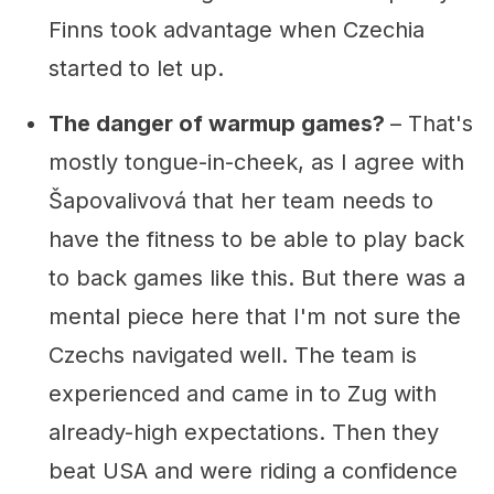
Finns took advantage when Czechia
started to let up.
The danger of warmup games?
– That's
mostly tongue-in-cheek, as I agree with
Šapovalivová that her team needs to
have the fitness to be able to play back
to back games like this. But there was a
mental piece here that I'm not sure the
Czechs navigated well. The team is
experienced and came in to Zug with
already-high expectations. Then they
beat USA and were riding a confidence