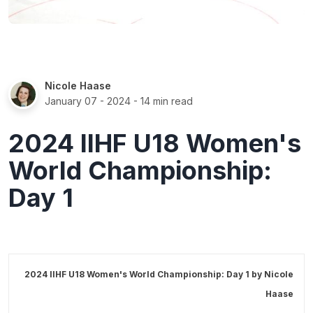
Nicole Haase
January 07 - 2024
- 14 min read
2024 IIHF U18 Women's
World Championship:
Day 1
2024 IIHF U18 Women's World Championship: Day 1 by
Nicole
Haase