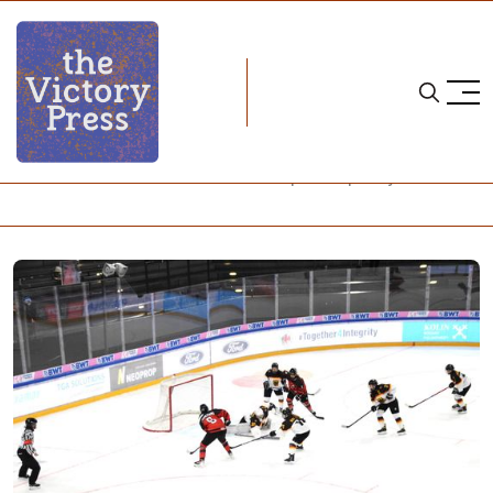
Home
2024 iihf u18 women's world championship
2024 IIHF U18 Women's World Championship: Day 1