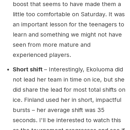
boost that seems to have made them a
little too comfortable on Saturday. It was
an important lesson for the teenagers to
learn and something we might not have
seen from more mature and
experienced players.
Short shift
– Interestingly, Ekoluoma did
not lead her team in time on ice, but she
did share the lead for most total shifts on
ice. Finland used her in short, impactful
bursts – her average shift was 35
seconds. I'll be interested to watch this