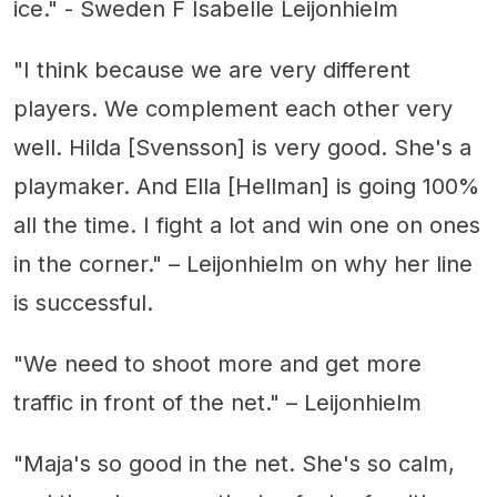
ice." - Sweden F Isabelle Leijonhielm
"I think because we are very different
players. We complement each other very
well. Hilda [Svensson] is very good. She's a
playmaker. And Ella [Hellman] is going 100%
all the time. I fight a lot and win one on ones
in the corner." – Leijonhielm on why her line
is successful.
"We need to shoot more and get more
traffic in front of the net." – Leijonhielm
"Maja's so good in the net. She's so calm,