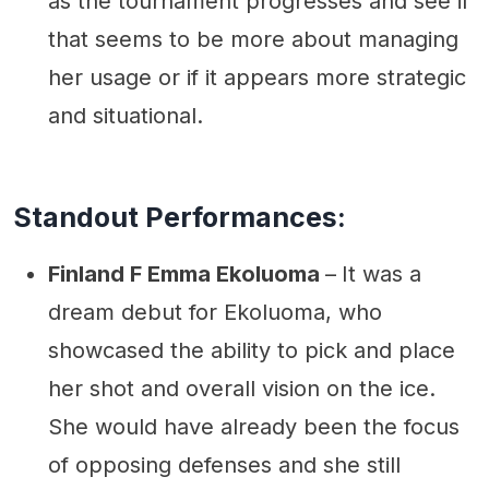
as the tournament progresses and see if
that seems to be more about managing
her usage or if it appears more strategic
and situational.
Standout Performances:
Finland F Emma Ekoluoma
–
It was a
dream debut for Ekoluoma, who
showcased the ability to pick and place
her shot and overall vision on the ice.
She would have already been the focus
of opposing defenses and she still