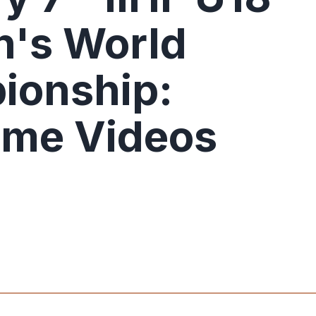
's World
ionship:
ame Videos