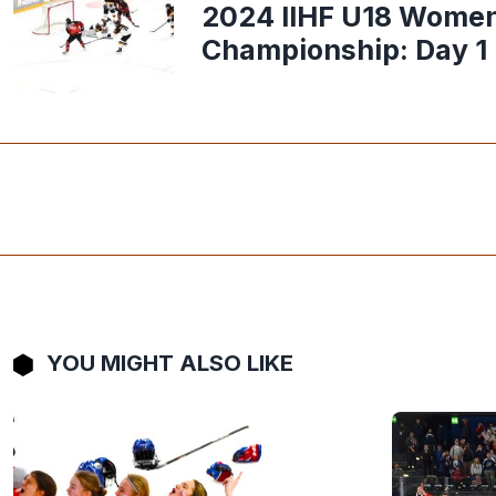
2024 IIHF U18 Women
Championship: Day 1
YOU MIGHT ALSO LIKE