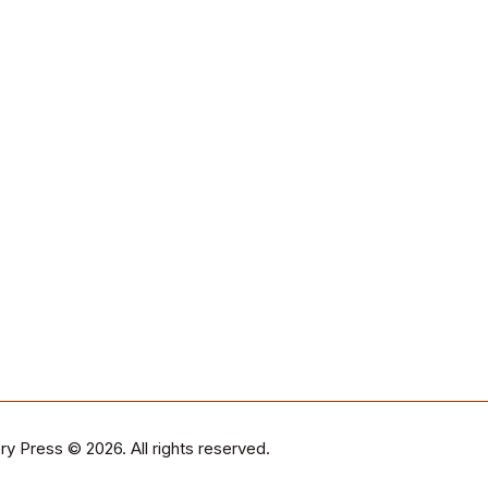
ry Press
© 2026. All rights reserved.