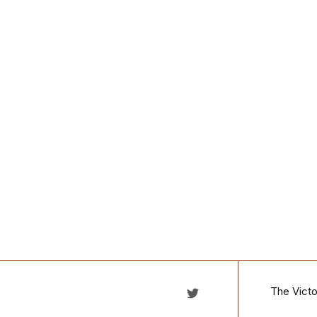
The Victo