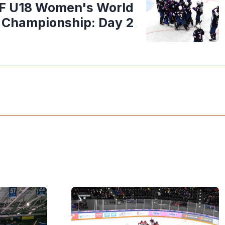
HF U18 Women's World
Championship: Day 2