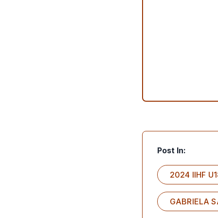
Post In:
2024 IIHF 
GABRIELA 