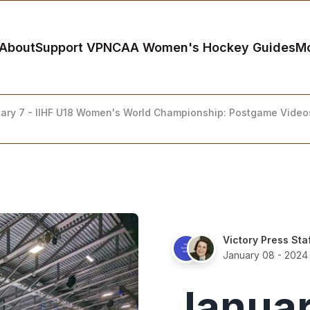
About
Support VP
NCAA Women's Hockey Guides
M
ary 7 - IIHF U18 Women's World Championship: Postgame Video
Victory Press Sta
January 08 - 2024
Januar