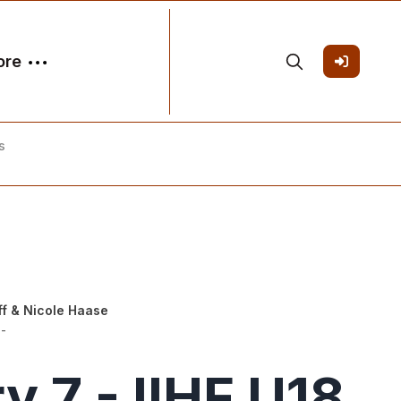
ore
s
ff
&
Nicole Haase
-
y 7 - IIHF U18