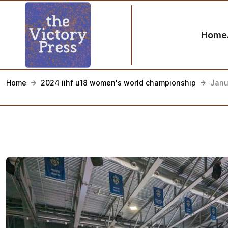
Home
Home
2024 iihf u18 women's world championship
Janu