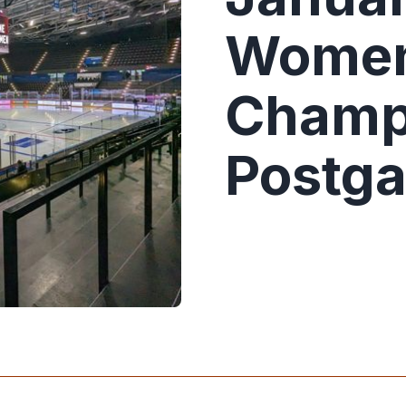
Women
Champ
Postg