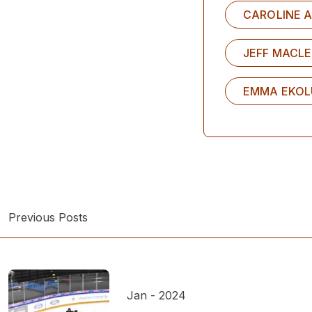
CAROLINE A
JEFF MACL
EMMA EKO
Previous Posts
Jan - 2024