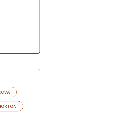
IKOVA
 NORTON