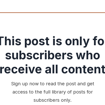
This post is only fo
subscribers who
receive all conten
Sign up now to read the post and get
access to the full library of posts for
subscribers only.