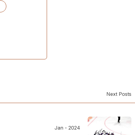
Next Posts
Jan - 2024