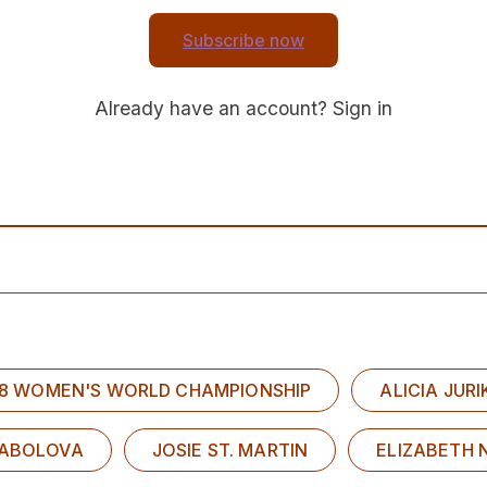
Subscribe now
Already have an account?
Sign in
U18 WOMEN'S WORLD CHAMPIONSHIP
ALICIA JUR
SABOLOVA
JOSIE ST. MARTIN
ELIZABETH