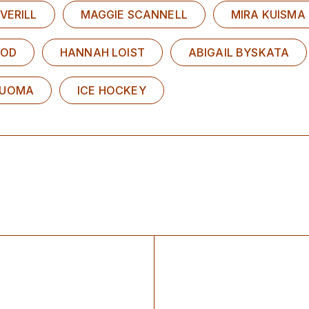
VERILL
MAGGIE SCANNELL
MIRA KUISMA
EOD
HANNAH LOIST
ABIGAIL BYSKATA
LUOMA
ICE HOCKEY