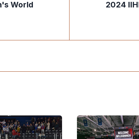
's World
2024 II