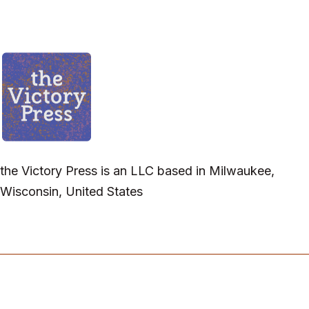
the Victory Press is an LLC based in Milwaukee,
Wisconsin, United States