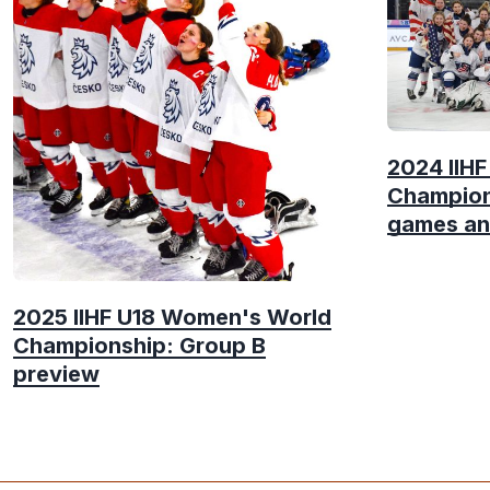
2024 IIH
Champion
games an
2025 IIHF U18 Women's World
Championship: Group B
preview