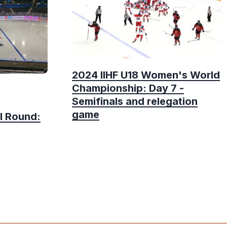
2024 IIHF U18 Women's World
Championship: Day 7 -
Semifinals and relegation
game
l Round: