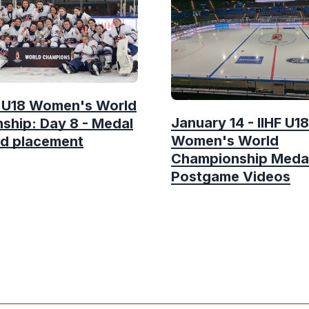
F U18 Women's World
January 14 - IIHF U18
ship: Day 8 - Medal
Women's World
d placement
Championship Meda
Postgame Videos