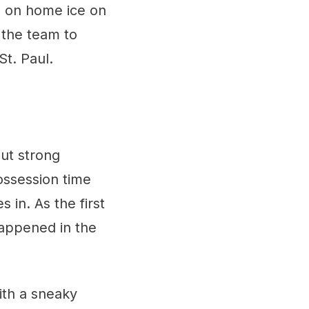
n on home ice on
 the team to
St. Paul.
ut strong
ossession time
 in. As the first
appened in the
ith a sneaky