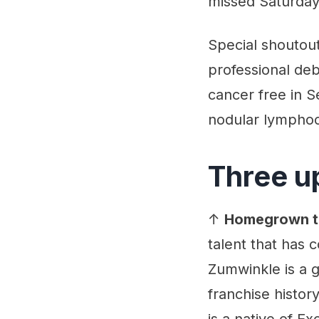
missed Saturday
Special shoutout
professional de
cancer free in 
nodular lympho
Three u
↑
Homegrown t
talent that has
Zumwinkle is a g
franchise histor