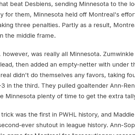
hat beat Desbiens, sending Minnesota to the l
ily for them, Minnesota held off Montreal's effo
aking three penalties. Partly as a result, Montre
n the middle frame.
, however, was really all Minnesota. Zumwinkle 
 lead, then added an empty-netter with under th
real didn't do themselves any favors, taking fou
-3 in the third. They pulled goaltender Ann-Re
e Minnesota plenty of time to get the extra tall
 trick was the first in PWHL history, and Madd
second-ever shutout in league history. Ann-Sop