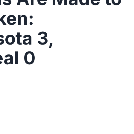
ken:
ota 3,
al 0