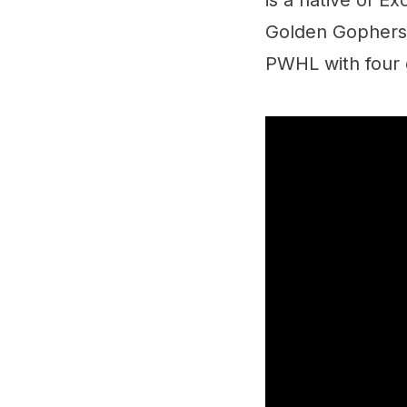
is a native of E
Golden Gophers,
PWHL with four 