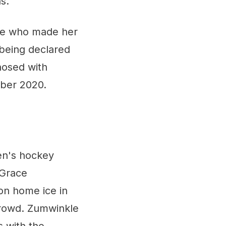
s."
ive who made her
 being declared
nosed with
ber 2020.
en's hockey
 Grace
on home ice in
 crowd. Zumwinkle