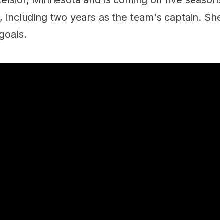
xcelsior, Minnesota and is coming off five season
 including two years as the team's captain. Sh
goals.