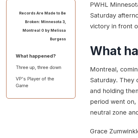
PWHL Minnesota 
Records Are Made to Be
Saturday aftern
Broken: Minnesota 3,
victory in front 
Montreal 0 by
Melissa
Burgess
What h
What happened?
Three up, three down
Montreal, comin
VP's Player of the
Saturday. They d
Game
and holding them
period went on,
neutral zone and
Grace Zumwinkle 