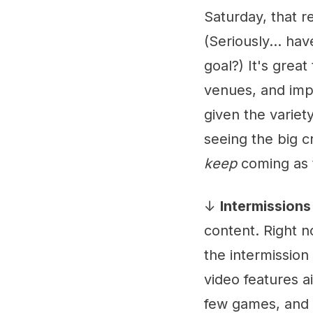
Saturday, that r
(Seriously... ha
goal?) It's grea
venues, and impo
given the variety
seeing the big c
keep
coming as 
↓
Intermissions
content. Right n
the intermissio
video features ai
few games, and if