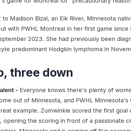
's game for Montreal for "precautionary reason
 to Madison Bizal, an Elk River, Minnesota nat
but with PWHL Montreal in her first game since
September 2023. She had previously been diag
cyte predominant Hodgkin lymphoma in Novem
p, three down
alent -
Everyone knows there's plenty of wom
 come out of Minnesota, and PWHL Minnesota's
reat example. Zumwinkle scored the first goal 
y, opening the scoring in front of a passionate