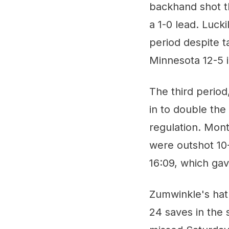
backhand shot t
a 1-0 lead. Luck
period despite t
Minnesota 12-5 i
The third period
in to double the
regulation. Mont
were outshot 10
16:09, which gav
Zumwinkle's hat
24 saves in the 