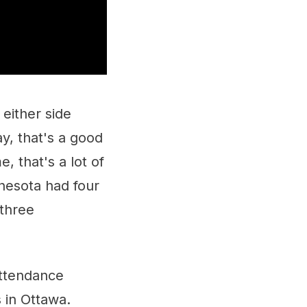
 either side
y, that's a good
, that's a lot of
nnesota had four
 three
attendance
 in Ottawa.