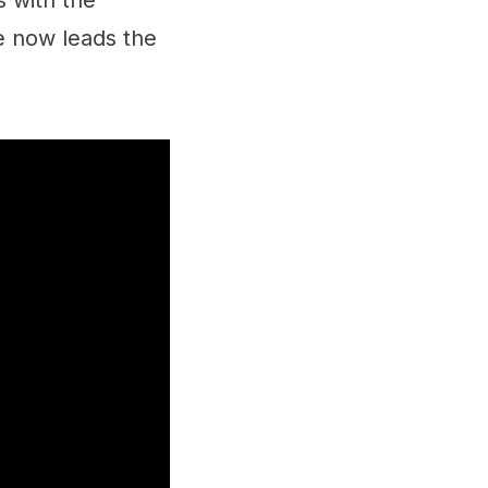
s with the
e now leads the