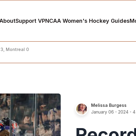
About
Support VP
NCAA Women's Hockey Guides
M
3, Montreal 0
Melissa Burgess
January 06 - 2024
- 4
Record