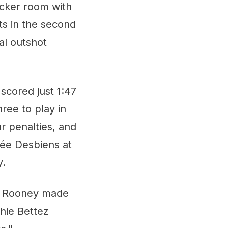
ocker room with
rts in the second
al outshot
scored just 1:47
ree to play in
r penalties, and
née Desbiens at
y.
ie Rooney made
hie Bettez