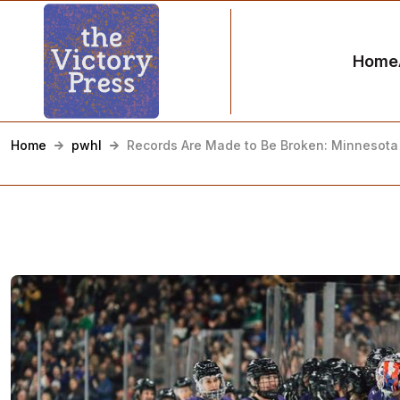
Home
Home
pwhl
Records Are Made to Be Broken: Minnesota 