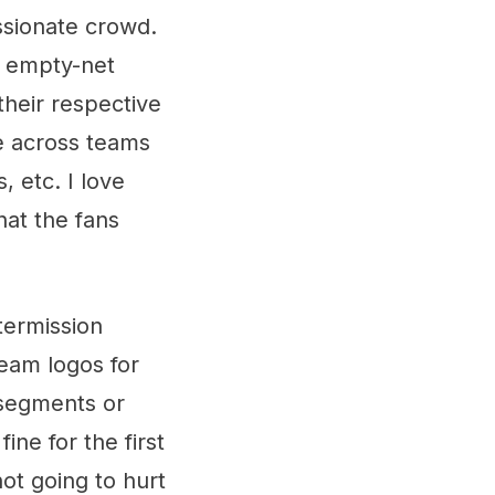
ssionate crowd.
n empty-net
their respective
e across teams
, etc. I love
hat the fans
termission
eam logos for
 segments or
ine for the first
not going to hurt