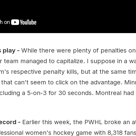
 play -
While there were plenty of penalties on
r team managed to capitalize. I suppose in a wa
m's respective penalty kills, but at the same time
e that can't seem to click on the advantage. Mi
ncluding a 5-on-3 for 30 seconds. Montreal had
ecord -
Earlier this week, the PWHL broke an 
ofessional women's hockey game with 8,318 fans