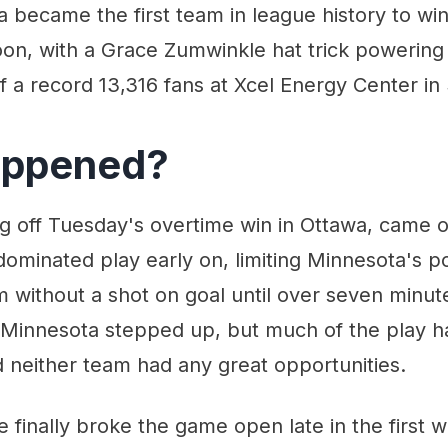
became the first team in league history to wi
oon, with a Grace Zumwinkle hat trick powering
of a record 13,316 fans at Xcel Energy Center in 
appened?
g off Tuesday's overtime win in Ottawa, came o
ominated play early on, limiting Minnesota's p
 without a shot on goal until over seven minutes
 Minnesota stepped up, but much of the play h
 neither team had any great opportunities.
finally broke the game open late in the first w