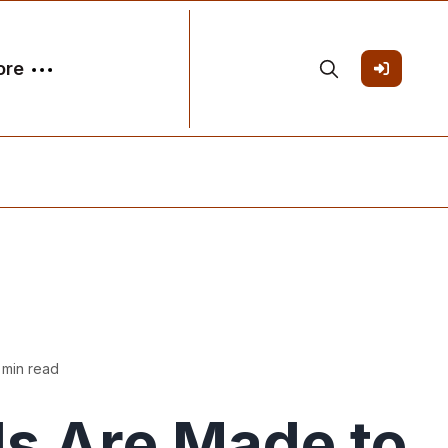
ore
 min read
s Are Made to