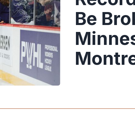
Be Bro
Minnes
Montre