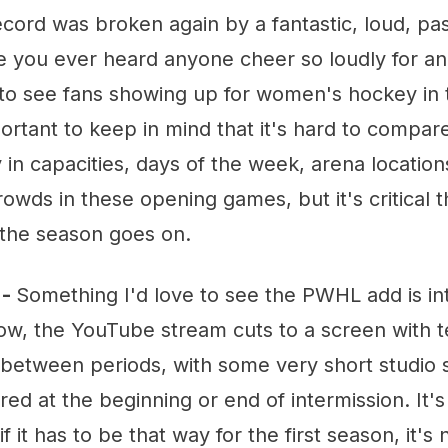
ecord was broken again by a fantastic, loud, pa
ve you ever heard anyone cheer so loudly for a
t to see fans showing up for women's hockey in 
rtant to keep in mind that it's hard to compar
 in capacities, days of the week, arena locations
rowds in these opening games, but it's critical t
the season goes on.
 -
Something I'd love to see the PWHL add is in
ow, the YouTube stream cuts to a screen with t
n between periods, with some very short studio
red at the beginning or end of intermission. It's f
 it has to be that way for the first season, it's 