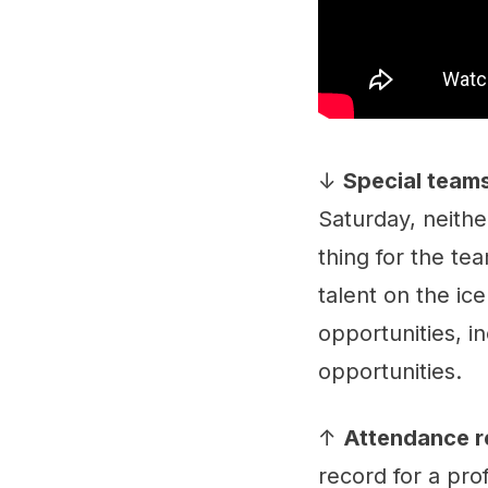
↓
Special teams
Saturday, neithe
thing for the tea
talent on the ic
opportunities, i
opportunities.
↑
Attendance r
record for a pr