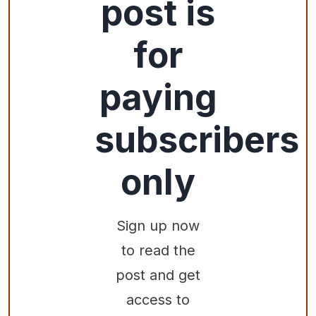
post is
for
paying
subscribers
only
Sign up now
to read the
post and get
access to