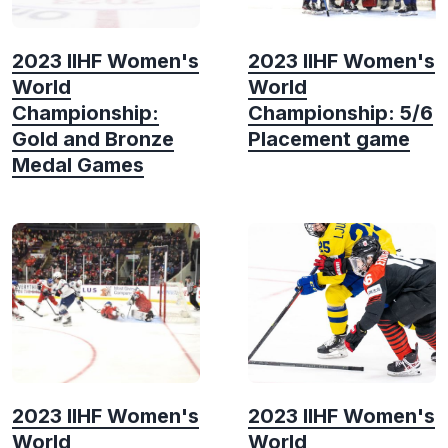
2023 IIHF Women's
2023 IIHF Women's
World
World
Championship:
Championship: 5/6
Gold and Bronze
Placement game
Medal Games
2023 IIHF Women's
2023 IIHF Women's
World
World