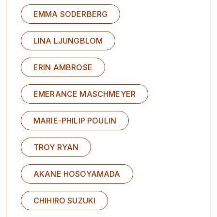
EMMA SODERBERG
LINA LJUNGBLOM
ERIN AMBROSE
EMERANCE MASCHMEYER
MARIE-PHILIP POULIN
TROY RYAN
AKANE HOSOYAMADA
CHIHIRO SUZUKI