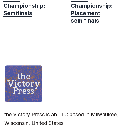
Championship:
Championship:
Semifinals
Placement
semifinals
the Victory Press is an LLC based in Milwaukee,
Wisconsin, United States