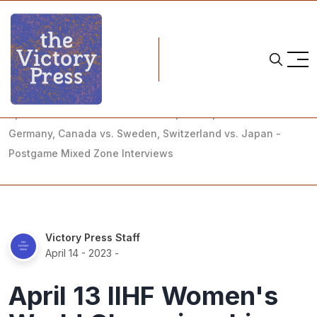
Home
2023 iihf women's world championship
April 13 IIHF Women's World Championship - USA vs.
Germany, Canada vs. Sweden, Switzerland vs. Japan -
Postgame Mixed Zone Interviews
Victory Press Staff
April 14 - 2023
-
April 13 IIHF Women's