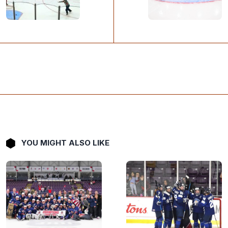
YOU MIGHT ALSO LIKE