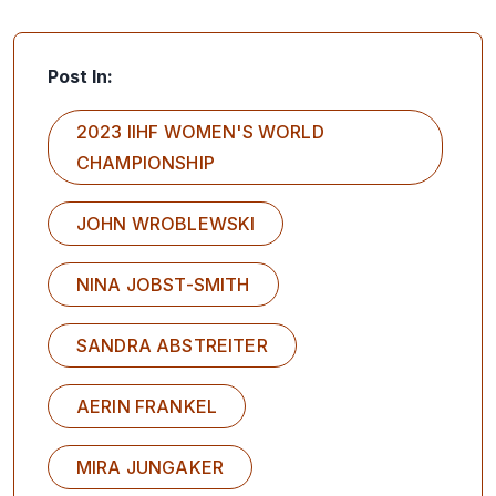
Post In:
2023 IIHF WOMEN'S WORLD
CHAMPIONSHIP
JOHN WROBLEWSKI
NINA JOBST-SMITH
SANDRA ABSTREITER
AERIN FRANKEL
MIRA JUNGAKER