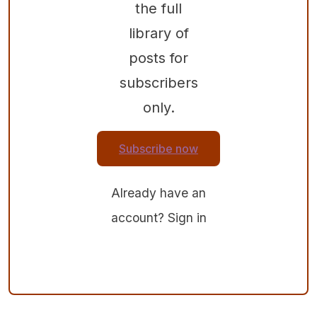
the full
library of
posts for
subscribers
only.
Subscribe now
Already have an
account?
Sign in