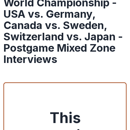
World Championship -
USA vs. Germany,
Canada vs. Sweden,
Switzerland vs. Japan -
Postgame Mixed Zone
Interviews
This