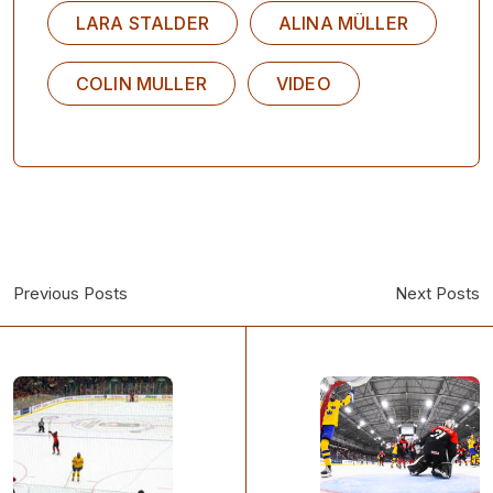
LARA STALDER
ALINA MÜLLER
COLIN MULLER
VIDEO
Previous Posts
Next Posts