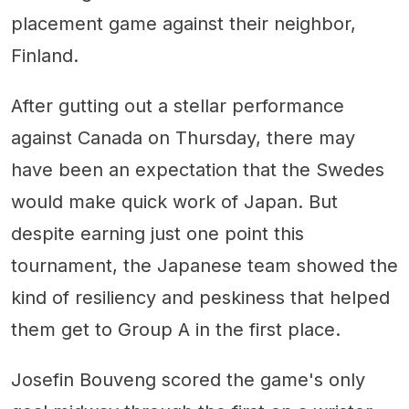
placement game against their neighbor,
Finland.
After gutting out a stellar performance
against Canada on Thursday, there may
have been an expectation that the Swedes
would make quick work of Japan. But
despite earning just one point this
tournament, the Japanese team showed the
kind of resiliency and peskiness that helped
them get to Group A in the first place.
Josefin Bouveng scored the game's only