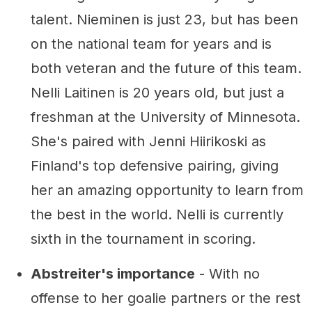
talent. Nieminen is just 23, but has been
on the national team for years and is
both veteran and the future of this team.
Nelli Laitinen is 20 years old, but just a
freshman at the University of Minnesota.
She's paired with Jenni Hiirikoski as
Finland's top defensive pairing, giving
her an amazing opportunity to learn from
the best in the world. Nelli is currently
sixth in the tournament in scoring.
Abstreiter's importance
- With no
offense to her goalie partners or the rest