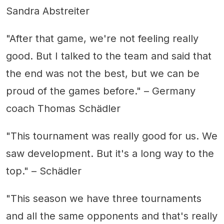
Sandra Abstreiter
"After that game, we're not feeling really
good. But I talked to the team and said that
the end was not the best, but we can be
proud of the games before." – Germany
coach Thomas Schädler
"This tournament was really good for us. We
saw development. But it's a long way to the
top." – Schädler
"This season we have three tournaments
and all the same opponents and that's really