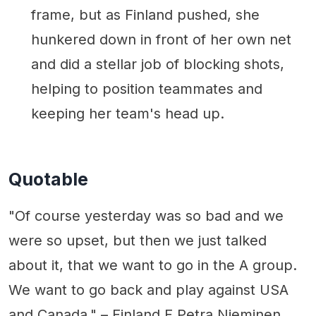
frame, but as Finland pushed, she
hunkered down in front of her own net
and did a stellar job of blocking shots,
helping to position teammates and
keeping her team's head up.
Quotable
"Of course yesterday was so bad and we
were so upset, but then we just talked
about it, that we want to go in the A group.
We want to go back and play against USA
and Canada." – Finland F Petra Nieminen