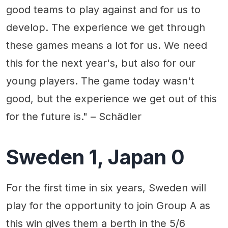
good teams to play against and for us to
develop. The experience we get through
these games means a lot for us. We need
this for the next year's, but also for our
young players. The game today wasn't
good, but the experience we get out of this
for the future is." – Schädler
Sweden 1, Japan 0
For the first time in six years, Sweden will
play for the opportunity to join Group A as
this win gives them a berth in the 5/6