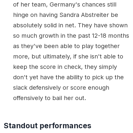
of her team, Germany's chances still
hinge on having Sandra Abstreiter be
absolutely solid in net. They have shown
so much growth in the past 12-18 months
as they've been able to play together
more, but ultimately, if she isn't able to
keep the score in check, they simply
don't yet have the ability to pick up the
slack defensively or score enough
offensively to bail her out.
Standout performances