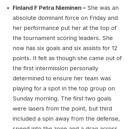
Finland F Petra Nieminen –
She was an
absolute dominant force on Friday and
her performance put her at the top of
the tournament scoring leaders. She
now has six goals and six assists for 12
points. It felt as though she came out of
the first intermission personally
determined to ensure her team was
playing for a spot in the top group on
Sunday morning. The first two goals
were lasers from the point, but third
included a spin away from the defense,
speed into the zone and a drag across