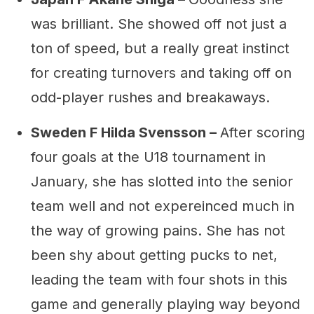
was brilliant. She showed off not just a
ton of speed, but a really great instinct
for creating turnovers and taking off on
odd-player rushes and breakaways.
Sweden F Hilda Svensson –
After scoring
four goals at the U18 tournament in
January, she has slotted into the senior
team well and not expereinced much in
the way of growing pains. She has not
been shy about getting pucks to net,
leading the team with four shots in this
game and generally playing way beyond