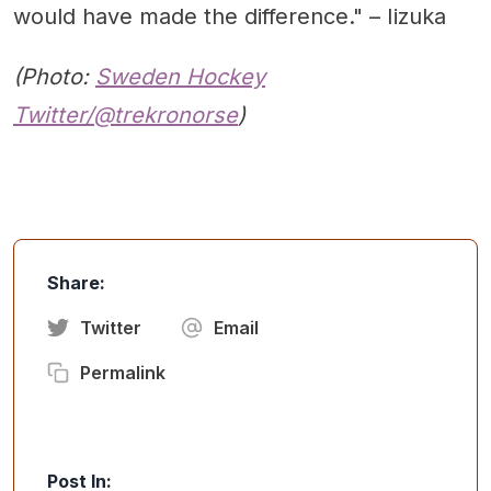
would have made the difference." – Iizuka
(Photo:
Sweden Hockey
Twitter/@trekronorse
)
Share:
Twitter
Email
Permalink
Post In: