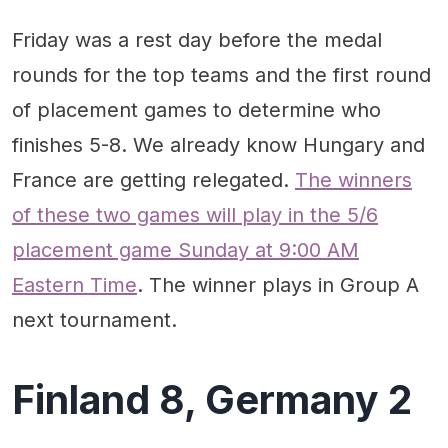
What we learned
Quotable
Friday was a rest day before the medal
Standout performances
rounds for the top teams and the first round
Quotable
of placement games to determine who
finishes 5-8. We already know Hungary and
France are getting relegated.
The winners
of these two games will play in the 5/6
placement game Sunday at 9:00 AM
Eastern Time
. The winner plays in Group A
next tournament.
Finland 8, Germany 2