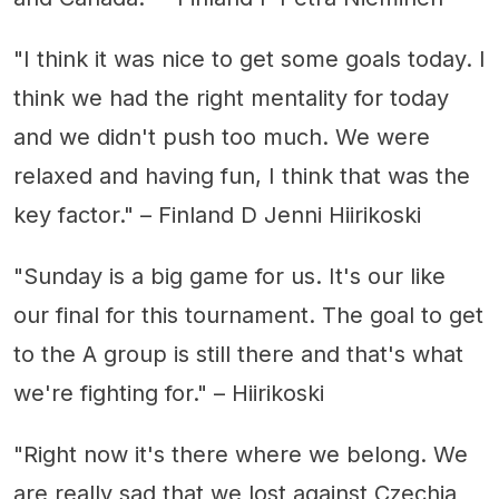
"I think it was nice to get some goals today. I
think we had the right mentality for today
and we didn't push too much. We were
relaxed and having fun, I think that was the
key factor." – Finland D Jenni Hiirikoski
"Sunday is a big game for us. It's our like
our final for this tournament. The goal to get
to the A group is still there and that's what
we're fighting for." – Hiirikoski
"Right now it's there where we belong. We
are really sad that we lost against Czechia