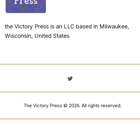
the Victory Press is an LLC based in Milwaukee,
Wisconsin, United States
The Victory Press
© 2026. All rights reserved.