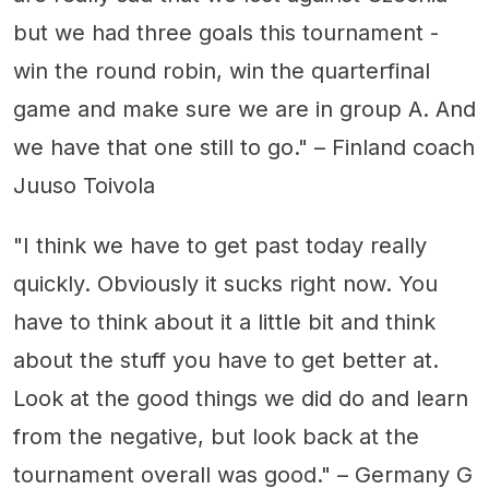
but we had three goals this tournament -
win the round robin, win the quarterfinal
game and make sure we are in group A. And
we have that one still to go." – Finland coach
Juuso Toivola
"I think we have to get past today really
quickly. Obviously it sucks right now. You
have to think about it a little bit and think
about the stuff you have to get better at.
Look at the good things we did do and learn
from the negative, but look back at the
tournament overall was good." – Germany G