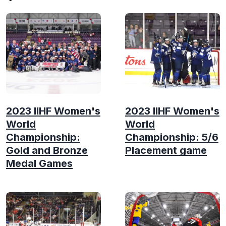
2023 IIHF Women's
2023 IIHF Women's
World
World
Championship:
Championship: 5/6
Gold and Bronze
Placement game
Medal Games