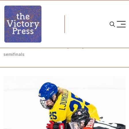
Home
2023 iihf women's world championship
2023 IIHF Women's World Championship: Placement
semifinals