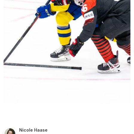
Nicole Haase