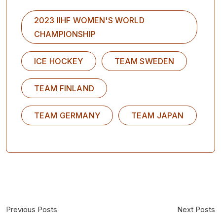
2023 IIHF WOMEN'S WORLD
CHAMPIONSHIP
ICE HOCKEY
TEAM SWEDEN
TEAM FINLAND
TEAM GERMANY
TEAM JAPAN
Previous Posts
Next Posts