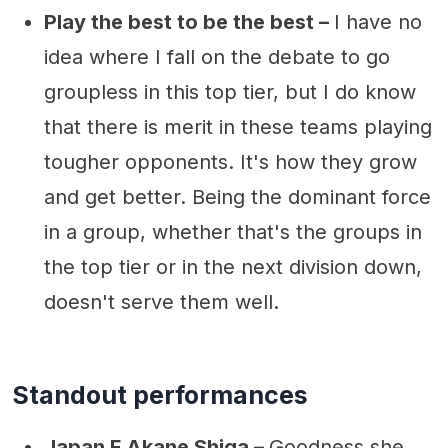
Play the best to be the best –
I have no
idea where I fall on the debate to go
groupless in this top tier, but I do know
that there is merit in these teams playing
tougher opponents. It's how they grow
and get better. Being the dominant force
in a group, whether that's the groups in
the top tier or in the next division down,
doesn't serve them well.
Standout performances
Japan F Akane Shiga –
Goodness she