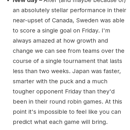
New day –
After (and maybe because of)
an absolutely stellar performance in their
near-upset of Canada, Sweden was able
to score a single goal on Friday. I'm
always amazed at how growth and
change we can see from teams over the
course of a single tournament that lasts
less than two weeks. Japan was faster,
smarter with the puck and a much
tougher opponent Friday than they'd
been in their round robin games. At this
point it's impossible to feel like you can
predict what each game will bring.