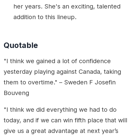
her years. She's an exciting, talented
addition to this lineup.
Quotable
"I think we gained a lot of confidence
yesterday playing against Canada, taking
them to overtime." – Sweden F Josefin
Bouveng
"I think we did everything we had to do
today, and if we can win fifth place that will
give us a great advantage at next year’s