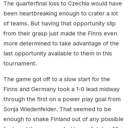
The quarterfinal loss to Czechia would have
been heartbreaking enough to crater a lot
of teams. But having that opportunity slip
from their grasp just made the Finns even
more determined to take advantage of the
last opportunity available to them in this
tournament.
The game got off to a slow start for the
Finns and Germany took a 1-0 lead midway
through the first on a power play goal from
Sonja Wiedenfelder. That seemed to be
enough to shake Finland out of any possible