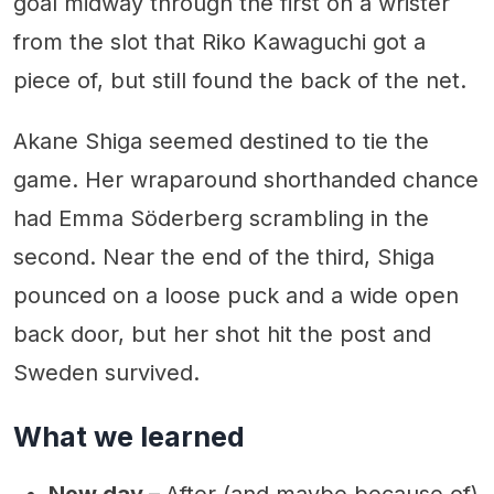
goal midway through the first on a wrister
from the slot that Riko Kawaguchi got a
piece of, but still found the back of the net.
Akane Shiga seemed destined to tie the
game. Her wraparound shorthanded chance
had Emma Söderberg scrambling in the
second. Near the end of the third, Shiga
pounced on a loose puck and a wide open
back door, but her shot hit the post and
Sweden survived.
What we learned