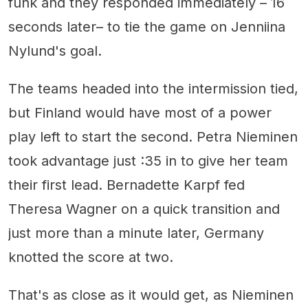
funk and they responded immediately – 16
seconds later– to tie the game on Jenniina
Nylund's goal.
The teams headed into the intermission tied,
but Finland would have most of a power
play left to start the second. Petra Nieminen
took advantage just :35 in to give her team
their first lead. Bernadette Karpf fed
Theresa Wagner on a quick transition and
just more than a minute later, Germany
knotted the score at two.
That's as close as it would get, as Nieminen