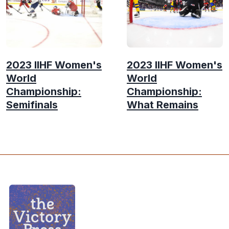
2023 IIHF Women's
2023 IIHF Women's
World
World
Championship:
Championship:
Semifinals
What Remains