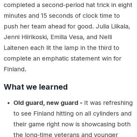
completed a second-period hat trick in eight
minutes and 15 seconds of clock time to
push her team ahead for good. Julia Liikala,
Jenni Hiirikoski, Emilia Vesa, and Nelli
Laitenen each lit the lamp in the third to
complete an emphatic statement win for
Finland.
What we learned
Old guard, new guard -
It was refreshing
to see Finland hitting on all cylinders and
their game right now is showcasing both
the long-time veterans and younger