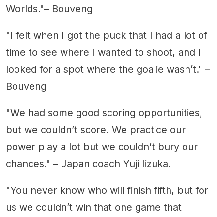
Worlds."– Bouveng
"I felt when I got the puck that I had a lot of
time to see where I wanted to shoot, and I
looked for a spot where the goalie wasn’t." –
Bouveng
"We had some good scoring opportunities,
but we couldn’t score. We practice our
power play a lot but we couldn’t bury our
chances." – Japan coach Yuji Iizuka.
"You never know who will finish fifth, but for
us we couldn’t win that one game that