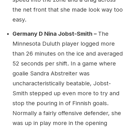
the net front that she made look way too
easy.
Germany D Nina Jobst-Smith –
The
Minnesota Duluth player logged more
than 26 minutes on the ice and averaged
52 seconds per shift. In a game where
goalie Sandra Abstreiter was
uncharacteristically beatable, Jobst-
Smith stepped up even more to try and
stop the pouring in of Finnish goals.
Normally a fairly offensive defender, she
was up in play more in the opening