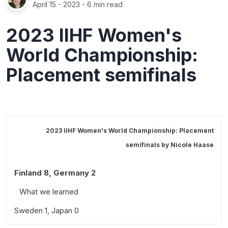
April 15 - 2023
- 6 min read
2023 IIHF Women's
World Championship:
Placement semifinals
2023 IIHF Women's World Championship: Placement
semifinals by
Nicole Haase
Finland 8, Germany 2
What we learned
Sweden 1, Japan 0
Standout performances