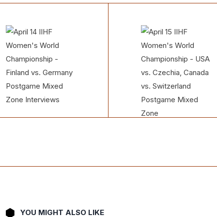
YOU MIGHT ALSO LIKE