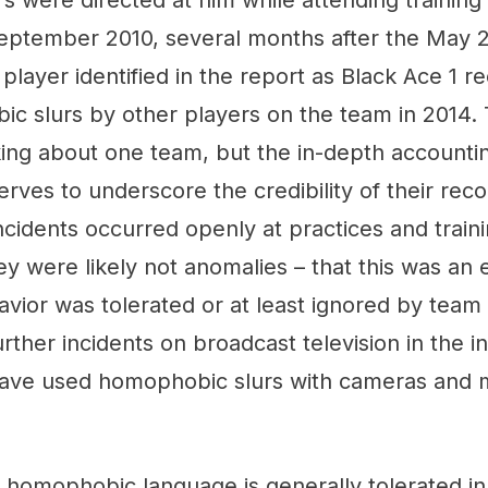
 were directed at him while attending training
eptember 2010, several months after the May 2
 player identified in the report as Black Ace 1 r
c slurs by other players on the team in 2014. 
king about one team, but the in-depth accounti
erves to underscore the credibility of their reco
incidents occurred openly at practices and trai
hey were likely not anomalies – that this was an
ior was tolerated or at least ignored by team 
ther incidents on broadcast television in the i
have used homophobic slurs with cameras and
.
at homophobic language is generally tolerated i