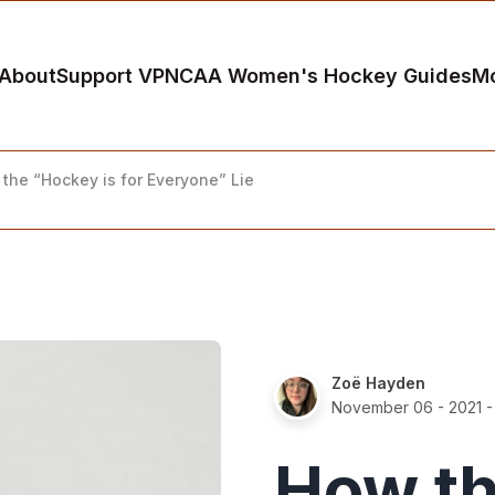
About
Support VP
NCAA Women's Hockey Guides
M
the “Hockey is for Everyone” Lie
Zoë Hayden
November 06 - 2021
-
How th