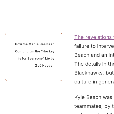
The revelations
How the Media Has Been
failure to inter
Complicit in the “Hockey
Beach and an int
is for Everyone” Lie by
The details in t
Zoë Hayden
Blackhawks, but,
culture in gener
Kyle Beach was f
teammates, by t