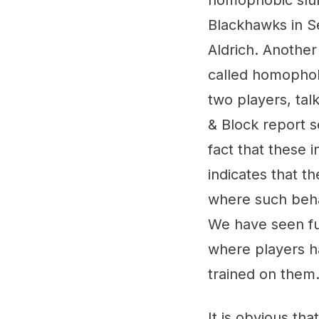
homophobic slurs
Blackhawks in S
Aldrich. Another
called homophobi
two players, tal
& Block report s
fact that these 
indicates that t
where such behav
We have seen fur
where players 
trained on them
It is obvious th