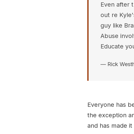
Even after 
out re Kyle'
guy like Br
Abuse invol
Educate you
— Rick West
Everyone has be
the exception am
and has made it 