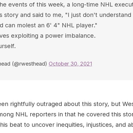
the events of this week, a long-time NHL execu
s story and said to me, "I just don't understand 
ad can molest an 6' 4" NHL player."
ves exploiting a power imbalance.
rself.
head (@rwesthead)
October 30, 2021
en rightfully outraged about this story, but W
ong NHL reporters in that he covered this stor
his beat to uncover inequities, injustices, and a