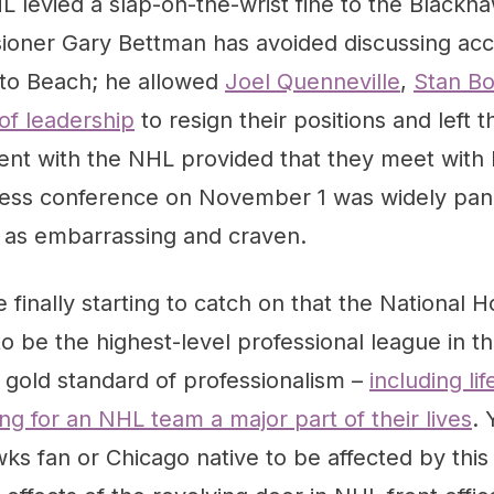
L levied a slap-on-the-wrist fine to the Blackha
ioner Gary Bettman has avoided discussing acco
to Beach; he allowed
Joel Quenneville
,
Stan B
f leadership
to resign their positions and left 
nt with the NHL provided that they meet with
 press conference on November 1 was widely pa
as embarrassing and craven.
finally starting to catch on that the National 
o be the highest-level professional league in th
a gold standard of professionalism –
including li
g for an NHL team a major part of their lives
. 
ks fan or Chicago native to be affected by this