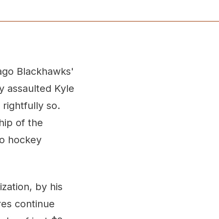
ago Blackhawks'
y assaulted Kyle
ightfully so.
hip of the
to hockey
zation, by his
res continue