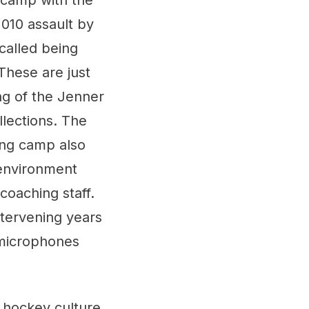
 camp with the
010 assault by
ecalled being
These are just
ng of the Jenner
llections. The
ning camp also
 environment
coaching staff.
ntervening years
 microphones
n hockey culture.