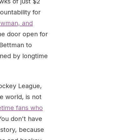
wks of just $2
untability for
owman, and
the door open for
 Bettman to
nned by longtime
Hockey League,
e world, is not
fetime fans who
You don't have
 story, because