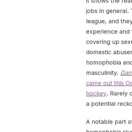
it shows the rea
jobs in general
league, and they
experience and f
covering up sexu
domestic abusers
homophobia and 
masculinity.
Gam
came out this Oc
hockey
. Rarely 
a potential recko
A notable part o