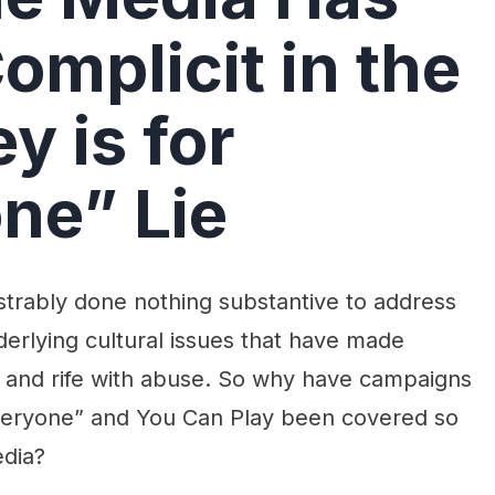
omplicit in the
y is for
ne” Lie
rably done nothing substantive to address
derlying cultural issues that have made
r, and rife with abuse. So why have campaigns
Everyone” and You Can Play been covered so
edia?