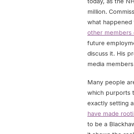
today, as the NH
million. Commiss
what happened 
other members o
future employme
discuss it. His
media members 
Many people are 
which purports t
exactly setting 
have made rootin
to be a Blackhaw