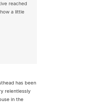
tive reached
how a little
esthead has been
y relentlessly
buse in the