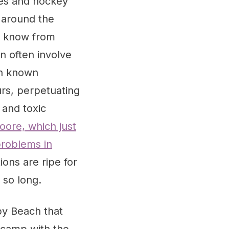
ices and hockey
 around the
We know from
n often involve
th known
urs, perpetuating
and toxic
ore, which just
problems in
ions are ripe for
 so long.
 by Beach that