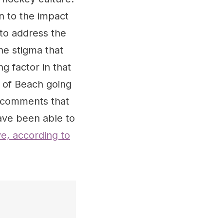
n to the impact
to address the
he stigma that
g factor in that
t of Beach going
s comments that
ave been able to
e, according to