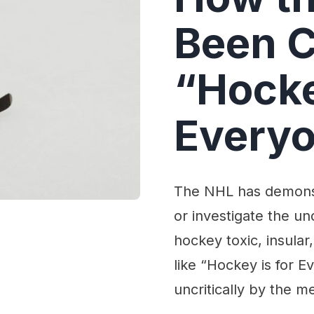
Been C
“Hocke
Everyo
The NHL has demonst
or investigate the un
hockey toxic, insula
like “Hockey is for 
uncritically by the m