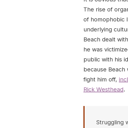
The rise of orga
of homophobic l
underlying cultu
Beach dealt with
he was victimize
public with his 
because Beach w
fight him off,
inc
Rick Westhead
.
Struggling w