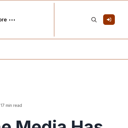
ore
 17 min read
e Media Has