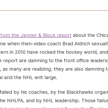
 from the Jenner & Block report
about the Chic
vene when then-video coach Brad Aldrich sexuall
ern in 2010 have rocked the hockey world, and r
he report are damning to the front office leaders
 as many are realizing, they are also damning 
al and the NHL writ large.
ailed by his coaches, by the Blackhawks organi
he NHLPA, and by NHL leadership. Those failu