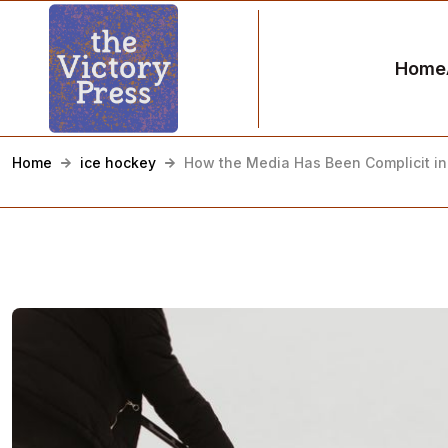
Home
Home
ice hockey
How the Media Has Been Complicit in 