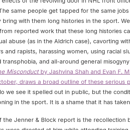
l effects of the revolving door in NHL front off
. The same people get tapped for the same jobs
 bring with them long histories in the sport. 
rom reported work that these long histories ca
al abuse (as in the Aldrich case), cavorting wi
 and rapists, harassing women, using racial sl
transphobia, and all-around general misogyny 
e Misconduct
by Jashvina Shah and Evan F. Mo
tober, draws a broad outline of these serious 
do we see it spelled out in public, but the condit
ning in the sport. It is a shame that it has taken
f the Jenner & Block report is the recollection