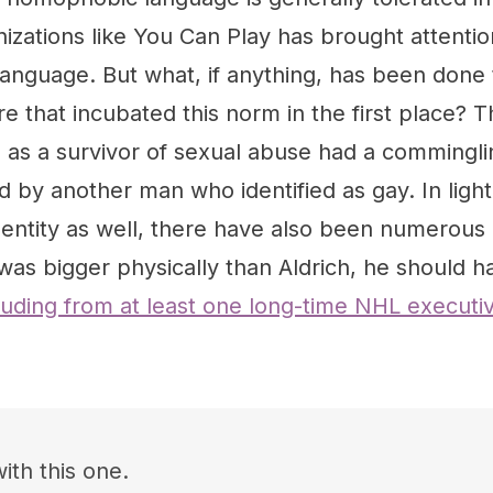
nizations like You Can Play has brought attentio
anguage. But what, if anything, has been done 
re that incubated this norm in the first place? T
 as a survivor of sexual abuse had a comminglin
d by another man who identified as gay. In ligh
identity as well, there have also been numerou
as bigger physically than Aldrich, he should h
luding from at least one long-time NHL executiv
ith this one.