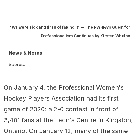
"We were sick and tired of faking it" — The PWHPA's Quest for
Professionalism Continues by
Kirsten Whelan
News & Notes:
Scores:
On January 4, the Professional Women's
Hockey Players Association had its first
game of 2020: a 2-0 contest in front of
3,401 fans at the Leon's Centre in Kingston,
Ontario. On January 12, many of the same