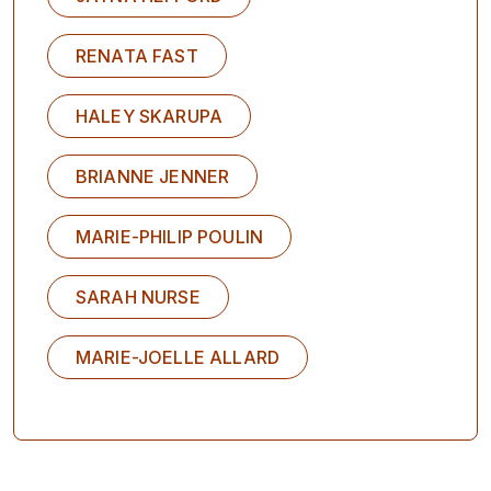
RENATA FAST
HALEY SKARUPA
BRIANNE JENNER
MARIE-PHILIP POULIN
SARAH NURSE
MARIE-JOELLE ALLARD