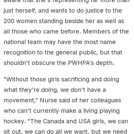
just herself, and wants to do justice to the
200 women standing beside her as well as
all those who came before. Members of the
national team may have the most name
recognition to the general public, but that
shouldn't obscure the PWHPA's depth.
"Without those girls sacrificing and doing
what they're doing, we don't have a
movement," Nurse said of her colleagues
who can't currently make a living playing
hockey. "The Canada and USA girls, we can
sit out, we can do all we want, but we need