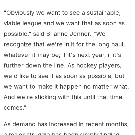
"Obviously we want to see a sustainable,
viable league and we want that as soon as
possible," said Brianne Jenner. "We
recognize that we're in it for the long haul,
whatever it may be; if it's next year, if it's
further down the line. As hockey players,
we'd like to see it as soon as possible, but
we want to make it happen no matter what.
And we're sticking with this until that time
comes."
As demand has increased in recent months,
a major struggle has been simply finding