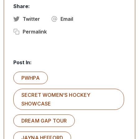
Share:
Twitter
Email
Permalink
Post In:
PWHPA
SECRET WOMEN'S HOCKEY
SHOWCASE
DREAM GAP TOUR
JAYNA HEFFORD