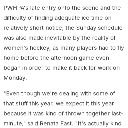
PWHPA's late entry onto the scene and the
difficulty of finding adequate ice time on
relatively short notice; the Sunday schedule
was also made inevitable by the reality of
women's hockey, as many players had to fly
home before the afternoon game even
began in order to make it back for work on
Monday.
"Even though we're dealing with some of
that stuff this year, we expect it this year
because it was kind of thrown together last-
minute," said Renata Fast. "It's actually kind