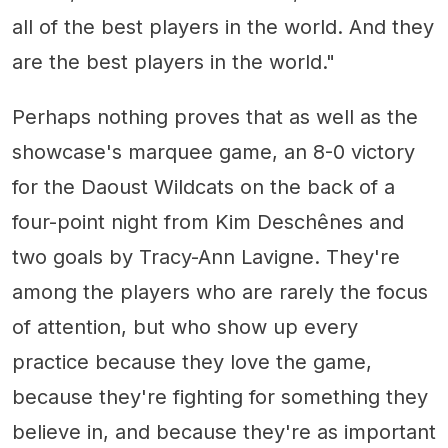
all of the best players in the world. And they
are the best players in the world."
Perhaps nothing proves that as well as the
showcase's marquee game, an 8-0 victory
for the Daoust Wildcats on the back of a
four-point night from Kim Deschênes and
two goals by Tracy-Ann Lavigne. They're
among the players who are rarely the focus
of attention, but who show up every
practice because they love the game,
because they're fighting for something they
believe in, and because they're as important