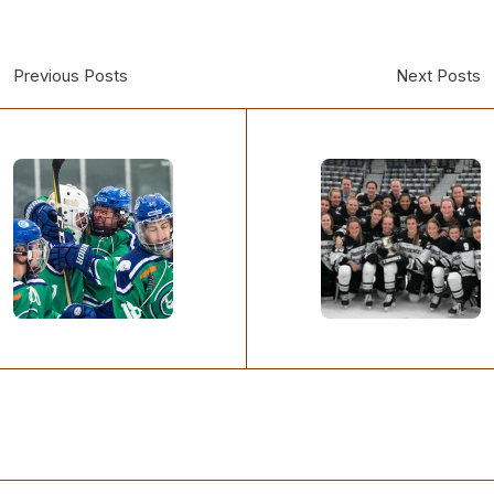
Previous Posts
Next Posts