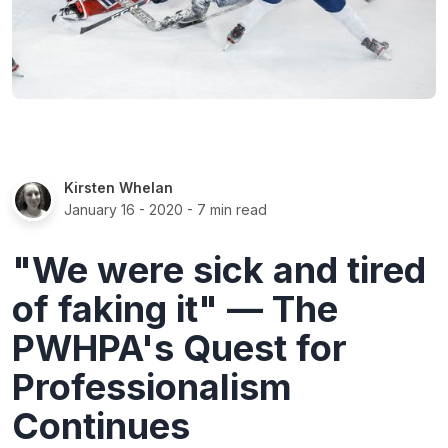
Kirsten Whelan
January 16 - 2020
- 7 min read
"We were sick and tired
of faking it" — The
PWHPA's Quest for
Professionalism
Continues