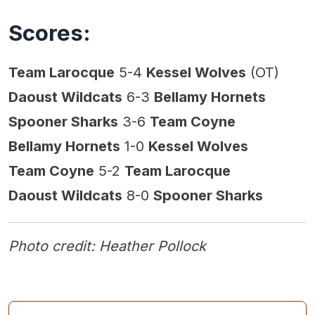
Scores:
Team Larocque
5-4
Kessel Wolves
(OT)
Daoust Wildcats
6-3
Bellamy Hornets
Spooner Sharks
3-6
Team Coyne
Bellamy Hornets
1-0
Kessel Wolves
Team Coyne
5-2
Team Larocque
Daoust Wildcats
8-0
Spooner Sharks
Photo credit: Heather Pollock