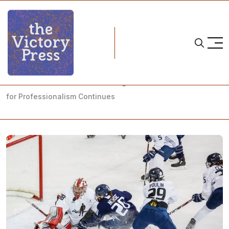
Home
pwhpa
"We were sick and tired of faking it" — The PWHPA's Quest
for Professionalism Continues