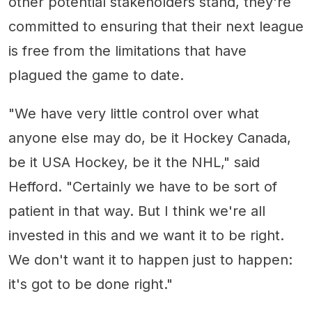
other potential stakeholders stand, they're
committed to ensuring that their next league
is free from the limitations that have
plagued the game to date.
"We have very little control over what
anyone else may do, be it Hockey Canada,
be it USA Hockey, be it the NHL," said
Hefford. "Certainly we have to be sort of
patient in that way. But I think we're all
invested in this and we want it to be right.
We don't want it to happen just to happen:
it's got to be done right."