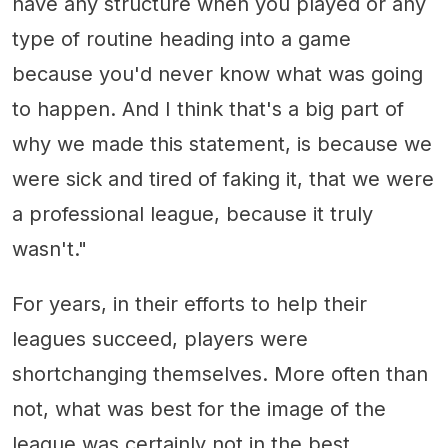
have any structure when you played or any
type of routine heading into a game
because you'd never know what was going
to happen. And I think that's a big part of
why we made this statement, is because we
were sick and tired of faking it, that we were
a professional league, because it truly
wasn't."
For years, in their efforts to help their
leagues succeed, players were
shortchanging themselves. More often than
not, what was best for the image of the
league was certainly not in the best