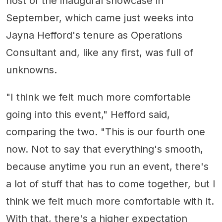
host of the inaugural showcase in
September, which came just weeks into
Jayna Hefford's tenure as Operations
Consultant and, like any first, was full of
unknowns.
"I think we felt much more comfortable
going into this event," Hefford said,
comparing the two. "This is our fourth one
now. Not to say that everything's smooth,
because anytime you run an event, there's
a lot of stuff that has to come together, but I
think we felt much more comfortable with it.
With that, there's a higher expectation