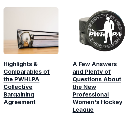
Highlights &
A Few Answers
Comparables of
and Plenty of
the PWHLPA
Questions About
Collective
the New
Bargaining
Professional
Agreement
Women's Hockey
League