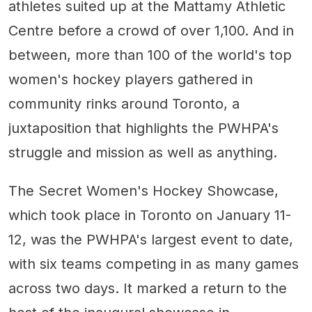
athletes suited up at the Mattamy Athletic
Centre before a crowd of over 1,100. And in
between, more than 100 of the world's top
women's hockey players gathered in
community rinks around Toronto, a
juxtaposition that highlights the PWHPA's
struggle and mission as well as anything.
The Secret Women's Hockey Showcase,
which took place in Toronto on January 11-
12, was the PWHPA's largest event to date,
with six teams competing in as many games
across two days. It marked a return to the