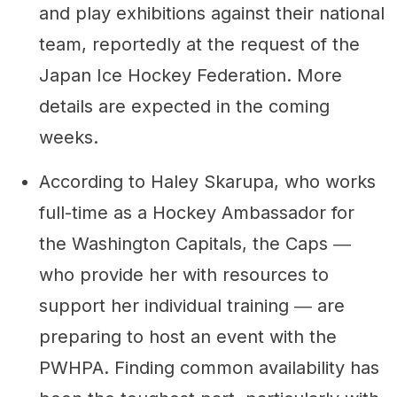
and play exhibitions against their national
team, reportedly at the request of the
Japan Ice Hockey Federation. More
details are expected in the coming
weeks.
According to Haley Skarupa, who works
full-time as a Hockey Ambassador for
the Washington Capitals, the Caps ―
who provide her with resources to
support her individual training ― are
preparing to host an event with the
PWHPA. Finding common availability has