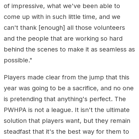
of impressive, what we've been able to
come up with in such little time, and we
can't thank [enough] all those volunteers
and the people that are working so hard
behind the scenes to make it as seamless as
possible."
Players made clear from the jump that this
year was going to be a sacrifice, and no one
is pretending that anything's perfect. The
PWHPA is not a league. It isn't the ultimate
solution that players want, but they remain
steadfast that it's the best way for them to