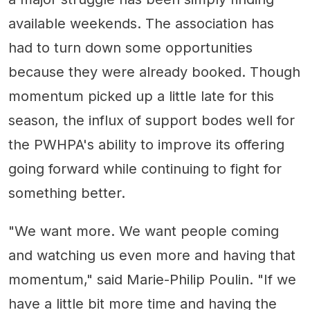
available weekends. The association has
had to turn down some opportunities
because they were already booked. Though
momentum picked up a little late for this
season, the influx of support bodes well for
the PWHPA's ability to improve its offering
going forward while continuing to fight for
something better.
"We want more. We want people coming
and watching us even more and having that
momentum," said Marie-Philip Poulin. "If we
have a little bit more time and having the