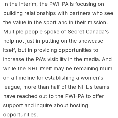
In the interim, the PWHPA is focusing on
building relationships with partners who see
the value in the sport and in their mission.
Multiple people spoke of Secret Canada's
help not just in putting on the showcase
itself, but in providing opportunities to
increase the PA's visibility in the media. And
while the NHL itself may be remaining mum
on a timeline for establishing a women's
league, more than half of the NHL's teams
have reached out to the PWHPA to offer
support and inquire about hosting
opportunities.