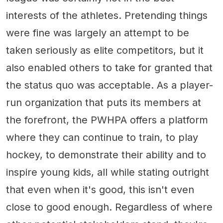
interests of the athletes. Pretending things
were fine was largely an attempt to be
taken seriously as elite competitors, but it
also enabled others to take for granted that
the status quo was acceptable. As a player-
run organization that puts its members at
the forefront, the PWHPA offers a platform
where they can continue to train, to play
hockey, to demonstrate their ability and to
inspire young kids, all while stating outright
that even when it's good, this isn't even
close to good enough. Regardless of where