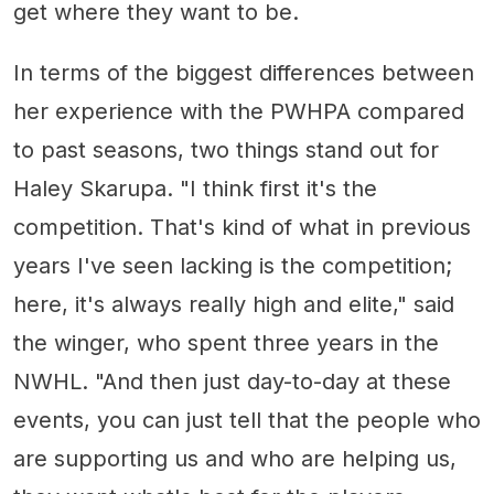
get where they want to be.
In terms of the biggest differences between
her experience with the PWHPA compared
to past seasons, two things stand out for
Haley Skarupa. "I think first it's the
competition. That's kind of what in previous
years I've seen lacking is the competition;
here, it's always really high and elite," said
the winger, who spent three years in the
NWHL. "And then just day-to-day at these
events, you can just tell that the people who
are supporting us and who are helping us,