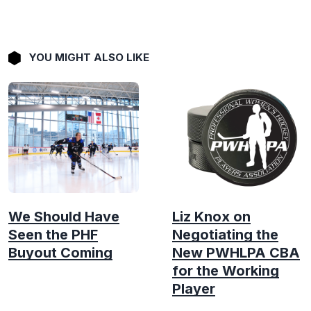
YOU MIGHT ALSO LIKE
We Should Have
Liz Knox on
Seen the PHF
Negotiating the
Buyout Coming
New PWHLPA CBA
for the Working
Player