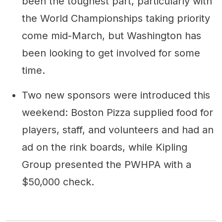
been the toughest part, particularly with
the World Championships taking priority
come mid-March, but Washington has
been looking to get involved for some
time.
Two new sponsors were introduced this
weekend: Boston Pizza supplied food for
players, staff, and volunteers and had an
ad on the rink boards, while Kipling
Group presented the PWHPA with a
$50,000 check.