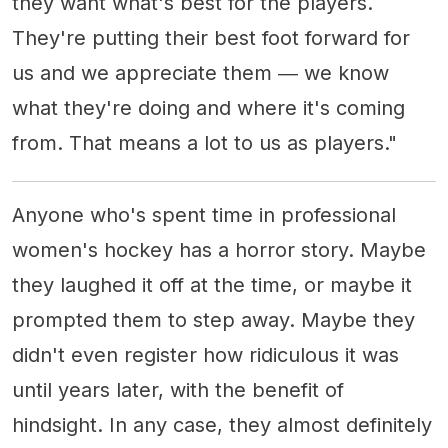
they want what's best for the players.
They're putting their best foot forward for
us and we appreciate them ― we know
what they're doing and where it's coming
from. That means a lot to us as players."
Anyone who's spent time in professional
women's hockey has a horror story. Maybe
they laughed it off at the time, or maybe it
prompted them to step away. Maybe they
didn't even register how ridiculous it was
until years later, with the benefit of
hindsight. In any case, they almost definitely