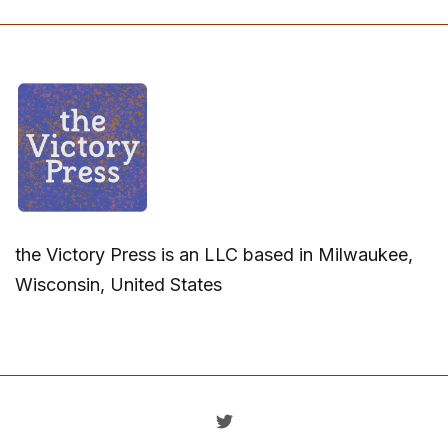
the Victory Press is an LLC based in Milwaukee,
Wisconsin, United States