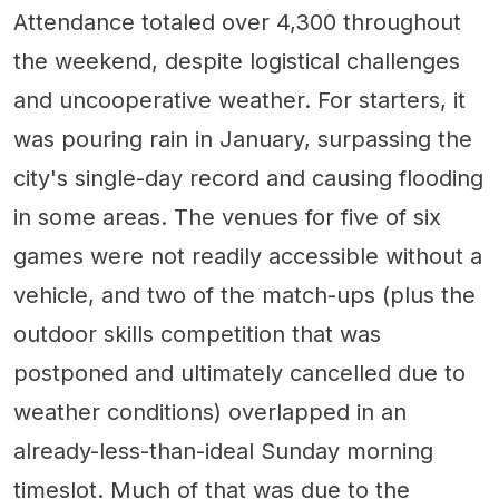
Attendance totaled over 4,300 throughout
the weekend, despite logistical challenges
and uncooperative weather. For starters, it
was pouring rain in January, surpassing the
city's single-day record and causing flooding
in some areas. The venues for five of six
games were not readily accessible without a
vehicle, and two of the match-ups (plus the
outdoor skills competition that was
postponed and ultimately cancelled due to
weather conditions) overlapped in an
already-less-than-ideal Sunday morning
timeslot. Much of that was due to the