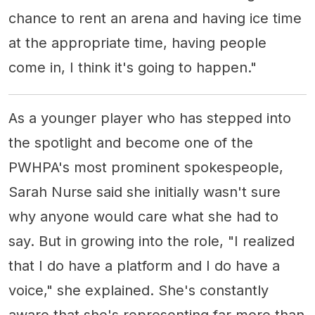
chance to rent an arena and having ice time
at the appropriate time, having people
come in, I think it's going to happen."
As a younger player who has stepped into
the spotlight and become one of the
PWHPA's most prominent spokespeople,
Sarah Nurse said she initially wasn't sure
why anyone would care what she had to
say. But in growing into the role, "I realized
that I do have a platform and I do have a
voice," she explained. She's constantly
aware that she's representing far more than