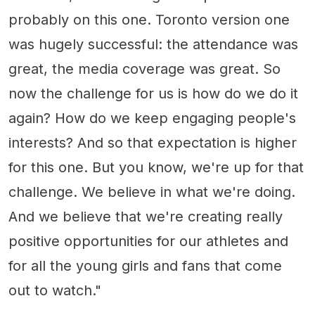
probably on this one. Toronto version one
was hugely successful: the attendance was
great, the media coverage was great. So
now the challenge for us is how do we do it
again? How do we keep engaging people's
interests? And so that expectation is higher
for this one. But you know, we're up for that
challenge. We believe in what we're doing.
And we believe that we're creating really
positive opportunities for our athletes and
for all the young girls and fans that come
out to watch."