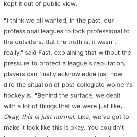
kept it out of public view.
"I think we all wanted, in the past, our
professional leagues to look professional to
the outsiders. But the truth is, it wasn't
really," said Fast, explaining that without the
pressure to protect a league's reputation,
players can finally acknowledge just how
dire the situation of post-collegiate women's
hockey is. "Behind the surface, we dealt
with a lot of things that we were just like,
Okay, this is just normal
. Like, we've got to
make it look like this is okay. You couldn't