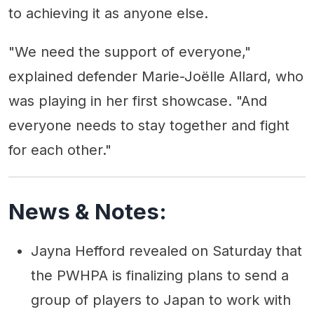
to achieving it as anyone else.
"We need the support of everyone,"
explained defender Marie-Joëlle Allard, who
was playing in her first showcase. "And
everyone needs to stay together and fight
for each other."
News & Notes:
Jayna Hefford revealed on Saturday that
the PWHPA is finalizing plans to send a
group of players to Japan to work with