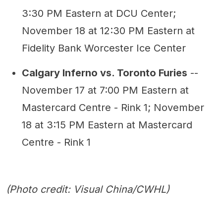
3:30 PM Eastern at DCU Center;
November 18 at 12:30 PM Eastern at
Fidelity Bank Worcester Ice Center
Calgary Inferno vs. Toronto Furies
--
November 17 at 7:00 PM Eastern at
Mastercard Centre - Rink 1; November
18 at 3:15 PM Eastern at Mastercard
Centre - Rink 1
(Photo credit: Visual China/CWHL)