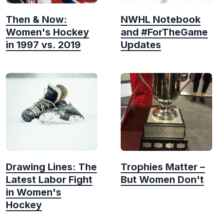
Then & Now:
NWHL Notebook
Women's Hockey
and #ForTheGame
in 1997 vs. 2019
Updates
Drawing Lines: The
Trophies Matter –
Latest Labor Fight
But Women Don't
in Women's
Hockey