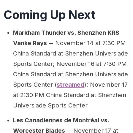
Coming Up Next
Markham Thunder vs. Shenzhen KRS
Vanke Rays
-- November 14 at 7:30 PM
China Standard at Shenzhen Universiade
Sports Center; November 16 at 7:30 PM
China Standard at Shenzhen Universiade
Sports Center (
streamed
); November 17
at 2:30 PM China Standard at Shenzhen
Universiade Sports Center
Les Canadiennes de Montréal vs.
Worcester Blades
-- November 17 at