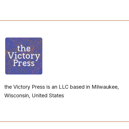
the Victory Press is an LLC based in Milwaukee,
Wisconsin, United States