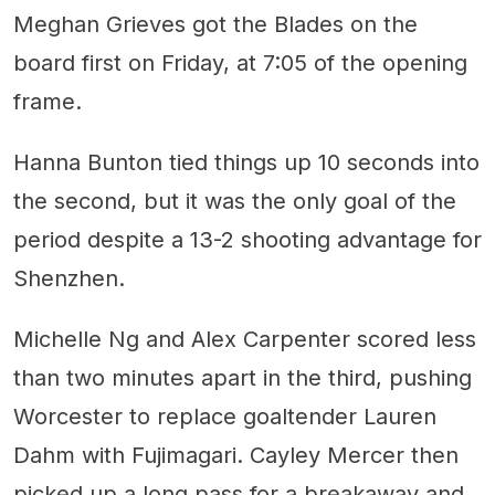
Meghan Grieves got the Blades on the
board first on Friday, at 7:05 of the opening
frame.
Hanna Bunton tied things up 10 seconds into
the second, but it was the only goal of the
period despite a 13-2 shooting advantage for
Shenzhen.
Michelle Ng and Alex Carpenter scored less
than two minutes apart in the third, pushing
Worcester to replace goaltender Lauren
Dahm with Fujimagari. Cayley Mercer then
picked up a long pass for a breakaway and