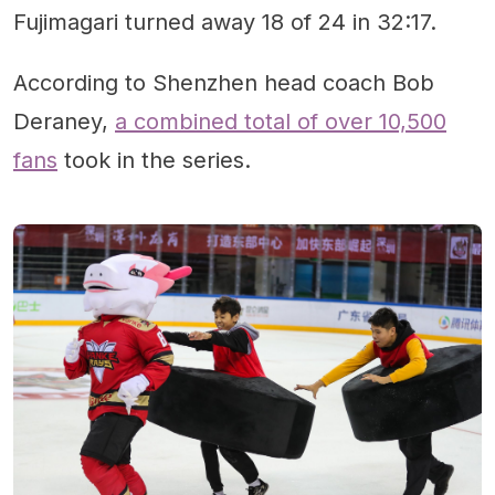
Fujimagari turned away 18 of 24 in 32:17.
According to Shenzhen head coach Bob
Deraney,
a combined total of over 10,500
fans
took in the series.