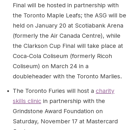
Final will be hosted in partnership with
the Toronto Maple Leafs; the ASG will be
held on January 20 at Scotiabank Arena
(formerly the Air Canada Centre), while
the Clarkson Cup Final will take place at
Coca-Cola Coliseum (formerly Ricoh
Coliseum) on March 24 in a
doubleheader with the Toronto Marlies.
The Toronto Furies will host a
charity
skills clinic
in partnership with the
Grindstone Award Foundation on
Saturday, November 17 at Mastercard