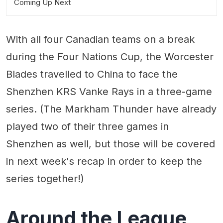
Coming Up Next
With all four Canadian teams on a break
during the Four Nations Cup, the Worcester
Blades travelled to China to face the
Shenzhen KRS Vanke Rays in a three-game
series. (The Markham Thunder have already
played two of their three games in
Shenzhen as well, but those will be covered
in next week's recap in order to keep the
series together!)
Around the League