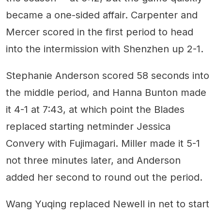
became a one-sided affair. Carpenter and
Mercer scored in the first period to head
into the intermission with Shenzhen up 2-1.
Stephanie Anderson scored 58 seconds into
the middle period, and Hanna Bunton made
it 4-1 at 7:43, at which point the Blades
replaced starting netminder Jessica
Convery with Fujimagari. Miller made it 5-1
not three minutes later, and Anderson
added her second to round out the period.
Wang Yuqing replaced Newell in net to start