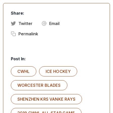
Share:
Twitter
Email
Permalink
Post In:
CWHL
ICE HOCKEY
WORCESTER BLADES
SHENZHEN KRS VANKE RAYS
2019 CWHL ALL-STAR GAME