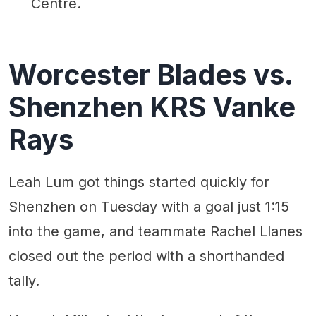
Centre.
Worcester Blades vs.
Shenzhen KRS Vanke
Rays
Leah Lum got things started quickly for
Shenzhen on Tuesday with a goal just 1:15
into the game, and teammate Rachel Llanes
closed out the period with a shorthanded
tally.