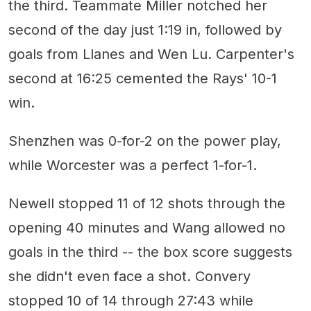
the third. Teammate Miller notched her
second of the day just 1:19 in, followed by
goals from Llanes and Wen Lu. Carpenter's
second at 16:25 cemented the Rays' 10-1
win.
Shenzhen was 0-for-2 on the power play,
while Worcester was a perfect 1-for-1.
Newell stopped 11 of 12 shots through the
opening 40 minutes and Wang allowed no
goals in the third -- the box score suggests
she didn't even face a shot. Convery
stopped 10 of 14 through 27:43 while