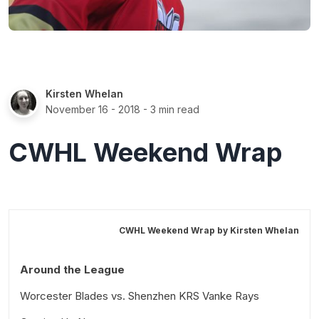
Kirsten Whelan
November 16 - 2018
- 3 min read
CWHL Weekend Wrap
CWHL Weekend Wrap by
Kirsten Whelan
Around the League
Worcester Blades vs. Shenzhen KRS Vanke Rays