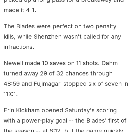
made it 4-1.
The Blades were perfect on two penalty
kills, while Shenzhen wasn't called for any
infractions.
Newell made 10 saves on 11 shots. Dahm
turned away 29 of 32 chances through
48:59 and Fujimagari stopped six of seven in
11:01.
Erin Kickham opened Saturday's scoring
with a power-play goal -- the Blades' first of
the season -- at 6:12, but the game quickly