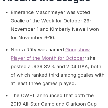
Emerance Maschmeyer was voted
Goalie of the Week for October 29-
November 1 and Kimberly Newell won
for November 6-10.
Noora Räty was named
Gongshow
Player of the Month for October
; she
posted a .939 SV% and 2.04 GAA, both
of which ranked third among goalies with
at least three games played.
The CWHL announced that both the
2019 All-Star Game and Clarkson Cup