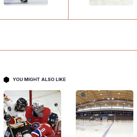
YOU MIGHT ALSO LIKE