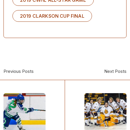
2019 CLARKSON CUP FINAL
Previous Posts
Next Posts