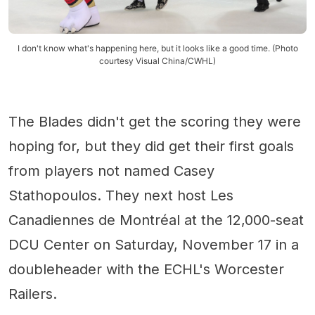
I don't know what's happening here, but it looks like a good time. (Photo
courtesy Visual China/CWHL)
The Blades didn't get the scoring they were
hoping for, but they did get their first goals
from players not named Casey
Stathopoulos. They next host Les
Canadiennes de Montréal at the 12,000-seat
DCU Center on Saturday, November 17 in a
doubleheader with the ECHL's Worcester
Railers.