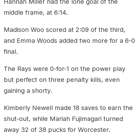
Hannah Miller had the lone goal of the
middle frame, at 6:14.
Madison Woo scored at 2:09 of the third,
and Emma Woods added two more for a 6-0
final.
The Rays were 0-for-1 on the power play
but perfect on three penalty kills, even
gaining a shorty.
Kimberly Newell made 18 saves to earn the
shut-out, while Mariah Fujimagari turned
away 32 of 38 pucks for Worcester.