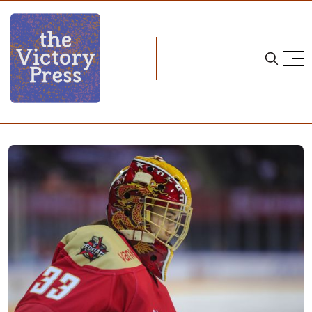
Home
cwhl
CWHL Weekend Wrap