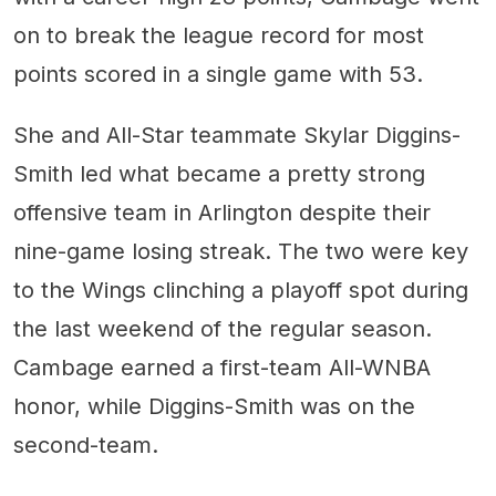
on to break the league record for most
points scored in a single game with 53.
She and All-Star teammate Skylar Diggins-
Smith led what became a pretty strong
offensive team in Arlington despite their
nine-game losing streak. The two were key
to the Wings clinching a playoff spot during
the last weekend of the regular season.
Cambage earned a first-team All-WNBA
honor, while Diggins-Smith was on the
second-team.