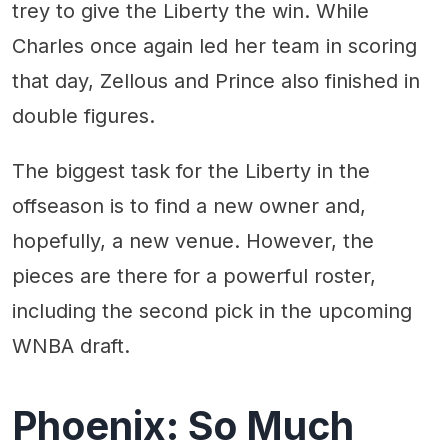
trey to give the Liberty the win. While
Charles once again led her team in scoring
that day, Zellous and Prince also finished in
double figures.
The biggest task for the Liberty in the
offseason is to find a new owner and,
hopefully, a new venue. However, the
pieces are there for a powerful roster,
including the second pick in the upcoming
WNBA draft.
Phoenix: So Much