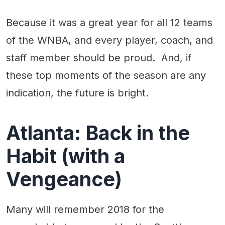
Because it was a great year for all 12 teams
of the WNBA, and every player, coach, and
staff member should be proud. And, if
these top moments of the season are any
indication, the future is bright.
Atlanta: Back in the
Habit (with a
Vengeance)
Many will remember 2018 for the