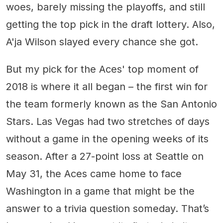
woes, barely missing the playoffs, and still
getting the top pick in the draft lottery. Also,
A'ja Wilson slayed every chance she got.
But my pick for the Aces' top moment of
2018 is where it all began – the first win for
the team formerly known as the San Antonio
Stars. Las Vegas had two stretches of days
without a game in the opening weeks of its
season. After a 27-point loss at Seattle on
May 31, the Aces came home to face
Washington in a game that might be the
answer to a trivia question someday. That’s