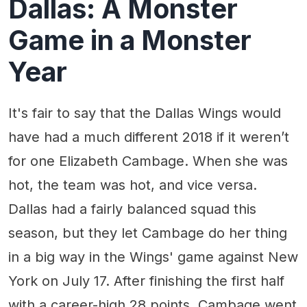
Dallas: A Monster
Game in a Monster
Year
It's fair to say that the Dallas Wings would
have had a much different 2018 if it weren’t
for one Elizabeth Cambage. When she was
hot, the team was hot, and vice versa.
Dallas had a fairly balanced squad this
season, but they let Cambage do her thing
in a big way in the Wings' game against New
York on July 17. After finishing the first half
with a career-high 28 points, Cambage went