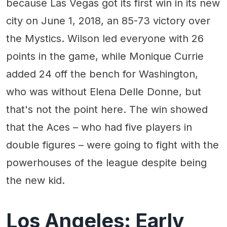
because Las Vegas got its first win in its new
city on June 1, 2018, an 85-73 victory over
the Mystics. Wilson led everyone with 26
points in the game, while Monique Currie
added 24 off the bench for Washington,
who was without Elena Delle Donne, but
that's not the point here. The win showed
that the Aces – who had five players in
double figures – were going to fight with the
powerhouses of the league despite being
the new kid.
Los Angeles: Early