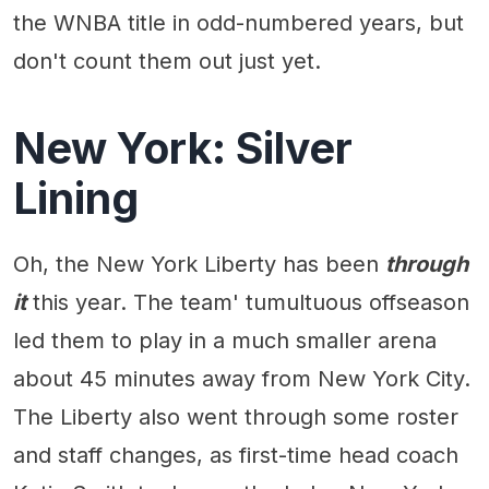
the WNBA title in odd-numbered years, but
don't count them out just yet.
New York: Silver
Lining
Oh, the New York Liberty has been
through
it
this year. The team' tumultuous offseason
led them to play in a much smaller arena
about 45 minutes away from New York City.
The Liberty also went through some roster
and staff changes, as first-time head coach