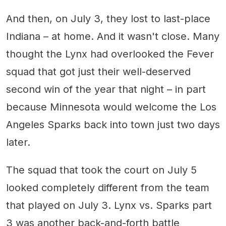
And then, on July 3, they lost to last-place
Indiana – at home. And it wasn't close. Many
thought the Lynx had overlooked the Fever
squad that got just their well-deserved
second win of the year that night – in part
because Minnesota would welcome the Los
Angeles Sparks back into town just two days
later.
The squad that took the court on July 5
looked completely different from the team
that played on July 3. Lynx vs. Sparks part
3 was another back-and-forth battle