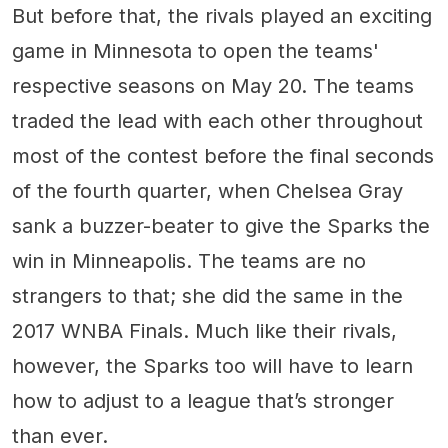
But before that, the rivals played an exciting
game in Minnesota to open the teams'
respective seasons on May 20. The teams
traded the lead with each other throughout
most of the contest before the final seconds
of the fourth quarter, when Chelsea Gray
sank a buzzer-beater to give the Sparks the
win in Minneapolis. The teams are no
strangers to that; she did the same in the
2017 WNBA Finals. Much like their rivals,
however, the Sparks too will have to learn
how to adjust to a league that’s stronger
than ever.