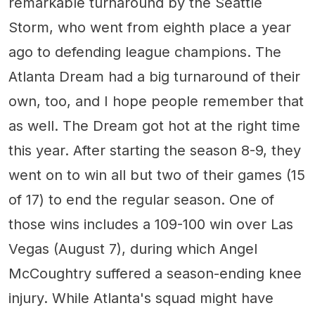
remarkable turnaround by the Seattle
Storm, who went from eighth place a year
ago to defending league champions. The
Atlanta Dream had a big turnaround of their
own, too, and I hope people remember that
as well. The Dream got hot at the right time
this year. After starting the season 8-9, they
went on to win all but two of their games (15
of 17) to end the regular season. One of
those wins includes a 109-100 win over Las
Vegas (August 7), during which Angel
McCoughtry suffered a season-ending knee
injury. While Atlanta's squad might have