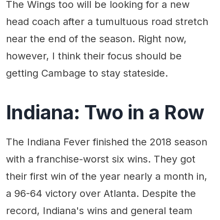
The Wings too will be looking for a new
head coach after a tumultuous road stretch
near the end of the season. Right now,
however, I think their focus should be
getting Cambage to stay stateside.
Indiana: Two in a Row
The Indiana Fever finished the 2018 season
with a franchise-worst six wins. They got
their first win of the year nearly a month in,
a 96-64 victory over Atlanta. Despite the
record, Indiana's wins and general team