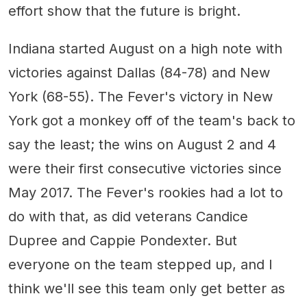
effort show that the future is bright.
Indiana started August on a high note with
victories against Dallas (84-78) and New
York (68-55). The Fever's victory in New
York got a monkey off of the team's back to
say the least; the wins on August 2 and 4
were their first consecutive victories since
May 2017. The Fever's rookies had a lot to
do with that, as did veterans Candice
Dupree and Cappie Pondexter. But
everyone on the team stepped up, and I
think we'll see this team only get better as