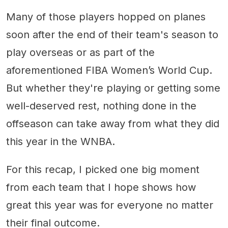
Many of those players hopped on planes
soon after the end of their team's season to
play overseas or as part of the
aforementioned FIBA Women’s World Cup.
But whether they're playing or getting some
well-deserved rest, nothing done in the
offseason can take away from what they did
this year in the WNBA.
For this recap, I picked one big moment
from each team that I hope shows how
great this year was for everyone no matter
their final outcome.