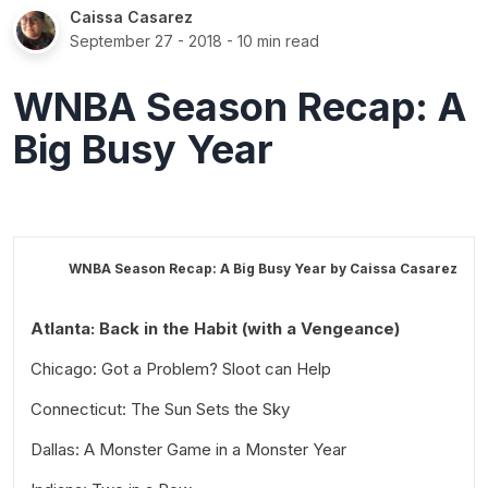
Caissa Casarez
September 27 - 2018
- 10 min read
WNBA Season Recap: A
Big Busy Year
WNBA Season Recap: A Big Busy Year by
Caissa Casarez
Atlanta: Back in the Habit (with a Vengeance)
Chicago: Got a Problem? Sloot can Help
Connecticut: The Sun Sets the Sky
Dallas: A Monster Game in a Monster Year