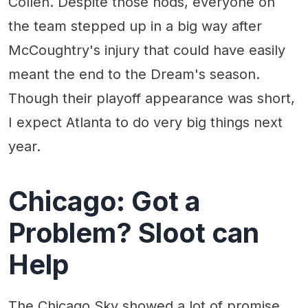
Collen. Despite those nods, everyone on
the team stepped up in a big way after
McCoughtry's injury that could have easily
meant the end to the Dream's season.
Though their playoff appearance was short,
I expect Atlanta to do very big things next
year.
Chicago: Got a
Problem? Sloot can
Help
The Chicago Sky showed a lot of promise