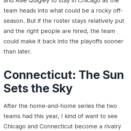
and Allie Quigley to stay in Chicago as the
team heads into what could be a rocky off-
season. But if the roster stays relatively put
and the right people are hired, the team
could make it back into the playoffs sooner
than later.
Connecticut: The Sun
Sets the Sky
After the home-and-home series the two
teams had this year, I kind of want to see
Chicago and Connecticut become a rivalry