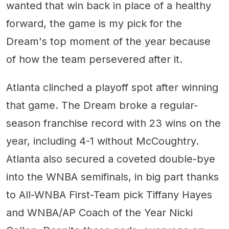
wanted that win back in place of a healthy
forward, the game is my pick for the
Dream's top moment of the year because
of how the team persevered after it.
Atlanta clinched a playoff spot after winning
that game. The Dream broke a regular-
season franchise record with 23 wins on the
year, including 4-1 without McCoughtry.
Atlanta also secured a coveted double-bye
into the WNBA semifinals, in big part thanks
to All-WNBA First-Team pick Tiffany Hayes
and WNBA/AP Coach of the Year Nicki