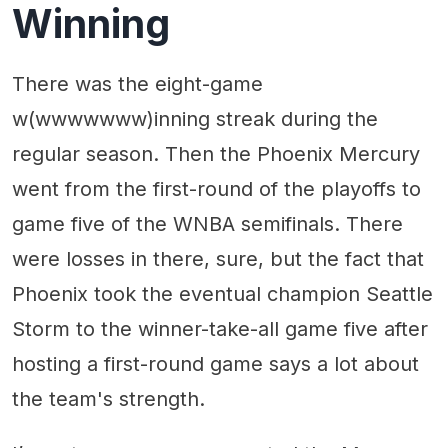
Winning
There was the eight-game
w(wwwwwww)inning streak during the
regular season. Then the Phoenix Mercury
went from the first-round of the playoffs to
game five of the WNBA semifinals. There
were losses in there, sure, but the fact that
Phoenix took the eventual champion Seattle
Storm to the winner-take-all game five after
hosting a first-round game says a lot about
the team's strength.