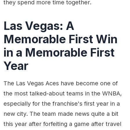
they spend more time together.
Las Vegas: A
Memorable First Win
in a Memorable First
Year
The Las Vegas Aces have become one of
the most talked-about teams in the WNBA,
especially for the franchise's first year in a
new city. The team made news quite a bit
this year after forfeiting a game after travel