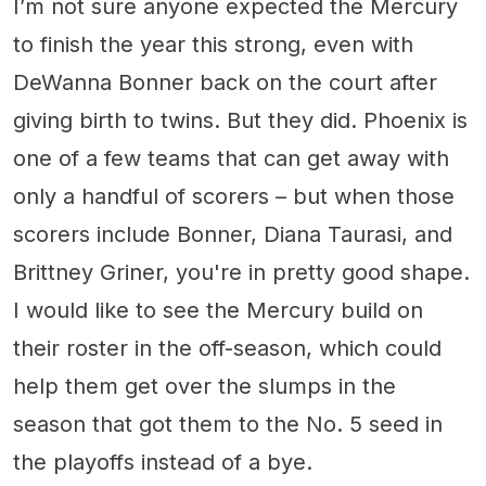
I’m not sure anyone expected the Mercury
to finish the year this strong, even with
DeWanna Bonner back on the court after
giving birth to twins. But they did. Phoenix is
one of a few teams that can get away with
only a handful of scorers – but when those
scorers include Bonner, Diana Taurasi, and
Brittney Griner, you're in pretty good shape.
I would like to see the Mercury build on
their roster in the off-season, which could
help them get over the slumps in the
season that got them to the No. 5 seed in
the playoffs instead of a bye.