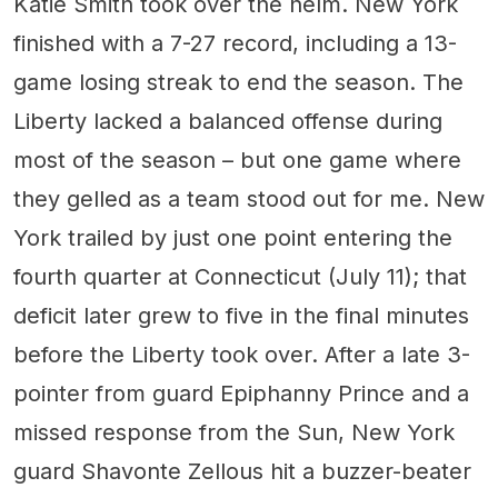
Katie Smith took over the helm. New York
finished with a 7-27 record, including a 13-
game losing streak to end the season. The
Liberty lacked a balanced offense during
most of the season – but one game where
they gelled as a team stood out for me. New
York trailed by just one point entering the
fourth quarter at Connecticut (July 11); that
deficit later grew to five in the final minutes
before the Liberty took over. After a late 3-
pointer from guard Epiphanny Prince and a
missed response from the Sun, New York
guard Shavonte Zellous hit a buzzer-beater