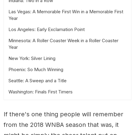
Indiana: Two in a Row
Las Vegas: A Memorable First Win in a Memorable First
Year
Los Angeles: Early Exclamation Point
Minnesota: A Roller Coaster Week in a Roller Coaster
Year
New York: Silver Lining
Phoenix: So Much Winning
Seattle: A Sweep and a Title
Washington: Finals First Timers
If there's one thing people will remember
from the 2018 WNBA season that was, it