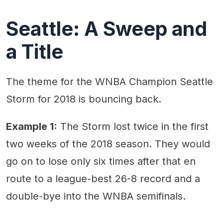
Seattle: A Sweep and
a Title
The theme for the WNBA Champion Seattle
Storm for 2018 is bouncing back.
Example 1:
The Storm lost twice in the first
two weeks of the 2018 season. They would
go on to lose only six times after that en
route to a league-best 26-8 record and a
double-bye into the WNBA semifinals.