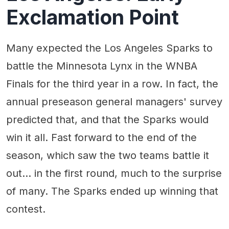
Exclamation Point
Many expected the Los Angeles Sparks to
battle the Minnesota Lynx in the WNBA
Finals for the third year in a row. In fact, the
annual preseason general managers' survey
predicted that, and that the Sparks would
win it all. Fast forward to the end of the
season, which saw the two teams battle it
out... in the first round, much to the surprise
of many. The Sparks ended up winning that
contest.