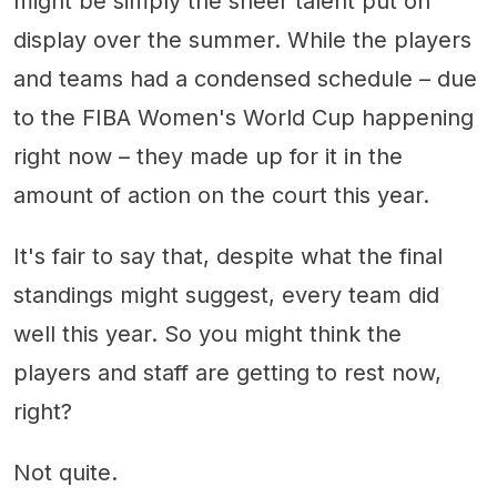
might be simply the sheer talent put on
display over the summer. While the players
and teams had a condensed schedule – due
to the FIBA Women's World Cup happening
right now – they made up for it in the
amount of action on the court this year.
It's fair to say that, despite what the final
standings might suggest, every team did
well this year. So you might think the
players and staff are getting to rest now,
right?
Not quite.