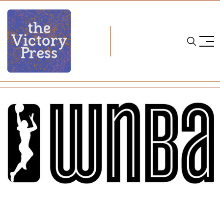
Home
wnba
WNBA Season Recap: A Big Busy Year