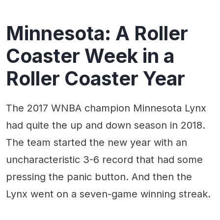
Minnesota: A Roller
Coaster Week in a
Roller Coaster Year
The 2017 WNBA champion Minnesota Lynx
had quite the up and down season in 2018.
The team started the new year with an
uncharacteristic 3-6 record that had some
pressing the panic button. And then the
Lynx went on a seven-game winning streak.