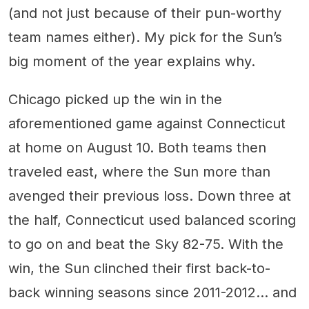
(and not just because of their pun-worthy
team names either). My pick for the Sun’s
big moment of the year explains why.
Chicago picked up the win in the
aforementioned game against Connecticut
at home on August 10. Both teams then
traveled east, where the Sun more than
avenged their previous loss. Down three at
the half, Connecticut used balanced scoring
to go on and beat the Sky 82-75. With the
win, the Sun clinched their first back-to-
back winning seasons since 2011-2012... and