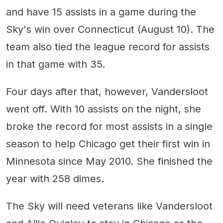
and have 15 assists in a game during the
Sky's win over Connecticut (August 10). The
team also tied the league record for assists
in that game with 35.
Four days after that, however, Vandersloot
went off. With 10 assists on the night, she
broke the record for most assists in a single
season to help Chicago get their first win in
Minnesota since May 2010. She finished the
year with 258 dimes.
The Sky will need veterans like Vandersloot