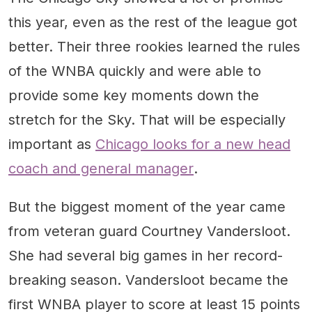
this year, even as the rest of the league got
better. Their three rookies learned the rules
of the WNBA quickly and were able to
provide some key moments down the
stretch for the Sky. That will be especially
important as
Chicago looks for a new head
coach and general manager
.
But the biggest moment of the year came
from veteran guard Courtney Vandersloot.
She had several big games in her record-
breaking season. Vandersloot became the
first WNBA player to score at least 15 points