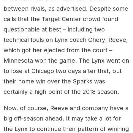
between rivals, as advertised. Despite some
calls that the Target Center crowd found
questionable at best – including two
technical fouls on Lynx coach Cheryl Reeve,
which got her ejected from the court –
Minnesota won the game. The Lynx went on
to lose at Chicago two days after that, but
their home win over the Sparks was
certainly a high point of the 2018 season.
Now, of course, Reeve and company have a
big off-season ahead. It may take a lot for
the Lynx to continue their pattern of winning