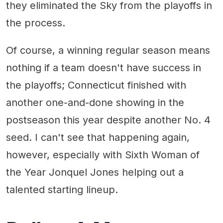
they eliminated the Sky from the playoffs in
the process.
Of course, a winning regular season means
nothing if a team doesn't have success in
the playoffs; Connecticut finished with
another one-and-done showing in the
postseason this year despite another No. 4
seed. I can't see that happening again,
however, especially with Sixth Woman of
the Year Jonquel Jones helping out a
talented starting lineup.