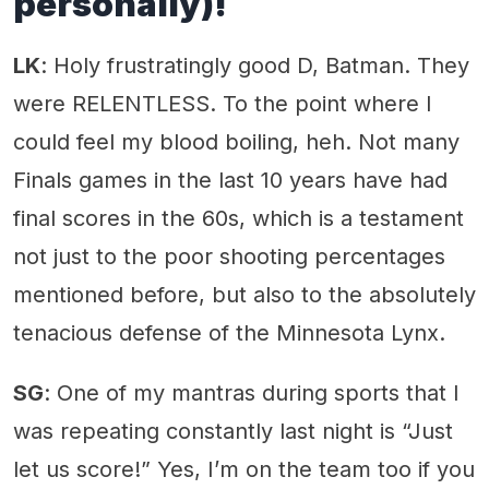
personally)!
LK
: Holy frustratingly good D, Batman. They
were RELENTLESS. To the point where I
could feel my blood boiling, heh. Not many
Finals games in the last 10 years have had
final scores in the 60s, which is a testament
not just to the poor shooting percentages
mentioned before, but also to the absolutely
tenacious defense of the Minnesota Lynx.
SG
: One of my mantras during sports that I
was repeating constantly last night is “Just
let us score!” Yes, I’m on the team too if you