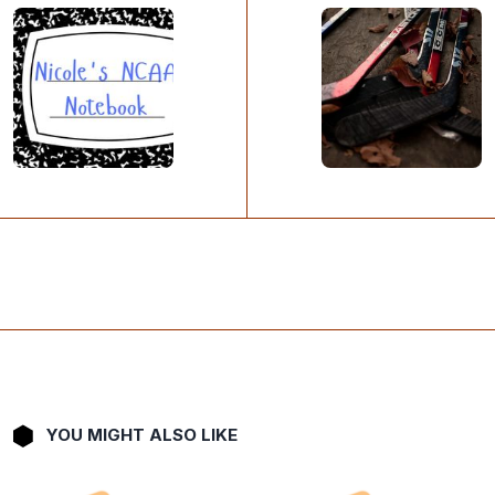
YOU MIGHT ALSO LIKE