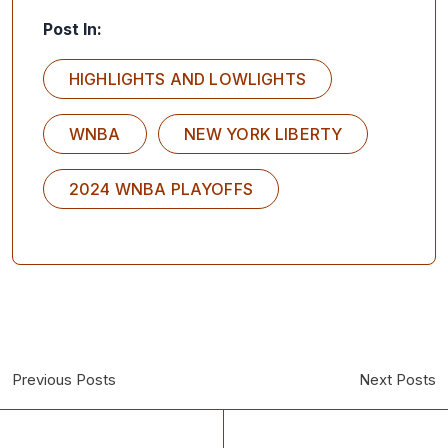
Post In:
HIGHLIGHTS AND LOWLIGHTS
WNBA
NEW YORK LIBERTY
2024 WNBA PLAYOFFS
Previous Posts
Next Posts