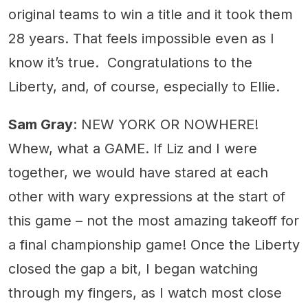
original teams to win a title and it took them
28 years. That feels impossible even as I
know it’s true. Congratulations to the
Liberty, and, of course, especially to Ellie.
Sam Gray
: NEW YORK OR NOWHERE!
Whew, what a GAME. If Liz and I were
together, we would have stared at each
other with wary expressions at the start of
this game – not the most amazing takeoff for
a final championship game! Once the Liberty
closed the gap a bit, I began watching
through my fingers, as I watch most close