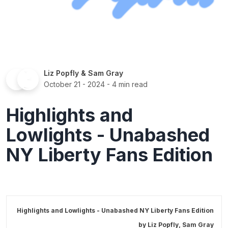
Liz Popfly
&
Sam Gray
October 21 - 2024
- 4 min read
Highlights and
Lowlights - Unabashed
NY Liberty Fans Edition
Highlights and Lowlights - Unabashed NY Liberty Fans Edition
by
Liz Popfly
,
Sam Gray