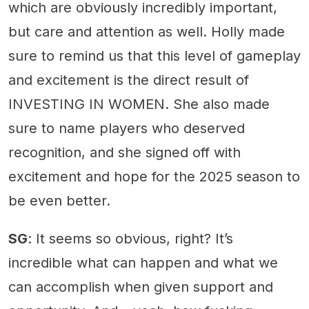
which are obviously incredibly important,
but care and attention as well. Holly made
sure to remind us that this level of gameplay
and excitement is the direct result of
INVESTING IN WOMEN. She also made
sure to name players who deserved
recognition, and she signed off with
excitement and hope for the 2025 season to
be even better.
SG
: It seems so obvious, right? It’s
incredible what can happen and what we
can accomplish when given support and