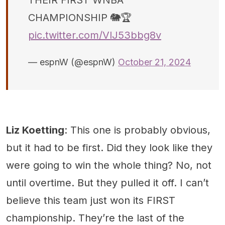
CHAMPIONSHIP 🐘🏆
pic.twitter.com/VlJ53bbg8v
— espnW (@espnW)
October 21, 2024
Liz Koetting
: This one is probably obvious,
but it had to be first. Did they look like they
were going to win the whole thing? No, not
until overtime. But they pulled it off. I can’t
believe this team just won its FIRST
championship. They’re the last of the