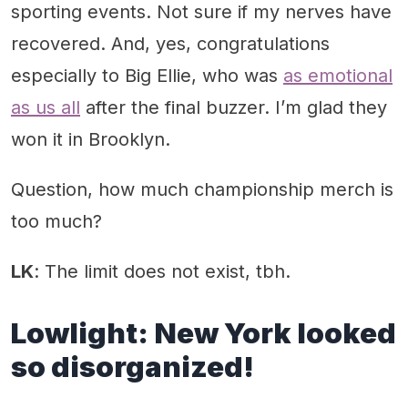
sporting events. Not sure if my nerves have
recovered. And, yes, congratulations
especially to Big Ellie, who was
as emotional
as us all
after the final buzzer. I’m glad they
won it in Brooklyn.
Question, how much championship merch is
too much?
LK
: The limit does not exist, tbh.
Lowlight:
New York looked
so disorganized!