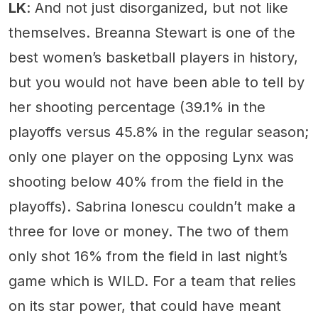
LK
: And not just disorganized, but not like
themselves. Breanna Stewart is one of the
best women’s basketball players in history,
but you would not have been able to tell by
her shooting percentage (39.1% in the
playoffs versus 45.8% in the regular season;
only one player on the opposing Lynx was
shooting below 40% from the field in the
playoffs). Sabrina Ionescu couldn’t make a
three for love or money. The two of them
only shot 16% from the field in last night’s
game which is WILD. For a team that relies
on its star power, that could have meant