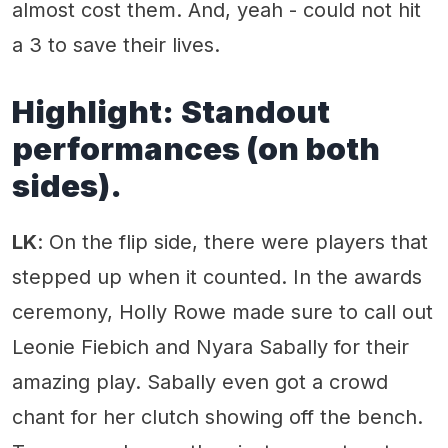
almost cost them. And, yeah - could not hit
a 3 to save their lives.
Highlight:
Standout
performances (on both
sides).
LK
: On the flip side, there were players that
stepped up when it counted. In the awards
ceremony, Holly Rowe made sure to call out
Leonie Fiebich and Nyara Sabally for their
amazing play. Sabally even got a crowd
chant for her clutch showing off the bench.