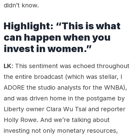
didn’t know.
Highlight: “This is what
can happen when you
invest in women.”
LK
: This sentiment was echoed throughout
the entire broadcast (which was stellar, I
ADORE the studio analysts for the WNBA),
and was driven home in the postgame by
Liberty owner Clara Wu Tsai and reporter
Holly Rowe. And we’re talking about
investing not only monetary resources,