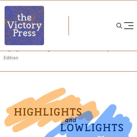
Home
highlights and lowlights
Highlights and Lowlights - Unabashed NY Liberty Fans
Edition