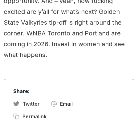
opportunity. And – yeah, how fucking
excited are y’all for what’s next? Golden
State Valkyries tip-off is right around the
corner. WNBA Toronto and Portland are
coming in 2026. Invest in women and see
what happens.
Share:
Twitter
Email
Permalink