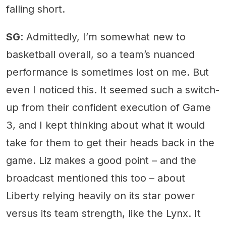
falling short.
SG
: Admittedly, I’m somewhat new to
basketball overall, so a team’s nuanced
performance is sometimes lost on me. But
even I noticed this. It seemed such a switch-
up from their confident execution of Game
3, and I kept thinking about what it would
take for them to get their heads back in the
game. Liz makes a good point – and the
broadcast mentioned this too – about
Liberty relying heavily on its star power
versus its team strength, like the Lynx. It