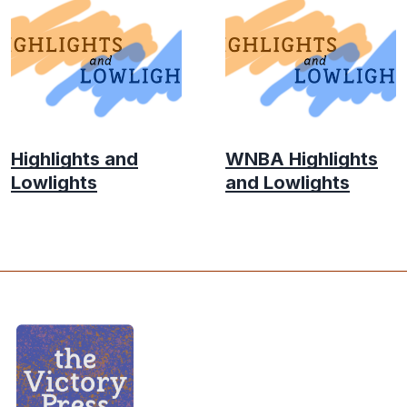
Highlights and
WNBA Highlights
Lowlights
and Lowlights