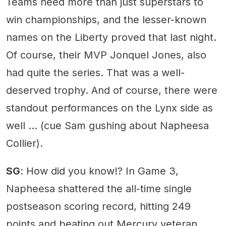
Teams need more than just superstars to
win championships, and the lesser-known
names on the Liberty proved that last night.
Of course, their MVP Jonquel Jones, also
had quite the series. That was a well-
deserved trophy. And of course, there were
standout performances on the Lynx side as
well … (cue Sam gushing about Napheesa
Collier).
SG
: How did you know!? In Game 3,
Napheesa shattered the all-time single
postseason scoring record, hitting 249
points and beating out Mercury veteran