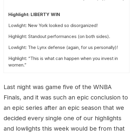
Highlight: LIBERTY WIN
Lowlight: New York looked so disorganized!
Highlight: Standout performances (on both sides).
Lowlight: The Lynx defense (again, for us personally)!
Highlight: “This is what can happen when you invest in
women.”
Last night was game five of the WNBA
Finals, and it was such an epic conclusion to
an epic series after an epic season that we
decided every single one of our highlights
and lowlights this week would be from that