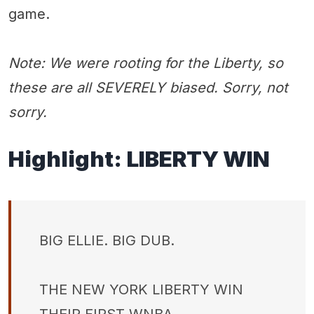
game.
Note: We were rooting for the Liberty, so
these are all SEVERELY biased. Sorry, not
sorry.
Highlight:
LIBERTY WIN
BIG ELLIE. BIG DUB.
THE NEW YORK LIBERTY WIN
THEIR FIRST WNBA