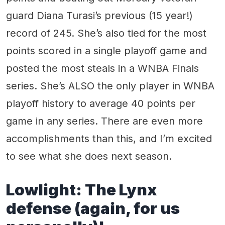
guard Diana Turasi’s previous (15 year!)
record of 245. She’s also tied for the most
points scored in a single playoff game and
posted the most steals in a WNBA Finals
series. She’s ALSO the only player in WNBA
playoff history to average 40 points per
game in any series. There are even more
accomplishments than this, and I’m excited
to see what she does next season.
Lowlight: The Lynx
defense (again, for us