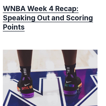
WNBA Week 4 Recap:
Speaking Out and Scoring
Points