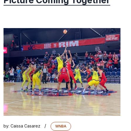
Picture Coming Together
/
by:
Caissa Casarez
WNBA