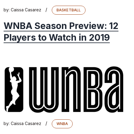
/
by:
Caissa Casarez
BASKETBALL
WNBA Season Preview: 12
Players to Watch in 2019
/
by:
Caissa Casarez
WNBA