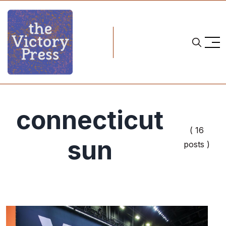
connecticut
( 16
sun
posts )