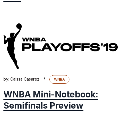
/
by:
Caissa Casarez
WNBA
WNBA Mini-Notebook:
Semifinals Preview