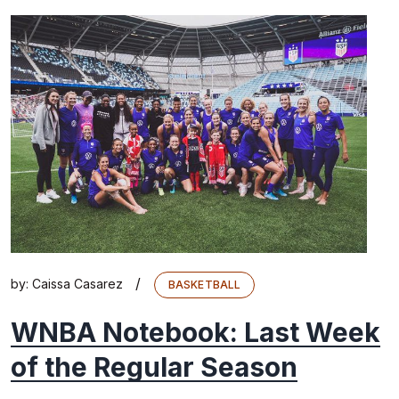
/
by:
Caissa Casarez
BASKETBALL
WNBA Notebook: Last Week
of the Regular Season