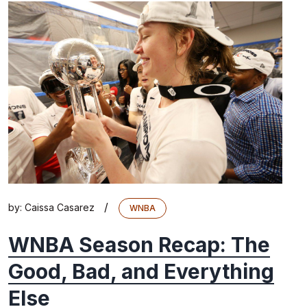
/
by:
Caissa Casarez
WNBA
WNBA Season Recap: The
Good, Bad, and Everything
Else