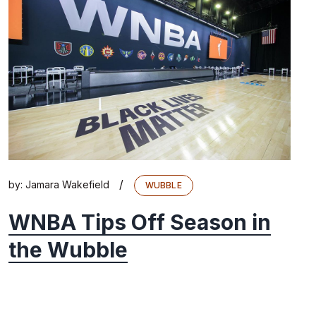
/
by:
Jamara Wakefield
WUBBLE
WNBA Tips Off Season in
the Wubble