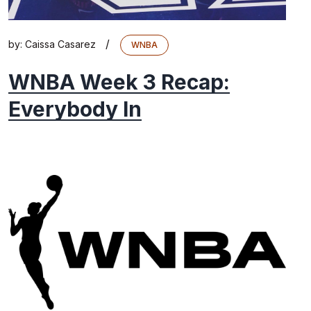
/
by:
Caissa Casarez
WNBA
WNBA Week 3 Recap:
Everybody In