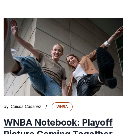
/
by:
Caissa Casarez
WNBA
WNBA Notebook: Playoff