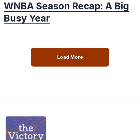
WNBA Season Recap: A Big
Busy Year
Load More