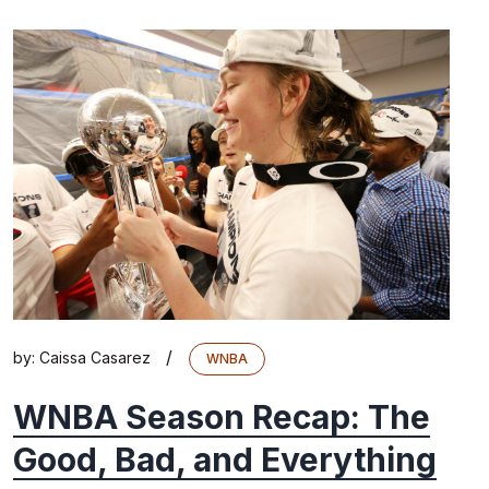
/
by:
Caissa Casarez
WNBA
WNBA Season Recap: The
Good, Bad, and Everything