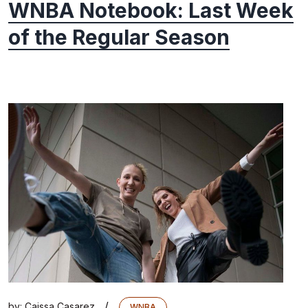
WNBA Notebook: Last Week
of the Regular Season
/
by:
Caissa Casarez
WNBA