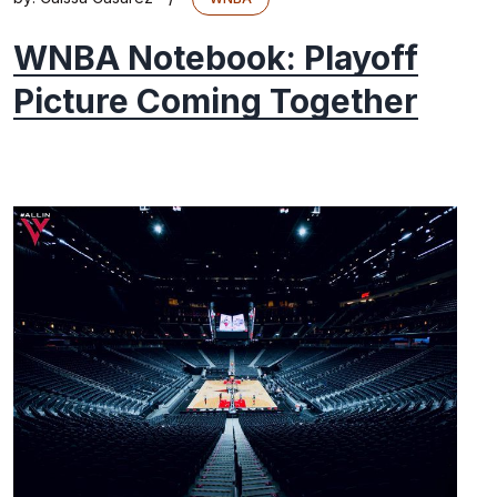
WNBA Notebook: Playoff
Picture Coming Together