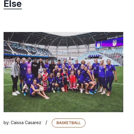
Else
/
by:
Caissa Casarez
BASKETBALL