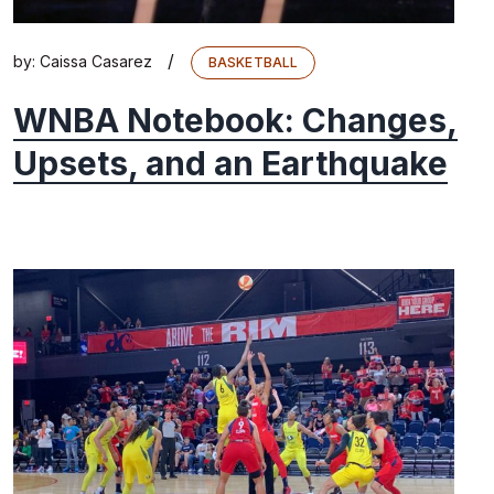
/
by:
Caissa Casarez
BASKETBALL
WNBA Notebook: Changes,
Upsets, and an Earthquake