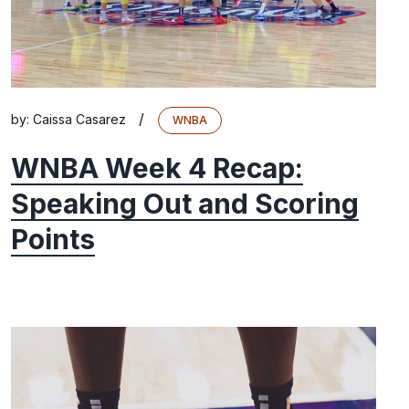
/
by:
Caissa Casarez
WNBA
WNBA Week 4 Recap:
Speaking Out and Scoring
Points