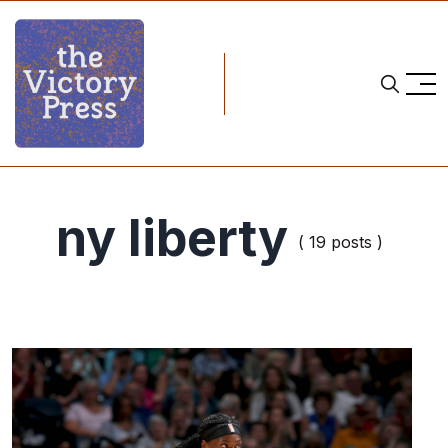
ny liberty
( 19 posts )