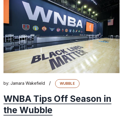
/
by:
Jamara Wakefield
WUBBLE
WNBA Tips Off Season in
the Wubble