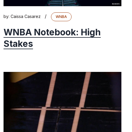
/
by:
Caissa Casarez
WNBA
WNBA Notebook: High
Stakes