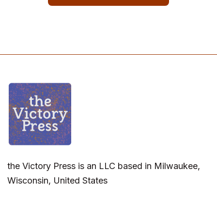
the Victory Press is an LLC based in Milwaukee,
Wisconsin, United States