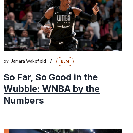
/
by:
Jamara Wakefield
BLM
So Far, So Good in the
Wubble: WNBA by the
Numbers