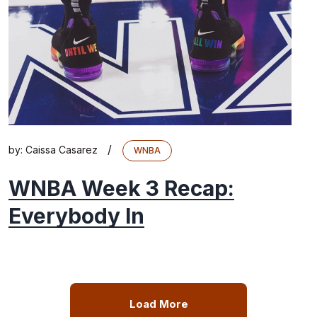
/
by:
Caissa Casarez
WNBA
WNBA Week 3 Recap:
Everybody In
Load More