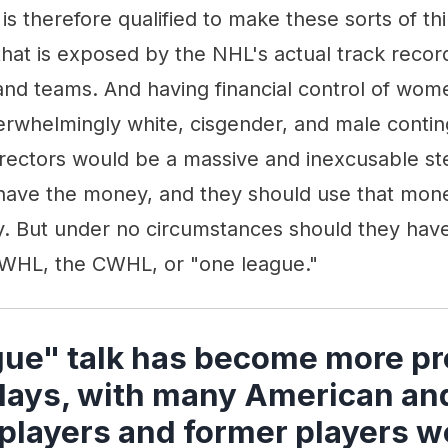
 is therefore qualified to make these sorts of th
that is exposed by the NHL's actual track record
 and teams. And having financial control of wo
rwhelmingly white, cisgender, and male conting
rectors would be a massive and inexcusable s
ave the money, and they should use that mon
 But under no circumstances should they have 
 NWHL, the CWHL, or "one league."
ue" talk has become more p
 days, with many American an
players and former players w