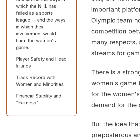
which the NHL has
important platf
failed as a sports
Olympic team ho
league -- and the ways
in which their
competition bet
involvement would
harm the women's
many respects, s
game.
streams for gam
Player Safety and Head
Injuries
There is a stro
Track Record with
women's game be
Women and Minorities
for the women's
Financial Stability and
"Fairness"
demand for the 
But the idea tha
preposterous an