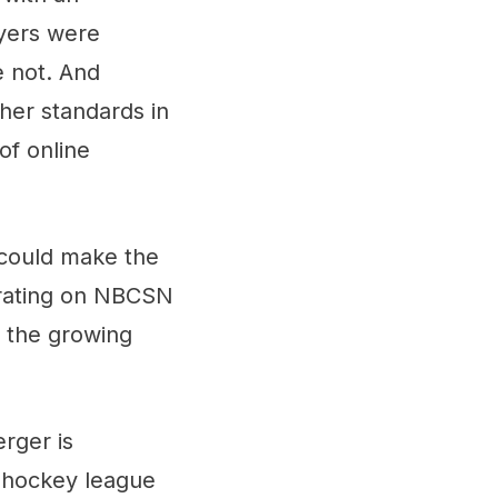
ayers were
 not. And
her standards in
of online
 could make the
 rating on NBCSN
 the growing
rger is
t hockey league