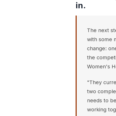
in.
The next st
with some m
change: one
the compet
Women's H
"They curre
two complete
needs to be
working tog