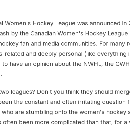
al Women's Hockey League was announced in 
lash by the Canadian Women's Hockey League
hockey fan and media communities. For many r
-related and deeply personal (like everything in
 to have an opinion about the NWHL, the CWHL
.
two leagues? Don't you think they should merg
en the constant and often irritating question f
 who are stumbling onto the women's hockey s
t's often been more complicated than that, for a 