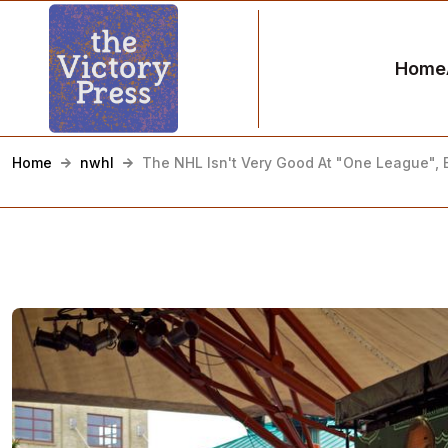
Home
Home
nwhl
The NHL Isn't Very Good At "One League", E