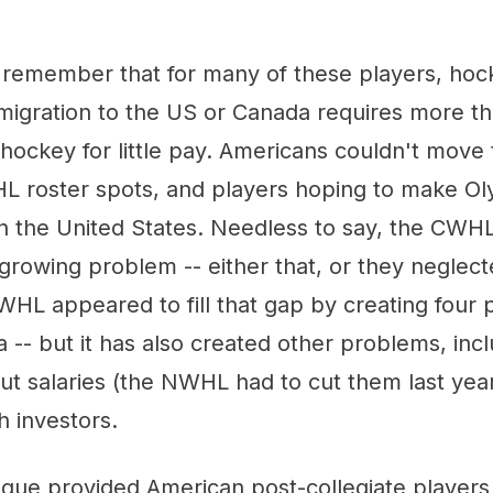
o remember that for many of these players, hock
migration to the US or Canada requires more tha
 hockey for little pay. Americans couldn't move
 roster spots, and players hoping to make Ol
in the United States. Needless to say, the CWH
s growing problem -- either that, or they neglect
L appeared to fill that gap by creating four p
 -- but it has also created other problems, inc
ut salaries (the NWHL had to cut them last yea
h investors.
eague provided American post-collegiate players