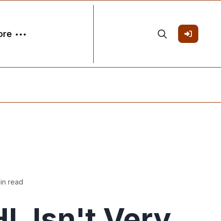
ore
in read
L Isn't Very