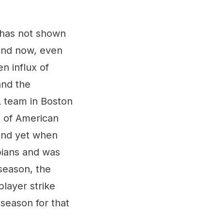
 has not shown
(and now, even
n influx of
and the
 team in Boston
t of American
And yet when
pians and was
season, the
layer strike
season for that