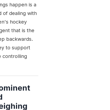
ings happen is a
 of dealing with
men's hockey
ent that is the
tep backwards.
ey to support
controlling
rominent
d
eighing