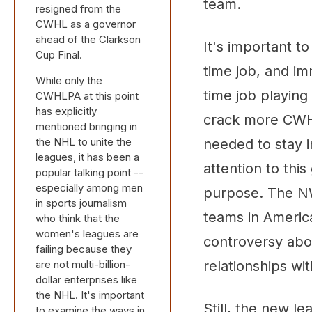
team.
resigned from the
CWHL as a governor
ahead of the Clarkson
It's important t
Cup Final.
time job, and im
While only the
time job playing
CWHLPA at this point
has explicitly
crack more CWHL
mentioned bringing in
the NHL to unite the
needed to stay 
leagues, it has been a
attention to thi
popular talking point --
especially among men
purpose. The NWH
in sports journalism
teams in America
who think that the
women's leagues are
controversy abo
failing because they
are not multi-billion-
relationships wit
dollar enterprises like
the NHL. It's important
Still, the new l
to examine the ways in