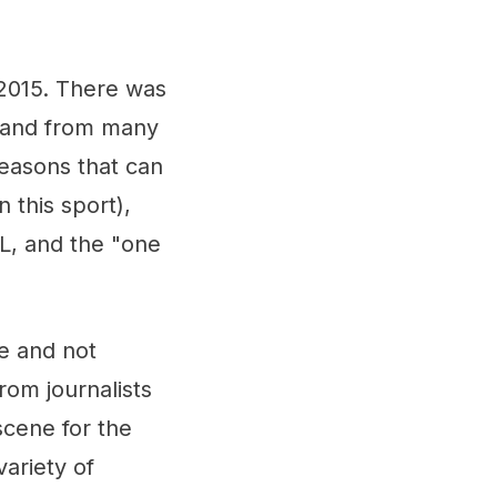
2015. There was
 and from many
easons that can
 this sport),
, and the "one
e and not
rom journalists
cene for the
variety of