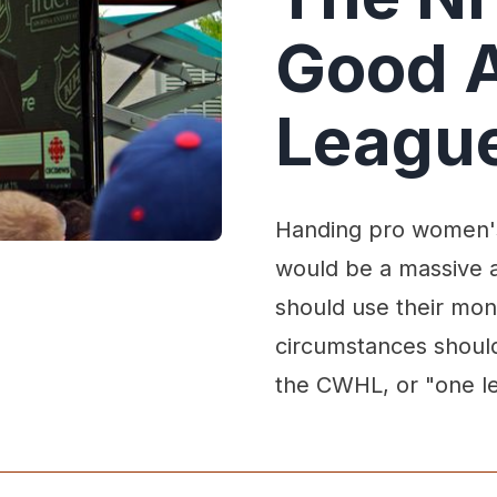
Good 
League
Handing pro women's
would be a massive 
should use their mo
circumstances should
the CWHL, or "one l