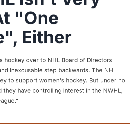
At "One
", Either
 hockey over to NHL Board of Directors
and inexcusable step backwards. The NHL
ney to support women's hockey. But under no
 they have controlling interest in the NWHL,
eague."