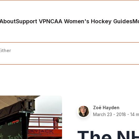
About
Support VP
NCAA Women's Hockey Guides
M
ither
Zoë Hayden
March 23 - 2018
- 14 m
The NH