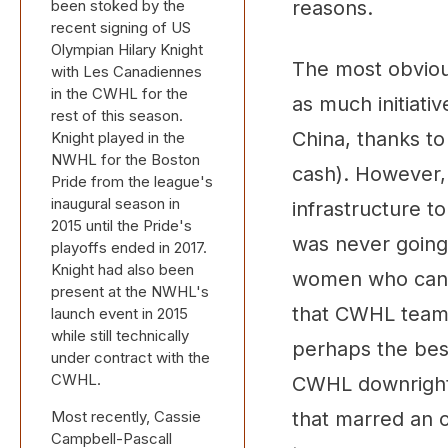
been stoked by the
reasons.
recent signing of US
Olympian Hilary Knight
The most obviou
with Les Canadiennes
in the CWHL for the
as much initiati
rest of this season.
China, thanks t
Knight played in the
NWHL for the Boston
cash). However, 
Pride from the league's
inaugural season in
infrastructure 
2015 until the Pride's
was never going
playoffs ended in 2017.
Knight had also been
women who can a
present at the NWHL's
that CWHL team,
launch event in 2015
while still technically
perhaps the bes
under contract with the
CWHL.
CWHL downright r
Most recently, Cassie
that marred an 
Campbell-Pascall