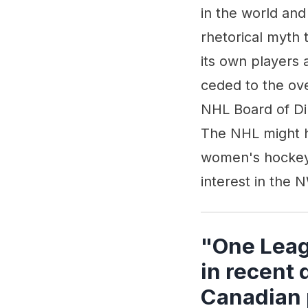
in the world and
rhetorical myth 
its own players
ceded to the ove
NHL Board of Di
The NHL might h
women's hockey.
interest in the
"One Leag
in recent
Canadian 