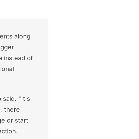
ents along
igger
 instead of
ional
aid. "It's
, there
e or start
ction."