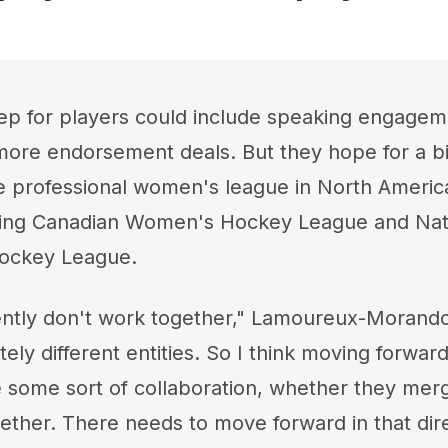
ep for players could include speaking engagem
ore endorsement deals. But they hope for a b
 professional women's league in North America
ing Canadian Women's Hockey League and Nat
ockey League.
ntly don't work together," Lamoureux-Morando s
ly different entities. So I think moving forward
 some sort of collaboration, whether they merg
ether. There needs to move forward in that dire