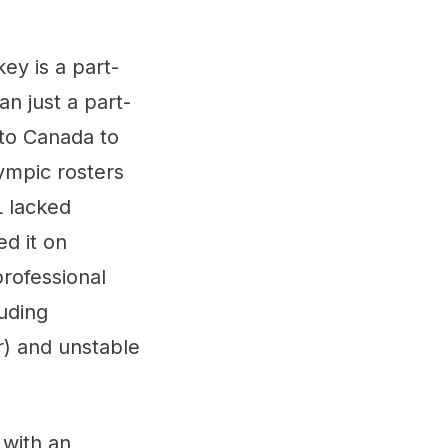
ey is a part-
n just a part-
 to Canada to
ympic rosters
L lacked
ed it on
rofessional
luding
r) and unstable
 with an