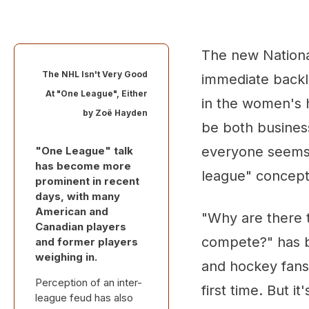
The new Nation
The NHL Isn't Very Good
immediate back
At "One League", Either
in the women's 
by
Zoë Hayden
be both business
everyone seems
"One League" talk
has become more
league" concept
prominent in recent
days, with many
American and
"Why are there 
Canadian players
compete?" has be
and former players
weighing in.
and hockey fans
Perception of an inter-
first time. But i
league feud has also