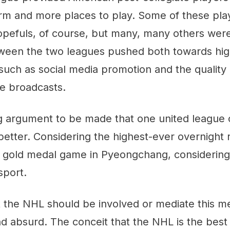
orm and more places to play. Some of these pl
pefuls, of course, but many, many others were
ween the two leagues pushed both towards hig
uch as social media promotion and the quality 
e broadcasts.
ng argument to be made that one united league
tter. Considering the highest-ever overnight
 gold medal game in Pyeongchang, considering
sport.
t the NHL should be involved or mediate this me
d absurd. The conceit that the NHL is the bes