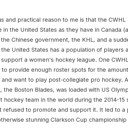
s and practical reason to me is that the CWHL
ve in the United States as they have in Canada 
o the Chinese government, the KHL, and a sudde
the United States has a population of players 
to support a women's hockey league. One CWHL
 to provide enough roster spots for the amoun
nd want to play post-collegiate pro hockey. 
 the Boston Blades, was loaded with US Olym
t hockey team in the world during the 2014-15 
efused to promote and support it. It led to a p
otherwise stunning Clarkson Cup championship 