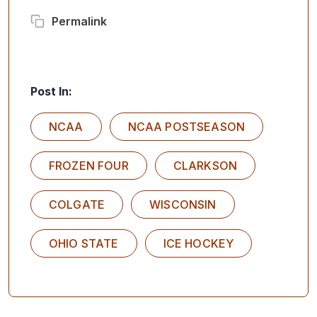
Permalink
Post In:
NCAA
NCAA POSTSEASON
FROZEN FOUR
CLARKSON
COLGATE
WISCONSIN
OHIO STATE
ICE HOCKEY