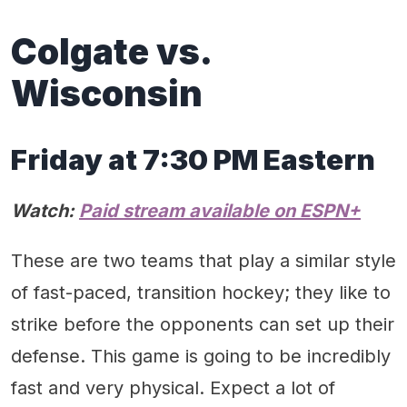
Colgate vs.
Wisconsin
Friday at 7:30 PM Eastern
Watch:
Paid stream available on ESPN+
These are two teams that play a similar style
of fast-paced, transition hockey; they like to
strike before the opponents can set up their
defense. This game is going to be incredibly
fast and very physical. Expect a lot of