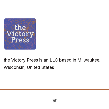
the Victory Press is an LLC based in Milwaukee,
Wisconsin, United States