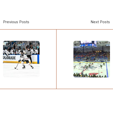
Previous Posts
Next Posts