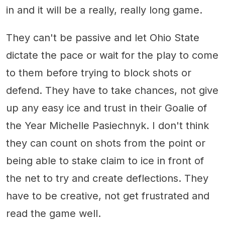
in and it will be a really, really long game.
They can't be passive and let Ohio State
dictate the pace or wait for the play to come
to them before trying to block shots or
defend. They have to take chances, not give
up any easy ice and trust in their Goalie of
the Year Michelle Pasiechnyk. I don't think
they can count on shots from the point or
being able to stake claim to ice in front of
the net to try and create deflections. They
have to be creative, not get frustrated and
read the game well.