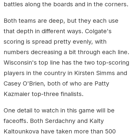
battles along the boards and in the corners.
Both teams are deep, but they each use
that depth in different ways. Colgate's
scoring is spread pretty evenly, with
numbers decreasing a bit through each line.
Wisconsin's top line has the two top-scoring
players in the country in Kirsten Simms and
Casey O'Brien, both of who are Patty
Kazmaier top-three finalists.
One detail to watch in this game will be
faceoffs. Both Serdachny and Kalty
Kaltounkova have taken more than 500