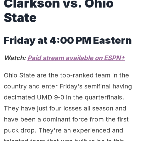
Clarkson vs. Ohio
State
Friday at 4:00 PM Eastern
Watch:
Paid stream available on ESPN+
Ohio State are the top-ranked team in the
country and enter Friday's semifinal having
decimated UMD 9-0 in the quarterfinals.
They have just four losses all season and
have been a dominant force from the first
puck drop. They're an experienced and