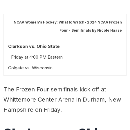
NCAA Women's Hockey: What to Watch- 2024 NCAA Frozen
Four - Semifinals by
Nicole Haase
Clarkson vs. Ohio State
Friday at 4:00 PM Eastern
Colgate vs. Wisconsin
Friday at 7:30 PM Eastern
The Frozen Four semifinals kick off at
Stick Taps and Snark
Whittemore Center Arena in Durham, New
Hampshire on Friday.