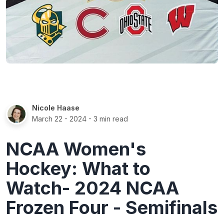
Nicole Haase
March 22 - 2024
- 3 min read
NCAA Women's
Hockey: What to
Watch- 2024 NCAA
Frozen Four - Semifinals