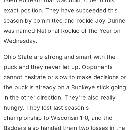
talented team that was built to be in this
exact position. They have succeeded this
season by committee and rookie Joy Dunne
was named National Rookie of the Year on
Wednesday.
Ohio State are strong and smart with the
puck and they never let up. Opponents
cannot hesitate or slow to make decisions or
the puck is already on a Buckeye stick going
in the other direction. They're also really
hungry. They lost last season's
championship to Wisconsin 1-0, and the
Badgers also handed them two losses in the