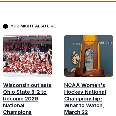
YOU MIGHT ALSO LIKE
Wisconsin outlasts
NCAA Women's
Ohio State 3-2 to
Hockey National
become 2026
Championship:
National
What to Watch,
Champions
March 22