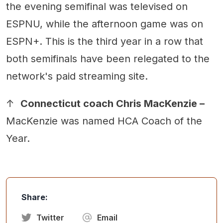
the evening semifinal was televised on
ESPNU, while the afternoon game was on
ESPN+. This is the third year in a row that
both semifinals have been relegated to the
network's paid streaming site.
↑
Connecticut coach Chris MacKenzie –
MacKenzie was named HCA Coach of the
Year.
Share:
Twitter
Email