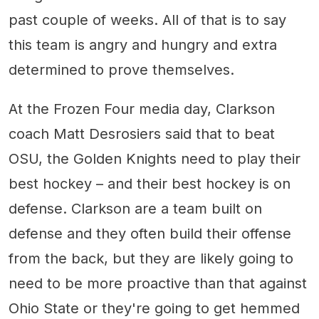
past couple of weeks. All of that is to say
this team is angry and hungry and extra
determined to prove themselves.
At the Frozen Four media day, Clarkson
coach Matt Desrosiers said that to beat
OSU, the Golden Knights need to play their
best hockey – and their best hockey is on
defense. Clarkson are a team built on
defense and they often build their offense
from the back, but they are likely going to
need to be more proactive than that against
Ohio State or they're going to get hemmed