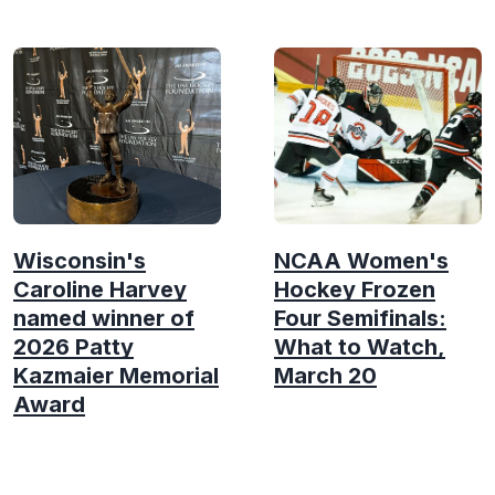
Wisconsin's
NCAA Women's
Caroline Harvey
Hockey Frozen
named winner of
Four Semifinals:
2026 Patty
What to Watch,
Kazmaier Memorial
March 20
Award