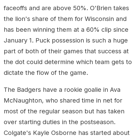
faceoffs and are above 50%. O'Brien takes
the lion's share of them for Wisconsin and
has been winning them at a 60% clip since
January 1. Puck possession is such a huge
part of both of their games that success at
the dot could determine which team gets to
dictate the flow of the game.
The Badgers have a rookie goalie in Ava
McNaughton, who shared time in net for
most of the regular season but has taken
over starting duties in the postseason.
Colgate's Kayle Osborne has started about