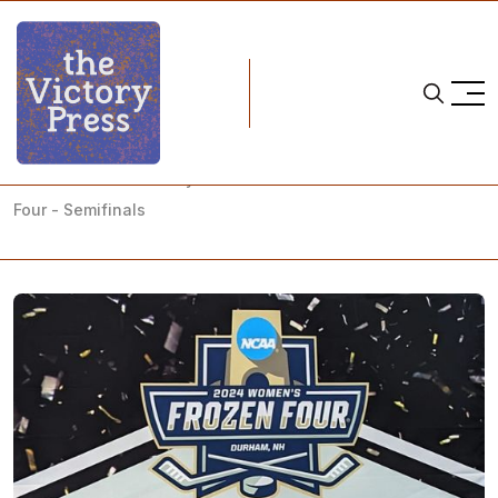
Home
NCAA
NCAA Women's Hockey: What to Watch- 2024 NCAA Frozen
Four - Semifinals