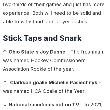
two-thirds of their games and just has more
experience. Both will need to be solid and
able to withstand odd-player rushes.
Stick Taps and Snark
↑
Ohio State's Joy Dunne
– The freshman
was named Hockey Commissioners
Association Rookie of the year.
↑
Clarkson goalie Michelle Pasiechnyk
–
was named HCA Goalie of the Year.
↓
National semifinals not on TV
– In 2021,