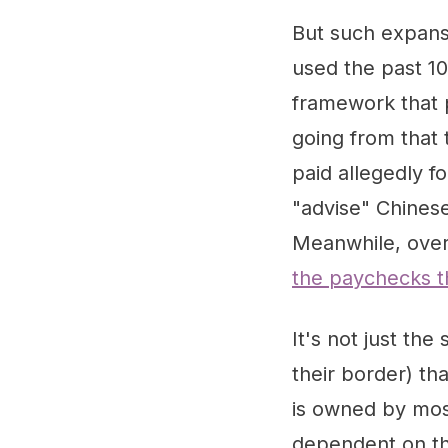
But such expans
used the past 10
framework that 
going from that
paid allegedly f
"advise" Chinese
Meanwhile, over 
the paychecks 
It's not just th
their border) th
is owned by most
dependent on thi