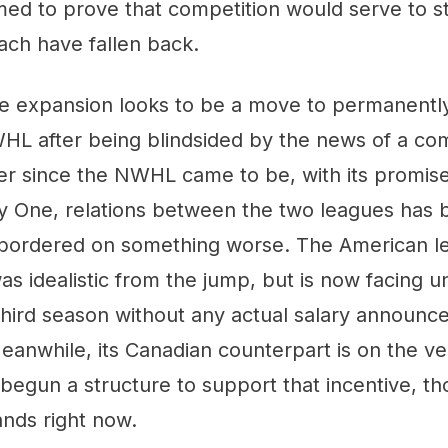
emed to prove that competition would serve to 
ach have fallen back.
tire expansion looks to be a move to permanent
HL after being blindsided by the news of a co
er since the NWHL came to be, with its promise
y One, relations between the two leagues has 
 bordered on something worse. The American l
as idealistic from the jump, but is now facing u
 third season without any actual salary announ
Meanwhile, its Canadian counterpart is on the ve
begun a structure to support that incentive, th
ands right now.