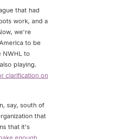
ague that had
roots work, and a
 Now, we're
 America to be
the NWHL to
also playing.
or clarification on
n, say, south of
rganization that
s that it's
 make enough