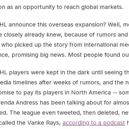
n as an opportunity to reach global markets.
HL announce this overseas expansion? Well, m
ue closely already knew, because of rumors and
who picked up the story from international med
nce, promising big news. Most people found out
L players were kept in the dark until seeing 
media timelines after weeks of rumors, and the
mise to pay its players in North America -- so
enda Andress has been talking about for almost
ted. The league even tweeted, then deleted, n
 called the Vanke Rays,
according to a podcast
h