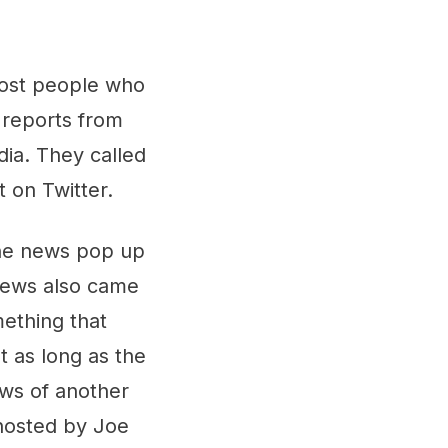
ost people who
 reports from
ia. They called
 on Twitter.
the news pop up
 news also came
mething that
 as long as the
ews of another
osted by Joe