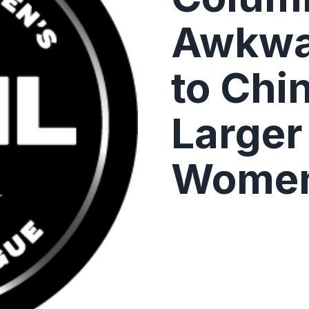
Awkwa
to Chi
Larger 
Women