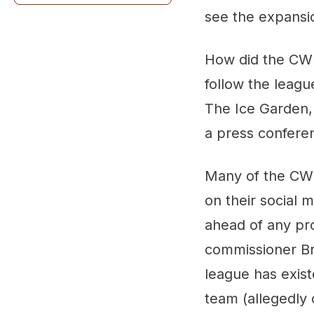
see the expansio
How did the CW
follow the leag
The Ice Garden, 
a press confere
Many of the CWH
on their social 
ahead of any pro
commissioner Br
league has exis
team (allegedly