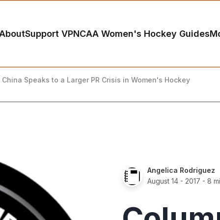
About
Support VP
NCAA Women's Hockey Guides
M
China Speaks to a Larger PR Crisis in Women's Hockey
Angelica Rodriguez
August 14 - 2017
- 8 m
Colum