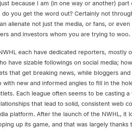
 just because I am (in one way or another) part
 do you get the word out? Certainly not throu
can alienate not just the media, or fans, or even
sers and investors whom you are trying to woo.
HL each have dedicated reporters, mostly of
ho have sizable followings on social media; howe
ts that get breaking news, while bloggers and 
with new and informed angles to fill in the hole
tlets. Each league often seems to be casting a 
elationships that lead to solid, consistent web 
dia platform. After the launch of the NWHL, it 
ping up its game, and that was largely thanks 