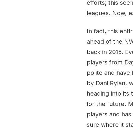
efforts; this se
leagues. Now, e
In fact, this en
ahead of the NW
back in 2015. Ev
players from Da
polite and have
by Dani Rylan, w
heading into its
for the future. 
players and has 
sure where it st