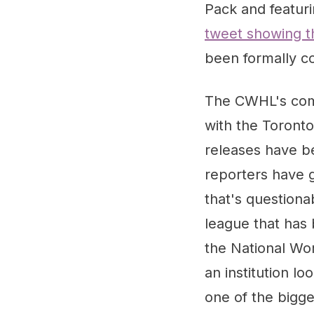
Pack and featur
tweet showing t
been formally co
The CWHL's comm
with the Toronto
releases have b
reporters have g
that's questiona
league that has 
the National Wo
an institution l
one of the bigges