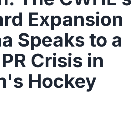
rd Expansion
na Speaks to a
PR Crisis in
's Hockey