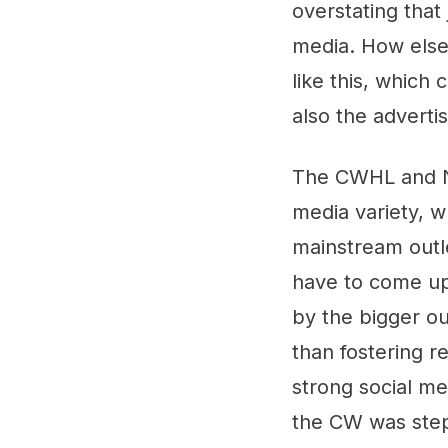
overstating that
media. How else
like this, which 
also the adverti
The CWHL and NW
media variety, w
mainstream outle
have to come up 
by the bigger ou
than fostering r
strong social me
the CW was step