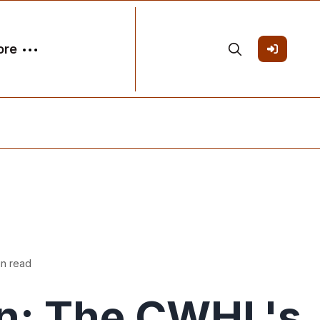
ore
in read
n: The CWHL's