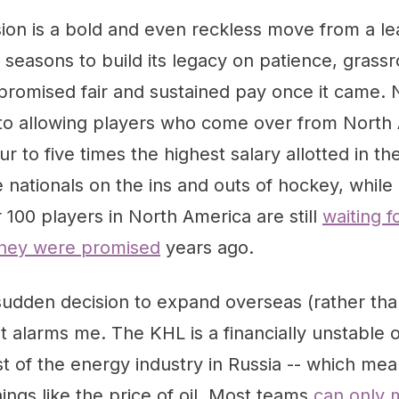
ion is a bold and even reckless move from a le
 seasons to build its legacy on patience, grass
promised fair and sustained pay once it came.
 to allowing players who come over from North
our to five times the highest salary allotted in 
 nationals on the ins and outs of hockey, while 
100 players in North America are still
waiting f
they were promised
years ago.
e sudden decision to expand overseas (rather tha
at alarms me. The KHL is a financially unstable o
 of the energy industry in Russia -- which mean
ngs like the price of oil. Most teams
can only