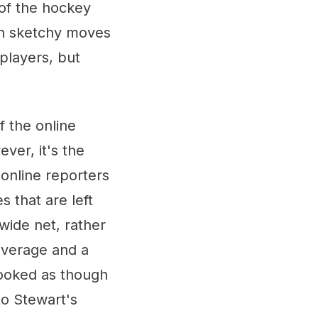
 of the hockey
gh sketchy moves
 players, but
 the online
ver, it's the
online reporters
s that are left
wide net, rather
coverage and a
looked as though
to Stewart's