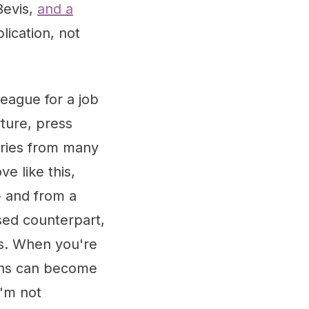
Bevis,
and a
lication, not
eague for a job
ture, press
iries from many
e like this,
- and from a
ased counterpart,
s. When you're
ions can become
I'm not