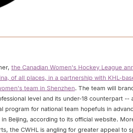
mer,
the Canadian Women's Hockey League an
na, of all places, in a partnership with KHL-b
 women's team in Shenzhen
. The team will bran
ofessional level and its under-18 counterpart -- 
l program for national team hopefuls in advan
in Beijing, according to its official website. Mo
rts, the CWHL is angling for greater appeal to