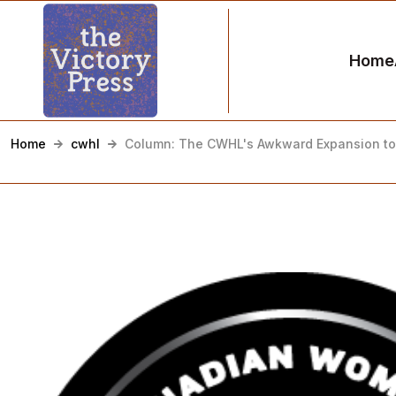
Home
Home
cwhl
Column: The CWHL's Awkward Expansion to 