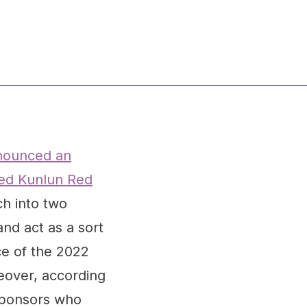
nounced an
ased Kunlun Red
ch into two
and act as a sort
ce of the 2022
reover, according
 sponsors who