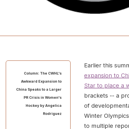
Earlier this sum
Column: The CWHL's
expansion to Chi
Awkward Expansion to
Star to place a
China Speaks to a Larger
brackets -- a pr
PR Crisis in Women's
of developmenta
Hockey by
Angelica
Rodriguez
Winter Olympics 
to multiple repo