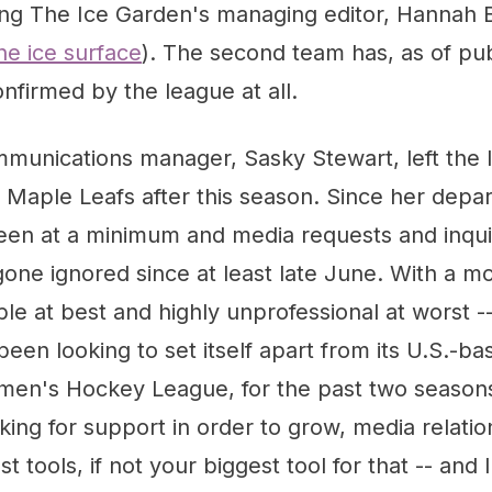
ing The Ice Garden's managing editor, Hannah 
he ice surface
). The second team has, as of pub
nfirmed by the league at all.
unications manager, Sasky Stewart, left the l
 Maple Leafs after this season. Since her depar
een at a minimum and media requests and inqu
one ignored since at least late June. With a mov
ble at best and highly unprofessional at worst -
been looking to set itself apart from its U.S.-b
men's Hockey League, for the past two season
ooking for support in order to grow, media relat
t tools, if not your biggest tool for that -- and 