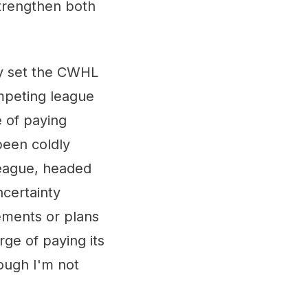
strengthen both
ly set the CWHL
mpeting league
 of paying
been coldly
eague, headed
ncertainty
cements or plans
rge of paying its
ough I'm not