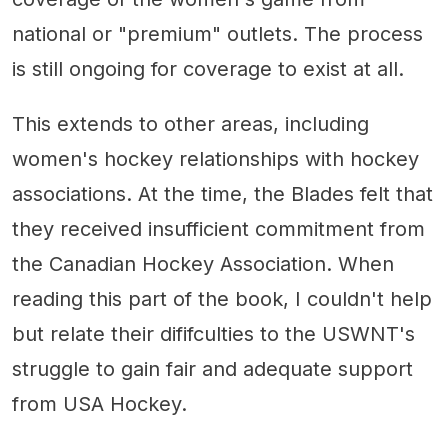
national or "premium" outlets. The process
is still ongoing for coverage to exist at all.
This extends to other areas, including
women's hockey relationships with hockey
associations. At the time, the Blades felt that
they received insufficient commitment from
the Canadian Hockey Association. When
reading this part of the book, I couldn't help
but relate their dififculties to the USWNT's
struggle to gain fair and adequate support
from USA Hockey.