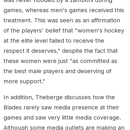
was never flooded by a zamboni during
games, whereas men's games received this
treatment. This was seen as an affirmation
of the players' belief that "women's hockey
at the elite level failed to receive the
respect it deserves," despite the fact that
these women were just "as committed as
the best male players and deserving of
more support."
In addition, Theberge discusses how the
Blades rarely saw media presence at their
games and saw very little media coverage.
Although some media outlets are making an