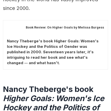
since 2000.
Book Review: On Higher Goals by
Melissa Burgess
Nancy Theberge's book Higher Goals: Women's
Ice Hockey and the Politics of Gender was
published in 2000. Seventeen years later, it's
intriguing to read her book and see what's
changed -- and what hasn't.
Nancy Theberge's book
Higher Goals: Women's Ice
Hockey and the Politics of