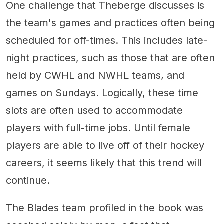
One challenge that Theberge discusses is
the team's games and practices often being
scheduled for off-times. This includes late-
night practices, such as those that are often
held by CWHL and NWHL teams, and
games on Sundays. Logically, these time
slots are often used to accommodate
players with full-time jobs. Until female
players are able to live off of their hockey
careers, it seems likely that this trend will
continue.
The Blades team profiled in the book was