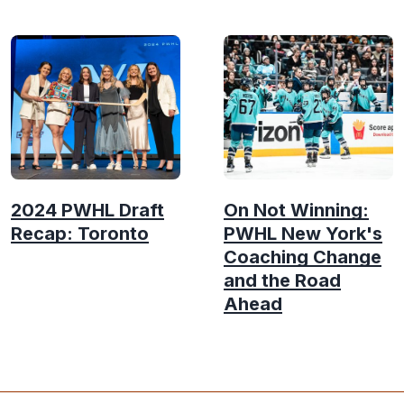
2024 PWHL Draft
On Not Winning:
Recap: Toronto
PWHL New York's
Coaching Change
and the Road
Ahead