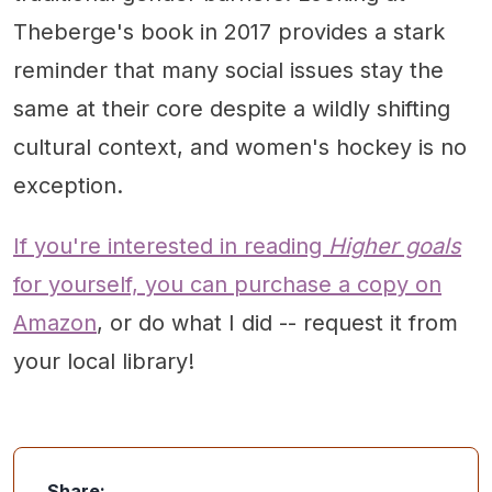
Theberge's book in 2017 provides a stark
reminder that many social issues stay the
same at their core despite a wildly shifting
cultural context, and women's hockey is no
exception.
If you're interested in reading
Higher goals
for yourself, you can purchase a copy on
Amazon
, or do what I did -- request it from
your local library!
Share: