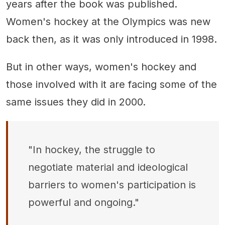
years after the book was published.
Women's hockey at the Olympics was new
back then, as it was only introduced in 1998.
But in other ways, women's hockey and
those involved with it are facing some of the
same issues they did in 2000.
"In hockey, the struggle to
negotiate material and ideological
barriers to women's participation is
powerful and ongoing."