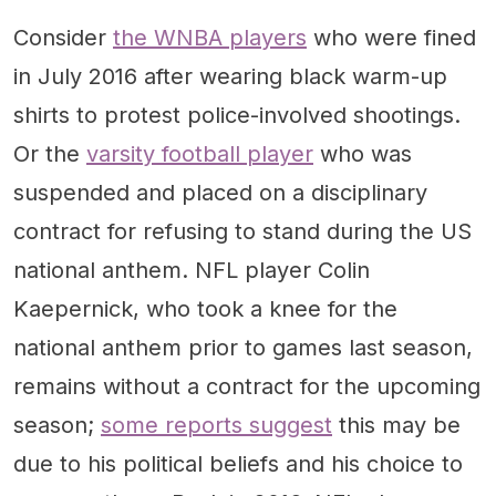
Consider
the WNBA players
who were fined
in July 2016 after wearing black warm-up
shirts to protest police-involved shootings.
Or the
varsity football player
who was
suspended and placed on a disciplinary
contract for refusing to stand during the US
national anthem. NFL player Colin
Kaepernick, who took a knee for the
national anthem prior to games last season,
remains without a contract for the upcoming
season;
some reports suggest
this may be
due to his political beliefs and his choice to