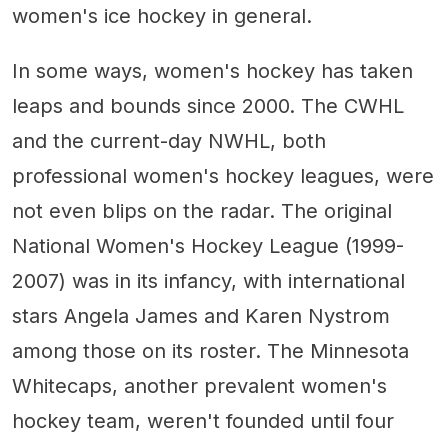
women's ice hockey in general.
In some ways, women's hockey has taken
leaps and bounds since 2000. The CWHL
and the current-day NWHL, both
professional women's hockey leagues, were
not even blips on the radar. The original
National Women's Hockey League (1999-
2007) was in its infancy, with international
stars Angela James and Karen Nystrom
among those on its roster. The Minnesota
Whitecaps, another prevalent women's
hockey team, weren't founded until four