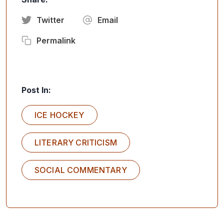
Twitter
Email
Permalink
Post In:
ICE HOCKEY
LITERARY CRITICISM
SOCIAL COMMENTARY