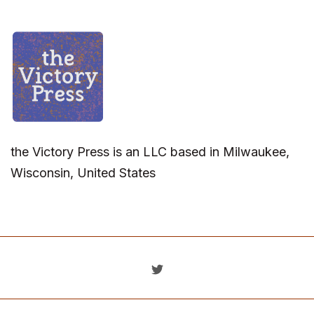
the Victory Press is an LLC based in Milwaukee,
Wisconsin, United States