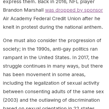
express them. Back in 2016, NFL player
Brandon Marshall
was dropped by sponsor
Air Academy Federal Credit Union after he
knelt in protest during the national anthem.
One must also consider the progression of
society; in the 1990s, anti-gay politics ran
rampant in the United States. In 2017, the
struggle continues in many ways, but there
has been movement in some areas,
including the legalization of sexual activity
between consenting adults of the same sex
(2003) and the outlawing of discrimination
based on sexual orientation in 22 states.