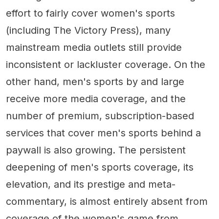
effort to fairly cover women's sports
(including The Victory Press), many
mainstream media outlets still provide
inconsistent or lackluster coverage. On the
other hand, men's sports by and large
receive more media coverage, and the
number of premium, subscription-based
services that cover men's sports behind a
paywall is also growing. The persistent
deepening of men's sports coverage, its
elevation, and its prestige and meta-
commentary, is almost entirely absent from
coverage of the women's game from