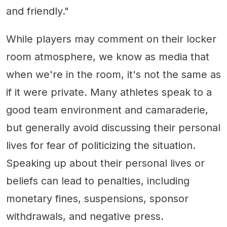
and friendly."
While players may comment on their locker
room atmosphere, we know as media that
when we're in the room, it's not the same as
if it were private. Many athletes speak to a
good team environment and camaraderie,
but generally avoid discussing their personal
lives for fear of politicizing the situation.
Speaking up about their personal lives or
beliefs can lead to penalties, including
monetary fines, suspensions, sponsor
withdrawals, and negative press.