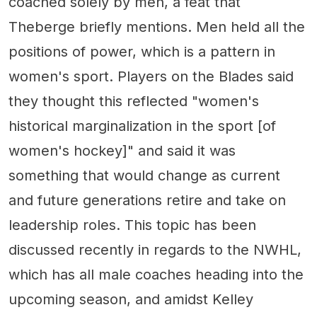
coached solely by men, a feat that
Theberge briefly mentions. Men held all the
positions of power, which is a pattern in
women's sport. Players on the Blades said
they thought this reflected "women's
historical marginalization in the sport [of
women's hockey]" and said it was
something that would change as current
and future generations retire and take on
leadership roles. This topic has been
discussed recently in regards to the NWHL,
which has all male coaches heading into the
upcoming season, and amidst Kelley