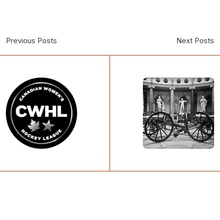
Previous Posts
Next Posts