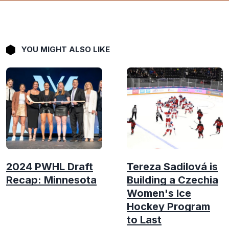
YOU MIGHT ALSO LIKE
2024 PWHL Draft
Tereza Sadilová is
Recap: Minnesota
Building a Czechia
Women's Ice
Hockey Program
to Last