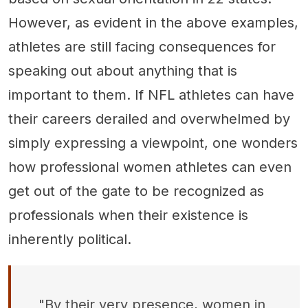
However, as evident in the above examples,
athletes are still facing consequences for
speaking out about anything that is
important to them. If NFL athletes can have
their careers derailed and overwhelmed by
simply expressing a viewpoint, one wonders
how professional women athletes can even
get out of the gate to be recognized as
professionals when their existence is
inherently political.
"By their very presence, women in