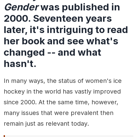
Gender
was published in
2000. Seventeen years
later, it's intriguing to read
her book and see what's
changed -- and what
hasn't.
In many ways, the status of women's ice
hockey in the world has vastly improved
since 2000. At the same time, however,
many issues that were prevalent then
remain just as relevant today.