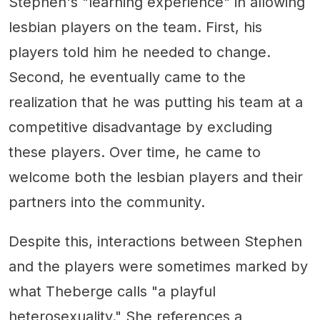
Stephen's "learning experience" in allowing
lesbian players on the team. First, his
players told him he needed to change.
Second, he eventually came to the
realization that he was putting his team at a
competitive disadvantage by excluding
these players. Over time, he came to
welcome both the lesbian players and their
partners into the community.
Despite this, interactions between Stephen
and the players were sometimes marked by
what Theberge calls "a playful
heterosexuality." She references a