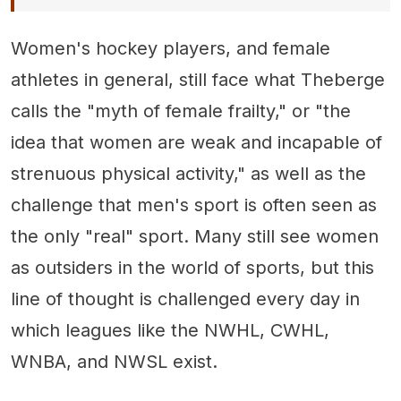
Women's hockey players, and female
athletes in general, still face what Theberge
calls the "myth of female frailty," or "the
idea that women are weak and incapable of
strenuous physical activity," as well as the
challenge that men's sport is often seen as
the only "real" sport. Many still see women
as outsiders in the world of sports, but this
line of thought is challenged every day in
which leagues like the NWHL, CWHL,
WNBA, and NWSL exist.