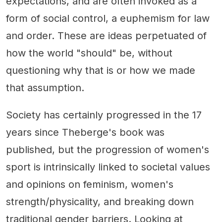
expectations, and are often invoked as a
form of social control, a euphemism for law
and order. These are ideas perpetuated of
how the world "should" be, without
questioning why that is or how we made
that assumption.
Society has certainly progressed in the 17
years since Theberge's book was
published, but the progression of women's
sport is intrinsically linked to societal values
and opinions on feminism, women's
strength/physicality, and breaking down
traditional gender barriers. Looking at