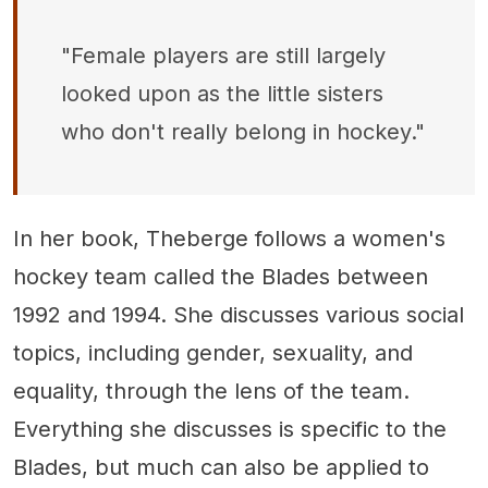
"Female players are still largely
looked upon as the little sisters
who don't really belong in hockey."
In her book, Theberge follows a women's
hockey team called the Blades between
1992 and 1994. She discusses various social
topics, including gender, sexuality, and
equality, through the lens of the team.
Everything she discusses is specific to the
Blades, but much can also be applied to