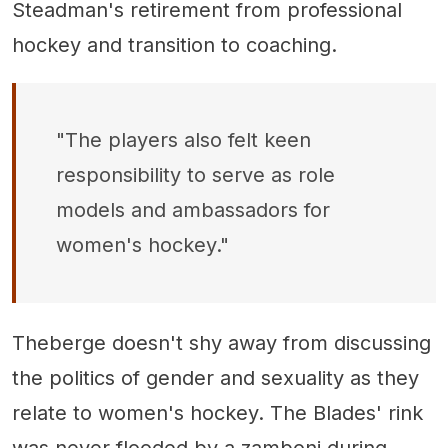
Steadman's retirement from professional
hockey and transition to coaching.
"The players also felt keen
responsibility to serve as role
models and ambassadors for
women's hockey."
Theberge doesn't shy away from discussing
the politics of gender and sexuality as they
relate to women's hockey. The Blades' rink