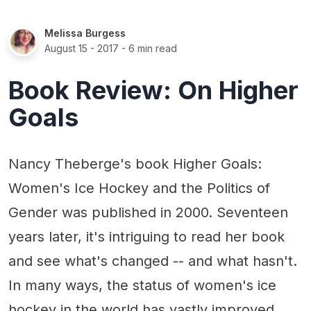
Melissa Burgess
August 15 - 2017
- 6 min read
Book Review: On Higher
Goals
Nancy Theberge's book Higher Goals:
Women's Ice Hockey and the Politics of
Gender was published in 2000. Seventeen
years later, it's intriguing to read her book
and see what's changed -- and what hasn't.
In many ways, the status of women's ice
hockey in the world has vastly improved