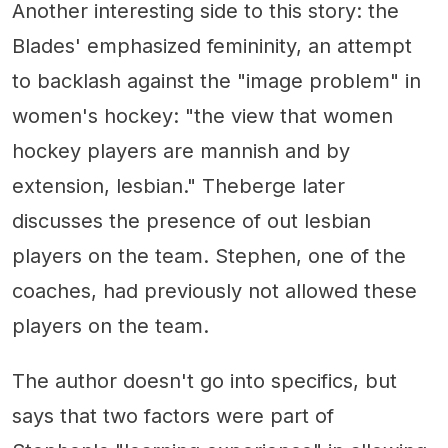
Another interesting side to this story: the
Blades' emphasized femininity, an attempt
to backlash against the "image problem" in
women's hockey: "the view that women
hockey players are mannish and by
extension, lesbian." Theberge later
discusses the presence of out lesbian
players on the team. Stephen, one of the
coaches, had previously not allowed these
players on the team.
The author doesn't go into specifics, but
says that two factors were part of