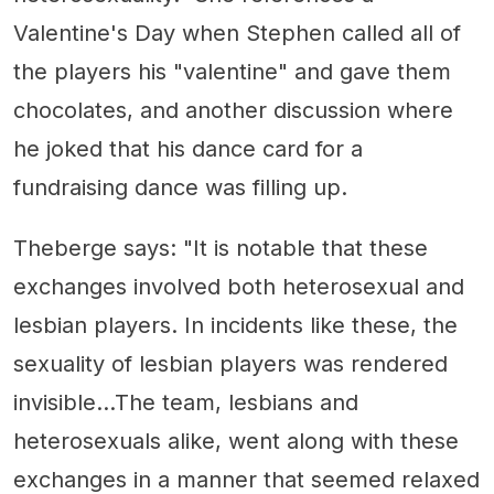
Valentine's Day when Stephen called all of
the players his "valentine" and gave them
chocolates, and another discussion where
he joked that his dance card for a
fundraising dance was filling up.
Theberge says: "It is notable that these
exchanges involved both heterosexual and
lesbian players. In incidents like these, the
sexuality of lesbian players was rendered
invisible...The team, lesbians and
heterosexuals alike, went along with these
exchanges in a manner that seemed relaxed