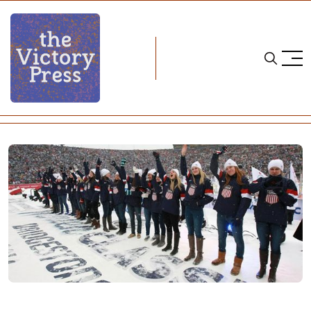
Home
ice hockey
Book Review: On Higher Goals