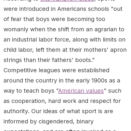
were introduced in Americans schools "out
of fear that boys were becoming too
womanly when the shift from an agrarian to
an industrial labor force, along with limits on
child labor, left them at their mothers' apron
strings than their fathers' boots."
Competitive leagues were established
around the country in the early 1900s as a
way to teach boys "
American values
" such
as cooperation, hard work and respect for
authority. Our ideas of what sport is are
informed by cisgendered, binary