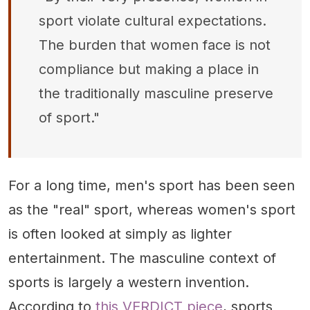
sport violate cultural expectations.
The burden that women face is not
compliance but making a place in
the traditionally masculine preserve
of sport."
For a long time, men's sport has been seen
as the "real" sport, whereas women's sport
is often looked at simply as lighter
entertainment. The masculine context of
sports is largely a western invention.
According to
this VERDICT piece
, sports