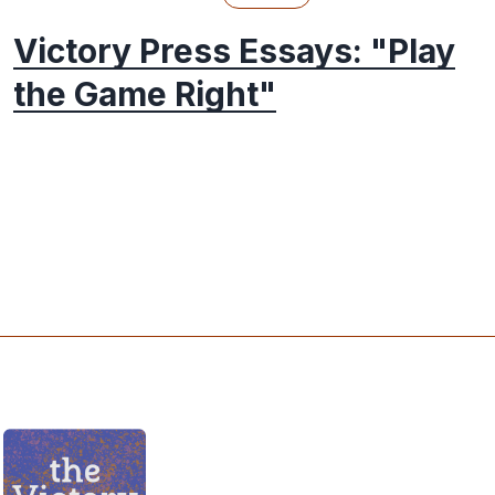
Victory Press Essays: "Play
the Game Right"