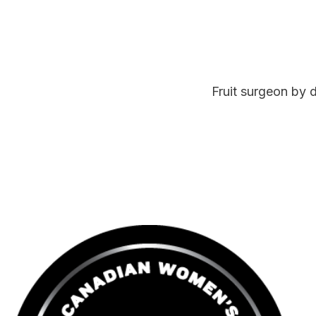
Fruit surgeon by 