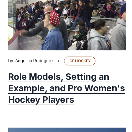
/
by:
Angelica Rodriguez
ICE HOCKEY
Role Models, Setting an
Example, and Pro Women's
Hockey Players