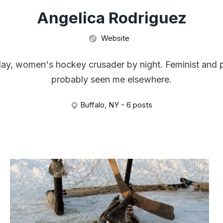
Angelica Rodriguez
Website
day, women's hockey crusader by night. Feminist and p
probably seen me elsewhere.
Buffalo, NY - 6 posts