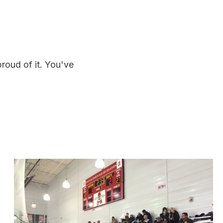
roud of it. You've