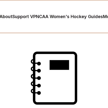
About
Support VP
NCAA Women's Hockey Guides
M