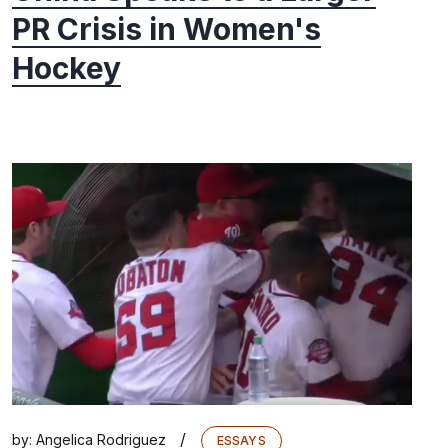
PR Crisis in Women's
Hockey
/
by:
Angelica Rodriguez
ESSAYS