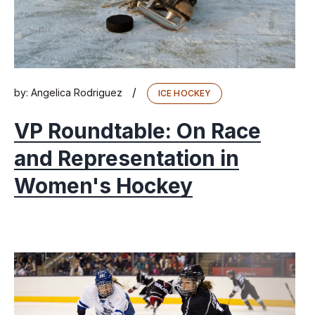
/
by:
Angelica Rodriguez
ICE HOCKEY
VP Roundtable: On Race
and Representation in
Women's Hockey