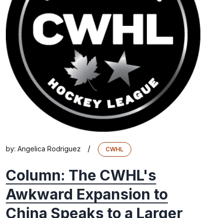
/
by:
Angelica Rodriguez
CWHL
Column: The CWHL's
Awkward Expansion to
China Speaks to a Larger