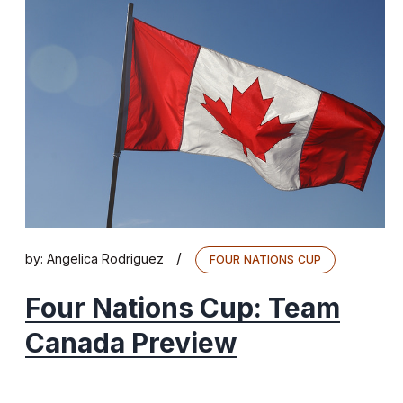
/
by:
Angelica Rodriguez
FOUR NATIONS CUP
Four Nations Cup: Team
Canada Preview