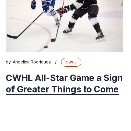
/
by:
Angelica Rodriguez
CWHL
CWHL All-Star Game a Sign
of Greater Things to Come