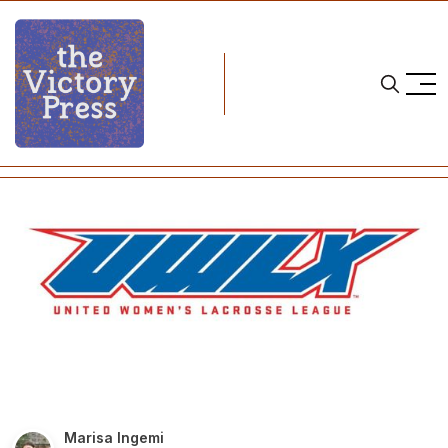
Home
lacrosse
UWLX Season Begins This Weekend
Marisa Ingemi