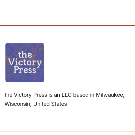
the Victory Press is an LLC based in Milwaukee,
Wisconsin, United States