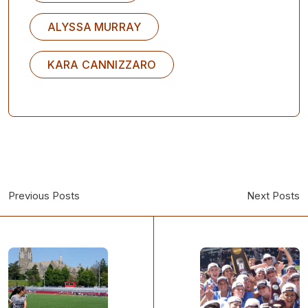
ALYSSA MURRAY
KARA CANNIZZARO
Previous Posts
Next Posts