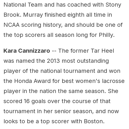
National Team and has coached with Stony
Brook. Murray finished eighth all time in
NCAA scoring history, and should be one of
the top scorers all season long for Philly.
Kara Cannizzaro
-- The former Tar Heel
was named the 2013 most outstanding
player of the national tournament and won
the Honda Award for best women's lacrosse
player in the nation the same season. She
scored 16 goals over the course of that
tournament in her senior season, and now
looks to be a top scorer with Boston.