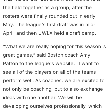
the field together as a group, after the
rosters were finally rounded out in early
May. The league's first draft was in mid-
April, and then UWLX held a draft camp.
“What we are really hoping for this season is
great games,” said Boston coach Amy
Patton to the league's website. “I want to
see all of the players on all of the teams
perform well. As coaches, we are excited to
not only be coaching, but to also exchange
ideas with one another. We will be
developing ourselves professionally, which