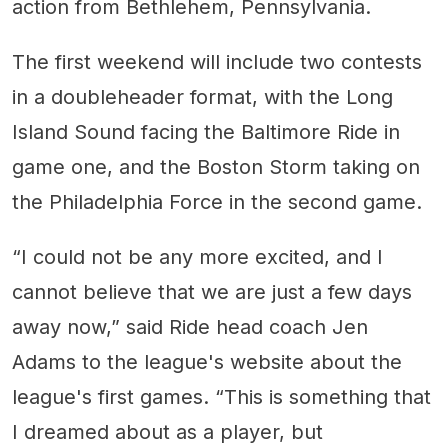
action from Bethlehem, Pennsylvania.
The first weekend will include two contests
in a doubleheader format, with the Long
Island Sound facing the Baltimore Ride in
game one, and the Boston Storm taking on
the Philadelphia Force in the second game.
“I could not be any more excited, and I
cannot believe that we are just a few days
away now,” said Ride head coach Jen
Adams to the league's website about the
league's first games. “This is something that
I dreamed about as a player, but