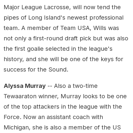
Major League Lacrosse, will now tend the
pipes of Long Island's newest professional
team. A member of Team USA, Wills was
not only a first-round draft pick but was also
the first goalie selected in the league's
history, and she will be one of the keys for
success for the Sound.
Alyssa Murray
-- Also a two-time
Tewaaraton winner, Murray looks to be one
of the top attackers in the league with the
Force. Now an assistant coach with
Michigan, she is also a member of the US