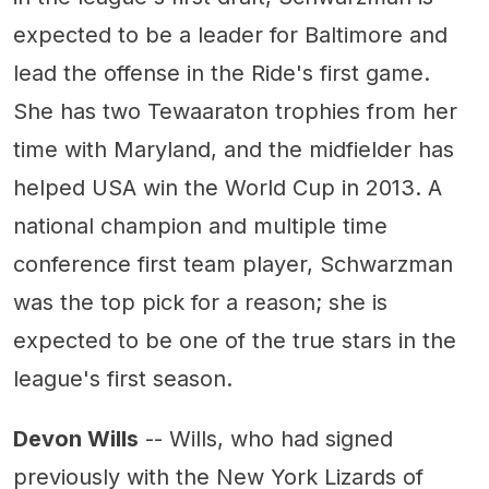
expected to be a leader for Baltimore and
lead the offense in the Ride's first game.
She has two Tewaaraton trophies from her
time with Maryland, and the midfielder has
helped USA win the World Cup in 2013. A
national champion and multiple time
conference first team player, Schwarzman
was the top pick for a reason; she is
expected to be one of the true stars in the
league's first season.
Devon Wills
-- Wills, who had signed
previously with the New York Lizards of