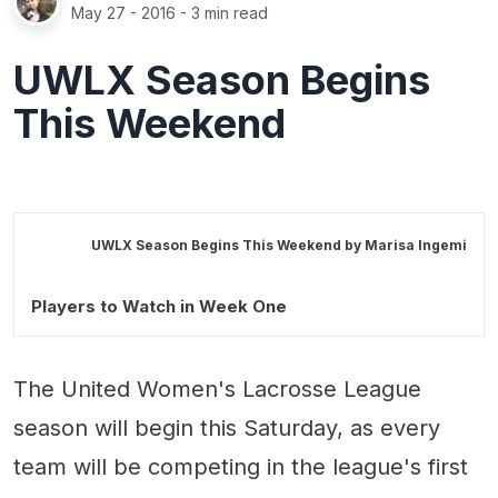
May 27 - 2016
- 3 min read
UWLX Season Begins
This Weekend
UWLX Season Begins This Weekend by
Marisa Ingemi
Players to Watch in Week One
The United Women's Lacrosse League
season will begin this Saturday, as every
team will be competing in the league's first