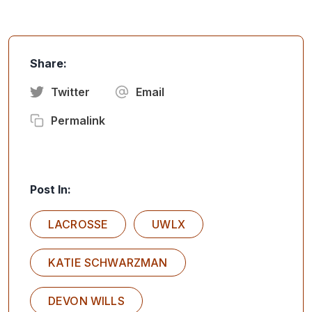
Share:
Twitter
Email
Permalink
Post In:
LACROSSE
UWLX
KATIE SCHWARZMAN
DEVON WILLS