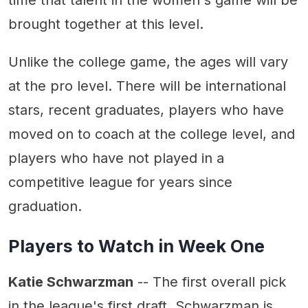
time that talent in the women's game will be
brought together at this level.
Unlike the college game, the ages will vary
at the pro level. There will be international
stars, recent graduates, players who have
moved on to coach at the college level, and
players who have not played in a
competitive league for years since
graduation.
Players to Watch in Week One
Katie Schwarzman
-- The first overall pick
in the league's first draft, Schwarzman is