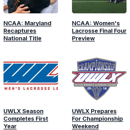
NCAA: Maryland
NCAA: Women's
Recaptures
Lacrosse Final Four
National Title
Preview
UWLX Season
UWLX Prepares
Completes First
For Championship
Year
Weekend