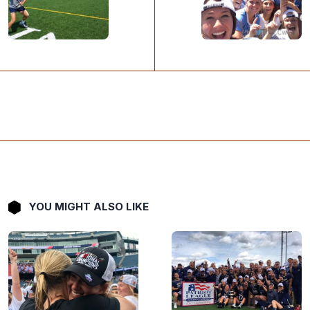
YOU MIGHT ALSO LIKE