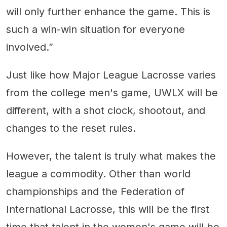
will only further enhance the game. This is
such a win-win situation for everyone
involved.”
Just like how Major League Lacrosse varies
from the college men's game, UWLX will be
different, with a shot clock, shootout, and
changes to the reset rules.
However, the talent is truly what makes the
league a commodity. Other than world
championships and the Federation of
International Lacrosse, this will be the first