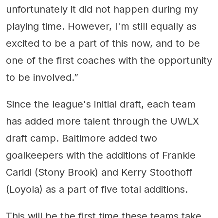
unfortunately it did not happen during my
playing time. However, I'm still equally as
excited to be a part of this now, and to be
one of the first coaches with the opportunity
to be involved.”
Since the league's initial draft, each team
has added more talent through the UWLX
draft camp. Baltimore added two
goalkeepers with the additions of Frankie
Caridi (Stony Brook) and Kerry Stoothoff
(Loyola) as a part of five total additions.
This will be the first time these teams take