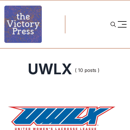
UWLX
( 10 posts )