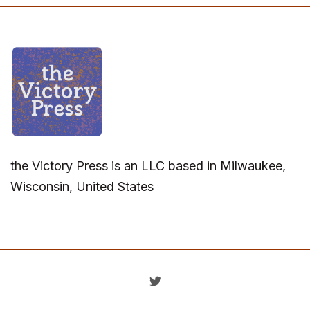
the Victory Press is an LLC based in Milwaukee,
Wisconsin, United States