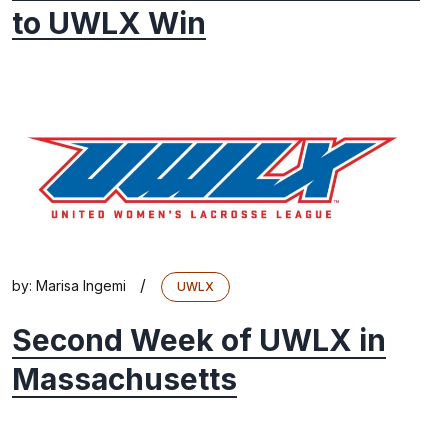
to UWLX Win
/
by:
Marisa Ingemi
UWLX
Second Week of UWLX in
Massachusetts