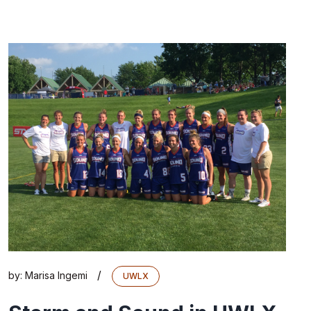
/
by:
Marisa Ingemi
UWLX