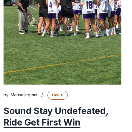
/
by:
Marisa Ingemi
UWLX
Sound Stay Undefeated,
Ride Get First Win