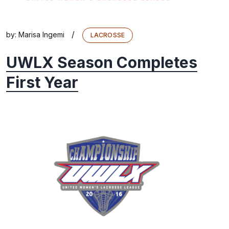
/
by:
Marisa Ingemi
LACROSSE
UWLX Season Completes
First Year