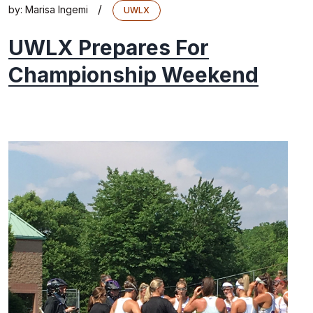
/
by:
Marisa Ingemi
UWLX
UWLX Prepares For
Championship Weekend