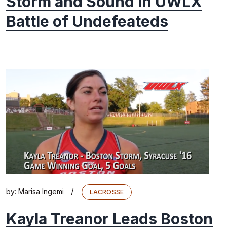
Storm and Sound in UWLX
Battle of Undefeateds
/
by:
Marisa Ingemi
LACROSSE
Kayla Treanor Leads Boston