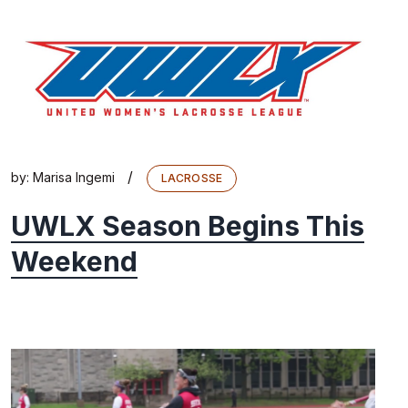
/
by:
Marisa Ingemi
LACROSSE
UWLX Season Begins This
Weekend