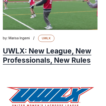
/
by:
Marisa Ingemi
UWLX
UWLX: New League, New
Professionals, New Rules