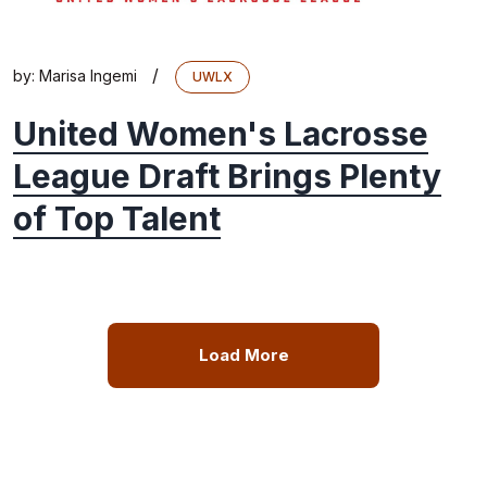
/
by:
Marisa Ingemi
UWLX
United Women's Lacrosse
League Draft Brings Plenty
of Top Talent
Load More