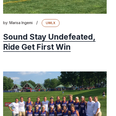
/
by:
Marisa Ingemi
UWLX
Sound Stay Undefeated,
Ride Get First Win