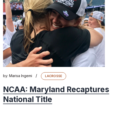
/
by:
Marisa Ingemi
LACROSSE
NCAA: Maryland Recaptures
National Title