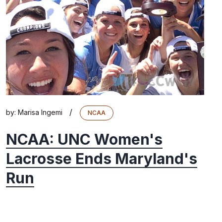
/
by:
Marisa Ingemi
NCAA
NCAA: UNC Women's
Lacrosse Ends Maryland's
Run