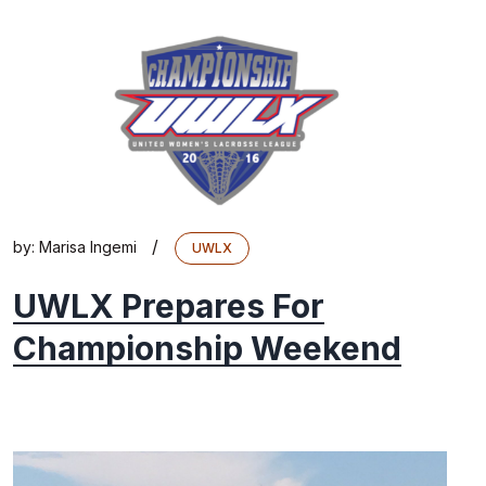
/
by:
Marisa Ingemi
UWLX
UWLX Prepares For
Championship Weekend