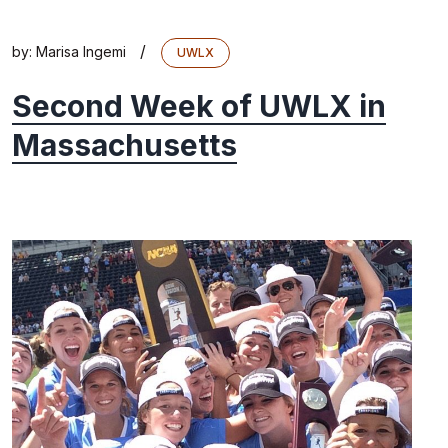
/
by:
Marisa Ingemi
UWLX
Second Week of UWLX in
Massachusetts