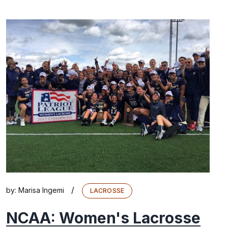
/
by:
Marisa Ingemi
LACROSSE
NCAA: Women's Lacrosse