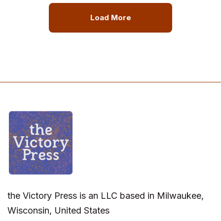
Load More
the Victory Press is an LLC based in Milwaukee,
Wisconsin, United States