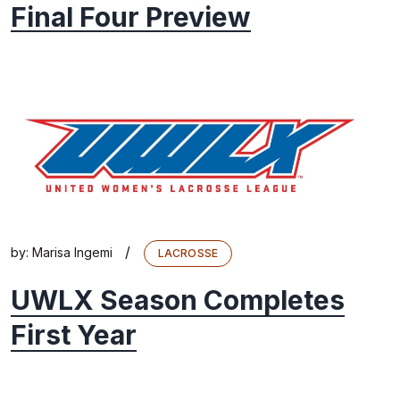
Final Four Preview
/
by:
Marisa Ingemi
LACROSSE
UWLX Season Completes
First Year