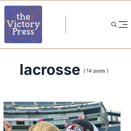
lacrosse
( 14 posts )