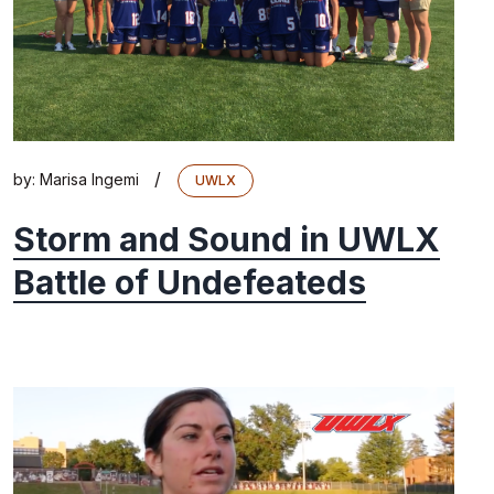
/
by:
Marisa Ingemi
UWLX
Storm and Sound in UWLX
Battle of Undefeateds