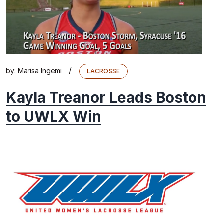
/
by:
Marisa Ingemi
LACROSSE
Kayla Treanor Leads Boston
to UWLX Win