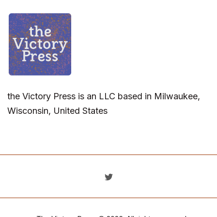
the Victory Press is an LLC based in Milwaukee,
Wisconsin, United States