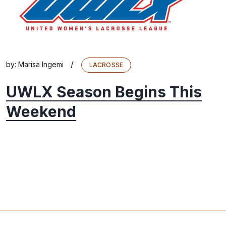
/
by:
Marisa Ingemi
LACROSSE
UWLX Season Begins This
Weekend