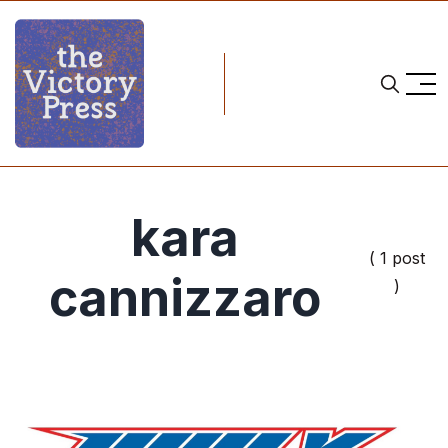
kara
( 1 post
cannizzaro
)