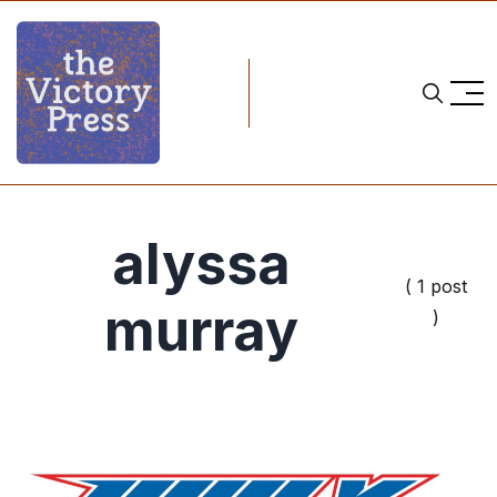
alyssa
( 1 post
murray
)