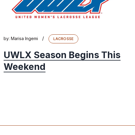
/
by:
Marisa Ingemi
LACROSSE
UWLX Season Begins This
Weekend