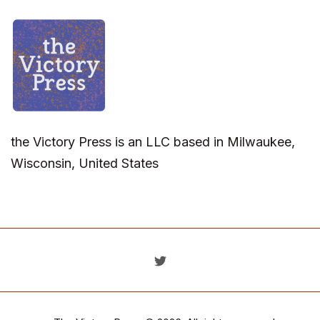
the Victory Press is an LLC based in Milwaukee,
Wisconsin, United States