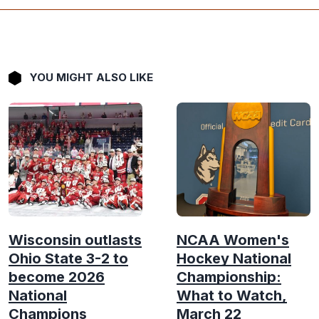
YOU MIGHT ALSO LIKE
Wisconsin outlasts
NCAA Women's
Ohio State 3-2 to
Hockey National
become 2026
Championship:
National
What to Watch,
Champions
March 22