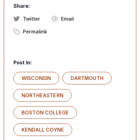
Share:
Twitter
Email
Permalink
Post In:
WISCONSIN
DARTMOUTH
NORTHEASTERN
BOSTON COLLEGE
KENDALL COYNE