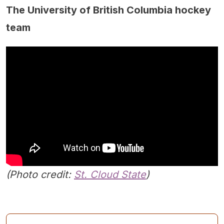
The University of British Columbia hockey
team
(Photo credit:
St. Cloud State
)