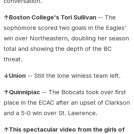
conversation.
↑Boston College's Tori Sullivan
-- The
sophomore scored two goals in the Eagles'
win over Northeastern, doubling her season
total and showing the depth of the BC
threat.
↓Union
-- Still the lone winless team left.
↑Quinnipiac
-- The Bobcats took over first
place in the ECAC after an upset of Clarkson
and a 5-0 win over St. Lawrence.
↑This spectacular video from the girls of