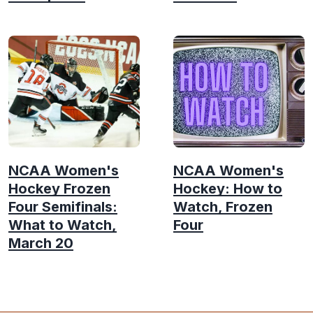
NCAA Women's
NCAA Women's
Hockey Frozen
Hockey: How to
Four Semifinals:
Watch, Frozen
What to Watch,
Four
March 20