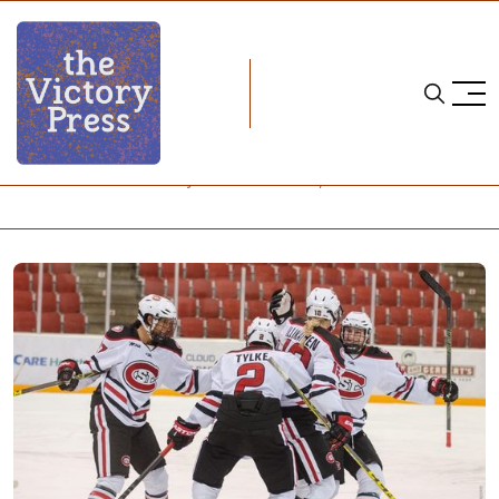
Home
wisconsin
NCAA Women's Hockey: What to Watch, Week 11