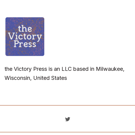
the Victory Press is an LLC based in Milwaukee,
Wisconsin, United States