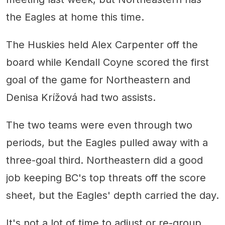
the Eagles at home this time.
The Huskies held Alex Carpenter off the
board while Kendall Coyne scored the first
goal of the game for Northeastern and
Denisa Krížová had two assists.
The two teams were even through two
periods, but the Eagles pulled away with a
three-goal third. Northeastern did a good
job keeping BC's top threats off the score
sheet, but the Eagles' depth carried the day.
It's not a lot of time to adjust or re-group,