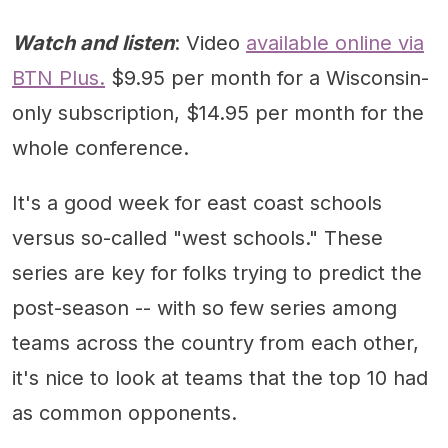
Watch and listen
: Video
available online via
BTN Plus.
$9.95 per month for a Wisconsin-
only subscription, $14.95 per month for the
whole conference.
It's a good week for east coast schools
versus so-called "west schools." These
series are key for folks trying to predict the
post-season -- with so few series among
teams across the country from each other,
it's nice to look at teams that the top 10 had
as common opponents.