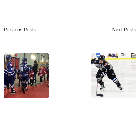
Previous Posts
Next Posts