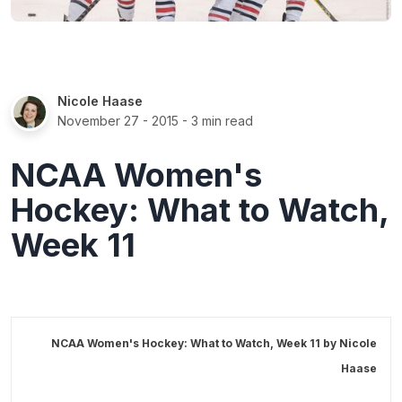
Nicole Haase
November 27 - 2015
- 3 min read
NCAA Women's
Hockey: What to Watch,
Week 11
NCAA Women's Hockey: What to Watch, Week 11 by
Nicole
Haase