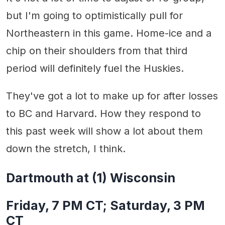
but I'm going to optimistically pull for
Northeastern in this game. Home-ice and a
chip on their shoulders from that third
period will definitely fuel the Huskies.
They've got a lot to make up for after losses
to BC and Harvard. How they respond to
this past week will show a lot about them
down the stretch, I think.
Dartmouth at (1) Wisconsin
Friday, 7 PM CT; Saturday, 3 PM
CT