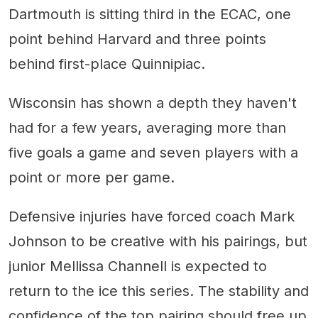
Dartmouth is sitting third in the ECAC, one
point behind Harvard and three points
behind first-place Quinnipiac.
Wisconsin has shown a depth they haven't
had for a few years, averaging more than
five goals a game and seven players with a
point or more per game.
Defensive injuries have forced coach Mark
Johnson to be creative with his pairings, but
junior Mellissa Channell is expected to
return to the ice this series. The stability and
confidence of the top pairing should free up