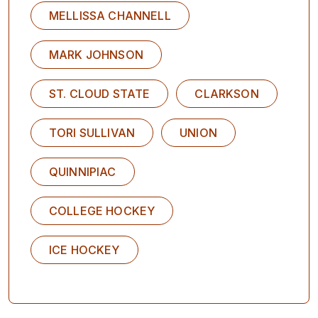
MELLISSA CHANNELL
MARK JOHNSON
ST. CLOUD STATE
CLARKSON
TORI SULLIVAN
UNION
QUINNIPIAC
COLLEGE HOCKEY
ICE HOCKEY