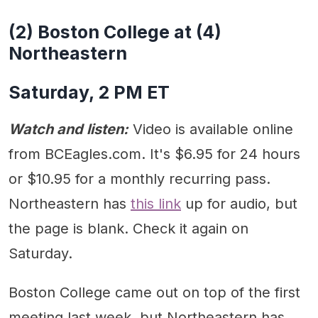
(2) Boston College at (4)
Northeastern
Saturday, 2 PM ET
Watch and listen:
Video is available online
from BCEagles.com. It's $6.95 for 24 hours
or $10.95 for a monthly recurring pass.
Northeastern has
this link
up for audio, but
the page is blank. Check it again on
Saturday.
Boston College came out on top of the first
meeting last week, but Northeastern has