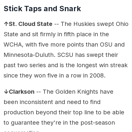
Stick Taps and Snark
↑St. Cloud State
-- The Huskies swept Ohio
State and sit firmly in fifth place in the
WCHA, with five more points than OSU and
Minnesota-Duluth. SCSU has swept their
past two series and is the longest win streak
since they won five in a row in 2008.
↓Clarkson
-- The Golden Knights have
been inconsistent and need to find
production beyond their top line to be able
to guarantee they're in the post-season