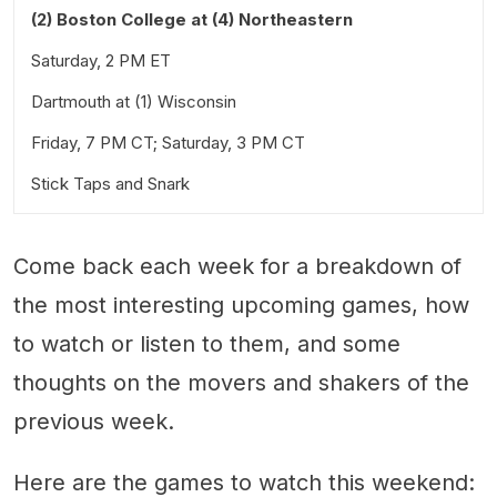
(2) Boston College at (4) Northeastern
Saturday, 2 PM ET
Dartmouth at (1) Wisconsin
Friday, 7 PM CT; Saturday, 3 PM CT
Stick Taps and Snark
Come back each week for a breakdown of
the most interesting upcoming games, how
to watch or listen to them, and some
thoughts on the movers and shakers of the
previous week.
Here are the games to watch this weekend: