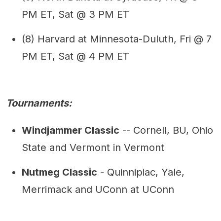
PM ET, Sat @ 3 PM ET
(8) Harvard at Minnesota-Duluth, Fri @ 7
PM ET, Sat @ 4 PM ET
Tournaments:
Windjammer Classic
-- Cornell, BU, Ohio
State and Vermont in Vermont
Nutmeg Classic
- Quinnipiac, Yale,
Merrimack and UConn at UConn