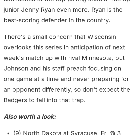
junior Jenny Ryan even more. Ryan is the
best-scoring defender in the country.
There's a small concern that Wisconsin
overlooks this series in anticipation of next
week's match up with rival Minnesota, but
Johnson and his staff preach focusing on
one game at a time and never preparing for
an opponent differently, so don't expect the
Badgers to fall into that trap.
Also worth a look:
(9) North Dakota at Syracuse, Fri @ 3