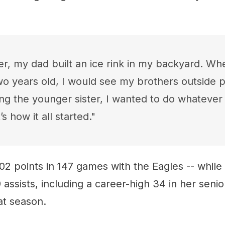
er, my dad built an ice rink in my backyard. Wh
two years old, I would see my brothers outside p
ng the younger sister, I wanted to do whatever
’s how it all started."
02 points in 147 games with the Eagles -- while
 assists, including a career-high 34 in her senio
at season.