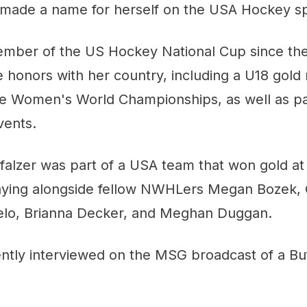
o made a name for herself on the USA Hockey s
mber of the US Hockey National Cup since the
 honors with her country, including a U18 gold
he Women's World Championships, as well as par
vents.
falzer was part of a USA team that won gold at
aying alongside fellow NWHLers Megan Bozek, G
elo, Brianna Decker, and Meghan Duggan.
ently interviewed on the MSG broadcast of a Bu