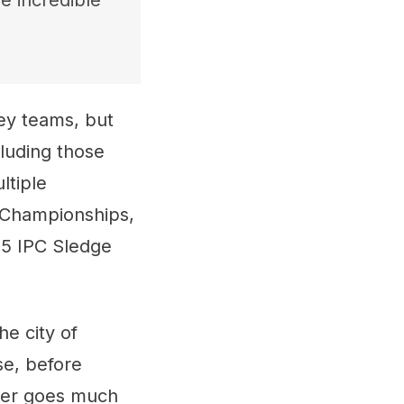
e incredible
ey teams, but
cluding those
ltiple
r Championships,
15 IPC Sledge
he city of
se, before
reer goes much