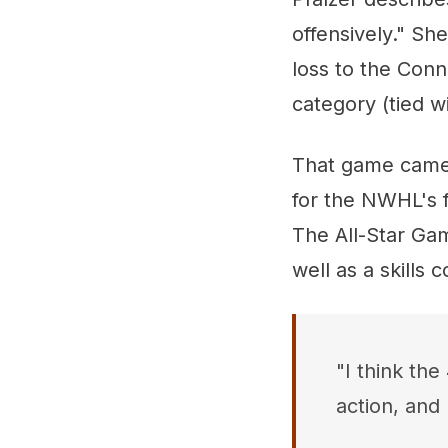
offensively." Sh
loss to the Conn
category (tied wi
That game came 
for the NWHL's f
The All-Star Gam
well as a skills 
"I think the
action, and 