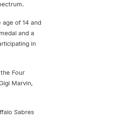
pectrum.
 age of 14 and
 medal and a
ticipating in
 the Four
igi Marvin,
ffalo Sabres