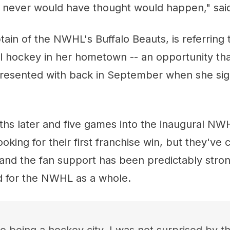
I never would have thought would happen," said
tain of the NWHL's Buffalo Beauts, is referring 
l hockey in her hometown -- an opportunity that
resented with back in September when she sig
s later and five games into the inaugural NW
looking for their first franchise win, but they've
 and the fan support has been predictably stron
d for the NWHL as a whole.