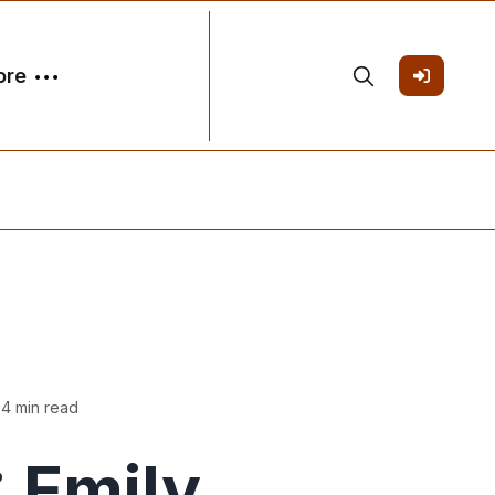
ore
 4 min read
 Emily