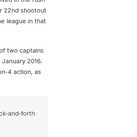
er 22nd shootout
he league in that
of two captains
n January 2016.
n-4 action, as
ack-and-forth