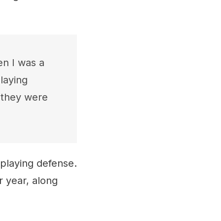
en I was a
laying
 they were
 playing defense.
r year, along