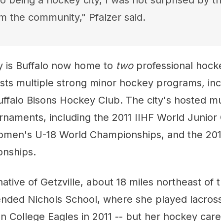
o being a hockey city, I was not surprised by th
m the community," Pfalzer said.
nly is Buffalo now home to
two
professional hock
asts multiple strong minor hockey programs, in
ffalo Bisons Hockey Club. The city's hosted mu
urnaments, including the 2011 IIHF World Junio
omen's U-18 World Championships, and the 20
nships.
 native of Getzville, about 18 miles northeast of t
tended Nichols School, where she played lacros
on College Eagles in 2011 -- but her hockey ca