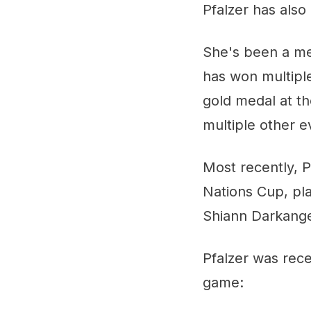
Pfalzer has als
She's been a me
has won multiple
gold medal at t
multiple other e
Most recently, P
Nations Cup, pl
Shiann Darkang
Pfalzer was rec
game: