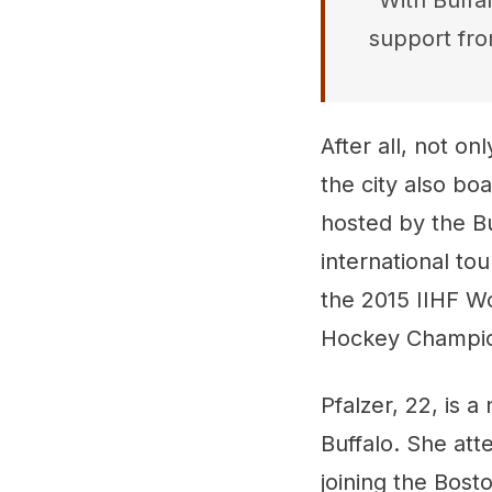
"With Buffal
support fro
After all, not o
the city also bo
hosted by the Bu
international to
the 2015 IIHF W
Hockey Champio
Pfalzer, 22, is a
Buffalo. She at
joining the Bost