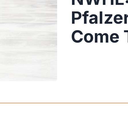
Pfalze
Come 