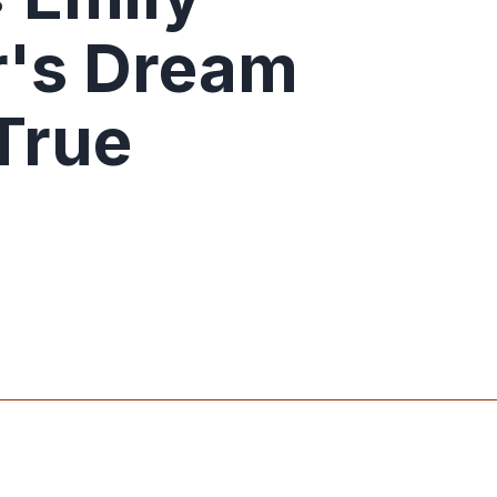
r's Dream
True