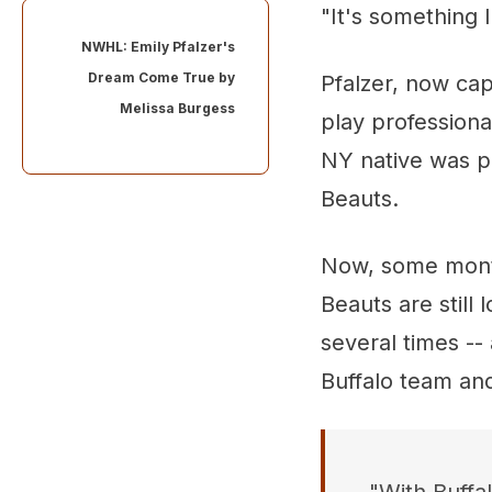
"It's something 
NWHL: Emily Pfalzer's
Dream Come True by
Pfalzer, now cap
Melissa Burgess
play professiona
NY native was p
Beauts.
Now, some month
Beauts are still 
several times --
Buffalo team an