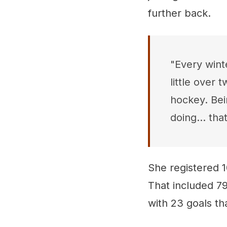
further back.
"Every wint
little over 
hockey. Bei
doing... that
She registered 1
That included 79
with 23 goals th