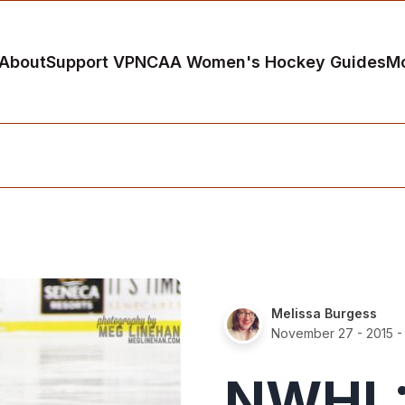
About
Support VP
NCAA Women's Hockey Guides
M
Melissa Burgess
November 27 - 2015
-
NWHL: