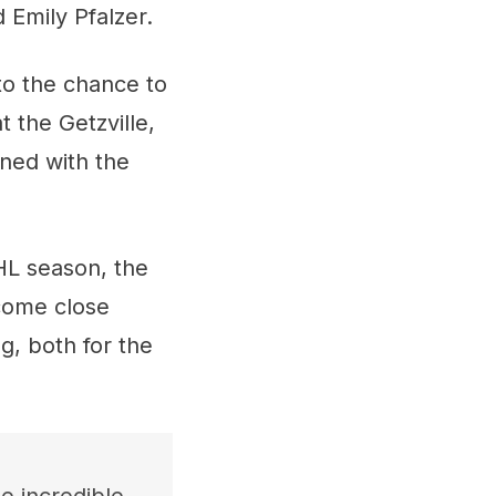
 Emily Pfalzer.
to the chance to
 the Getzville,
ned with the
HL season, the
 come close
g, both for the