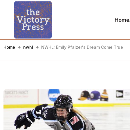
Home
Home
nwhl
NWHL: Emily Pfalzer's Dream Come True