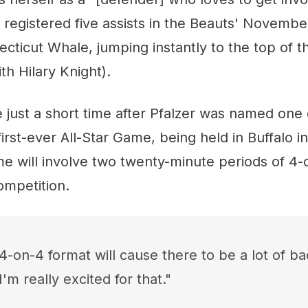
e registered five assists in the Beauts' Novemb
ecticut Whale, jumping instantly to the top of t
th Hilary Knight).
just a short time after Pfalzer was named one 
irst-ever All-Star Game, being held in Buffalo i
e will involve two twenty-minute periods of 4-o
competition.
 4-on-4 format will cause there to be a lot of b
I'm really excited for that."