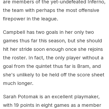
are members of the yet-undefeated Inferno,
the team with perhaps the most offensive
firepower in the league.
Campbell has two goals in her only two
games thus far this season, but she should
hit her stride soon enough once she rejoins
the roster. In fact, the only player without a
goal from the quintet thus far is Bram, and
she's unlikely to be held off the score sheet
much longer.
Sarah Potomak is an excellent playmaker,
with 19 points in eight games as a member