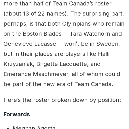
more than half of Team Canada’s roster
(about 13 of 22 names). The surprising part,
perhaps, is that both Olympians who remain
on the Boston Blades -- Tara Watchorn and
Genevieve Lacasse -- won’t be in Sweden,
but in their places are players like Halli
Krzyzaniak, Brigette Lacquette, and
Emerance Maschmeyer, all of whom could
be part of the new era of Team Canada.
Here’s the roster broken down by position:
Forwards
Meghan Agosta