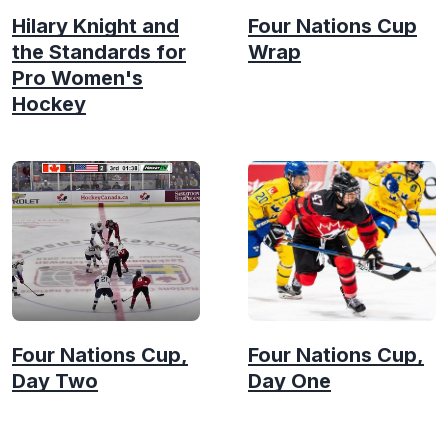
Hilary Knight and
Four Nations Cup
the Standards for
Wrap
Pro Women's
Hockey
Four Nations Cup,
Four Nations Cup,
Day Two
Day One