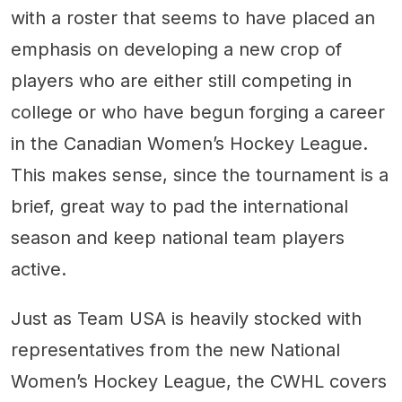
with a roster that seems to have placed an
emphasis on developing a new crop of
players who are either still competing in
college or who have begun forging a career
in the Canadian Women’s Hockey League.
This makes sense, since the tournament is a
brief, great way to pad the international
season and keep national team players
active.
Just as Team USA is heavily stocked with
representatives from the new National
Women’s Hockey League, the CWHL covers