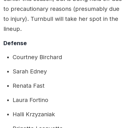
to precautionary reasons (presumably due
to injury). Turnbull will take her spot in the
lineup.
Defense
Courtney Birchard
Sarah Edney
Renata Fast
Laura Fortino
Halli Krzyzaniak