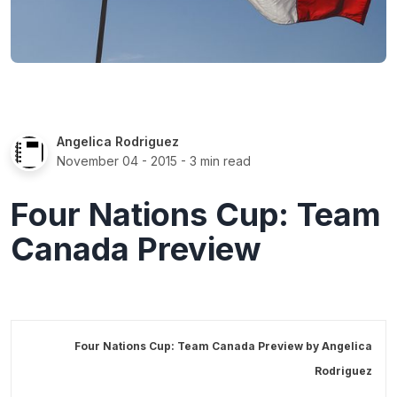
Angelica Rodriguez
November 04 - 2015
- 3 min read
Four Nations Cup: Team
Canada Preview
Four Nations Cup: Team Canada Preview by
Angelica
Rodriguez