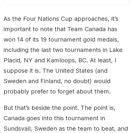
As the Four Nations Cup approaches, it’s
important to note that Team Canada has
won 14 of its 19 tournament gold medals,
including the last two tournaments in Lake
Placid, NY and Kamloops, BC. At least, I
suppose it is. The United States (and
Sweden and Finland, no doubt) would
probably prefer to forget about them.
But that’s beside the point. The point is,
Canada goes into this tournament in
Sundsvall, Sweden as the team to beat, and