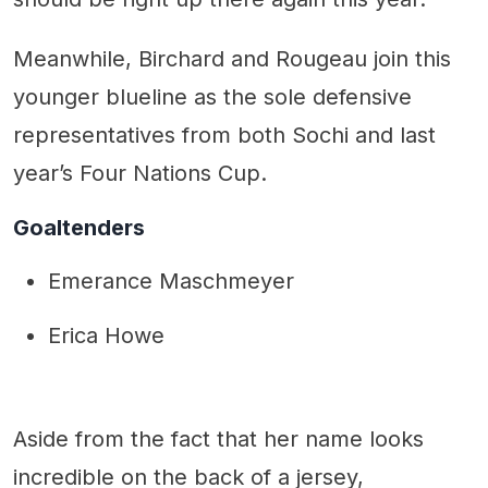
Meanwhile, Birchard and Rougeau join this
younger blueline as the sole defensive
representatives from both Sochi and last
year’s Four Nations Cup.
Goaltenders
Emerance Maschmeyer
Erica Howe
Aside from the fact that her name looks
incredible on the back of a jersey,