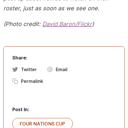
roster, just as soon as we see one.
(Photo credit:
David Baron/Flickr
)
Share:
Twitter
Email
Permalink
Post In:
FOUR NATIONS CUP