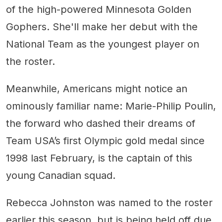
of the high-powered Minnesota Golden
Gophers. She'll make her debut with the
National Team as the youngest player on
the roster.
Meanwhile, Americans might notice an
ominously familiar name: Marie-Philip Poulin,
the forward who dashed their dreams of
Team USA’s first Olympic gold medal since
1998 last February, is the captain of this
young Canadian squad.
Rebecca Johnston was named to the roster
earlier this season, but is being held off due