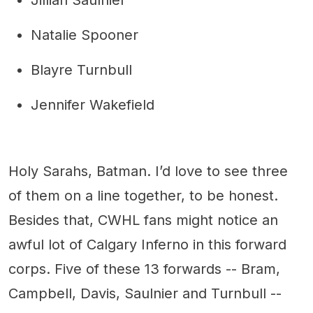
Jillian Saulnier
Natalie Spooner
Blayre Turnbull
Jennifer Wakefield
Holy Sarahs, Batman. I’d love to see three
of them on a line together, to be honest.
Besides that, CWHL fans might notice an
awful lot of Calgary Inferno in this forward
corps. Five of these 13 forwards -- Bram,
Campbell, Davis, Saulnier and Turnbull --