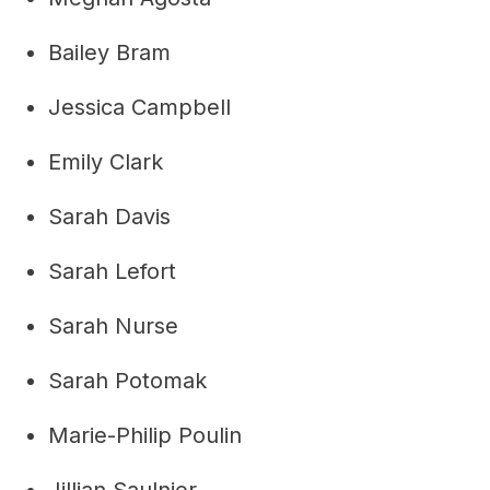
Bailey Bram
Jessica Campbell
Emily Clark
Sarah Davis
Sarah Lefort
Sarah Nurse
Sarah Potomak
Marie-Philip Poulin