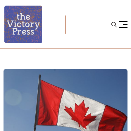
Home
four nations cup
Four Nations Cup: Team Canada Preview