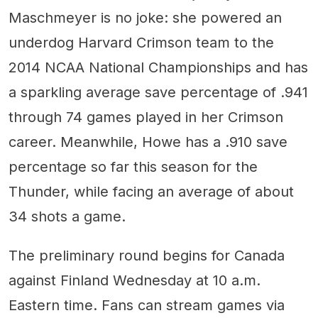
Maschmeyer is no joke: she powered an
underdog Harvard Crimson team to the
2014 NCAA National Championships and has
a sparkling average save percentage of .941
through 74 games played in her Crimson
career. Meanwhile, Howe has a .910 save
percentage so far this season for the
Thunder, while facing an average of about
34 shots a game.
The preliminary round begins for Canada
against Finland Wednesday at 10 a.m.
Eastern time. Fans can stream games via