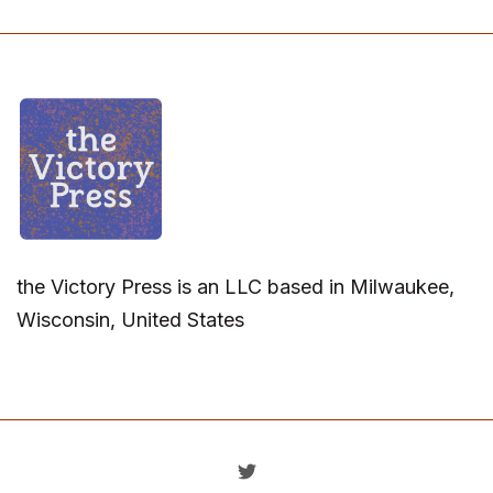
the Victory Press is an LLC based in Milwaukee,
Wisconsin, United States