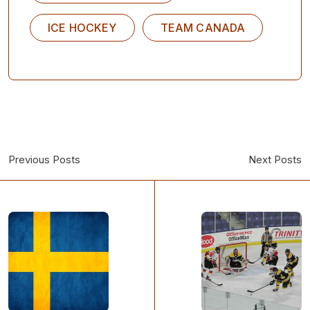
ICE HOCKEY
TEAM CANADA
Previous Posts
Next Posts