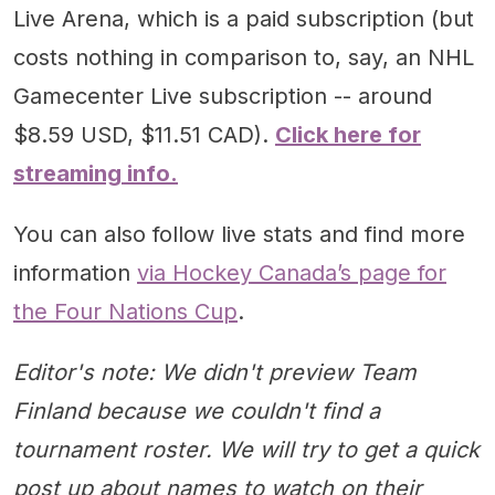
Live Arena, which is a paid subscription (but
costs nothing in comparison to, say, an NHL
Gamecenter Live subscription -- around
$8.59 USD, $11.51 CAD).
Click here for
streaming info.
You can also follow live stats and find more
information
via Hockey Canada’s page for
the Four Nations Cup
.
Editor's note: We didn't preview Team
Finland because we couldn't find a
tournament roster. We will try to get a quick
post up about names to watch on their