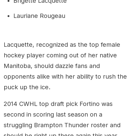
Brigette Lacquette
Lauriane Rougeau
Lacquette, recognized as the top female
hockey player coming out of her native
Manitoba, should dazzle fans and
opponents alike with her ability to rush the
puck up the ice.
2014 CWHL top draft pick Fortino was
second in scoring last season on a
struggling Brampton Thunder roster and
should be right up there again this year.