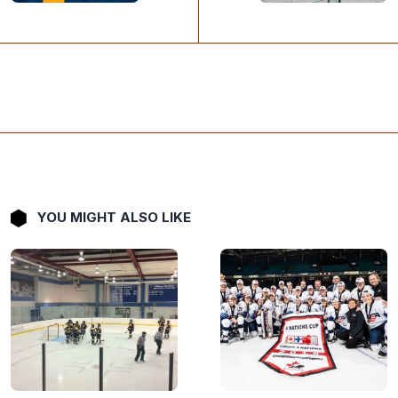
YOU MIGHT ALSO LIKE