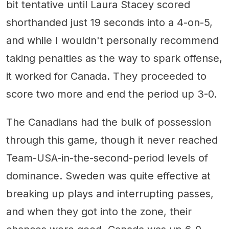
bit tentative until Laura Stacey scored
shorthanded just 19 seconds into a 4-on-5,
and while I wouldn't personally recommend
taking penalties as the way to spark offense,
it worked for Canada. They proceeded to
score two more and end the period up 3-0.
The Canadians had the bulk of possession
through this game, though it never reached
Team-USA-in-the-second-period levels of
dominance. Sweden was quite effective at
breaking up plays and interrupting passes,
and when they got into the zone, their