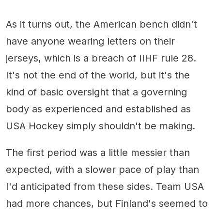
As it turns out, the American bench didn't
have anyone wearing letters on their
jerseys, which is a breach of IIHF rule 28.
It's not the end of the world, but it's the
kind of basic oversight that a governing
body as experienced and established as
USA Hockey simply shouldn't be making.
The first period was a little messier than
expected, with a slower pace of play than
I'd anticipated from these sides. Team USA
had more chances, but Finland's seemed to