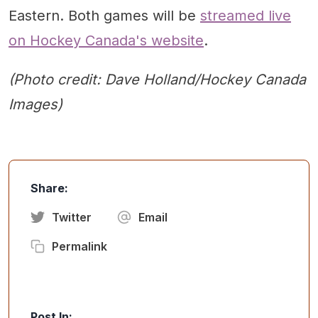
Eastern. Both games will be
streamed live
on Hockey Canada's website
.
(Photo credit: Dave Holland/Hockey Canada
Images)
Share:
Twitter
Email
Permalink
Post In: