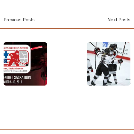
Previous Posts
Next Posts