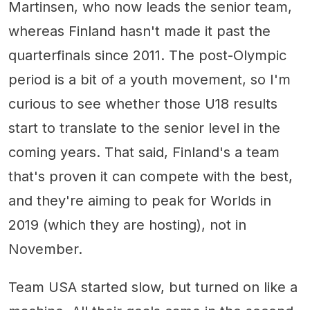
Martinsen, who now leads the senior team,
whereas Finland hasn't made it past the
quarterfinals since 2011. The post-Olympic
period is a bit of a youth movement, so I'm
curious to see whether those U18 results
start to translate to the senior level in the
coming years. That said, Finland's a team
that's proven it can compete with the best,
and they're aiming to peak for Worlds in
2019 (which they are hosting), not in
November.
Team USA started slow, but turned on like a