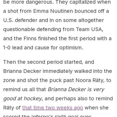
be more dangerous. They capitalized when
a shot from Emma Nuutinen bounced off a
U.S. defender and in on some altogether
questionable defending from Team USA,
and the Finns finished the first period with a
1-0 lead and cause for optimism.
Then the second period started, and
Brianna Decker immediately walked into the
zone and shot the puck past Noora Räty, to
remind us all that
Brianna Decker is very
good at hockey
, and perhaps also to remind
Räty of
that time two weeks ago
when she
scored the Inferno's sixth goal over