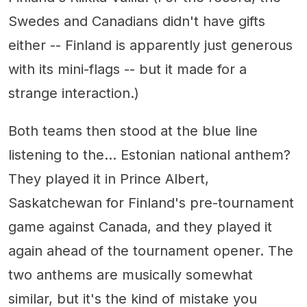
Swedes and Canadians didn't have gifts
either -- Finland is apparently just generous
with its mini-flags -- but it made for a
strange interaction.)
Both teams then stood at the blue line
listening to the... Estonian national anthem?
They played it in Prince Albert,
Saskatchewan for Finland's pre-tournament
game against Canada, and they played it
again ahead of the tournament opener. The
two anthems are musically somewhat
similar, but it's the kind of mistake you