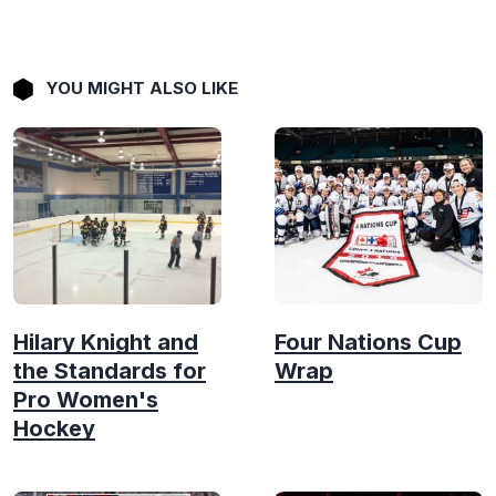
YOU MIGHT ALSO LIKE
Hilary Knight and
Four Nations Cup
the Standards for
Wrap
Pro Women's
Hockey