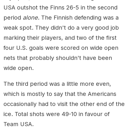
USA outshot the Finns 26-5 in the second
period
alone
. The Finnish defending was a
weak spot. They didn't do a very good job
marking their players, and two of the first
four U.S. goals were scored on wide open
nets that probably shouldn't have been
wide open.
The third period was a little more even,
which is mostly to say that the Americans
occasionally had to visit the other end of the
ice. Total shots were 49-10 in favour of
Team USA.