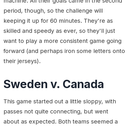
machine. All their goals came in the second
period, though, so the challenge will
keeping it up for 60 minutes. They're as
skilled and speedy as ever, so they'll just
want to play a more consistent game going
forward (and perhaps iron some letters onto
their jerseys).
Sweden v. Canada
This game started out a little sloppy, with
passes not quite connecting, but went
about as expected. Both teams seemed a