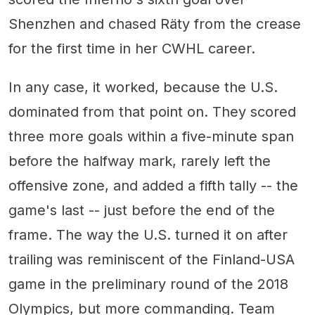
Shenzhen and chased Räty from the crease
for the first time in her CWHL career.
In any case, it worked, because the U.S.
dominated from that point on. They scored
three more goals within a five-minute span
before the halfway mark, rarely left the
offensive zone, and added a fifth tally -- the
game's last -- just before the end of the
frame. The way the U.S. turned it on after
trailing was reminiscent of the Finland-USA
game in the preliminary round of the 2018
Olympics, but more commanding. Team