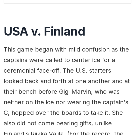
USA v. Finland
This game began with mild confusion as the
captains were called to center ice for a
ceremonial face-off. The U.S. starters
looked back and forth at one another and at
their bench before Gigi Marvin, who was
neither on the ice nor wearing the captain's
C, hopped over the boards to take it. She
also did not come bearing gifts, unlike
Finland's Riikka Välilä. (For the record, the