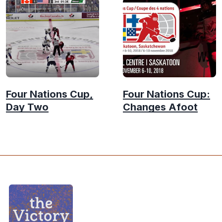
Four Nations Cup,
Four Nations Cup:
Day Two
Changes Afoot