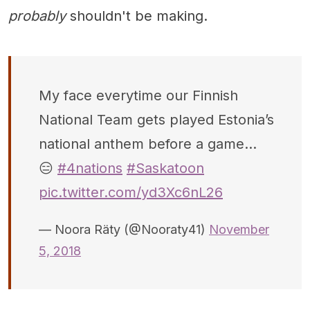
probably
shouldn't be making.
My face everytime our Finnish
National Team gets played Estonia’s
national anthem before a game...
😑
#4nations
#Saskatoon
pic.twitter.com/yd3Xc6nL26
— Noora Räty (@Nooraty41)
November
5, 2018