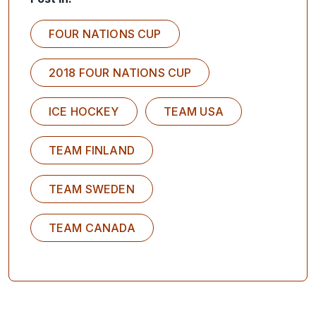
FOUR NATIONS CUP
2018 FOUR NATIONS CUP
ICE HOCKEY
TEAM USA
TEAM FINLAND
TEAM SWEDEN
TEAM CANADA