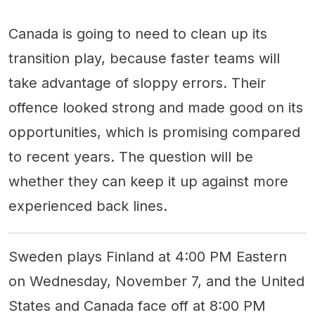
Canada is going to need to clean up its
transition play, because faster teams will
take advantage of sloppy errors. Their
offence looked strong and made good on its
opportunities, which is promising compared
to recent years. The question will be
whether they can keep it up against more
experienced back lines.
Sweden plays Finland at 4:00 PM Eastern
on Wednesday, November 7, and the United
States and Canada face off at 8:00 PM