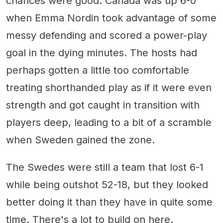
chances were good. Canada was up 6-0
when Emma Nordin took advantage of some
messy defending and scored a power-play
goal in the dying minutes. The hosts had
perhaps gotten a little too comfortable
treating shorthanded play as if it were even
strength and got caught in transition with
players deep, leading to a bit of a scramble
when Sweden gained the zone.
The Swedes were still a team that lost 6-1
while being outshot 52-18, but they looked
better doing it than they have in quite some
time. There's a lot to build on here.