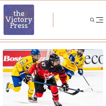
Home
four nations cup
Four Nations Cup, Day One