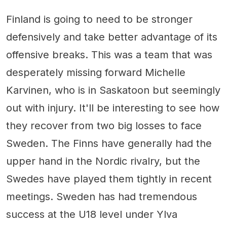
Finland is going to need to be stronger
defensively and take better advantage of its
offensive breaks. This was a team that was
desperately missing forward Michelle
Karvinen, who is in Saskatoon but seemingly
out with injury. It'll be interesting to see how
they recover from two big losses to face
Sweden. The Finns have generally had the
upper hand in the Nordic rivalry, but the
Swedes have played them tightly in recent
meetings. Sweden has had tremendous
success at the U18 level under Ylva