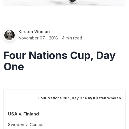
Kirsten Whelan
November 07 - 2018
- 4 min read
Four Nations Cup, Day
One
Four Nations Cup, Day One by
Kirsten Whelan
USA v. Finland
Sweden v. Canada