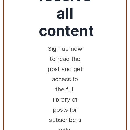
all
content
Sign up now
to read the
post and get
access to
the full
library of
posts for
subscribers
only.