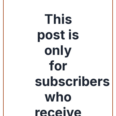
This
post is
only
for
subscribers
who
receive