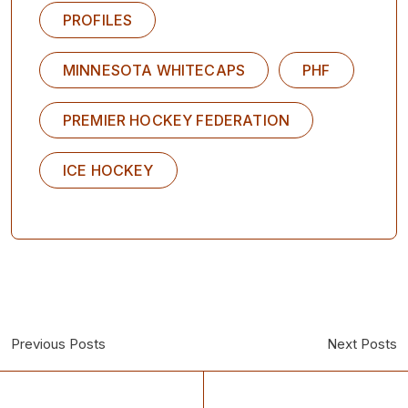
PROFILES
MINNESOTA WHITECAPS
PHF
PREMIER HOCKEY FEDERATION
ICE HOCKEY
Previous Posts
Next Posts