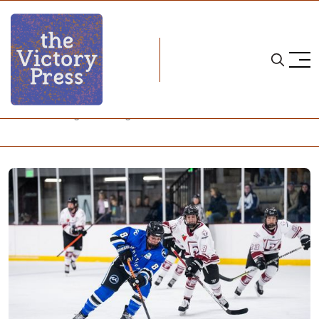
Home
natalie snodgrass
Natalie Snodgrass Is Right at Home in Minnesota