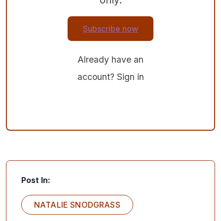
Subscribe now
Already have an
account?
Sign in
Post In:
NATALIE SNODGRASS