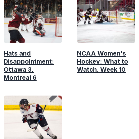
Hats and
NCAA Women's
Disappointment:
Hockey: What to
Ottawa 3,
Watch, Week 10
Montreal 6