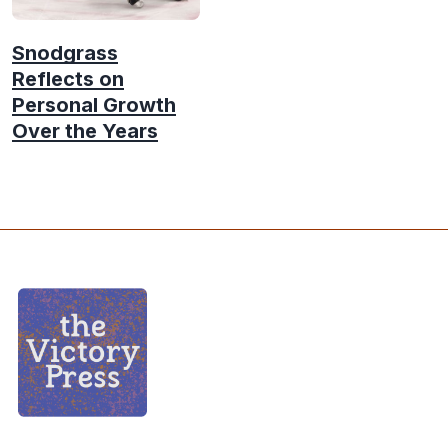
Snodgrass
Reflects on
Personal Growth
Over the Years