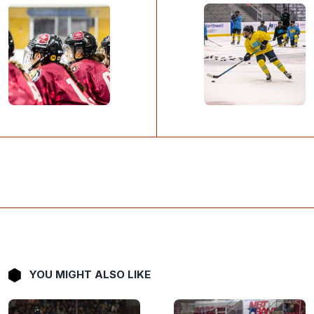
YOU MIGHT ALSO LIKE