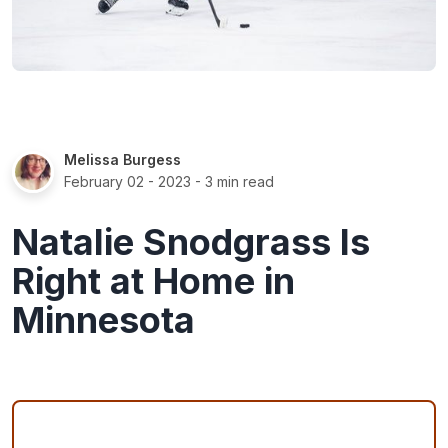
Melissa Burgess
February 02 - 2023
- 3 min read
Natalie Snodgrass Is
Right at Home in
Minnesota